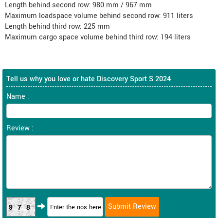
Length behind second row: 980 mm / 967 mm
Maximum loadspace volume behind second row: 911 liters
Length behind third row: 225 mm
Maximum cargo space volume behind third row: 194 liters
Tell us why you love or hate Discovery Sport S 2024
Name :
Review :
978