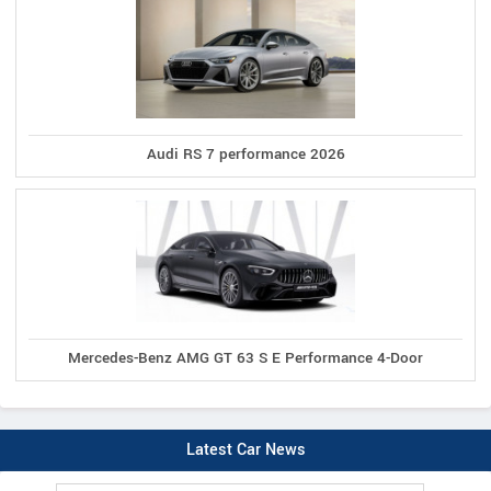
Audi RS 7 performance 2026
Mercedes-Benz AMG GT 63 S E Performance 4-Door
Latest Car News