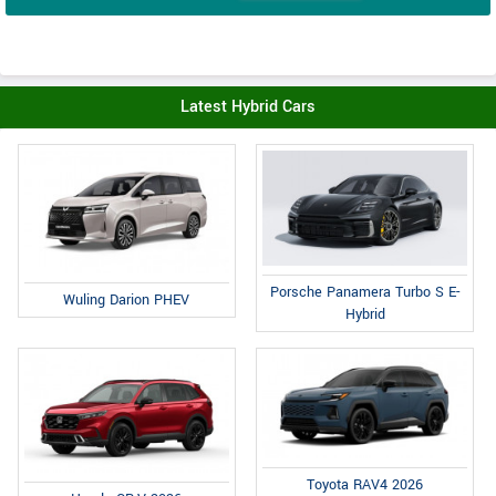
Latest Hybrid Cars
Porsche Panamera Turbo S E-
Wuling Darion PHEV
Hybrid
Toyota RAV4 2026