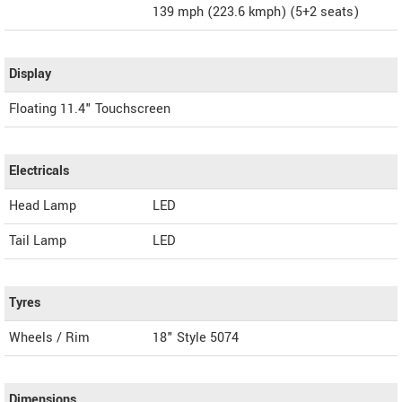
139 mph (223.6 kmph) (5+2 seats)
Display
Floating 11.4" Touchscreen
Electricals
Head Lamp
LED
Tail Lamp
LED
Tyres
Wheels / Rim
18" Style 5074
Dimensions