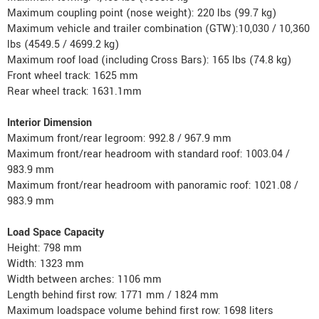
Maximum coupling point (nose weight): 220 lbs (99.7 kg)
Maximum vehicle and trailer combination (GTW):10,030 / 10,360
lbs (4549.5 / 4699.2 kg)
Maximum roof load (including Cross Bars): 165 lbs (74.8 kg)
Front wheel track: 1625 mm
Rear wheel track: 1631.1mm
Interior Dimension
Maximum front/rear legroom: 992.8 / 967.9 mm
Maximum front/rear headroom with standard roof: 1003.04 /
983.9 mm
Maximum front/rear headroom with panoramic roof: 1021.08 /
983.9 mm
Load Space Capacity
Height: 798 mm
Width: 1323 mm
Width between arches: 1106 mm
Length behind first row: 1771 mm / 1824 mm
Maximum loadspace volume behind first row: 1698 liters