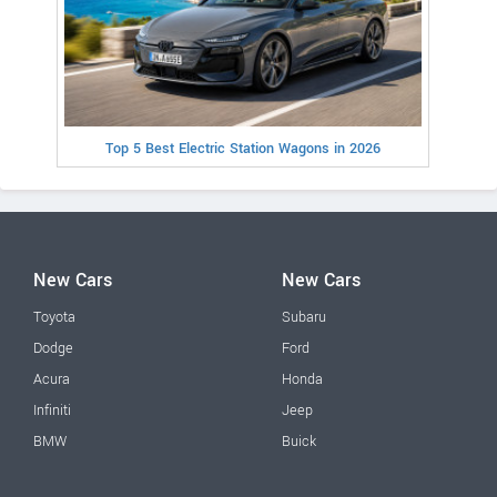
Top 5 Best Electric Station Wagons in 2026
New Cars
New Cars
Toyota
Subaru
Dodge
Ford
Acura
Honda
Infiniti
Jeep
BMW
Buick