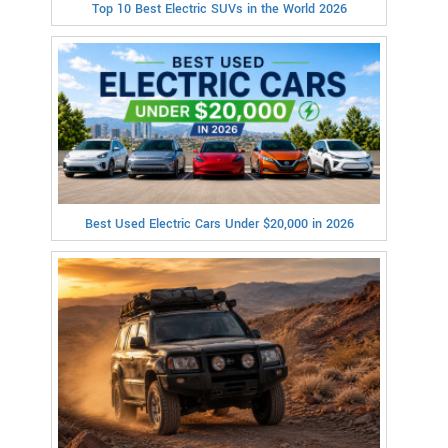
Top 10 Best Electric SUVs in the World 2026
Best Used Electric Cars Under $20,000 in 2026