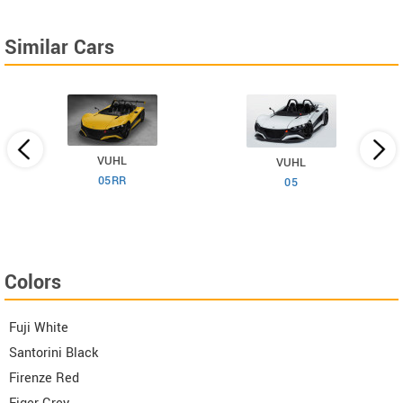
Similar Cars
VUHL
VUHL
05RR
6
05
Colors
Fuji White
Santorini Black
Firenze Red