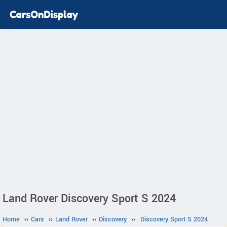
Land Rover Discovery Sport S 2024
Home
››
Cars
››
Land Rover
››
Discovery
››
Discovery Sport S 2024