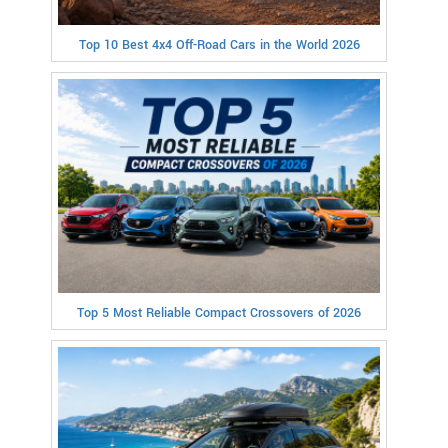
Top 10 Best 4x4 Off-Road Cars in the World 2026
Top 5 Most Reliable Compact Crossovers of 2026