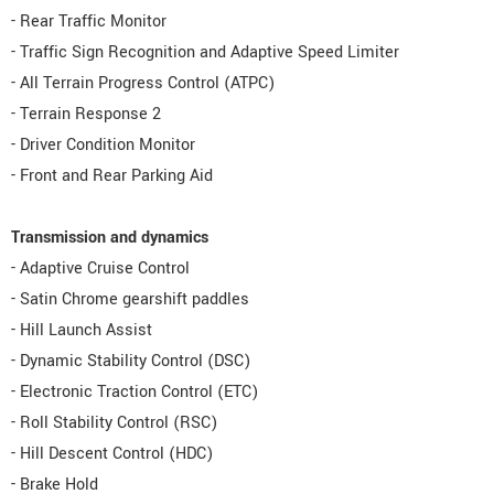
- Rear Traffic Monitor
- Traffic Sign Recognition and Adaptive Speed Limiter
- All Terrain Progress Control (ATPC)
- Terrain Response 2
- Driver Condition Monitor
- Front and Rear Parking Aid
Transmission and dynamics
- Adaptive Cruise Control
- Satin Chrome gearshift paddles
- Hill Launch Assist
- Dynamic Stability Control (DSC)
- Electronic Traction Control (ETC)
- Roll Stability Control (RSC)
- Hill Descent Control (HDC)
- Brake Hold