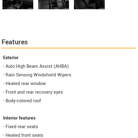
Features
Exterior
- Auto High Beam Assist (AHBA)
- Rain Sensing Windshield Wipers
- Heated rear window
- Front and rear recovery eyes
- Body-colored roof
Interior features
- Fixed rear seats
- Heated front seats