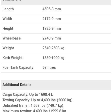
Length
4596.8
mm
Width
2172.9
mm
Height
1726.9
mm
Wheelbase
2740.9 mm
Weight
2549-2698
kg
Kerb Weight
1830-1909 kg
Fuel Tank Capacity
67 litres
Additional Details
Cargo Capacity: Up to 1698.4 L
Towing Capacity: Up to 4,409 lbs (2000 kg)
Unbraked trailer: 1,653 lbs (749.7 kg)
Maximum towing: 4,409 lbs (1999.8 kg