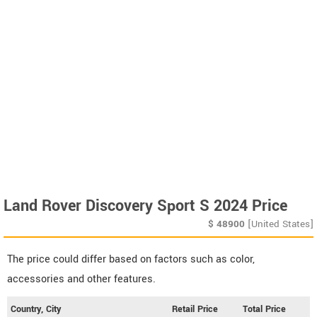
Land Rover Discovery Sport S 2024 Price
$
48900
[United States]
The price could differ based on factors such as color,
accessories and other features.
Country, City
Retail Price
Total Price