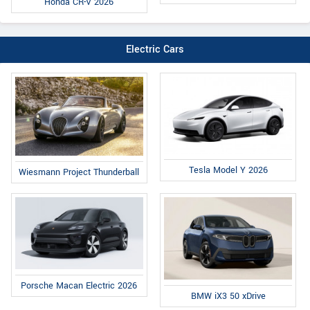
Honda CR-V 2026
Electric Cars
Tesla Model Y 2026
Wiesmann Project Thunderball
Porsche Macan Electric 2026
BMW iX3 50 xDrive