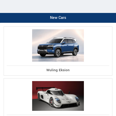
New Cars
Wuling Eksion