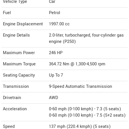
Vehicle Type
Car
Fuel
Petrol
Engine Displacement
1997.00
cc
Engine Details
2.0-liter, turbocharged, four-cylinder gas
engine (P250)
Maximum Power
246 HP
Maximum Torque
364.72 Nm @ 1,300-4,500 rpm
Seating Capacity
Up To 7
Transmission
9-Speed Automatic Transmission
Drivetrain
AWD
Acceleration
0-60 mph (0-100 kmph) - 7.3 (5 seats)
0-60 mph (0-100 kmph) - 7.5 (5+2 seats)
Speed
137 mph (220.4 kmph) (5 seats)