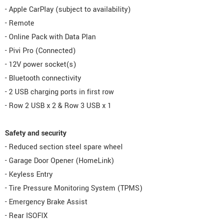
- Apple CarPlay (subject to availability)
- Remote
- Online Pack with Data Plan
- Pivi Pro (Connected)
- 12V power socket(s)
- Bluetooth connectivity
- 2 USB charging ports in first row
- Row 2 USB x 2 & Row 3 USB x 1
Safety and security
- Reduced section steel spare wheel
- Garage Door Opener (HomeLink)
- Keyless Entry
- Tire Pressure Monitoring System (TPMS)
- Emergency Brake Assist
- Rear ISOFIX