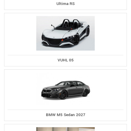
Ultima RS
VUHL 05
BMW M5 Sedan 2027