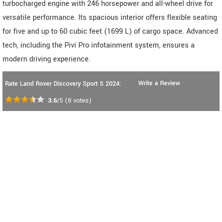
turbocharged engine with 246 horsepower and all-wheel drive for
versatile performance. Its spacious interior offers flexible seating
for five and up to 60 cubic feet (1699 L) of cargo space. Advanced
tech, including the Pivi Pro infotainment system, ensures a
modern driving experience.
Write a Review
Rate Land Rover Discovery Sport S 2024:
3.6
/5
(
8
votes)