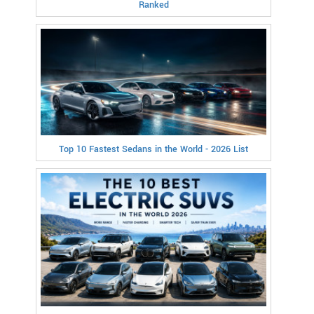
Ranked
Top 10 Fastest Sedans in the World - 2026 List