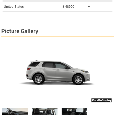
United States
$ 48900
--
Picture Gallery