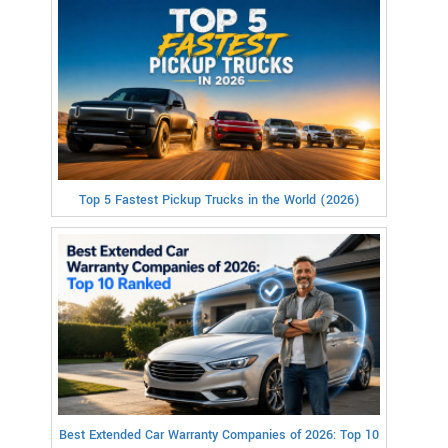
Top 5 Fastest Pickup Trucks in the World (2026)
Best Extended Car Warranty Companies of 2026: Top 10