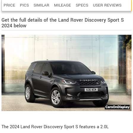
PRICE
PICS
SIMILAR
MILEAGE
SPECS
USER REVIEWS
Get the full details of the Land Rover Discovery Sport S
2024 below
The 2024 Land Rover Discovery Sport S features a 2.0L