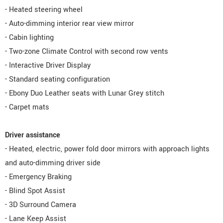
- Heated steering wheel
- Auto-dimming interior rear view mirror
- Cabin lighting
- Two-zone Climate Control with second row vents
- Interactive Driver Display
- Standard seating configuration
- Ebony Duo Leather seats with Lunar Grey stitch
- Carpet mats
Driver assistance
- Heated, electric, power fold door mirrors with approach lights
and auto-dimming driver side
- Emergency Braking
- Blind Spot Assist
- 3D Surround Camera
- Lane Keep Assist