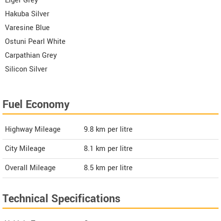
Eiger Grey
Hakuba Silver
Varesine Blue
Ostuni Pearl White
Carpathian Grey
Silicon Silver
Fuel Economy
Highway Mileage
9.8
km per litre
City Mileage
8.1
km per litre
Overall Mileage
8.5
km per litre
Technical Specifications