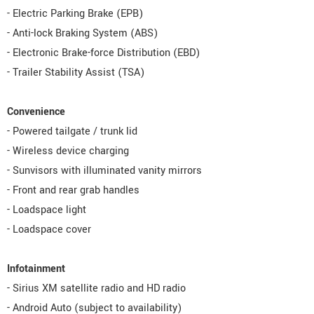
- Electric Parking Brake (EPB)
- Anti-lock Braking System (ABS)
- Electronic Brake-force Distribution (EBD)
- Trailer Stability Assist (TSA)
Convenience
- Powered tailgate / trunk lid
- Wireless device charging
- Sunvisors with illuminated vanity mirrors
- Front and rear grab handles
- Loadspace light
- Loadspace cover
Infotainment
- Sirius XM satellite radio and HD radio
- Android Auto (subject to availability)