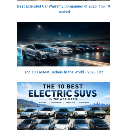
Best Extended Car Warranty Companies of 2026: Top 10
Ranked
Top 10 Fastest Sedans in the World - 2026 List