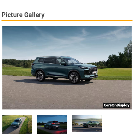
Picture Gallery