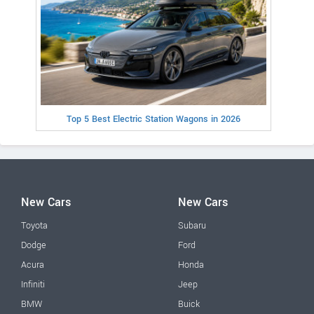
Top 5 Best Electric Station Wagons in 2026
New Cars
New Cars
Toyota
Subaru
Dodge
Ford
Acura
Honda
Infiniti
Jeep
BMW
Buick