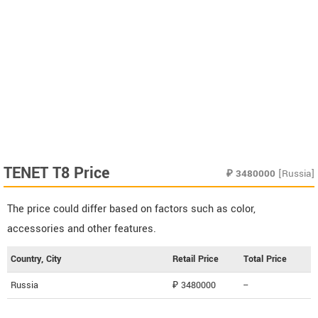
TENET T8 Price
₽
3480000
[Russia]
The price could differ based on factors such as color,
accessories and other features.
Country, City
Retail Price
Total Price
Russia
₽ 3480000
--