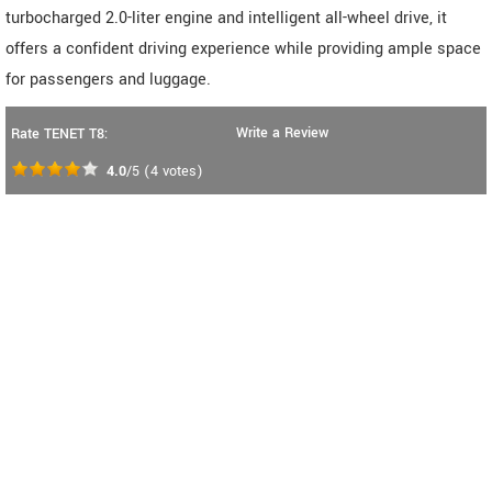
turbocharged 2.0-liter engine and intelligent all-wheel drive, it
offers a confident driving experience while providing ample space
for passengers and luggage.
Write a Review
Rate TENET T8:
4.0
/5
(
4
votes)