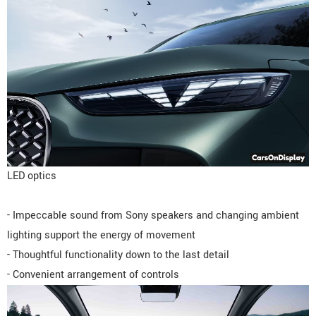
LED optics
- Impeccable sound from Sony speakers and changing ambient
lighting support the energy of movement
- Thoughtful functionality down to the last detail
- Convenient arrangement of controls