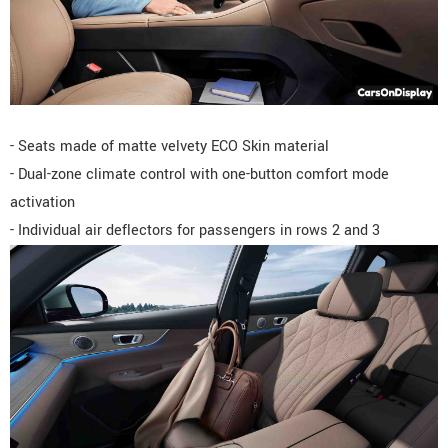
- Seats made of matte velvety ECO Skin material
- Dual-zone climate control with one-button comfort mode
activation
- Individual air deflectors for passengers in rows 2 and 3