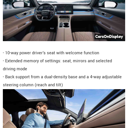
- 10-way power driver's seat with welcome function
- Extended memory of settings: seat, mirrors and selected
driving mode
- Back support from a dual-density base and a 4-way adjustable
steering column (reach and tilt)