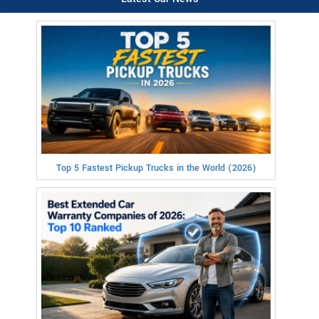
Top 5 Fastest Pickup Trucks in the World (2026)