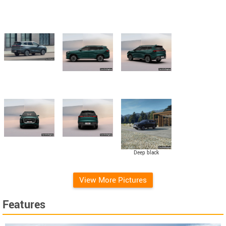
Deep black
View More Pictures
Features