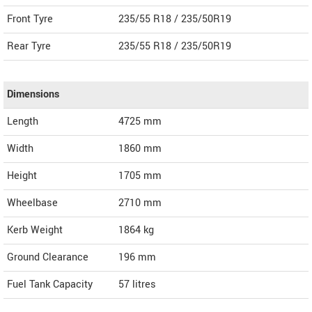
Front Tyre
235/55 R18 / 235/50R19
Rear Tyre
235/55 R18 / 235/50R19
Dimensions
Length
4725
mm
Width
1860
mm
Height
1705
mm
Wheelbase
2710 mm
Kerb Weight
1864 kg
Ground Clearance
196 mm
Fuel Tank Capacity
57 litres