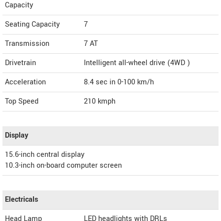
Capacity
Seating Capacity
7
Transmission
7 AT
Drivetrain
Intelligent all-wheel drive (4WD )
Acceleration
8.4 sec in 0-100 km/h
Top Speed
210
kmph
Display
15.6-inch central display
10.3-inch on-board computer screen
Electricals
Head Lamp
LED headlights with DRLs