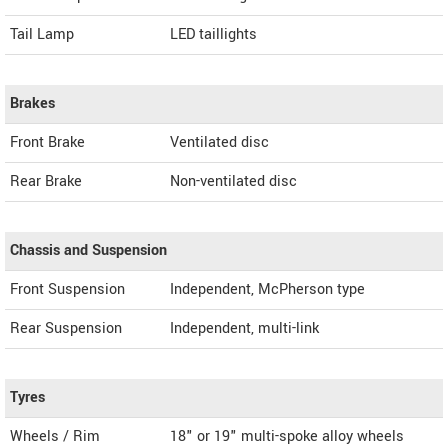
Tail Lamp
LED taillights
Brakes
Front Brake
Ventilated disc
Rear Brake
Non-ventilated disc
Chassis and Suspension
Front Suspension
Independent, McPherson type
Rear Suspension
Independent, multi-link
Tyres
Wheels / Rim
18" or 19" multi-spoke alloy wheels