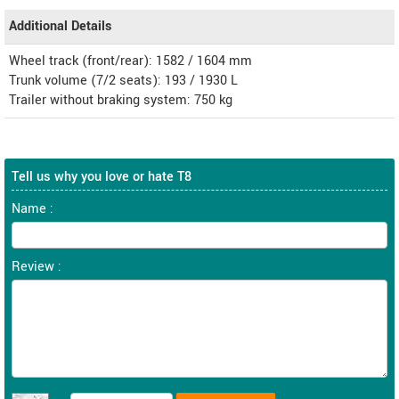
Additional Details
Wheel track (front/rear): 1582 / 1604 mm
Trunk volume (7/2 seats): 193 / 1930 L
Trailer without braking system: 750 kg
Tell us why you love or hate T8
Name :
Review :