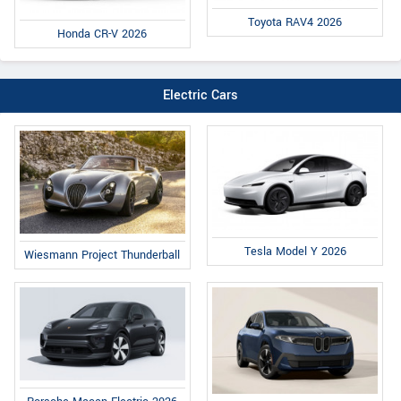
Toyota RAV4 2026
Honda CR-V 2026
Electric Cars
Tesla Model Y 2026
Wiesmann Project Thunderball