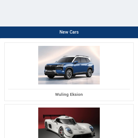
New Cars
Wuling Eksion