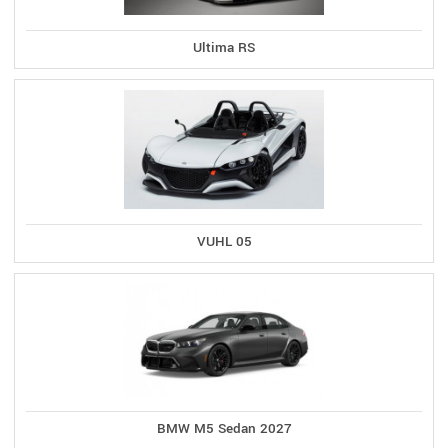
Ultima RS
VUHL 05
BMW M5 Sedan 2027