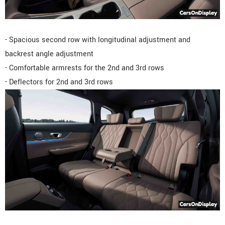
- Spacious second row with longitudinal adjustment and
backrest angle adjustment
- Comfortable armrests for the 2nd and 3rd rows
- Deflectors for 2nd and 3rd rows