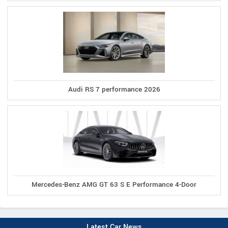
Audi RS 7 performance 2026
Mercedes-Benz AMG GT 63 S E Performance 4-Door
Latest Car News