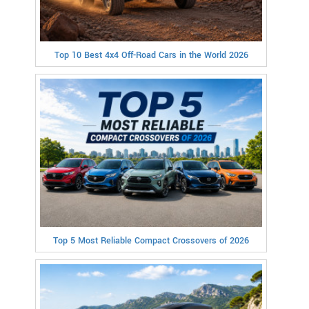
Top 10 Best 4x4 Off-Road Cars in the World 2026
Top 5 Most Reliable Compact Crossovers of 2026