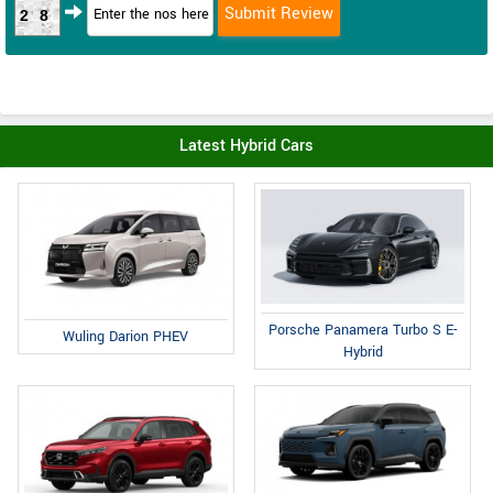
28
Latest Hybrid Cars
Porsche Panamera Turbo S E-
Wuling Darion PHEV
Hybrid