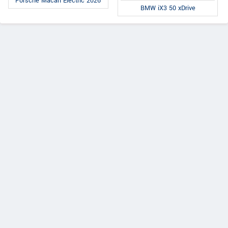
Porsche Macan Electric 2026
BMW iX3 50 xDrive