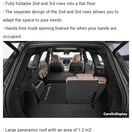
- Fully foldable 2nd and 3rd rows into a flat floor
- The separate design of the 2nd and 3rd rows allows you to
adapt the space to your needs
- Hands-free trunk opening feature for when your hands are
occupied
- Large panoramic roof with an area of 1.2 m2