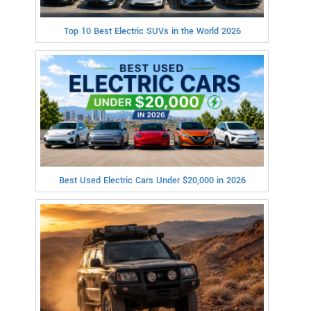
Top 10 Best Electric SUVs in the World 2026
Best Used Electric Cars Under $20,000 in 2026