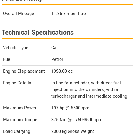
Overall Mileage
11.36
km per litre
Technical Specifications
Vehicle Type
Car
Fuel
Petrol
Engine Displacement
1998.00
cc
Engine Details
In-line four-cylinder, with direct fuel
injection into the cylinders, with a
turbocharger and intermediate cooling
Maximum Power
197 hp @ 5500 rpm
Maximum Torque
375 Nm @ 1750-3500 rpm
Load Carrying
2300 kg Gross weight