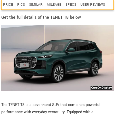
PRICE
PICS
SIMILAR
MILEAGE
SPECS
USER REVIEWS
Get the full details of the TENET T8 below
The TENET T8 is a seven-seat SUV that combines powerful
performance with everyday versatility. Equipped with a