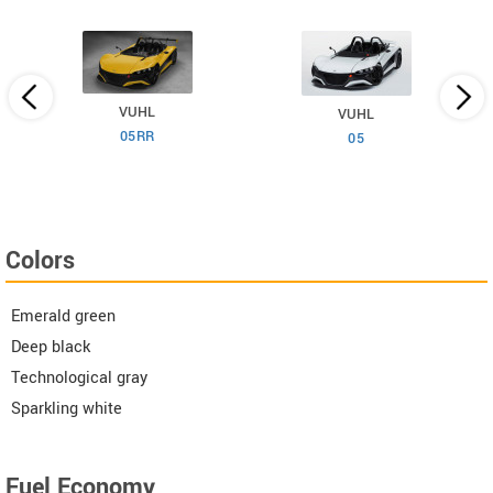
VUHL
VUHL
05RR
05
Colors
Emerald green
Deep black
Technological gray
Sparkling white
Fuel Economy