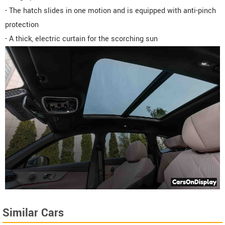
- The hatch slides in one motion and is equipped with anti-pinch
protection
- A thick, electric curtain for the scorching sun
Similar Cars