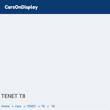
TENET T8
Home
››
Cars
››
TENET
››
T8
››
T8