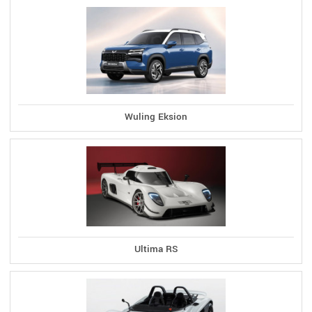
Wuling Eksion
Ultima RS