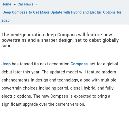
Home
››
Car News
››
Jeep Compass to Get Major Update with Hybrid and Electric Options for
2025
The next-generation Jeep Compass will feature new
powertrains and a sharper design, set to debut globally
soon.
Jeep
has teased its next-generation
Compass
, set for a global
debut later this year. The updated model will feature modern
enhancements in design and technology, along with multiple
powertrain choices including petrol, diesel, hybrid, and fully
electric options. The new Compass is expected to bring a
significant upgrade over the current version.