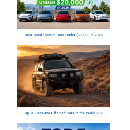
Best Used Electric Cars Under $20,000 in 2026
Top 10 Best 4x4 Off-Road Cars in the World 2026