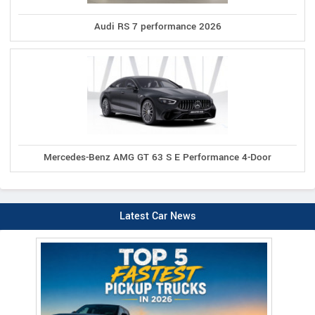
Audi RS 7 performance 2026
Mercedes-Benz AMG GT 63 S E Performance 4-Door
Latest Car News