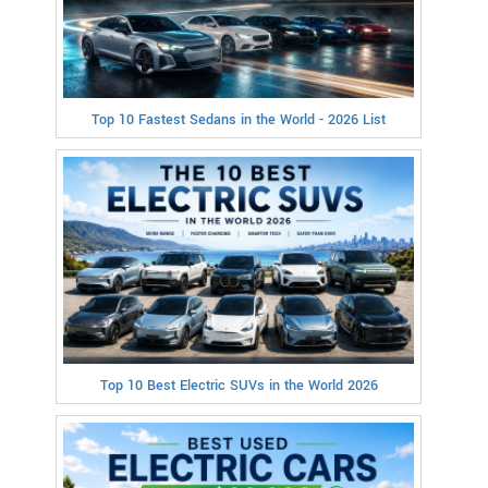
Top 10 Fastest Sedans in the World - 2026 List
Top 10 Best Electric SUVs in the World 2026