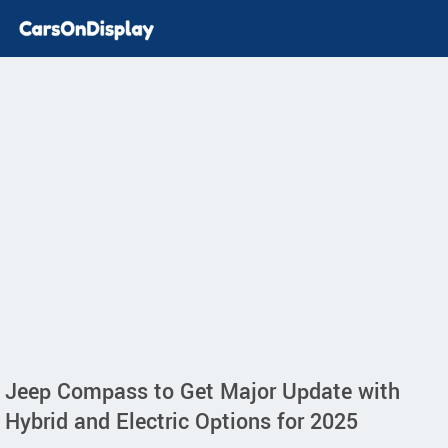
Jeep Compass to Get Major Update with
Hybrid and Electric Options for 2025