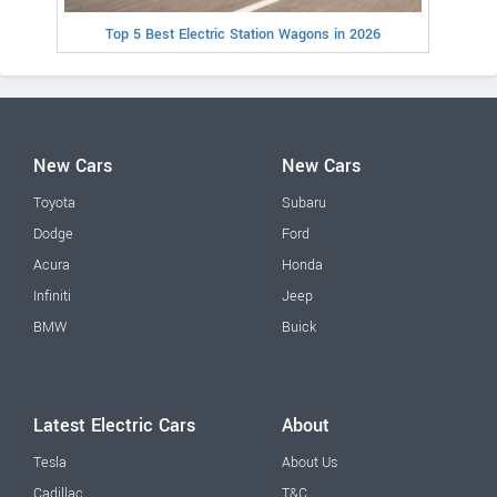
Top 5 Best Electric Station Wagons in 2026
New Cars
New Cars
Toyota
Subaru
Dodge
Ford
Acura
Honda
Infiniti
Jeep
BMW
Buick
Latest Electric Cars
About
Tesla
About Us
Cadillac
T&C