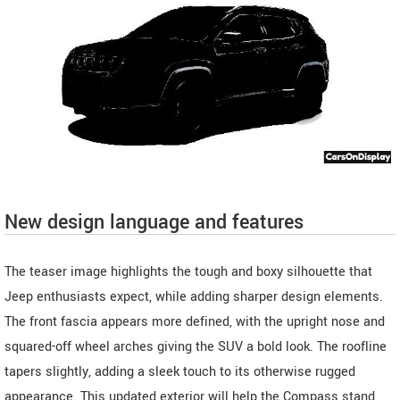
New design language and features
The teaser image highlights the tough and boxy silhouette that
Jeep enthusiasts expect, while adding sharper design elements.
The front fascia appears more defined, with the upright nose and
squared-off wheel arches giving the SUV a bold look. The roofline
tapers slightly, adding a sleek touch to its otherwise rugged
appearance. This updated exterior will help the Compass stand