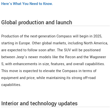
Here’s What You Need to Know.
Global production and launch
Production of the next-generation Compass will begin in 2025,
starting in Europe. Other global markets, including North America,
are expected to follow soon after. The SUV will be positioned
between Jeep’s newer models like the Recon and the Wagoneer
S, with enhancements in size, features, and overall capabilities.
This move is expected to elevate the Compass in terms of
equipment and price, while maintaining its strong off-road
capabilities.
Interior and technology updates