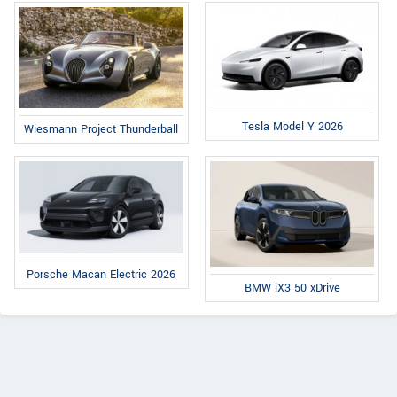
Tesla Model Y 2026
Wiesmann Project Thunderball
Porsche Macan Electric 2026
BMW iX3 50 xDrive