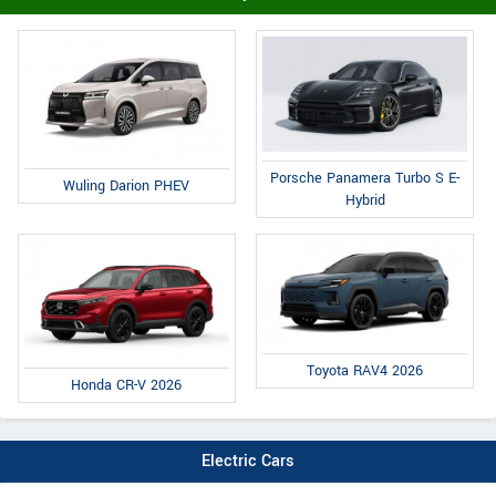
Porsche Panamera Turbo S E-
Wuling Darion PHEV
Hybrid
Toyota RAV4 2026
Honda CR-V 2026
Electric Cars