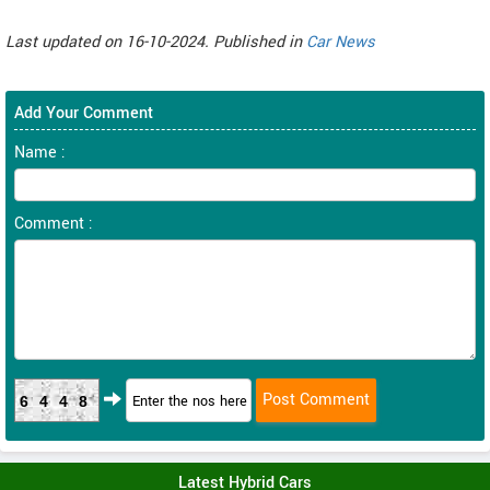
Last updated on 16-10-2024. Published in
Car News
Add Your Comment
Name :
Comment :
6448
Latest Hybrid Cars