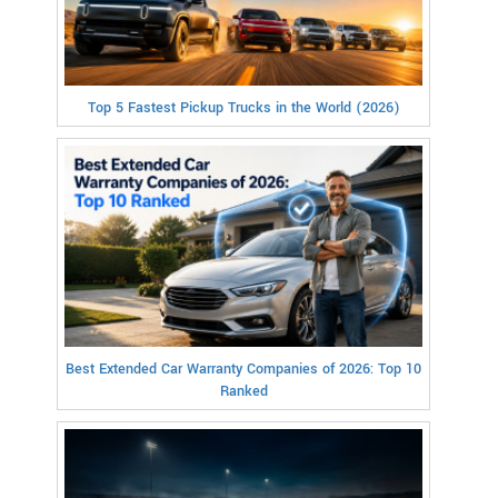
Top 5 Fastest Pickup Trucks in the World (2026)
Best Extended Car Warranty Companies of 2026: Top 10
Ranked