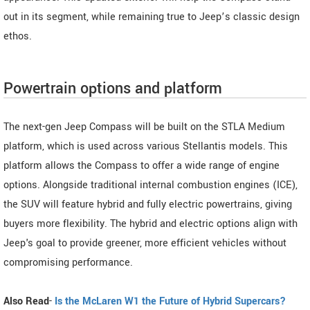
out in its segment, while remaining true to Jeep’s classic design
ethos.
Powertrain options and platform
The next-gen Jeep Compass will be built on the STLA Medium
platform, which is used across various Stellantis models. This
platform allows the Compass to offer a wide range of engine
options. Alongside traditional internal combustion engines (ICE),
the SUV will feature hybrid and fully electric powertrains, giving
buyers more flexibility. The hybrid and electric options align with
Jeep's goal to provide greener, more efficient vehicles without
compromising performance.
Also Read
-
Is the McLaren W1 the Future of Hybrid Supercars?