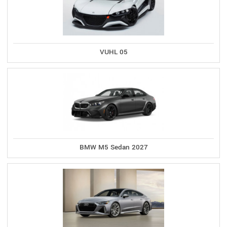
VUHL 05
BMW M5 Sedan 2027