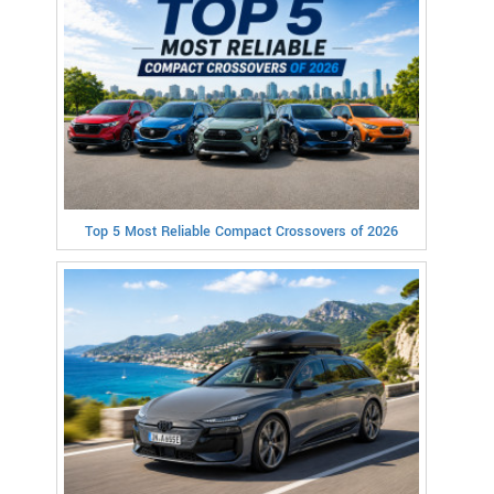
Top 5 Most Reliable Compact Crossovers of 2026