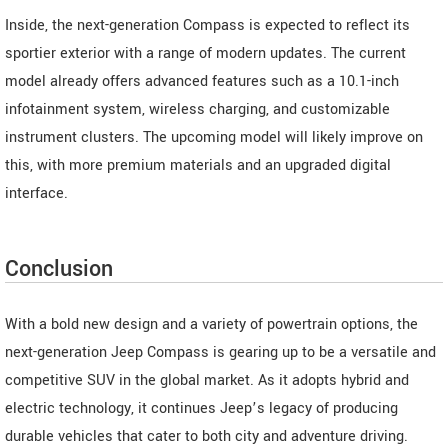
Inside, the next-generation Compass is expected to reflect its
sportier exterior with a range of modern updates. The current
model already offers advanced features such as a 10.1-inch
infotainment system, wireless charging, and customizable
instrument clusters. The upcoming model will likely improve on
this, with more premium materials and an upgraded digital
interface.
Conclusion
With a bold new design and a variety of powertrain options, the
next-generation Jeep Compass is gearing up to be a versatile and
competitive SUV in the global market. As it adopts hybrid and
electric technology, it continues Jeep’s legacy of producing
durable vehicles that cater to both city and adventure driving.