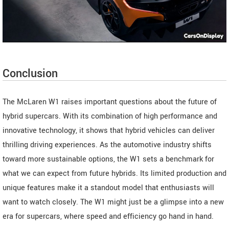
Conclusion
The McLaren W1 raises important questions about the future of
hybrid supercars. With its combination of high performance and
innovative technology, it shows that hybrid vehicles can deliver
thrilling driving experiences. As the automotive industry shifts
toward more sustainable options, the W1 sets a benchmark for
what we can expect from future hybrids. Its limited production and
unique features make it a standout model that enthusiasts will
want to watch closely. The W1 might just be a glimpse into a new
era for supercars, where speed and efficiency go hand in hand.