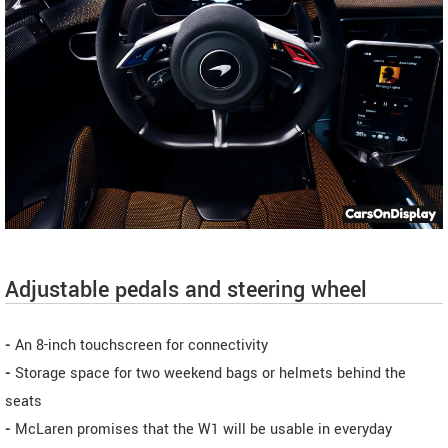
Adjustable pedals and steering wheel
-
An 8-inch touchscreen for connectivity
-
Storage space for two weekend bags or helmets behind the
seats
-
McLaren promises that the W1 will be usable in everyday