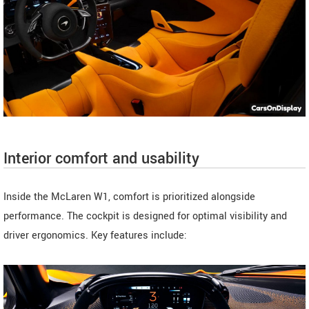
Interior comfort and usability
Inside the McLaren W1, comfort is prioritized alongside
performance. The cockpit is designed for optimal visibility and
driver ergonomics. Key features include: