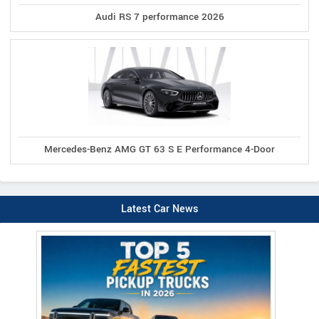
Audi RS 7 performance 2026
Mercedes-Benz AMG GT 63 S E Performance 4-Door
Latest Car News