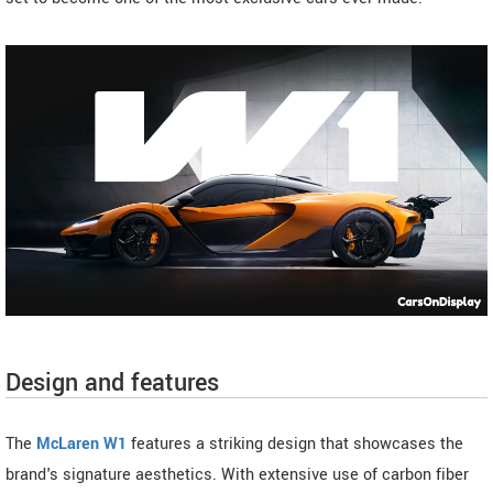
Design and features
The
McLaren W1
features a striking design that showcases the
brand's signature aesthetics. With extensive use of carbon fiber