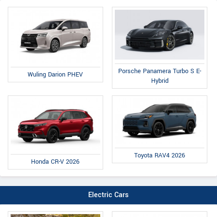
Porsche Panamera Turbo S E-
Wuling Darion PHEV
Hybrid
Toyota RAV4 2026
Honda CR-V 2026
Electric Cars