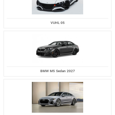
VUHL 05
BMW M5 Sedan 2027