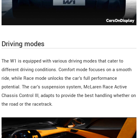
Driving modes
The W1 is equipped with various driving modes that cater to
different driving conditions. Comfort mode focuses on a smooth
ride, while Race mode unlocks the car's full performance
potential. The car's suspension system, McLaren Race Active
Chassis Control III, adapts to provide the best handling whether on
the road or the racetrack.