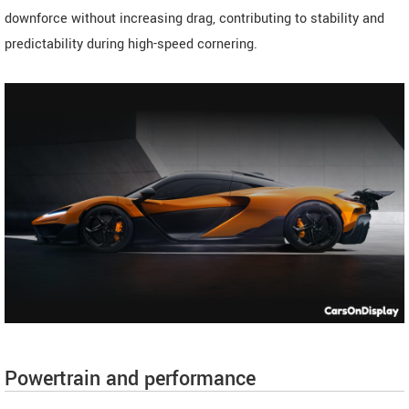
downforce without increasing drag, contributing to stability and
predictability during high-speed cornering.
Powertrain and performance