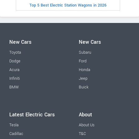
Top 5 Best Electric Station Wagons in 2026
New Cars
New Cars
Toyota
Subaru
Dodge
Ford
Acura
Honda
Infiniti
Jeep
BMW
Buick
Latest Electric Cars
About
Tesla
About Us
Cadillac
T&C