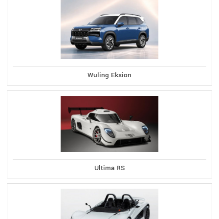
Wuling Eksion
Ultima RS