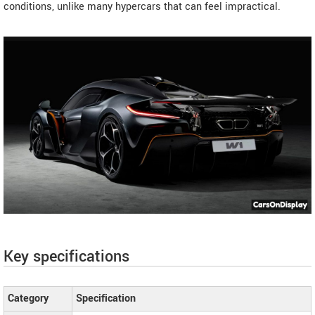
conditions, unlike many hypercars that can feel impractical.
Key specifications
Category
Specification