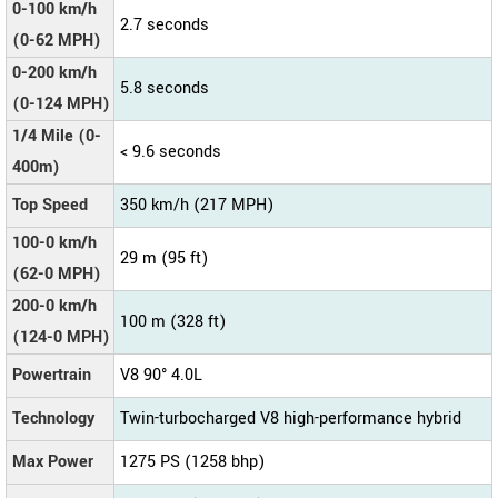
0-100 km/h
2.7 seconds
(0-62 MPH)
0-200 km/h
5.8 seconds
(0-124 MPH)
1/4 Mile (0-
< 9.6 seconds
400m)
Top Speed
350 km/h (217 MPH)
100-0 km/h
29 m (95 ft)
(62-0 MPH)
200-0 km/h
100 m (328 ft)
(124-0 MPH)
Powertrain
V8 90° 4.0L
Technology
Twin-turbocharged V8 high-performance hybrid
Max Power
1275 PS (1258 bhp)