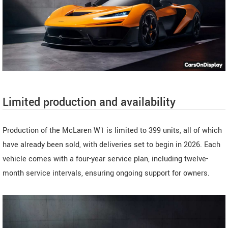
Limited production and availability
Production of the McLaren W1 is limited to 399 units, all of which
have already been sold, with deliveries set to begin in 2026. Each
vehicle comes with a four-year service plan, including twelve-
month service intervals, ensuring ongoing support for owners.