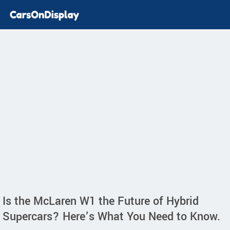
Is the McLaren W1 the Future of Hybrid
Supercars? Here’s What You Need to Know.