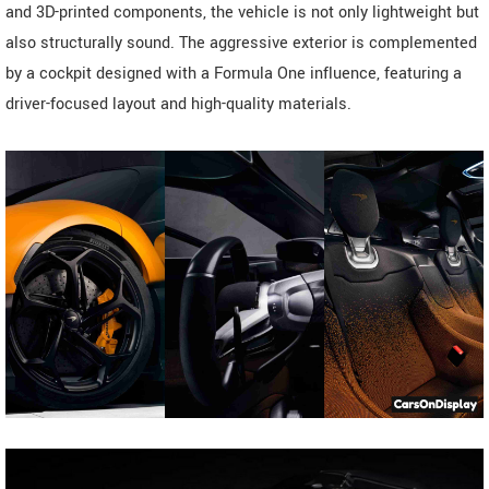
and 3D-printed components, the vehicle is not only lightweight but
also structurally sound. The aggressive exterior is complemented
by a cockpit designed with a Formula One influence, featuring a
driver-focused layout and high-quality materials.