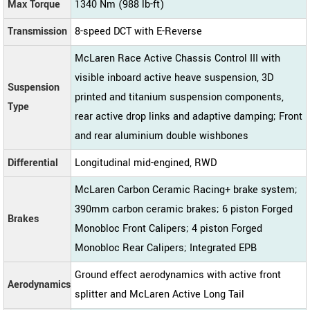
Max Torque
1340 Nm (988 lb-ft)
Transmission
8-speed DCT with E-Reverse
McLaren Race Active Chassis Control III with
visible inboard active heave suspension, 3D
Suspension
printed and titanium suspension components,
Type
rear active drop links and adaptive damping; Front
and rear aluminium double wishbones
Differential
Longitudinal mid-engined, RWD
McLaren Carbon Ceramic Racing+ brake system;
390mm carbon ceramic brakes; 6 piston Forged
Brakes
Monobloc Front Calipers; 4 piston Forged
Monobloc Rear Calipers; Integrated EPB
Ground effect aerodynamics with active front
Aerodynamics
splitter and McLaren Active Long Tail