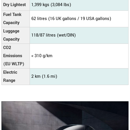
Dry Lightest
1,399 kgs (3,084 lbs)
Fuel Tank
62 litres (16 UK gallons / 19 USA gallons)
Capacity
Luggage
118/87 litres (wet/DIN)
Capacity
CO2
Emissions
< 310 g/km
(EU WLTP)
Electric
2 km (1.6 mi)
Range