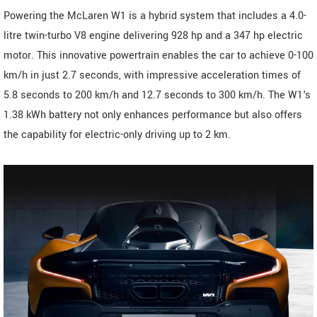
Powering the McLaren W1 is a hybrid system that includes a 4.0-
litre twin-turbo V8 engine delivering 928 hp and a 347 hp electric
motor. This innovative powertrain enables the car to achieve 0-100
km/h in just 2.7 seconds, with impressive acceleration times of
5.8 seconds to 200 km/h and 12.7 seconds to 300 km/h. The W1's
1.38 kWh battery not only enhances performance but also offers
the capability for electric-only driving up to 2 km.