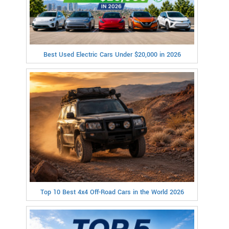
Best Used Electric Cars Under $20,000 in 2026
Top 10 Best 4x4 Off-Road Cars in the World 2026