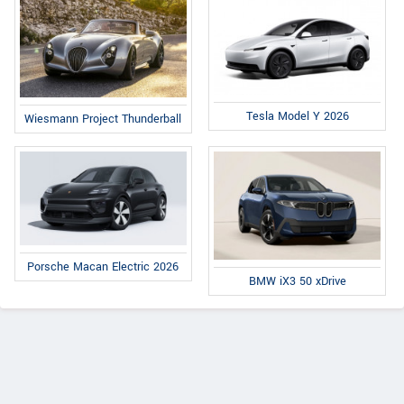
Tesla Model Y 2026
Wiesmann Project Thunderball
Porsche Macan Electric 2026
BMW iX3 50 xDrive