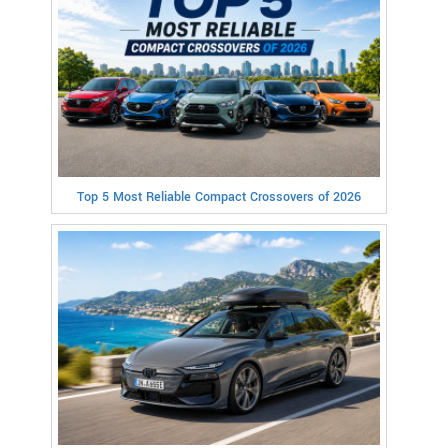
Top 5 Most Reliable Compact Crossovers of 2026