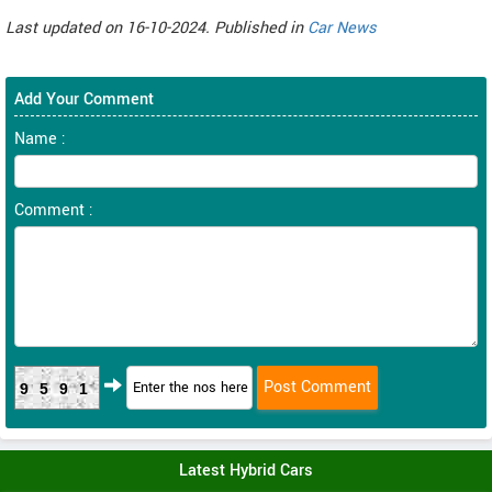
Last updated on 16-10-2024. Published in
Car News
Add Your Comment
Name :
Comment :
9591
Latest Hybrid Cars