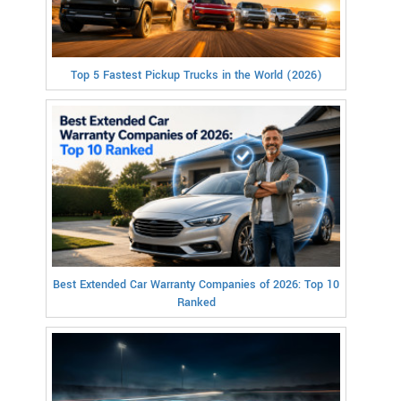
Top 5 Fastest Pickup Trucks in the World (2026)
Best Extended Car Warranty Companies of 2026: Top 10
Ranked