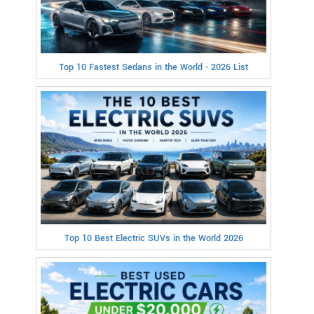
Top 10 Fastest Sedans in the World - 2026 List
Top 10 Best Electric SUVs in the World 2026