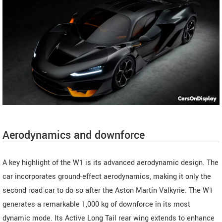
Aerodynamics and downforce
A key highlight of the W1 is its advanced aerodynamic design. The
car incorporates ground-effect aerodynamics, making it only the
second road car to do so after the Aston Martin Valkyrie. The W1
generates a remarkable 1,000 kg of downforce in its most
dynamic mode. Its Active Long Tail rear wing extends to enhance