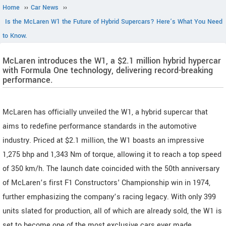
Home
››
Car News
››
Is the McLaren W1 the Future of Hybrid Supercars? Here’s What You Need
to Know.
McLaren introduces the W1, a $2.1 million hybrid hypercar
with Formula One technology, delivering record-breaking
performance.
McLaren has officially unveiled the W1, a hybrid supercar that
aims to redefine performance standards in the automotive
industry. Priced at $2.1 million, the W1 boasts an impressive
1,275 bhp and 1,343 Nm of torque, allowing it to reach a top speed
of 350 km/h. The launch date coincided with the 50th anniversary
of McLaren’s first F1 Constructors' Championship win in 1974,
further emphasizing the company’s racing legacy. With only 399
units slated for production, all of which are already sold, the W1 is
set to become one of the most exclusive cars ever made.