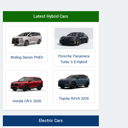
Latest Hybrid Cars
Porsche Panamera
Wuling Darion PHEV
Turbo S E-Hybrid
Toyota RAV4 2026
Honda CR-V 2026
Electric Cars