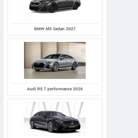
BMW M5 Sedan 2027
Audi RS 7 performance 2026