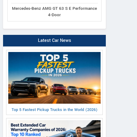
Mercedes-Benz AMG GT 63 S E Performance
4-Door
Latest Car News
Top 5 Fastest Pickup Trucks in the World (2026)