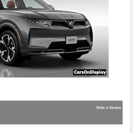
Write a Review