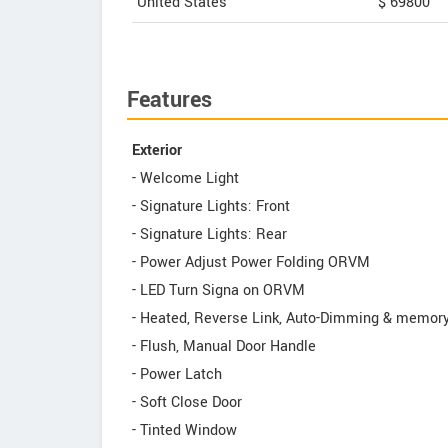
United States
$ 69800
Features
Exterior
- Welcome Light
- Signature Lights: Front
- Signature Lights: Rear
- Power Adjust Power Folding ORVM
- LED Turn Signa on ORVM
- Heated, Reverse Link, Auto-Dimming & memo
- Flush, Manual Door Handle
- Power Latch
- Soft Close Door
- Tinted Window