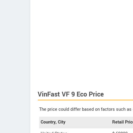
VinFast VF 9 Eco Price
The price could differ based on factors such as 
Country, City
Retail Pric