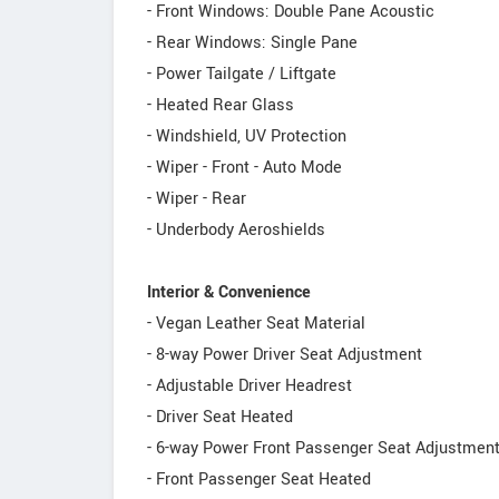
- Front Windows: Double Pane Acoustic
- Rear Windows: Single Pane
- Power Tailgate / Liftgate
- Heated Rear Glass
- Windshield, UV Protection
- Wiper - Front - Auto Mode
- Wiper - Rear
- Underbody Aeroshields
Interior & Convenience
- Vegan Leather Seat Material
- 8-way Power Driver Seat Adjustment
- Adjustable Driver Headrest
- Driver Seat Heated
- 6-way Power Front Passenger Seat Adjustmen
- Front Passenger Seat Heated