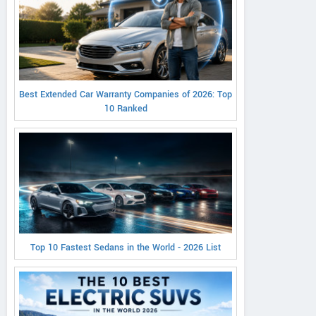
Best Extended Car Warranty Companies of 2026: Top
10 Ranked
Top 10 Fastest Sedans in the World - 2026 List