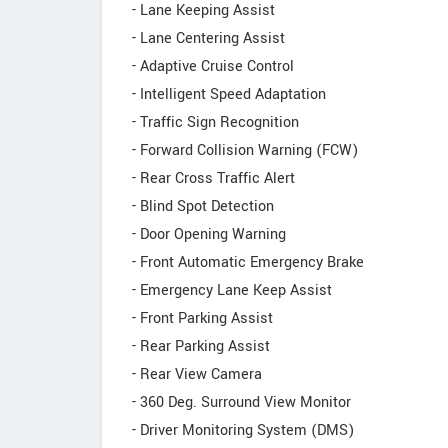
- Lane Keeping Assist
- Lane Centering Assist
- Adaptive Cruise Control
- Intelligent Speed Adaptation
- Traffic Sign Recognition
- Forward Collision Warning (FCW)
- Rear Cross Traffic Alert
- Blind Spot Detection
- Door Opening Warning
- Front Automatic Emergency Brake
- Emergency Lane Keep Assist
- Front Parking Assist
- Rear Parking Assist
- Rear View Camera
- 360 Deg. Surround View Monitor
- Driver Monitoring System (DMS)