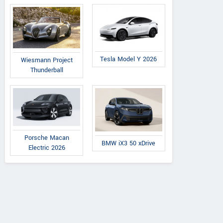
Tesla Model Y 2026
Wiesmann Project
Thunderball
Porsche Macan
BMW iX3 50 xDrive
Electric 2026