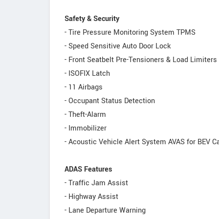
Safety & Security
- Tire Pressure Monitoring System TPMS
- Speed Sensitive Auto Door Lock
- Front Seatbelt Pre-Tensioners & Load Limiters
- ISOFIX Latch
- 11 Airbags
- Occupant Status Detection
- Theft-Alarm
- Immobilizer
- Acoustic Vehicle Alert System AVAS for BEV C
ADAS Features
- Traffic Jam Assist
- Highway Assist
- Lane Departure Warning