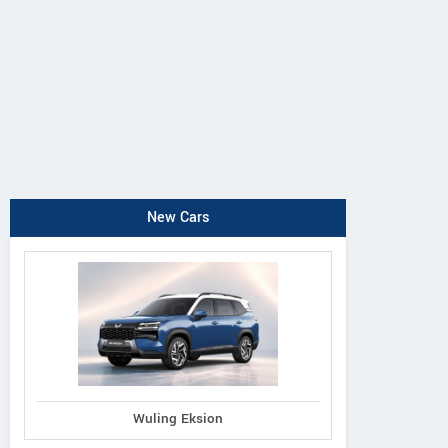
New Cars
Wuling Eksion