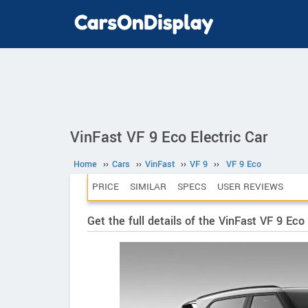
VinFast VF 9 Eco Electric Car
Home
››
Cars
››
VinFast
››
VF 9
››
VF 9 Eco
PRICE
SIMILAR
SPECS
USER REVIEWS
Get the full details of the VinFast VF 9 Eco