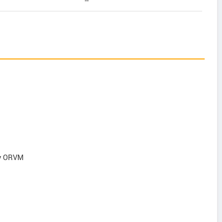
--
ry ORVM