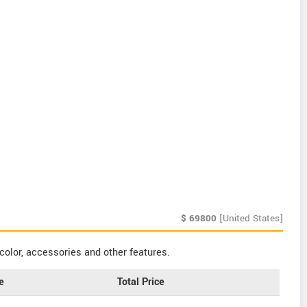
$
69800
[United States]
color, accessories and other features.
e
Total Price