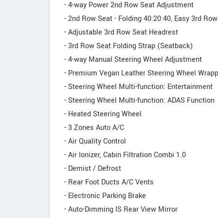
- 4-way Power 2nd Row Seat Adjustment
- 2nd Row Seat - Folding 40:20:40, Easy 3rd Row
- Adjustable 3rd Row Seat Headrest
- 3rd Row Seat Folding Strap (Seatback)
- 4-way Manual Steering Wheel Adjustment
- Premium Vegan Leather Steering Wheel Wrap
- Steering Wheel Multi-function: Entertainment
- Steering Wheel Multi-function: ADAS Function
- Heated Steering Wheel
- 3 Zones Auto A/C
- Air Quality Control
- Air Ionizer, Cabin Filtration Combi 1.0
- Demist / Defrost
- Rear Foot Ducts A/C Vents
- Electronic Parking Brake
- Auto-Dimming IS Rear View Mirror