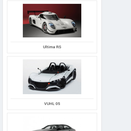
Ultima RS
VUHL 05