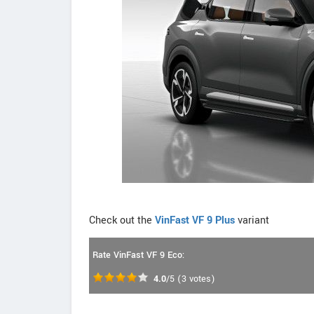
Check out the
VinFast VF 9 Plus
variant
Rate VinFast VF 9 Eco:
4.0
/5
(
3
votes)