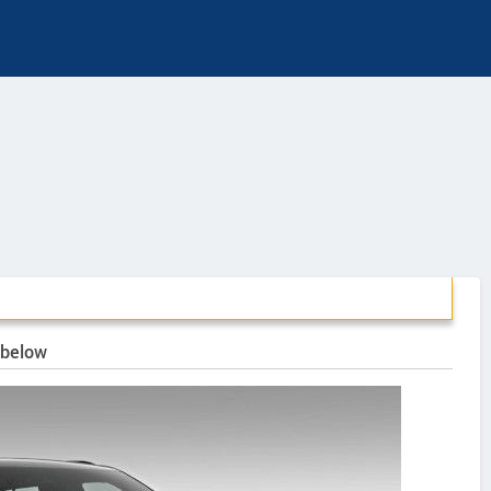
 below