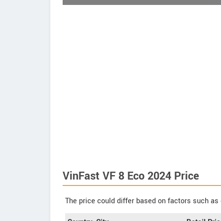
VinFast VF 8 Eco 2024 Price
The price could differ based on factors such as 