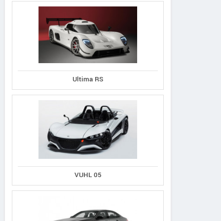
Ultima RS
VUHL 05