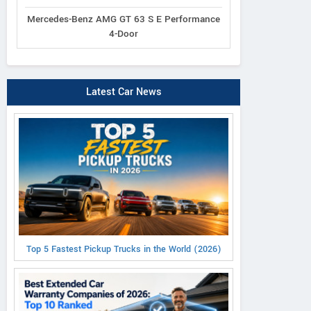
Mercedes-Benz AMG GT 63 S E Performance
4-Door
Latest Car News
Top 5 Fastest Pickup Trucks in the World (2026)