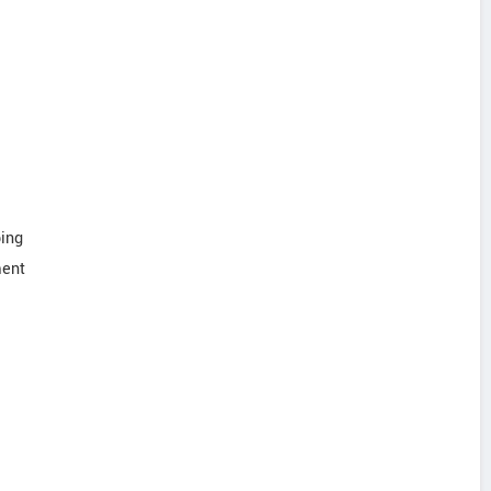
ing
ment