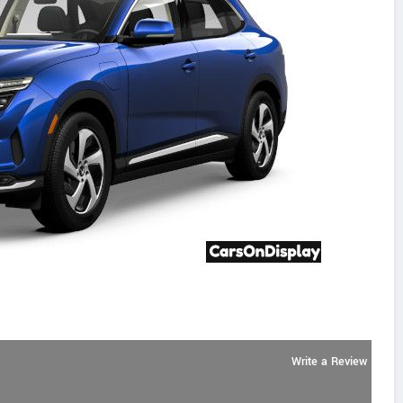
Write a Review