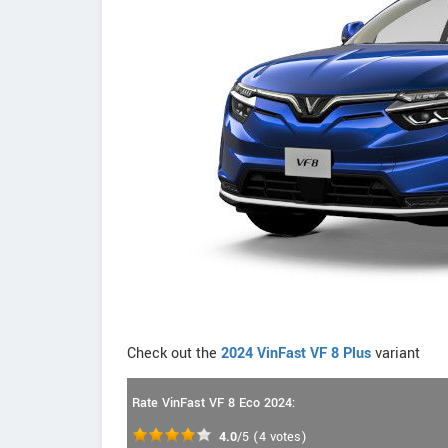
Check out the
2024 VinFast VF 8 Plus
variant
Rate VinFast VF 8 Eco 2024:
4.0
/5
(
4
votes)