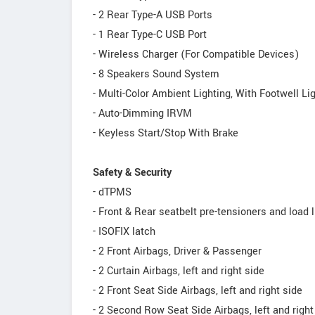
- 2 Rear Type-A USB Ports
- 1 Rear Type-C USB Port
- Wireless Charger (For Compatible Devices)
- 8 Speakers Sound System
- Multi-Color Ambient Lighting, With Footwell Li
- Auto-Dimming IRVM
- Keyless Start/Stop With Brake
Safety & Security
- dTPMS
- Front & Rear seatbelt pre-tensioners and load 
- ISOFIX latch
- 2 Front Airbags, Driver & Passenger
- 2 Curtain Airbags, left and right side
- 2 Front Seat Side Airbags, left and right side
- 2 Second Row Seat Side Airbags, left and right