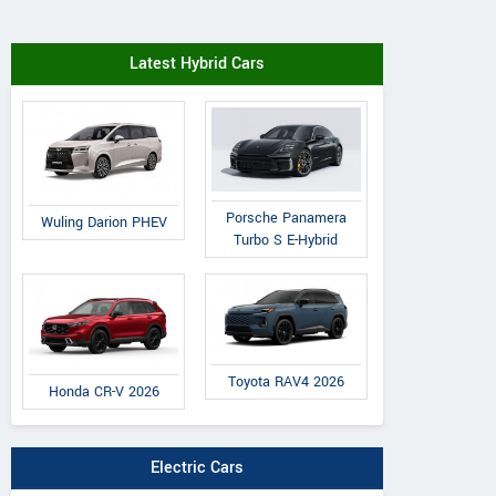
Latest Hybrid Cars
Porsche Panamera
Wuling Darion PHEV
Turbo S E-Hybrid
Toyota RAV4 2026
Honda CR-V 2026
Electric Cars