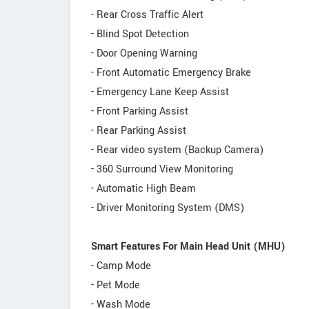
- Rear Cross Traffic Alert
- Blind Spot Detection
- Door Opening Warning
- Front Automatic Emergency Brake
- Emergency Lane Keep Assist
- Front Parking Assist
- Rear Parking Assist
- Rear video system (Backup Camera)
- 360 Surround View Monitoring
- Automatic High Beam
- Driver Monitoring System (DMS)
Smart Features For Main Head Unit (MHU)
- Camp Mode
- Pet Mode
- Wash Mode