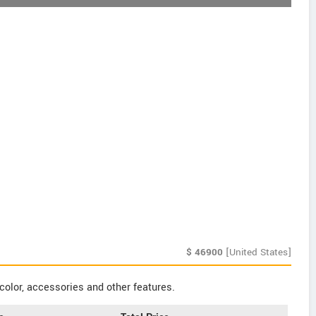
$
46900
[United States]
color, accessories and other features.