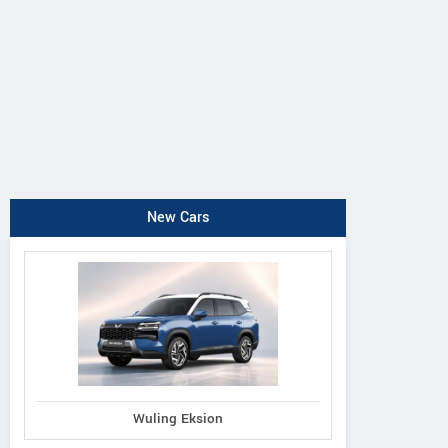
New Cars
Wuling Eksion