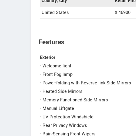
Country, City
Retail Pric
United States
$ 46900
Features
Exterior
- Welcome light
- Front Fog lamp
- Power-folding with Reverse link Side Mirrors
- Heated Side Mirrors
- Memory Functioned Side Mirrors
- Manual Liftgate
- UV Protection Windshield
- Rear Privacy Windows
- Rain-Sensing Front Wipers