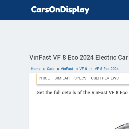
VinFast VF 8 Eco 2024 Electric Car
Home
››
Cars
››
VinFast
››
VF 8
››
VF 8 Eco 2024
PRICE
SIMILAR
SPECS
USER REVIEWS
Get the full details of the VinFast VF 8 Ec