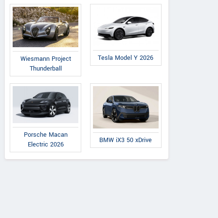
Tesla Model Y 2026
Wiesmann Project
Thunderball
Porsche Macan
BMW iX3 50 xDrive
Electric 2026