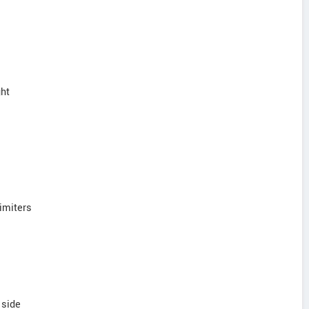
ght
limiters
 side