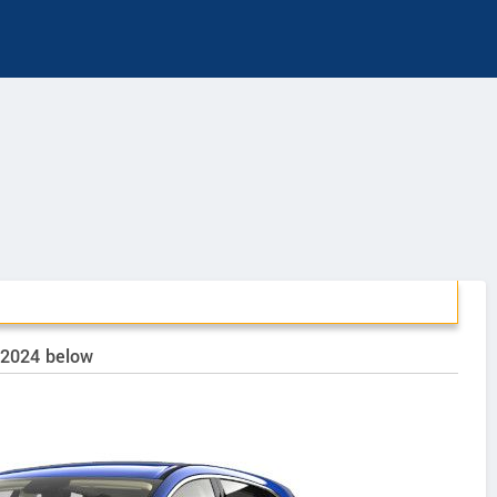
o 2024 below