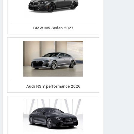
BMW M5 Sedan 2027
Audi RS 7 performance 2026