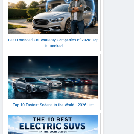
Best Extended Car Warranty Companies of 2026: Top
10 Ranked
Top 10 Fastest Sedans in the World - 2026 List