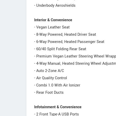
- Underbody Aeroshields
Interior & Convenience
- Vegan Leather Seat
- 8-Way Powered, Heated Driver Seat
- 6-Way Powered, Heated Passenger Seat
- 60/40 Split Folding Rear Seat
- Premium Vegan Leather Steering Wheel Wrapp
- 4-Way Manual, Heated Steering Wheel Adjust
- Auto 2-Zone A/C
- Air Quality Control
- Combi 1.0 With Air Ionizer
- Rear Foot Ducts
Infotainment & Convenience
- 2 Front Type-A USB Ports