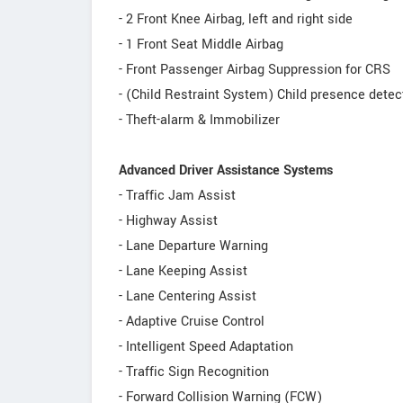
- 2 Front Knee Airbag, left and right side
- 1 Front Seat Middle Airbag
- Front Passenger Airbag Suppression for CRS
- (Child Restraint System) Child presence detec
- Theft-alarm & Immobilizer
Advanced Driver Assistance Systems
- Traffic Jam Assist
- Highway Assist
- Lane Departure Warning
- Lane Keeping Assist
- Lane Centering Assist
- Adaptive Cruise Control
- Intelligent Speed Adaptation
- Traffic Sign Recognition
- Forward Collision Warning (FCW)