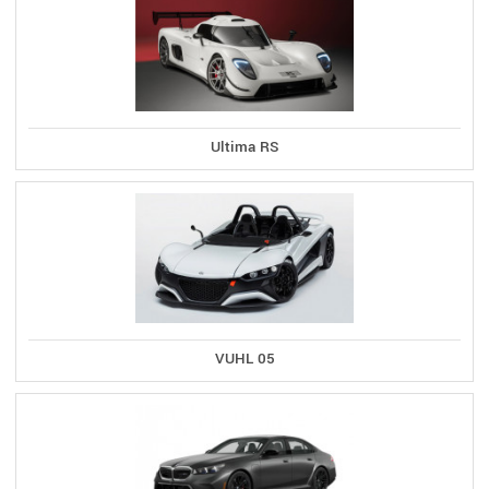
Ultima RS
VUHL 05