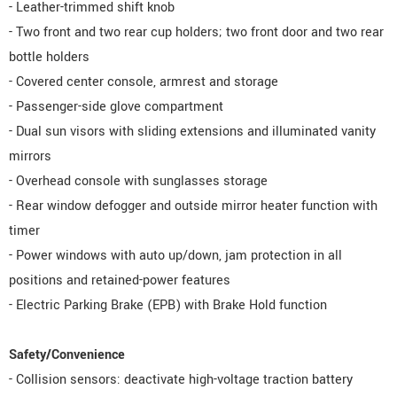
- Leather-trimmed shift knob
- Two front and two rear cup holders; two front door and two rear
bottle holders
- Covered center console, armrest and storage
- Passenger-side glove compartment
- Dual sun visors with sliding extensions and illuminated vanity
mirrors
- Overhead console with sunglasses storage
- Rear window defogger and outside mirror heater function with
timer
- Power windows with auto up/down, jam protection in all
positions and retained-power features
- Electric Parking Brake (EPB) with Brake Hold function
Safety/Convenience
- Collision sensors: deactivate high-voltage traction battery