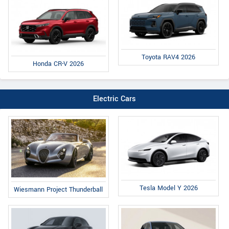
Toyota RAV4 2026
Honda CR-V 2026
Electric Cars
Tesla Model Y 2026
Wiesmann Project Thunderball