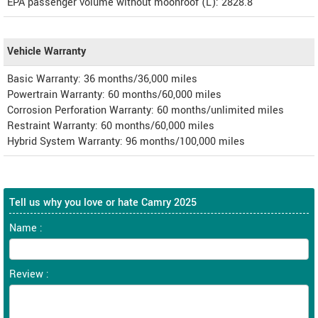
EPA passenger volume without moonroof (L): 2828.8
Vehicle Warranty
Basic Warranty: 36 months/36,000 miles
Powertrain Warranty: 60 months/60,000 miles
Corrosion Perforation Warranty: 60 months/unlimited miles
Restraint Warranty: 60 months/60,000 miles
Hybrid System Warranty: 96 months/100,000 miles
Tell us why you love or hate Camry 2025
Name :
Review :