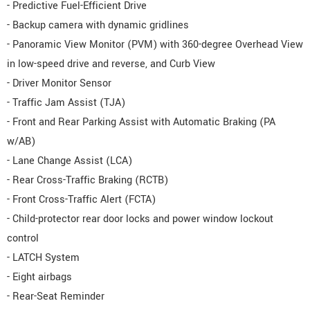
- Predictive Fuel-Efficient Drive
- Backup camera with dynamic gridlines
- Panoramic View Monitor (PVM) with 360-degree Overhead View
in low-speed drive and reverse, and Curb View
- Driver Monitor Sensor
- Traffic Jam Assist (TJA)
- Front and Rear Parking Assist with Automatic Braking (PA
w/AB)
- Lane Change Assist (LCA)
- Rear Cross-Traffic Braking (RCTB)
- Front Cross-Traffic Alert (FCTA)
- Child-protector rear door locks and power window lockout
control
- LATCH System
- Eight airbags
- Rear-Seat Reminder