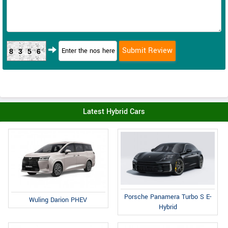
8356
Latest Hybrid Cars
Porsche Panamera Turbo S E-
Wuling Darion PHEV
Hybrid