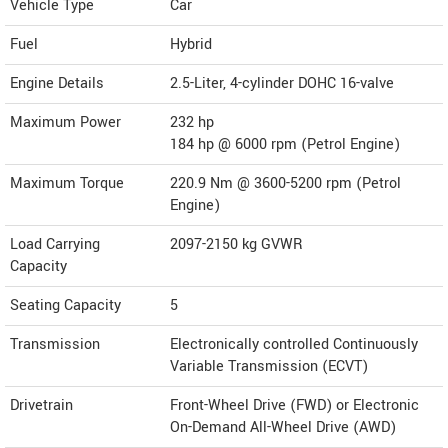
Vehicle Type
Car
Fuel
Hybrid
Engine Details
2.5-Liter, 4-cylinder DOHC 16-valve
Maximum Power
232 hp
184 hp @ 6000 rpm (Petrol Engine)
Maximum Torque
220.9 Nm @ 3600-5200 rpm (Petrol
Engine)
Load Carrying
2097-2150 kg GVWR
Capacity
Seating Capacity
5
Transmission
Electronically controlled Continuously
Variable Transmission (ECVT)
Drivetrain
Front-Wheel Drive (FWD) or Electronic
On-Demand All-Wheel Drive (AWD)