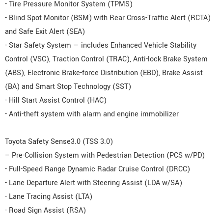
- Tire Pressure Monitor System (TPMS)
- Blind Spot Monitor (BSM) with Rear Cross-Traffic Alert (RCTA)
and Safe Exit Alert (SEA)
- Star Safety System — includes Enhanced Vehicle Stability
Control (VSC), Traction Control (TRAC), Anti-lock Brake System
(ABS), Electronic Brake-force Distribution (EBD), Brake Assist
(BA) and Smart Stop Technology (SST)
- Hill Start Assist Control (HAC)
- Anti-theft system with alarm and engine immobilizer
Toyota Safety Sense3.0 (TSS 3.0)
– Pre-Collision System with Pedestrian Detection (PCS w/PD)
- Full-Speed Range Dynamic Radar Cruise Control (DRCC)
- Lane Departure Alert with Steering Assist (LDA w/SA)
- Lane Tracing Assist (LTA)
- Road Sign Assist (RSA)