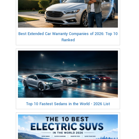
Best Extended Car Warranty Companies of 2026: Top 10
Ranked
Top 10 Fastest Sedans in the World - 2026 List