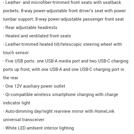
- Leather- and microfiber-trimmed front seats with seatback
pockets; 8-way power-adjustable front driver's seat with power
lumbar support; 8-way power-adjustable passenger front seat
- Rear adjustable headrests
- Heated and ventilated front seats
- Leather-trimmed heated tilt/telescopic steering wheel with
touch sensor
- Five USB ports: one USB-A media port and two USB-C charging
ports up front, with one USB-A and one USB-C charging port in
the rear
- One 12V auxiliary power outlet
- Qi-compatible wireless smartphone charging with charge
indicator light
- Auto-dimming day/night rearview mirror with HomeLink
universal transceiver
- White LED ambient interior lighting