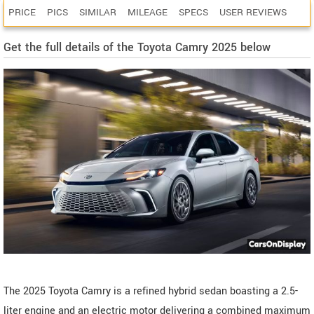
PRICE
PICS
SIMILAR
MILEAGE
SPECS
USER REVIEWS
Get the full details of the Toyota Camry 2025 below
The 2025 Toyota Camry is a refined hybrid sedan boasting a 2.5-
liter engine and an electric motor delivering a combined maximum