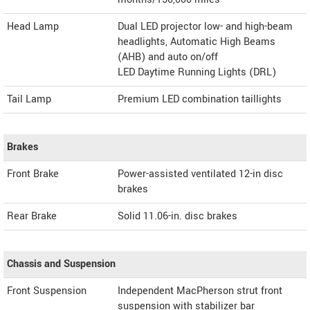
Head Lamp
Dual LED projector low- and high-beam
headlights, Automatic High Beams
(AHB) and auto on/off
LED Daytime Running Lights (DRL)
Tail Lamp
Premium LED combination taillights
Brakes
Front Brake
Power-assisted ventilated 12-in disc
brakes
Rear Brake
Solid 11.06-in. disc brakes
Chassis and Suspension
Front Suspension
Independent MacPherson strut front
suspension with stabilizer bar