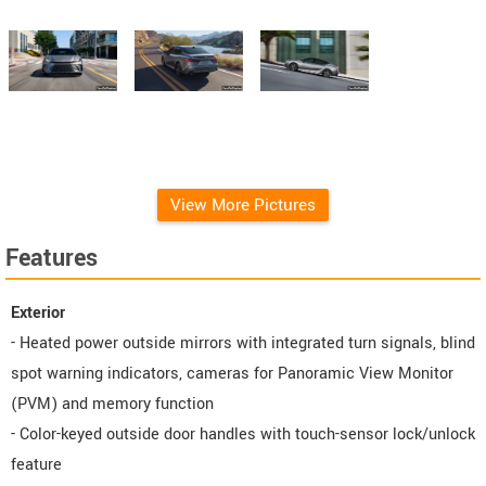
View More Pictures
Features
Exterior
- Heated power outside mirrors with integrated turn signals, blind
spot warning indicators, cameras for Panoramic View Monitor
(PVM) and memory function
- Color-keyed outside door handles with touch-sensor lock/unlock
feature