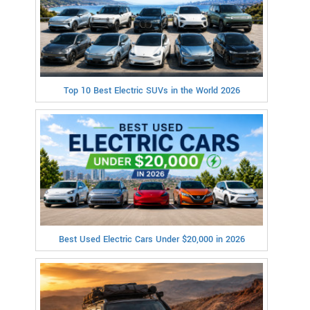
Top 10 Best Electric SUVs in the World 2026
Best Used Electric Cars Under $20,000 in 2026