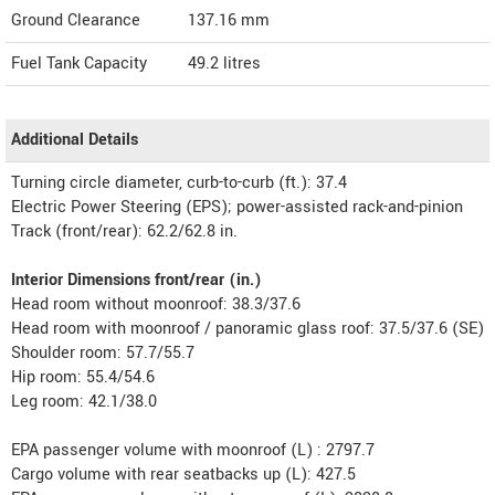
Ground Clearance
137.16 mm
Fuel Tank Capacity
49.2 litres
Additional Details
Turning circle diameter, curb-to-curb (ft.): 37.4
Electric Power Steering (EPS); power-assisted rack-and-pinion
Track (front/rear): 62.2/62.8 in.
Interior Dimensions front/rear (in.)
Head room without moonroof: 38.3/37.6
Head room with moonroof / panoramic glass roof: 37.5/37.6 (SE)
Shoulder room: 57.7/55.7
Hip room: 55.4/54.6
Leg room: 42.1/38.0
EPA passenger volume with moonroof (L) : 2797.7
Cargo volume with rear seatbacks up (L): 427.5