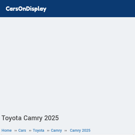
Toyota Camry 2025
Home
››
Cars
››
Toyota
››
Camry
››
Camry 2025