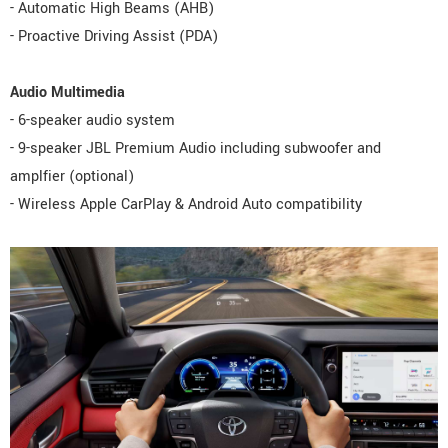
- Automatic High Beams (AHB)
- Proactive Driving Assist (PDA)
Audio Multimedia
- 6-speaker audio system
- 9-speaker JBL Premium Audio including subwoofer and
amplfier (optional)
- Wireless Apple CarPlay & Android Auto compatibility