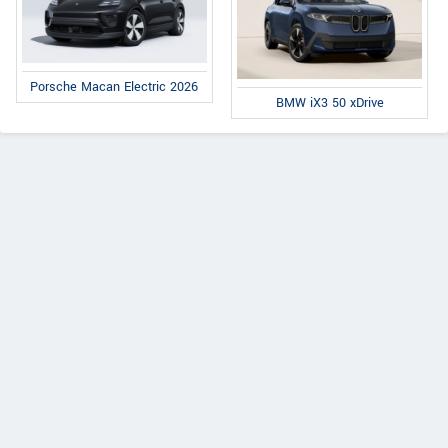
Porsche Macan Electric 2026
BMW iX3 50 xDrive