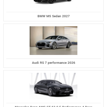
BMW M5 Sedan 2027
Audi RS 7 performance 2026