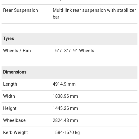
Rear Suspension
Multi-link rear suspension with stabilizer
bar
Tyres
Wheels / Rim
16"/18"/19" Wheels
Dimensions
Length
4914.9
mm
Width
1838.96
mm
Height
1445.26
mm
Wheelbase
2824.48 mm
Kerb Weight
1584-1670 kg