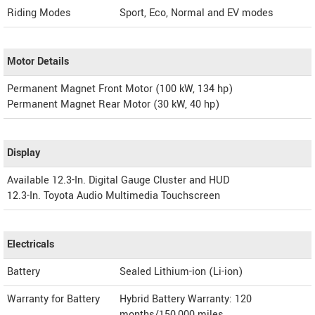
Riding Modes
Sport, Eco, Normal and EV modes
Motor Details
Permanent Magnet Front Motor (100 kW, 134 hp)
Permanent Magnet Rear Motor (30 kW, 40 hp)
Display
Available 12.3-In. Digital Gauge Cluster and HUD
12.3-In. Toyota Audio Multimedia Touchscreen
Electricals
Battery
Sealed Lithium-ion (Li-ion)
Warranty for Battery
Hybrid Battery Warranty: 120
months/150,000 miles