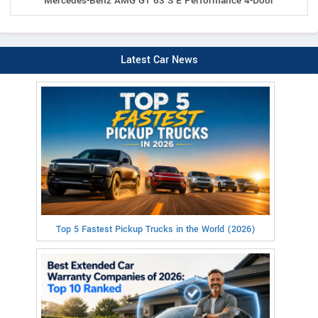
Mercedes-Benz AMG GT 63 S E Performance 4-Door
Latest Car News
Top 5 Fastest Pickup Trucks in the World (2026)