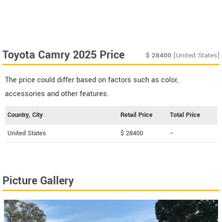
Toyota Camry 2025 Price
$
28400
[United States]
The price could differ based on factors such as color,
accessories and other features.
Country, City
Retail Price
Total Price
United States
$ 28400
--
Picture Gallery