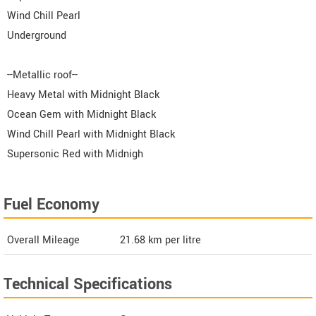
Wind Chill Pearl
Underground
--Metallic roof--
Heavy Metal with Midnight Black
Ocean Gem with Midnight Black
Wind Chill Pearl with Midnight Black
Supersonic Red with Midnigh
Fuel Economy
Overall Mileage
21.68
km per litre
Technical Specifications