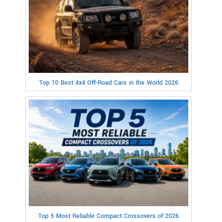
Top 10 Best 4x4 Off-Road Cars in the World 2026
Top 5 Most Reliable Compact Crossovers of 2026