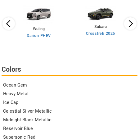
Subaru
Wuling
Crosstrek 2026
Darion PHEV
Colors
Ocean Gem
Heavy Metal
Ice Cap
Celestial Silver Metallic
Midnight Black Metallic
Reservoir Blue
Supersonic Red