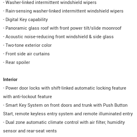
- Washer-linked intermittent windshield wipers
- Rain-sensing washer-linked intermittent windshield wipers
- Digital Key capability
- Panoramic glass roof with front power tilt/slide moonroof
- Acoustic noise-reducing front windshield & side glass
- Two-tone exterior color
- Front side air curtains
- Rear spoiler
Interior
- Power door locks with shift-linked automatic locking feature
with anti-lockout feature
- Smart Key System on front doors and trunk with Push Button
Start, remote keyless entry system and remote illuminated entry
- Dual zone automatic climate control with air filter, humidity
sensor and rear-seat vents