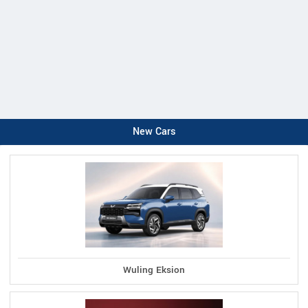
New Cars
Wuling Eksion