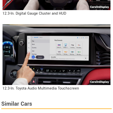
12.3-In. Digital Gauge Cluster and HUD
12.3-In. Toyota Audio Multimedia Touchscreen
Similar Cars