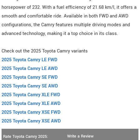
horsepower of 232. With a fuel efficiency of 21.68 km/l, it offers a
smooth and comfortable ride. Available in both FWD and AWD
configurations, the Camry features multiple driving modes and
advanced technology, making it a top choice in its class.
Check out the 2025 Toyota Camry variants
2025 Toyota Camry LE FWD
2025 Toyota Camry LE AWD
2025 Toyota Camry SE FWD
2025 Toyota Camry SE AWD
2025 Toyota Camry XLE FWD
2025 Toyota Camry XLE AWD
2025 Toyota Camry XSE FWD
2025 Toyota Camry XSE AWD
Write a Review
Rate Toyota Camry 2025: