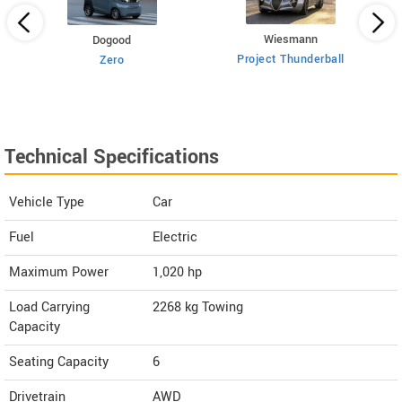
Wiesmann
Dogood
Project Thunderball
Zero
Technical Specifications
Vehicle Type
Car
Fuel
Electric
Maximum Power
1,020 hp
Load Carrying
2268 kg Towing
Capacity
Seating Capacity
6
Drivetrain
AWD