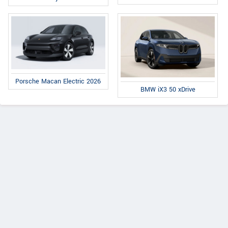
Porsche Macan Electric 2026
BMW iX3 50 xDrive