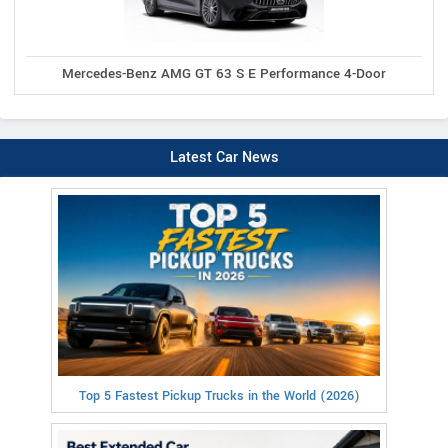
Mercedes-Benz AMG GT 63 S E Performance 4-Door
Latest Car News
Top 5 Fastest Pickup Trucks in the World (2026)