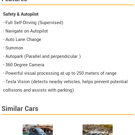
Safety & Autopilot
- Full Self-Driving (Supervised)
- Navigate on Autopilot
- Auto Lane Change
- Summon
- Autopark (Parallel and perpendicular )
- 360 Degree Camera
- Powerful visual processing at up to 250 meters of range
- Tesla Vision (detects nearby vehicles, helps prevent potential
collisions and assists with parking)
Similar Cars