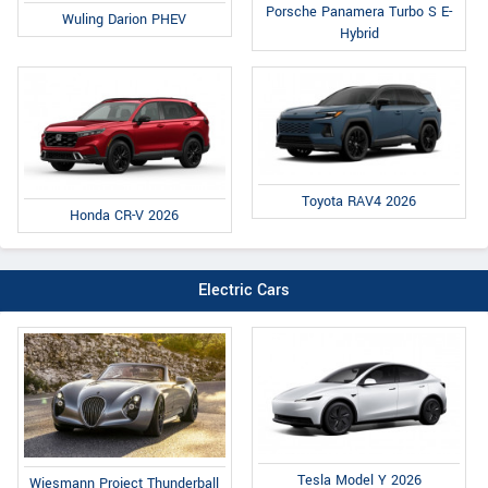
Porsche Panamera Turbo S E-
Wuling Darion PHEV
Hybrid
Toyota RAV4 2026
Honda CR-V 2026
Electric Cars
Tesla Model Y 2026
Wiesmann Project Thunderball