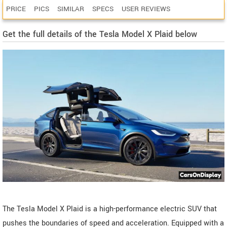
PRICE
PICS
SIMILAR
SPECS
USER REVIEWS
Get the full details of the Tesla Model X Plaid below
The Tesla Model X Plaid is a high-performance electric SUV that
pushes the boundaries of speed and acceleration. Equipped with a