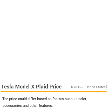
Tesla Model X Plaid Price
$
88490
[United States]
The price could differ based on factors such as color,
accessories and other features.