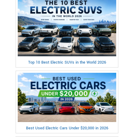
Top 10 Best Electric SUVs in the World 2026
Best Used Electric Cars Under $20,000 in 2026