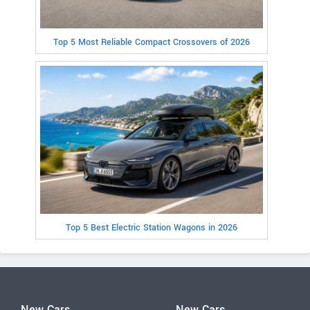
Top 5 Most Reliable Compact Crossovers of 2026
Top 5 Best Electric Station Wagons in 2026
New Cars
New Cars