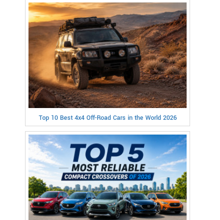
Top 10 Best 4x4 Off-Road Cars in the World 2026