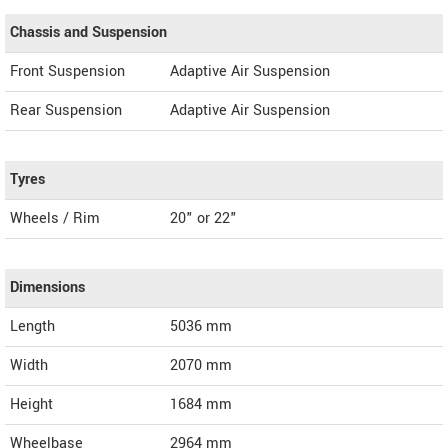
Chassis and Suspension
Front Suspension
Adaptive Air Suspension
Rear Suspension
Adaptive Air Suspension
Tyres
Wheels / Rim
20" or 22"
Dimensions
Length
5036
mm
Width
2070
mm
Height
1684
mm
Wheelbase
2964 mm