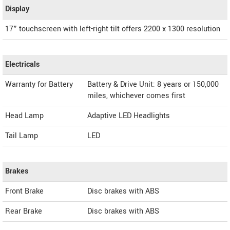
Display
17” touchscreen with left-right tilt offers 2200 x 1300 resolution
Electricals
Warranty for Battery
Battery & Drive Unit: 8 years or 150,000
miles, whichever comes first
Head Lamp
Adaptive LED Headlights
Tail Lamp
LED
Brakes
Front Brake
Disc brakes with ABS
Rear Brake
Disc brakes with ABS