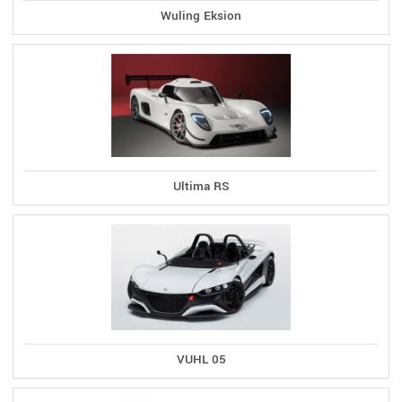
Wuling Eksion
Ultima RS
VUHL 05