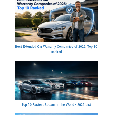
Best Extended Car Warranty Companies of 2026: Top 10
Ranked
Top 10 Fastest Sedans in the World - 2026 List