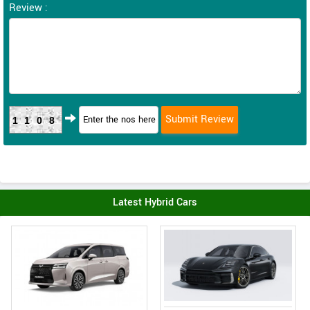
Review :
1108
Latest Hybrid Cars