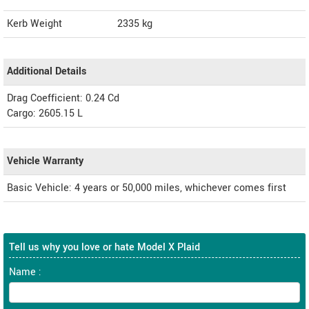
Kerb Weight
2335 kg
Additional Details
Drag Coefficient: 0.24 Cd
Cargo: 2605.15 L
Vehicle Warranty
Basic Vehicle: 4 years or 50,000 miles, whichever comes first
Tell us why you love or hate Model X Plaid
Name :