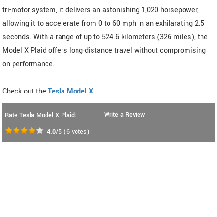
tri-motor system, it delivers an astonishing 1,020 horsepower,
allowing it to accelerate from 0 to 60 mph in an exhilarating 2.5
seconds. With a range of up to 524.6 kilometers (326 miles), the
Model X Plaid offers long-distance travel without compromising
on performance.
Check out the
Tesla Model X
Write a Review
Rate Tesla Model X Plaid:
4.0
/5
(
6
votes)