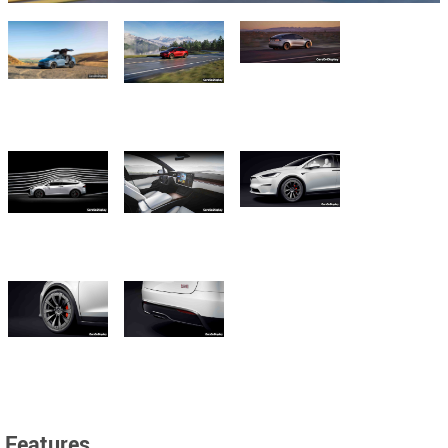
Features