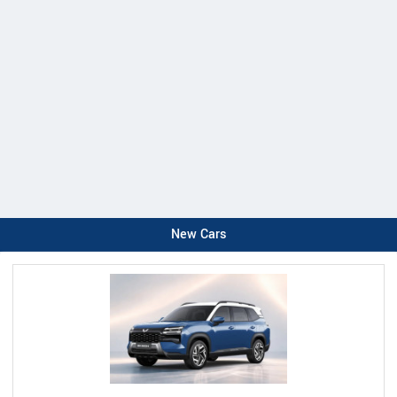
New Cars