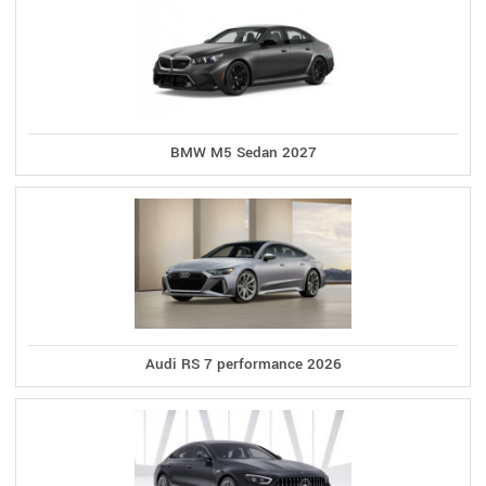
BMW M5 Sedan 2027
Audi RS 7 performance 2026