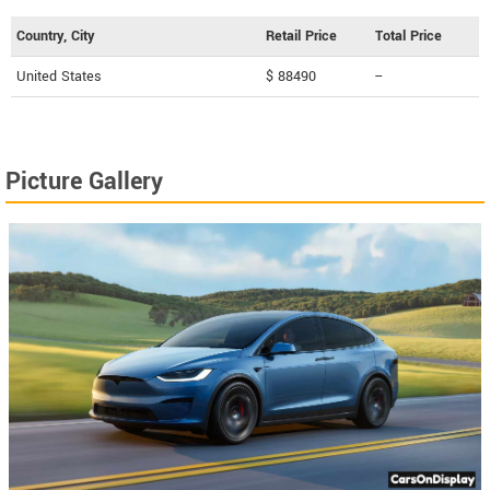
Country, City
Retail Price
Total Price
United States
$ 88490
--
Picture Gallery