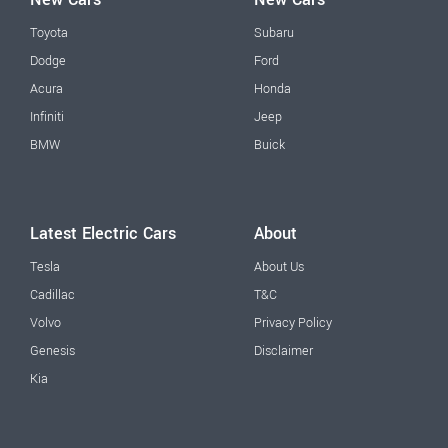
Toyota
Subaru
Dodge
Ford
Acura
Honda
Infiniti
Jeep
BMW
Buick
Latest Electric Cars
About
Tesla
About Us
Cadillac
T&C
Volvo
Privacy Policy
Genesis
Disclaimer
Kia