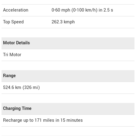
Acceleration
0-60 mph (0-100 km/h) in 2.5 s
Top Speed
262.3
kmph
Motor Details
Tri Motor
Range
524.6 km (326 mi)
Charging Time
Recharge up to 171 miles in 15 minutes