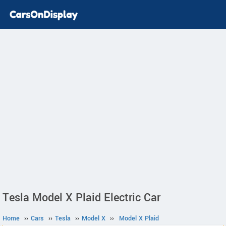
Tesla Model X Plaid Electric Car
Home
››
Cars
››
Tesla
››
Model X
››
Model X Plaid