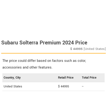
Subaru Solterra Premium 2024 Price
$
44995
[United States]
The price could differ based on factors such as color,
accessories and other features.
Country, City
Retail Price
Total Price
United States
$ 44995
--