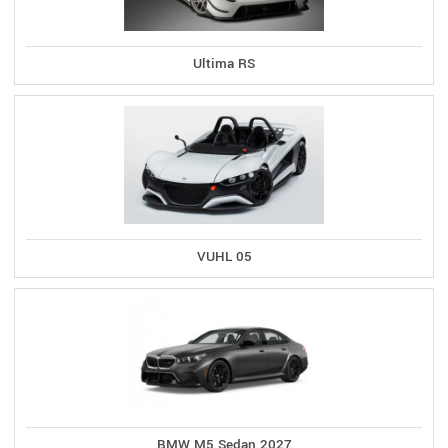
Ultima RS
VUHL 05
BMW M5 Sedan 2027