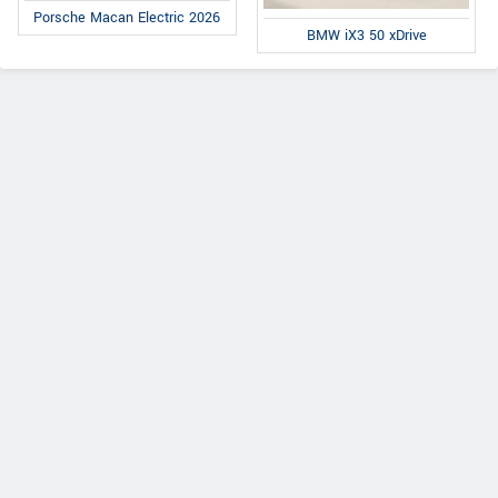
Porsche Macan Electric 2026
BMW iX3 50 xDrive