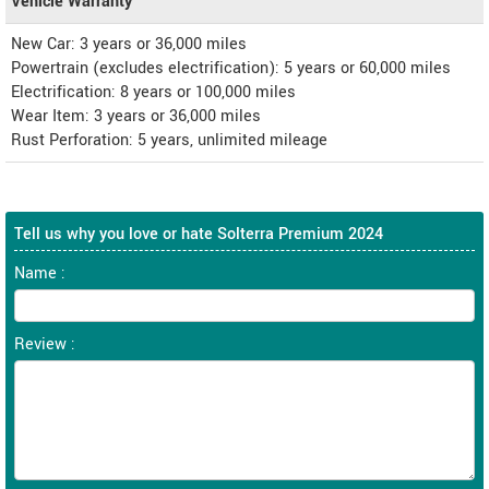
Vehicle Warranty
New Car: 3 years or 36,000 miles
Powertrain (excludes electrification): 5 years or 60,000 miles
Electrification: 8 years or 100,000 miles
Wear Item: 3 years or 36,000 miles
Rust Perforation: 5 years, unlimited mileage
Tell us why you love or hate Solterra Premium 2024
Name :
Review :