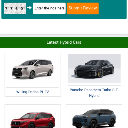
7760
Latest Hybrid Cars
Porsche Panamera Turbo S E-
Wuling Darion PHEV
Hybrid