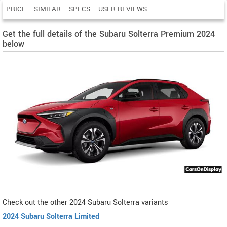
PRICE
SIMILAR
SPECS
USER REVIEWS
Get the full details of the Subaru Solterra Premium 2024
below
Check out the other 2024 Subaru Solterra variants
2024 Subaru Solterra Limited