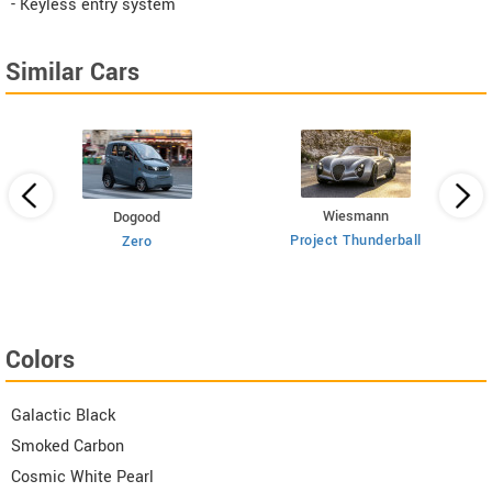
- Keyless entry system
Similar Cars
Wiesmann
Dogood
Project Thunderball
Zero
Colors
Galactic Black
Smoked Carbon
Cosmic White Pearl