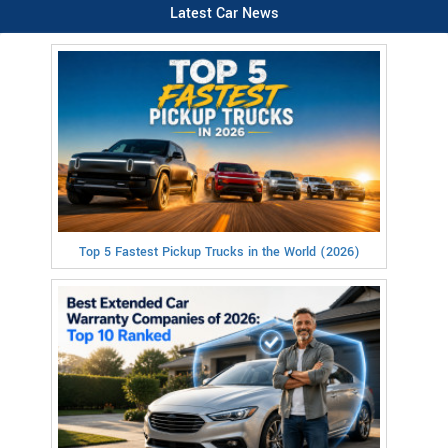
Latest Car News
Top 5 Fastest Pickup Trucks in the World (2026)