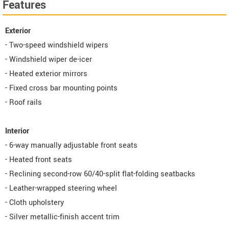
Features
Exterior
- Two-speed windshield wipers
- Windshield wiper de-icer
- Heated exterior mirrors
- Fixed cross bar mounting points
- Roof rails
Interior
- 6-way manually adjustable front seats
- Heated front seats
- Reclining second-row 60/40-split flat-folding seatbacks
- Leather-wrapped steering wheel
- Cloth upholstery
- Silver metallic-finish accent trim