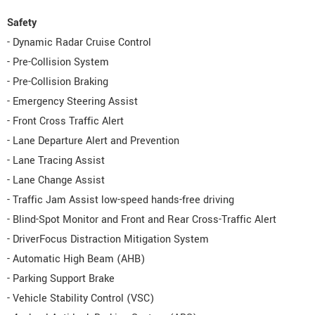
Safety
- Dynamic Radar Cruise Control
- Pre-Collision System
- Pre-Collision Braking
- Emergency Steering Assist
- Front Cross Traffic Alert
- Lane Departure Alert and Prevention
- Lane Tracing Assist
- Lane Change Assist
- Traffic Jam Assist low-speed hands-free driving
- Blind-Spot Monitor and Front and Rear Cross-Traffic Alert
- DriverFocus Distraction Mitigation System
- Automatic High Beam (AHB)
- Parking Support Brake
- Vehicle Stability Control (VSC)