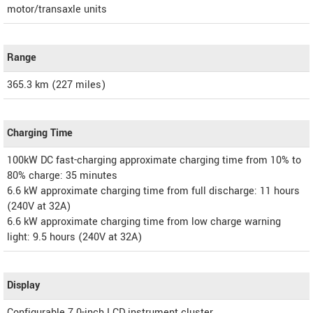
motor/transaxle units
Range
365.3 km (227 miles)
Charging Time
100kW DC fast-charging approximate charging time from 10% to
80% charge: 35 minutes
6.6 kW approximate charging time from full discharge: 11 hours
(240V at 32A)
6.6 kW approximate charging time from low charge warning
light: 9.5 hours (240V at 32A)
Display
Configurable 7.0-inch LCD instrument cluster