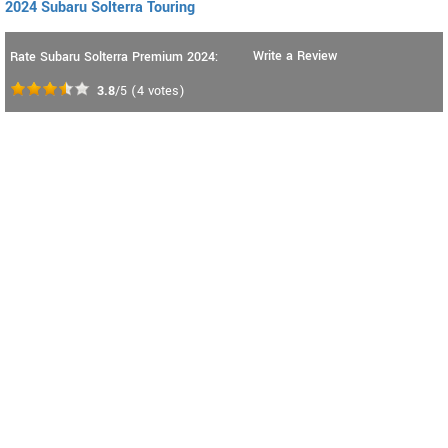
2024 Subaru Solterra Touring
Write a Review
Rate Subaru Solterra Premium 2024:
3.8
/5
(
4
votes)