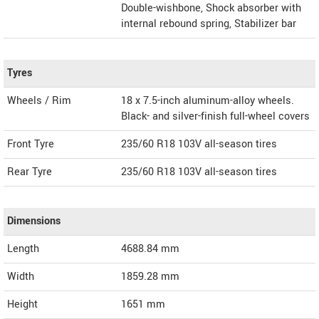
Double-wishbone, Shock absorber with
internal rebound spring, Stabilizer bar
Tyres
Wheels / Rim
18 x 7.5-inch aluminum-alloy wheels.
Black- and silver-finish full-wheel covers
Front Tyre
235/60 R18 103V all-season tires
Rear Tyre
235/60 R18 103V all-season tires
Dimensions
Length
4688.84
mm
Width
1859.28
mm
Height
1651
mm