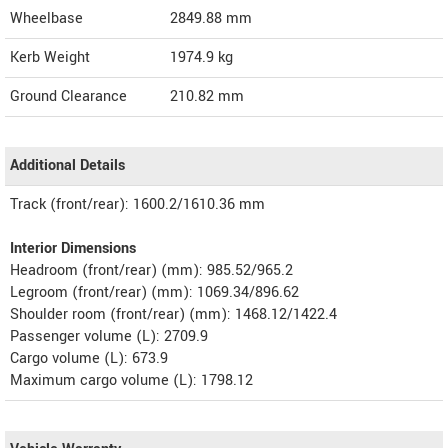
Wheelbase
2849.88 mm
Kerb Weight
1974.9 kg
Ground Clearance
210.82 mm
Additional Details
Track (front/rear): 1600.2/1610.36 mm
Interior Dimensions
Headroom (front/rear) (mm): 985.52/965.2
Legroom (front/rear) (mm): 1069.34/896.62
Shoulder room (front/rear) (mm): 1468.12/1422.4
Passenger volume (L): 2709.9
Cargo volume (L): 673.9
Maximum cargo volume (L): 1798.12