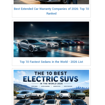
Best Extended Car Warranty Companies of 2026: Top 10
Ranked
Top 10 Fastest Sedans in the World - 2026 List