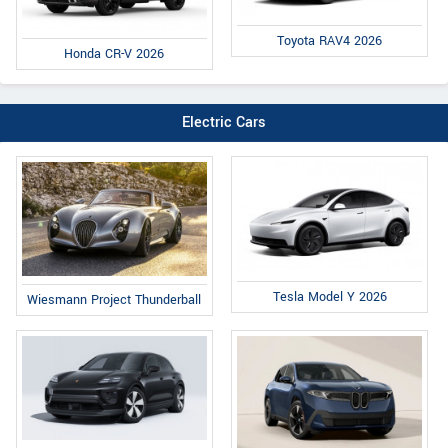
Toyota RAV4 2026
Honda CR-V 2026
Electric Cars
Tesla Model Y 2026
Wiesmann Project Thunderball