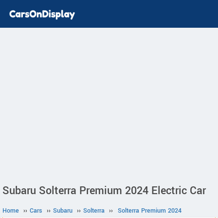
Subaru Solterra Premium 2024 Electric Car
Home
››
Cars
››
Subaru
››
Solterra
››
Solterra Premium 2024