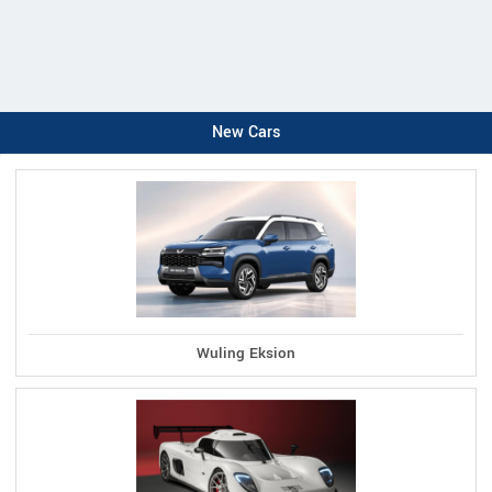
New Cars
Wuling Eksion