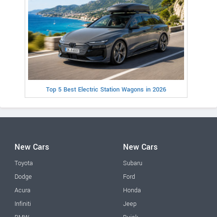
Top 5 Best Electric Station Wagons in 2026
New Cars
New Cars
Toyota
Subaru
Dodge
Ford
Acura
Honda
Infiniti
Jeep