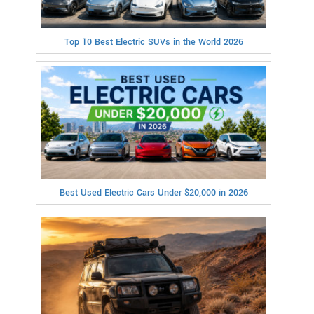
Top 10 Best Electric SUVs in the World 2026
Best Used Electric Cars Under $20,000 in 2026