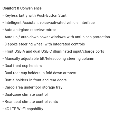
Comfort & Convenience
- Keyless Entry with Push-Button Start
- Intelligent Assistant voice-activated vehicle interface
- Auto anti-glare rearview mirror
- Auto-up / auto-down power windows with anti-pinch protection
- 3-spoke steering wheel with integrated controls
- Front USB-A and dual USB-C illuminated input/charge ports
- Manually adjustable tilt/telescoping steering column
- Dual front cup holders
- Dual rear cup holders in fold-down armrest
- Bottle holders in front and rear doors
- Cargo-area underfloor storage tray
- Dual-zone climate control
- Rear seat climate control vents
- 4G LTE Wi-Fi capability