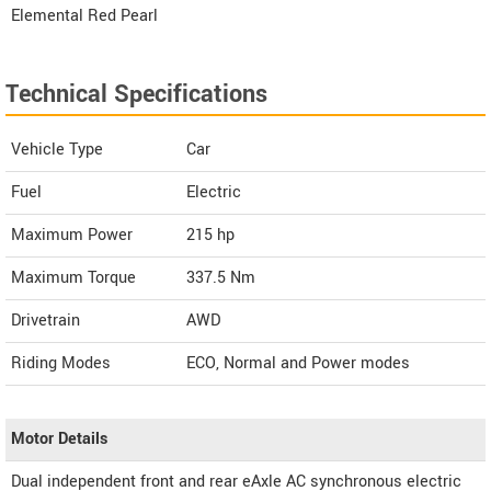
Elemental Red Pearl
Technical Specifications
Vehicle Type
Car
Fuel
Electric
Maximum Power
215 hp
Maximum Torque
337.5 Nm
Drivetrain
AWD
Riding Modes
ECO, Normal and Power modes
Motor Details
Dual independent front and rear eAxle AC synchronous electric