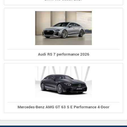
Audi RS 7 performance 2026
Mercedes-Benz AMG GT 63 S E Performance 4-Door