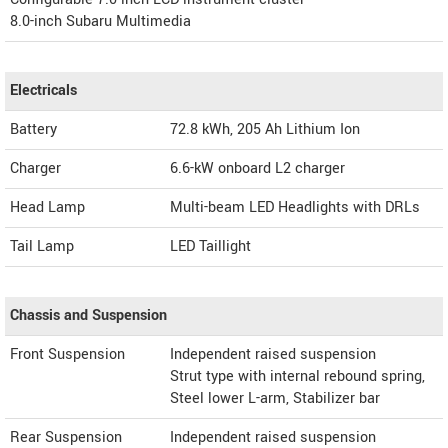
8.0-inch Subaru Multimedia
Electricals
Battery
72.8 kWh, 205 Ah Lithium Ion
Charger
6.6-kW onboard L2 charger
Head Lamp
Multi-beam LED Headlights with DRLs
Tail Lamp
LED Taillight
Chassis and Suspension
Front Suspension
Independent raised suspension
Strut type with internal rebound spring,
Steel lower L-arm, Stabilizer bar
Rear Suspension
Independent raised suspension