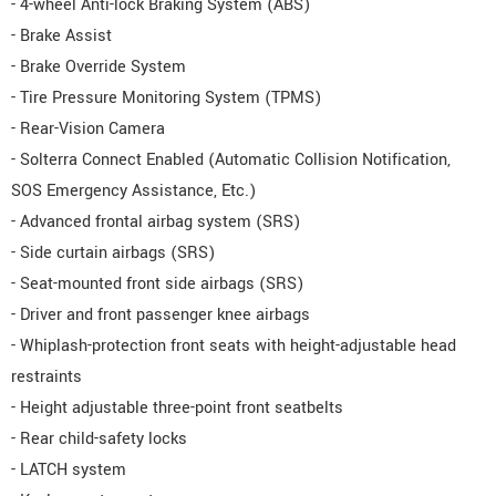
- 4-wheel Anti-lock Braking System (ABS)
- Brake Assist
- Brake Override System
- Tire Pressure Monitoring System (TPMS)
- Rear-Vision Camera
- Solterra Connect Enabled (Automatic Collision Notification,
SOS Emergency Assistance, Etc.)
- Advanced frontal airbag system (SRS)
- Side curtain airbags (SRS)
- Seat-mounted front side airbags (SRS)
- Driver and front passenger knee airbags
- Whiplash-protection front seats with height-adjustable head
restraints
- Height adjustable three-point front seatbelts
- Rear child-safety locks
- LATCH system