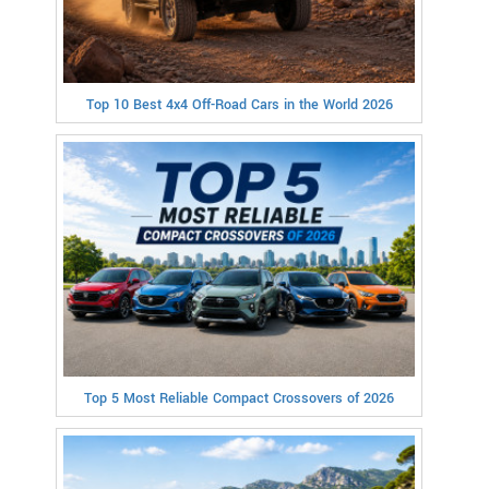
Top 10 Best 4x4 Off-Road Cars in the World 2026
Top 5 Most Reliable Compact Crossovers of 2026