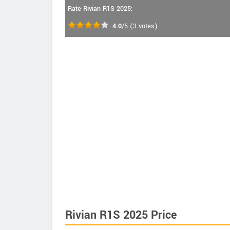
Rate Rivian R1S 2025:
4.0
/5
(
3
votes)
Rivian R1S 2025 Price