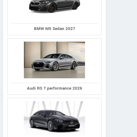
BMW M5 Sedan 2027
Audi RS 7 performance 2026