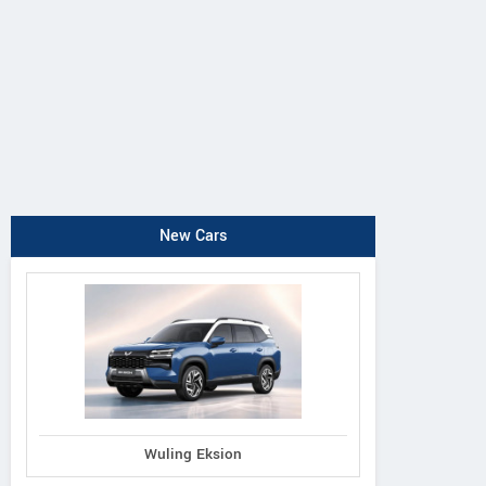
New Cars
Wuling Eksion