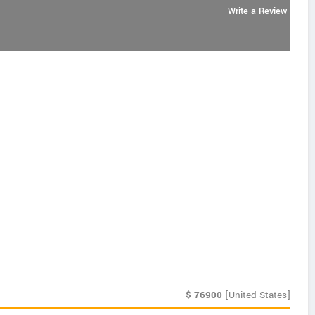
Write a Review
$
76900
[United States]