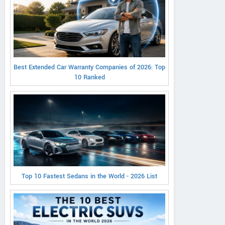
Best Extended Car Warranty Companies of 2026: Top
10 Ranked
Top 10 Fastest Sedans in the World - 2026 List