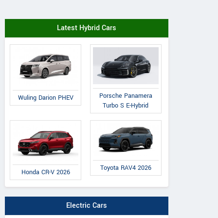
Latest Hybrid Cars
Porsche Panamera
Wuling Darion PHEV
Turbo S E-Hybrid
Toyota RAV4 2026
Honda CR-V 2026
Electric Cars