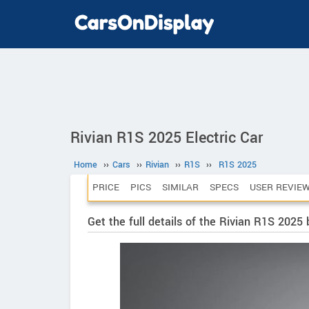
Rivian R1S 2025 Electric Car
Home
››
Cars
››
Rivian
››
R1S
››
R1S 2025
PRICE
PICS
SIMILAR
SPECS
USER REVIE
Get the full details of the Rivian R1S 2025