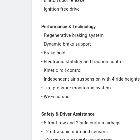
- E latch door release
- Ignition-free drive
Performance & Technology
- Regenerative braking system
- Dynamic brake support
- Brake hold
- Electronic stability and traction control
- Kinetic roll control
- Independent air suspension with 4 ride heights
- Tire pressure monitoring system
- Wi-Fi hotspot
Safety & Driver Assistance
- 6 front row and 2 side curtain airbags
- 12 ultrasonic surround sensors