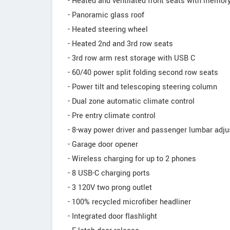
- Heated and ventilated front seats with memory
- Panoramic glass roof
- Heated steering wheel
- Heated 2nd and 3rd row seats
- 3rd row arm rest storage with USB C
- 60/40 power split folding second row seats
- Power tilt and telescoping steering column
- Dual zone automatic climate control
- Pre entry climate control
- 8-way power driver and passenger lumbar adj
- Garage door opener
- Wireless charging for up to 2 phones
- 8 USB-C charging ports
- 3 120V two prong outlet
- 100% recycled microfiber headliner
- Integrated door flashlight