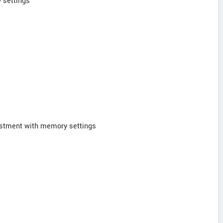
 settings
ustment with memory settings