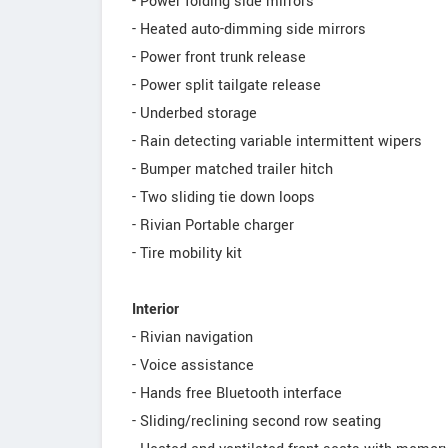
- Power folding side mirrors
- Heated auto-dimming side mirrors
- Power front trunk release
- Power split tailgate release
- Underbed storage
- Rain detecting variable intermittent wipers
- Bumper matched trailer hitch
- Two sliding tie down loops
- Rivian Portable charger
- Tire mobility kit
Interior
- Rivian navigation
- Voice assistance
- Hands free Bluetooth interface
- Sliding/reclining second row seating