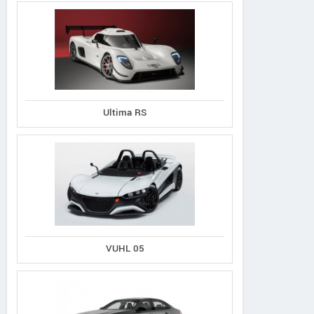
Ultima RS
VUHL 05