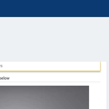
WS
 below