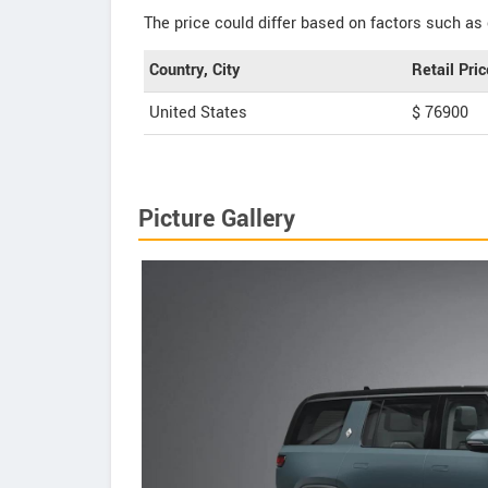
The price could differ based on factors such as 
Country, City
Retail Pric
United States
$ 76900
Picture Gallery