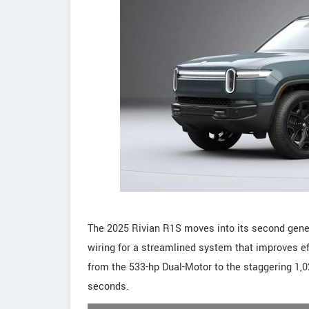
The 2025 Rivian R1S moves into its second gener
wiring for a streamlined system that improves ef
from the 533-hp Dual-Motor to the staggering 1,02
seconds.