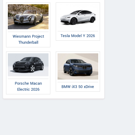
Tesla Model Y 2026
Wiesmann Project
Thunderball
Porsche Macan
BMW iX3 50 xDrive
Electric 2026