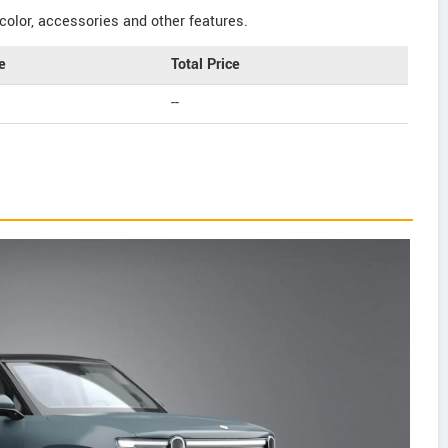
color, accessories and other features.
e
Total Price
--