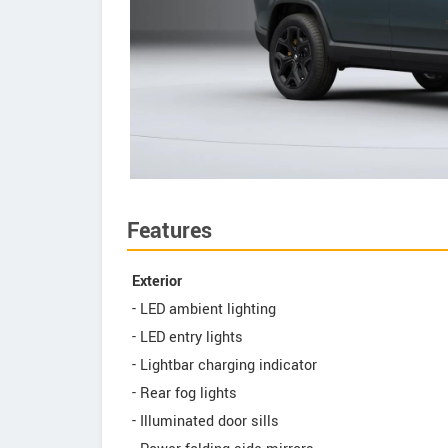
Features
Exterior
- LED ambient lighting
- LED entry lights
- Lightbar charging indicator
- Rear fog lights
- Illuminated door sills