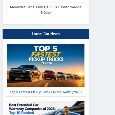
Mercedes-Benz AMG GT 63 S E Performance
4-Door
Latest Car News
Top 5 Fastest Pickup Trucks in the World (2026)