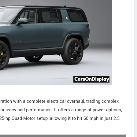
ation with a complete electrical overhaul, trading complex
ficiency and performance. It offers a range of power options,
5-hp Quad-Motor setup, allowing it to hit 60 mph in just 2.5