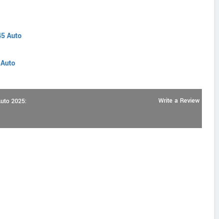
45 Auto
 Auto
Write a Review
Auto 2025: