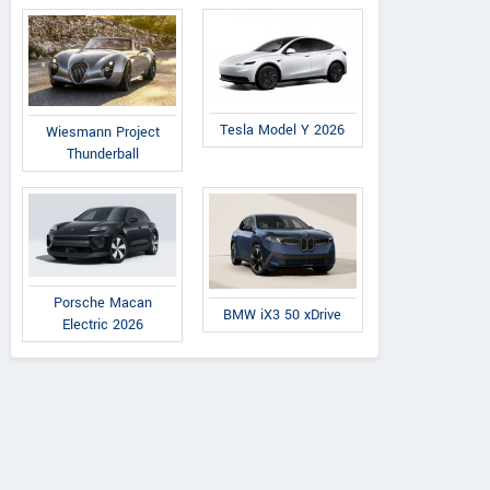
Tesla Model Y 2026
Wiesmann Project
Thunderball
Porsche Macan
BMW iX3 50 xDrive
Electric 2026