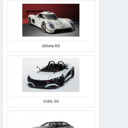
Ultima RS
VUHL 05