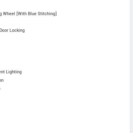
ng Wheel [With Blue Stitching]
 Door Locking
nt Lighting
on
e