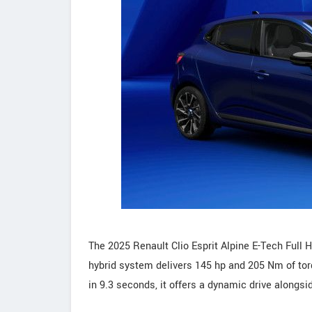
The 2025 Renault Clio Esprit Alpine E-Tech Full 
hybrid system delivers 145 hp and 205 Nm of to
in 9.3 seconds, it offers a dynamic drive alongsi