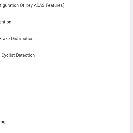
nfiguration Of Key ADAS Features]
ention
Brake Distribution
 Cyclist Detection
ing