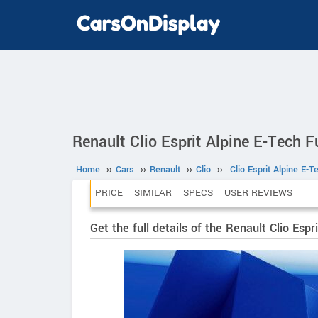
Renault Clio Esprit Alpine E-Tech F
Home
››
Cars
››
Renault
››
Clio
››
Clio Esprit Alpine E-
PRICE
SIMILAR
SPECS
USER REVIEWS
Get the full details of the Renault Clio Esp