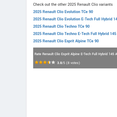
Check out the other 2025 Renault Clio variants
2025 Renault Clio Evolution TCe 90
2025 Renault Clio Evolution E-Tech Full Hybrid 1
2025 Renault Clio Techno TCe 90
2025 Renault Clio Techno E-Tech Full Hybrid 145
2025 Renault Clio Esprit Alpine TCe 90
Rate Renault Clio Esprit Alpine E-Tech Full Hybrid 145 
3.8
/5
(
8
votes)