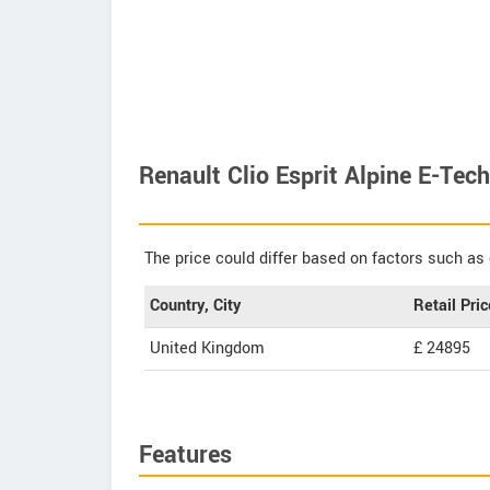
Renault Clio Esprit Alpine E-Tec
The price could differ based on factors such as 
Country, City
Retail Pric
United Kingdom
£ 24895
Features