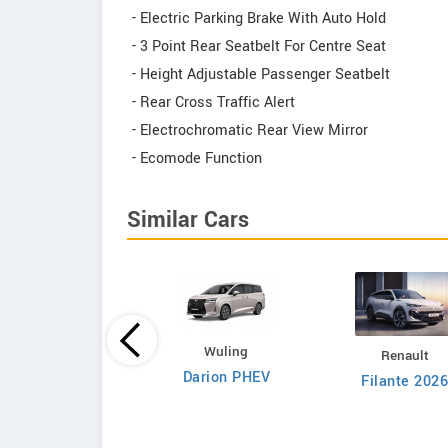
- Electric Parking Brake With Auto Hold
- 3 Point Rear Seatbelt For Centre Seat
- Height Adjustable Passenger Seatbelt
- Rear Cross Traffic Alert
- Electrochromatic Rear View Mirror
- Ecomode Function
Similar Cars
Proton
Wuling
Renault
90 1.5 TGDi BSG
Darion PHEV
Filante 202
Premium