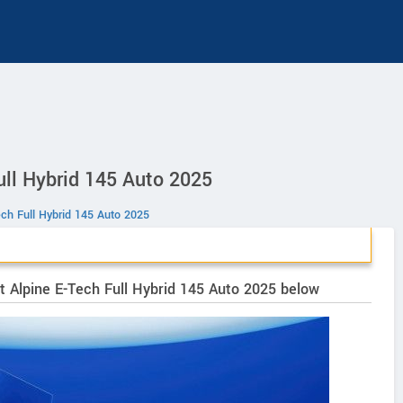
ull Hybrid 145 Auto 2025
Tech Full Hybrid 145 Auto 2025
rit Alpine E-Tech Full Hybrid 145 Auto 2025 below