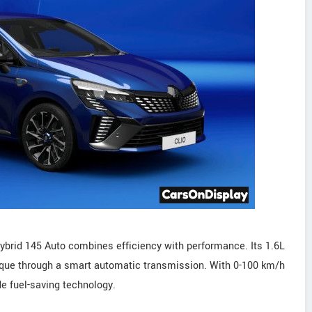
Hybrid 145 Auto combines efficiency with performance. Its 1.6L
rque through a smart automatic transmission. With 0-100 km/h
de fuel-saving technology.