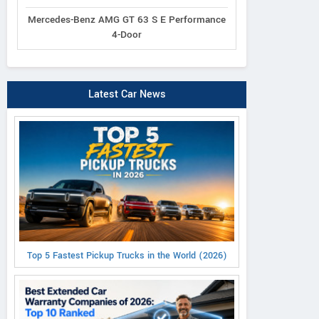
Mercedes-Benz AMG GT 63 S E Performance
4-Door
Latest Car News
Top 5 Fastest Pickup Trucks in the World (2026)