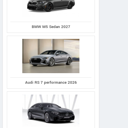
BMW M5 Sedan 2027
Audi RS 7 performance 2026