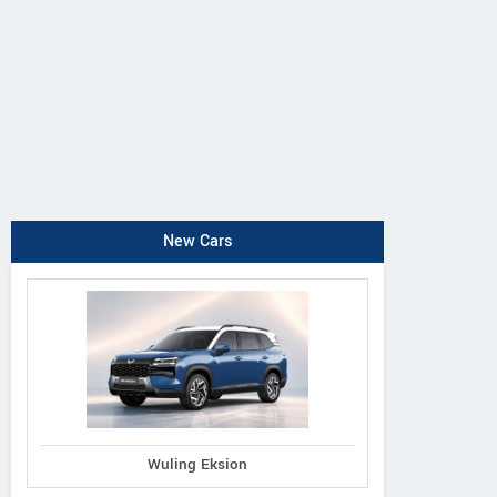
New Cars
Wuling Eksion