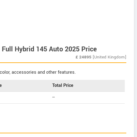
h Full Hybrid 145 Auto 2025 Price
£
24895
[United Kingdom]
color, accessories and other features.
e
Total Price
--