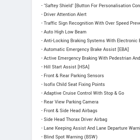
- 'Saftey Shield' [Button For Personalisation Co
- Driver Attention Alert
- Traffic Sign Recognition With Over Speed Prev
- Auto High Low Beam
- Anti-Locking Braking Systems With Electronic 
- Automatic Emergency Brake Assist [EBA]
- Active Emergency Braking With Pedestrian And
- Hill Start Assist [HSA]
- Front & Rear Parking Sensors
- Isofix Child Seat Fixing Points
- Adaptive Cruise Control With Stop & Go
- Rear View Parking Camera
- Front & Side Head Airbags
- Side Head Thorax Driver Airbag
- Lane Keeping Assist And Lane Departure Warn
- Blind Spot Warning (BSW)