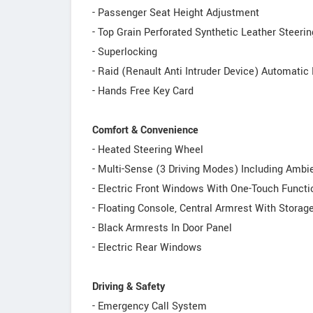
- Passenger Seat Height Adjustment
- Top Grain Perforated Synthetic Leather Steeri
- Superlocking
- Raid (Renault Anti Intruder Device) Automatic
- Hands Free Key Card
Comfort & Convenience
- Heated Steering Wheel
- Multi-Sense (3 Driving Modes) Including Ambie
- Electric Front Windows With One-Touch Functi
- Floating Console, Central Armrest With Storag
- Black Armrests In Door Panel
- Electric Rear Windows
Driving & Safety
- Emergency Call System