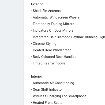
Exterior
- Shark Fin Antenna
- Automatic Windscreen Wipers
- Electrically Folding Mirrors
- Indicators On Door Mirrors
- Integrated Half-Diamond Daytime Running Ligh
- Chrome Styling
- Heated Rear Windscreen
- Body Coloured Door Handles
- Tinted Rear Windows
Interior
- Automatic Air Conditioning
- Gear Shift Indicator
- Wireless Charging For Smartphone
- Heated Front Seats