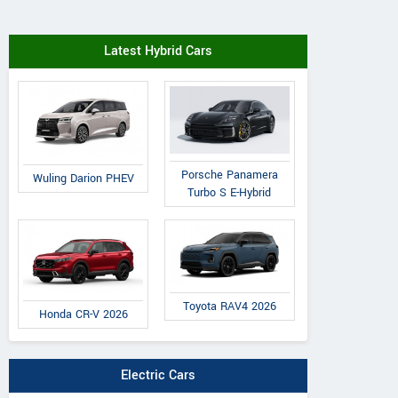
Latest Hybrid Cars
Porsche Panamera
Wuling Darion PHEV
Turbo S E-Hybrid
Toyota RAV4 2026
Honda CR-V 2026
Electric Cars