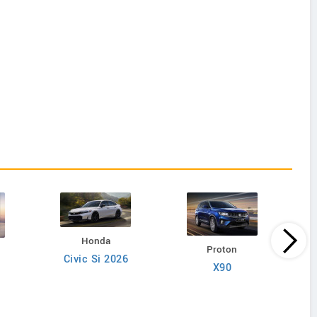
Honda
Proton
Civic Si 2026
X9
X90
6