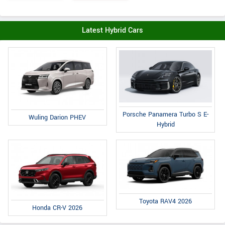
Latest Hybrid Cars
Porsche Panamera Turbo S E-
Wuling Darion PHEV
Hybrid
Toyota RAV4 2026
Honda CR-V 2026