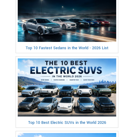
Top 10 Fastest Sedans in the World - 2026 List
Top 10 Best Electric SUVs in the World 2026