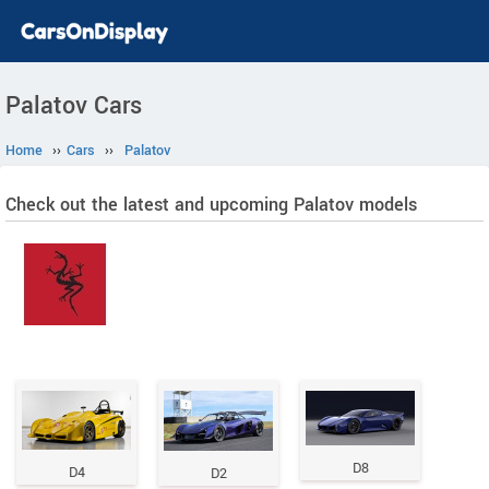
Palatov Cars
Home
››
Cars
››
Palatov
Check out the latest and upcoming Palatov models
D8
D4
D2