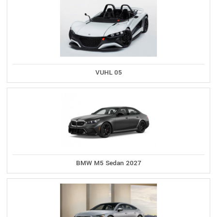
VUHL 05
BMW M5 Sedan 2027