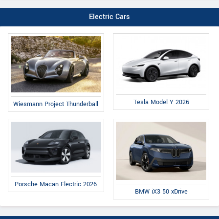
Electric Cars
Tesla Model Y 2026
Wiesmann Project Thunderball
Porsche Macan Electric 2026
BMW iX3 50 xDrive