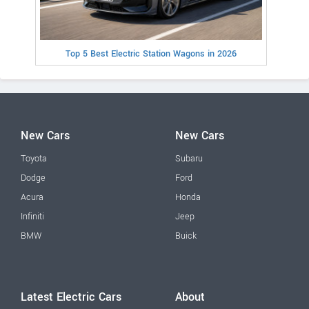
Top 5 Best Electric Station Wagons in 2026
New Cars
New Cars
Toyota
Subaru
Dodge
Ford
Acura
Honda
Infiniti
Jeep
BMW
Buick
Latest Electric Cars
About