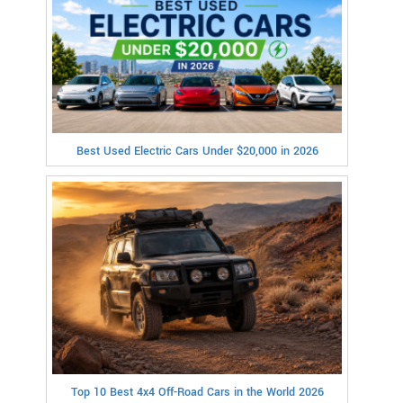
Best Used Electric Cars Under $20,000 in 2026
Top 10 Best 4x4 Off-Road Cars in the World 2026