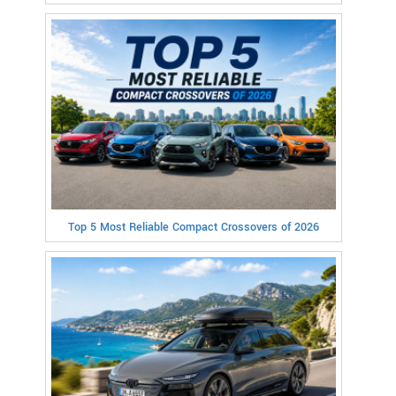
Top 5 Most Reliable Compact Crossovers of 2026