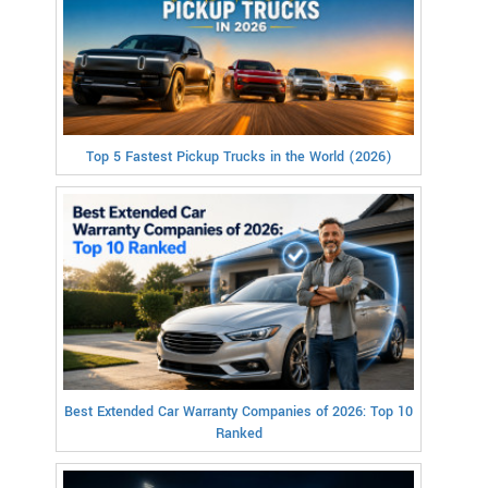
Top 5 Fastest Pickup Trucks in the World (2026)
Best Extended Car Warranty Companies of 2026: Top 10
Ranked