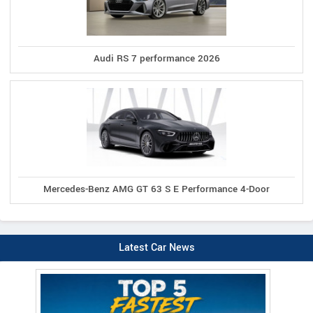
Audi RS 7 performance 2026
Mercedes-Benz AMG GT 63 S E Performance 4-Door
Latest Car News