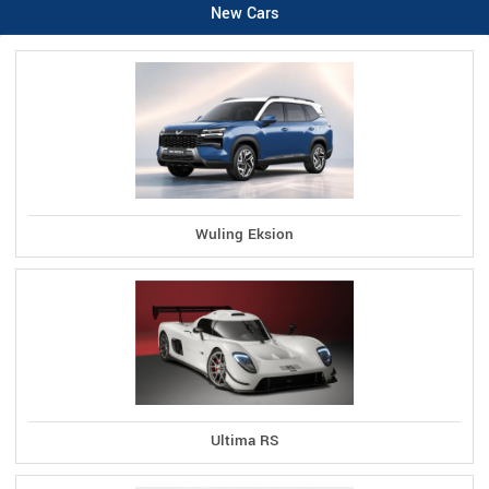
New Cars
Wuling Eksion
Ultima RS