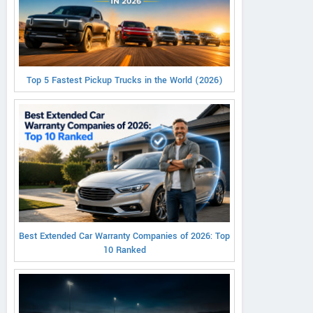
Top 5 Fastest Pickup Trucks in the World (2026)
Best Extended Car Warranty Companies of 2026: Top
10 Ranked