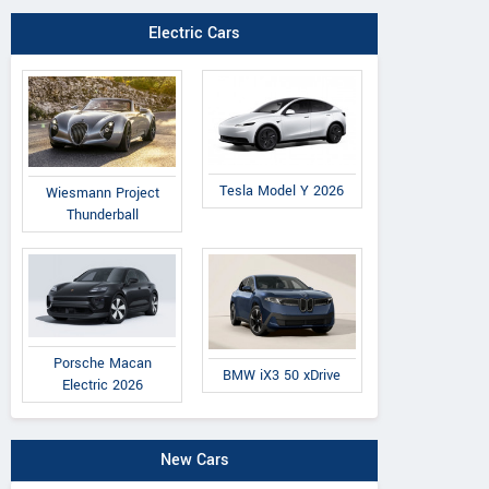
Electric Cars
Tesla Model Y 2026
Wiesmann Project
Thunderball
Porsche Macan
BMW iX3 50 xDrive
Electric 2026
New Cars