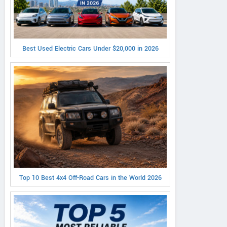
Best Used Electric Cars Under $20,000 in 2026
Top 10 Best 4x4 Off-Road Cars in the World 2026