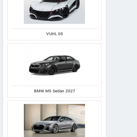
VUHL 05
BMW M5 Sedan 2027