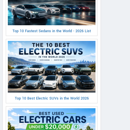
Top 10 Fastest Sedans in the World - 2026 List
Top 10 Best Electric SUVs in the World 2026