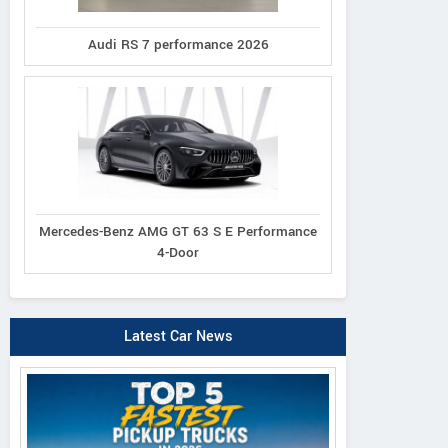
Audi RS 7 performance 2026
Mercedes-Benz AMG GT 63 S E Performance
4-Door
Latest Car News