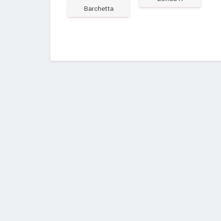
Barchetta