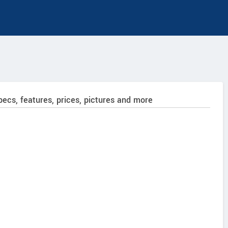
pecs, features, prices, pictures and more