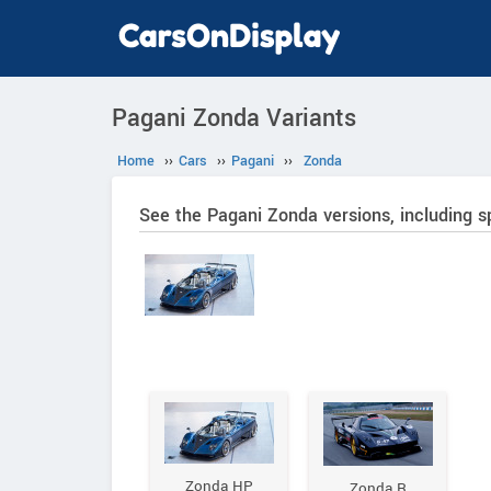
Pagani Zonda Variants
Home
››
Cars
››
Pagani
››
Zonda
See the Pagani Zonda versions, including s
Zonda HP
Zonda R