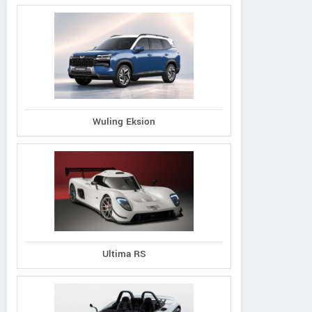
Wuling Eksion
Ultima RS