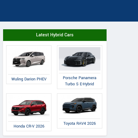
Latest Hybrid Cars
Porsche Panamera
Wuling Darion PHEV
Turbo S E-Hybrid
Toyota RAV4 2026
Honda CR-V 2026