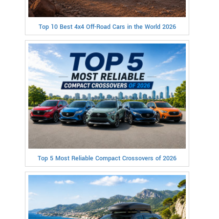
Top 10 Best 4x4 Off-Road Cars in the World 2026
Top 5 Most Reliable Compact Crossovers of 2026