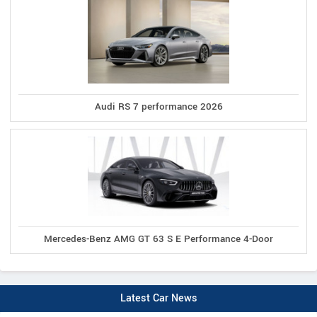
Audi RS 7 performance 2026
Mercedes-Benz AMG GT 63 S E Performance 4-Door
Latest Car News