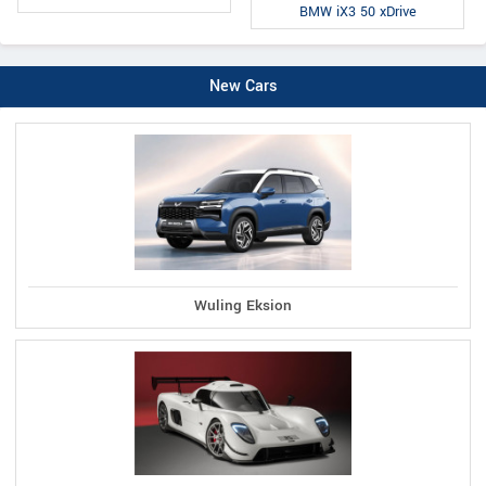
BMW iX3 50 xDrive
New Cars
Wuling Eksion