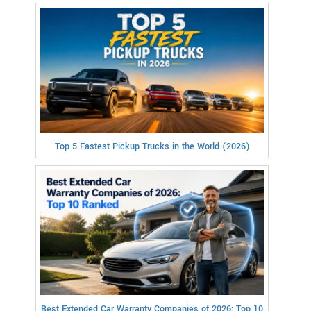
Top 5 Fastest Pickup Trucks in the World (2026)
Best Extended Car Warranty Companies of 2026: Top 10