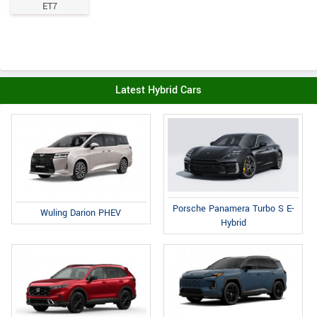
ET7
Latest Hybrid Cars
Porsche Panamera Turbo S E-
Wuling Darion PHEV
Hybrid