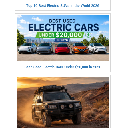
Top 10 Best Electric SUVs in the World 2026
Best Used Electric Cars Under $20,000 in 2026