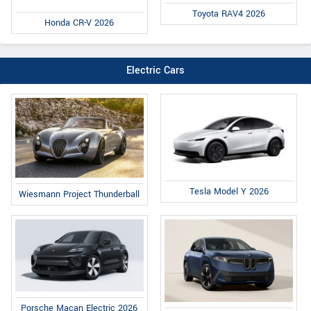
Toyota RAV4 2026
Honda CR-V 2026
Electric Cars
Tesla Model Y 2026
Wiesmann Project Thunderball
Porsche Macan Electric 2026