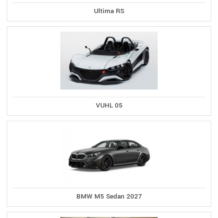
Ultima RS
VUHL 05
BMW M5 Sedan 2027