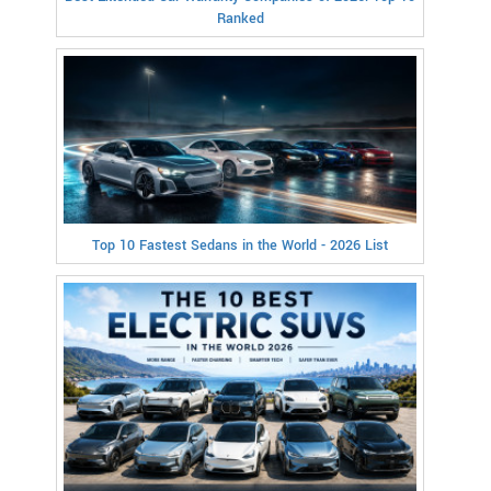
Ranked
Top 10 Fastest Sedans in the World - 2026 List