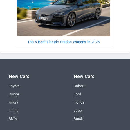
Top 5 Best Electric Station Wagons in 2026
New Cars
New Cars
Toyota
Subaru
Dodge
Ford
Acura
Honda
Infiniti
Jeep
BMW
Buick