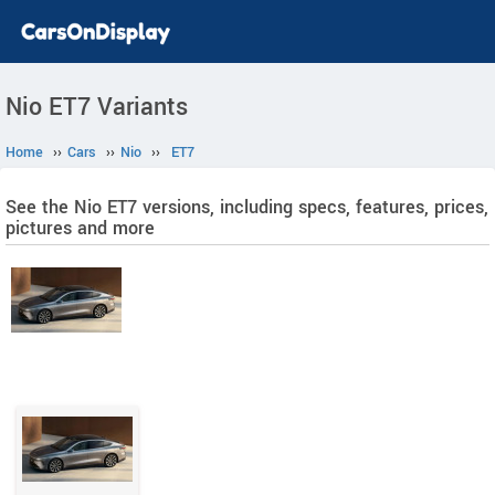
Nio ET7 Variants
Home
››
Cars
››
Nio
››
ET7
See the Nio ET7 versions, including specs, features, prices,
pictures and more