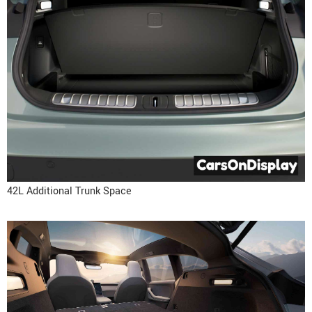
42L Additional Trunk Space