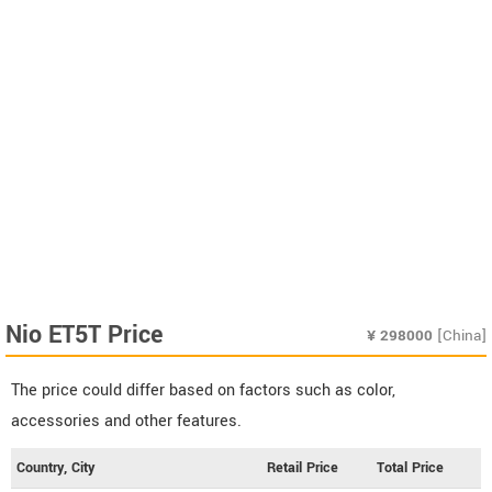
Nio ET5T Price
¥
298000
[China]
The price could differ based on factors such as color,
accessories and other features.
Country, City
Retail Price
Total Price