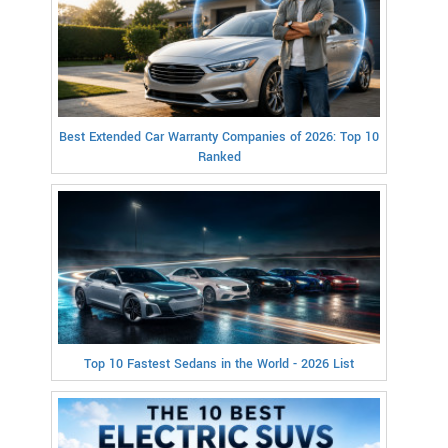
Best Extended Car Warranty Companies of 2026: Top 10
Ranked
Top 10 Fastest Sedans in the World - 2026 List