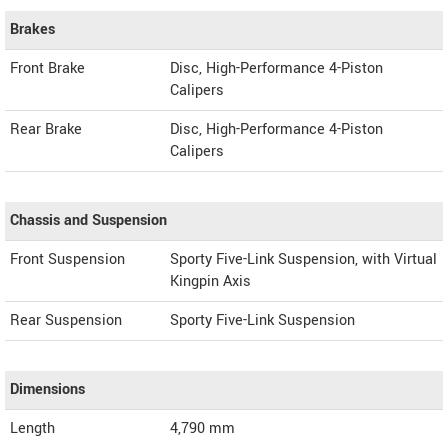
Brakes
Front Brake
Disc, High-Performance 4-Piston
Calipers
Rear Brake
Disc, High-Performance 4-Piston
Calipers
Chassis and Suspension
Front Suspension
Sporty Five-Link Suspension, with Virtual
Kingpin Axis
Rear Suspension
Sporty Five-Link Suspension
Dimensions
Length
4,790
mm