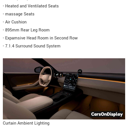
- Heated and Ventilated Seats
- massage Seats
- Air Cushion
- 895mm Rear Leg Room
- Expamsive Head Room in Second Row
- 7.1.4 Surround Sound System
Curtain Ambient Lighting