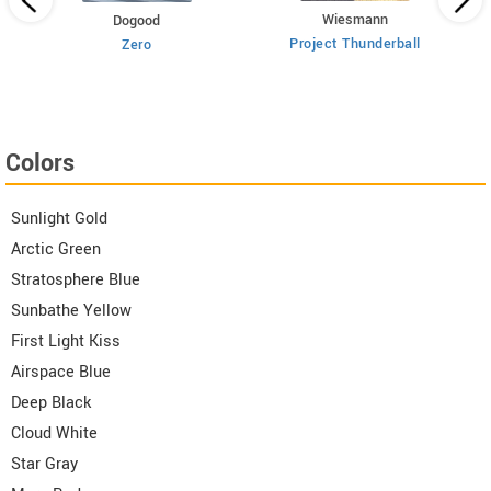
Wiesmann
Dogood
Project Thunderball
Zero
Colors
Sunlight Gold
Arctic Green
Stratosphere Blue
Sunbathe Yellow
First Light Kiss
Airspace Blue
Deep Black
Cloud White
Star Gray