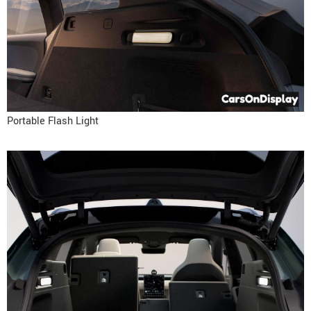
Portable Flash Light