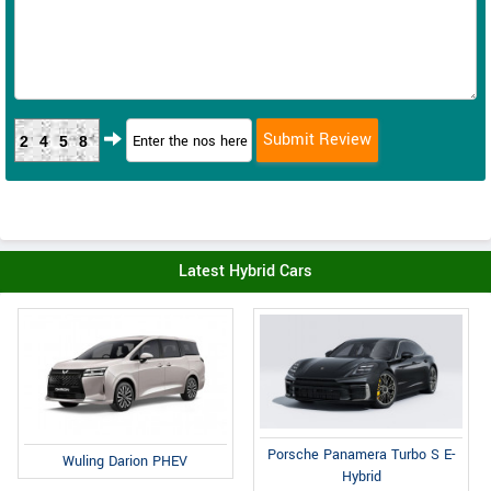
2458
Latest Hybrid Cars
Porsche Panamera Turbo S E-
Wuling Darion PHEV
Hybrid