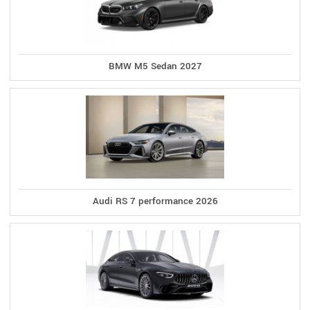
BMW M5 Sedan 2027
Audi RS 7 performance 2026