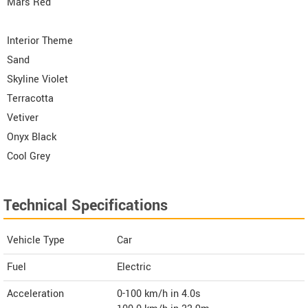
Mars Red
Interior Theme
Sand
Skyline Violet
Terracotta
Vetiver
Onyx Black
Cool Grey
Technical Specifications
Vehicle Type
Car
Fuel
Electric
Acceleration
0-100 km/h in 4.0s