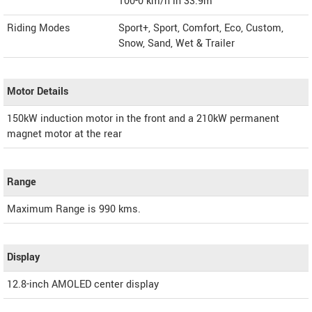
100-0 km/h in 33.9m
Riding Modes
Sport+, Sport, Comfort, Eco, Custom,
Snow, Sand, Wet & Trailer
Motor Details
150kW induction motor in the front and a 210kW permanent
magnet motor at the rear
Range
Maximum Range is 990 kms.
Display
12.8-inch AMOLED center display