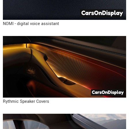
NOMI - digital voice assistant
Rythmic Speaker Covers