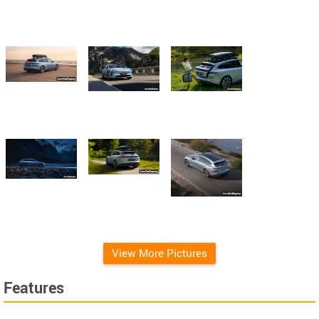
View More Pictures
Features