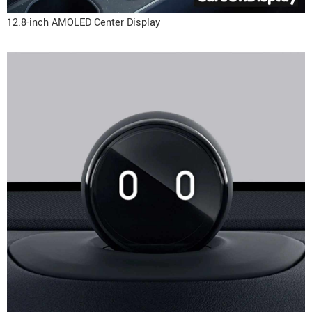
12.8-inch AMOLED Center Display