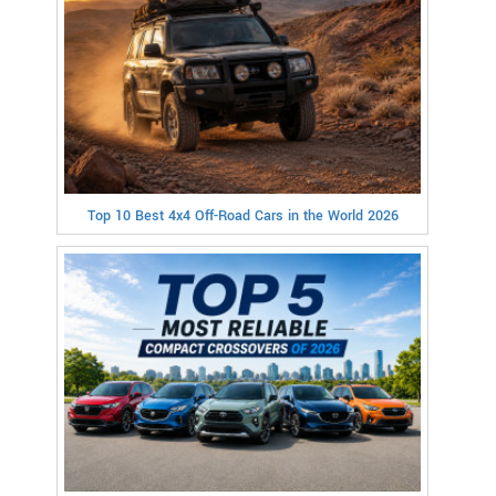
Top 10 Best 4x4 Off-Road Cars in the World 2026