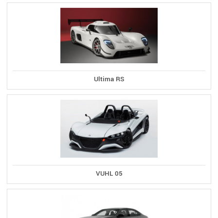
Ultima RS
VUHL 05