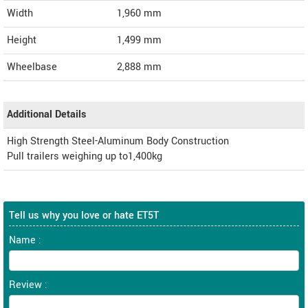
Width
1,960
mm
Height
1,499
mm
Wheelbase
2,888 mm
Additional Details
High Strength Steel-Aluminum Body Construction
Pull trailers weighing up to1,400kg
Tell us why you love or hate ET5T
Name :
Review :