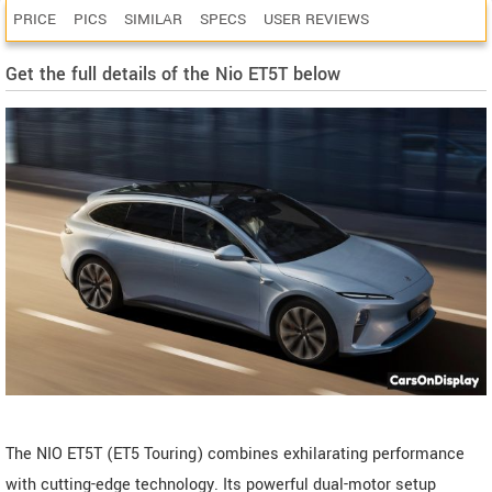
PRICE
PICS
SIMILAR
SPECS
USER REVIEWS
Get the full details of the Nio ET5T below
The NIO ET5T (ET5 Touring) combines exhilarating performance
with cutting-edge technology. Its powerful dual-motor setup