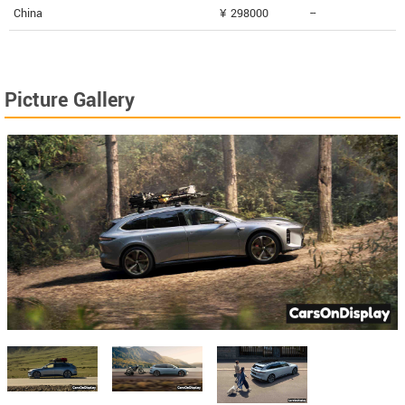
China
¥ 298000
--
Picture Gallery