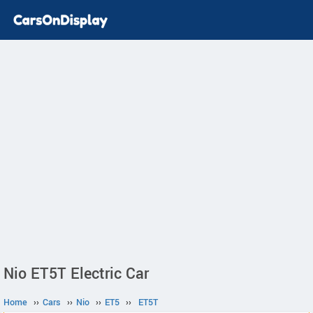
Nio ET5T Electric Car
Home
››
Cars
››
Nio
››
ET5
››
ET5T