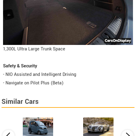
1,300L Ultra Large Trunk Space
Safety & Security
- NIO Assisted and Intelligent Driving
- Navigate on Pilot Plus (Beta)
Similar Cars