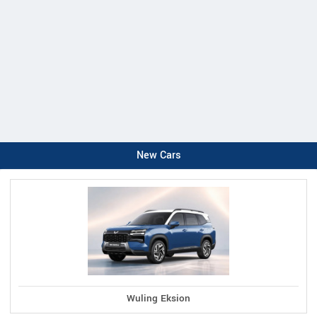
New Cars
Wuling Eksion