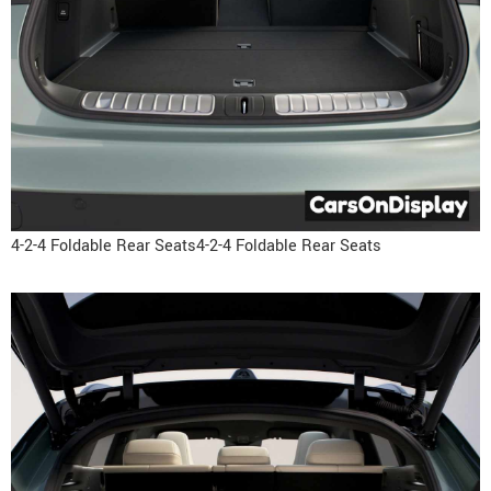
4-2-4 Foldable Rear Seats4-2-4 Foldable Rear Seats