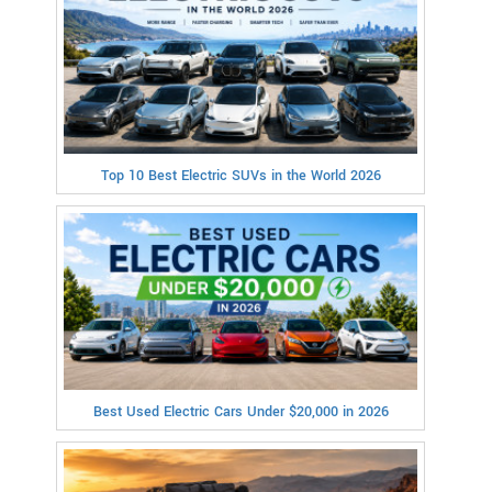
Top 10 Best Electric SUVs in the World 2026
Best Used Electric Cars Under $20,000 in 2026