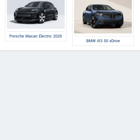
Porsche Macan Electric 2026
BMW iX3 50 xDrive