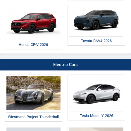
Toyota RAV4 2026
Honda CR-V 2026
Electric Cars
Tesla Model Y 2026
Wiesmann Project Thunderball