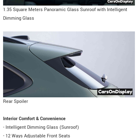
1.35 Square Meters Panoramic Glass Sunroof with Intelligent
Dimming Glass
Rear Spoiler
Interior Comfort & Convenience
- Intelligent Dimming Glass (Sunroof)
- 12 Ways Adjustable Front Seats