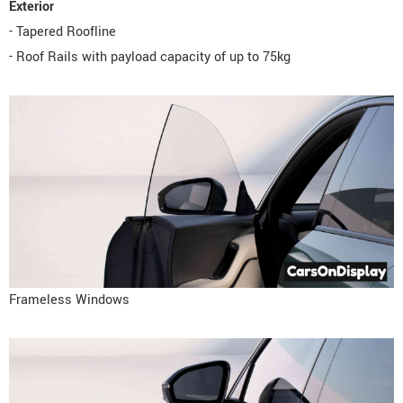
Exterior
- Tapered Roofline
- Roof Rails with payload capacity of up to 75kg
Frameless Windows