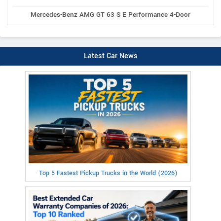
Mercedes-Benz AMG GT 63 S E Performance 4-Door
Latest Car News
Top 5 Fastest Pickup Trucks in the World (2026)