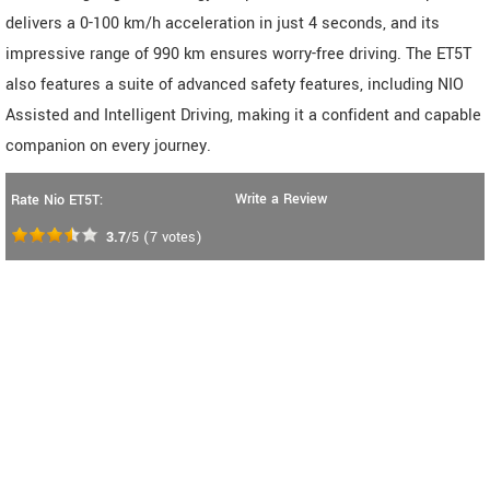
delivers a 0-100 km/h acceleration in just 4 seconds, and its
impressive range of 990 km ensures worry-free driving. The ET5T
also features a suite of advanced safety features, including NIO
Assisted and Intelligent Driving, making it a confident and capable
companion on every journey.
Write a Review
Rate Nio ET5T:
3.7
/5
(
7
votes)