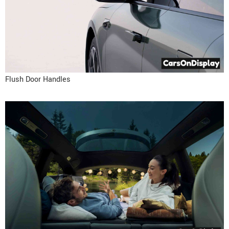
Flush Door Handles