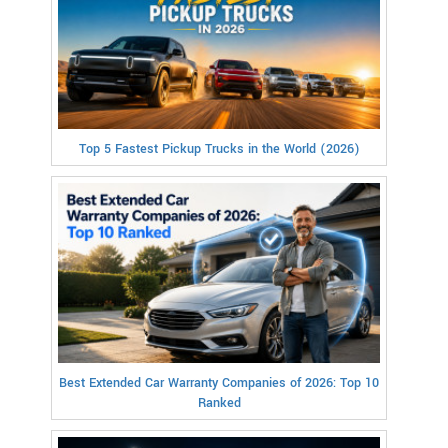
Top 5 Fastest Pickup Trucks in the World (2026)
Best Extended Car Warranty Companies of 2026: Top 10
Ranked