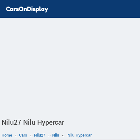
Nilu27 Nilu Hypercar
Home
››
Cars
››
Nilu27
››
Nilu
››
Nilu Hypercar