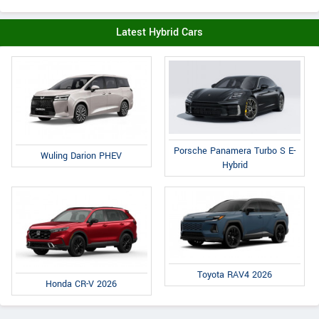
Latest Hybrid Cars
Porsche Panamera Turbo S E-
Wuling Darion PHEV
Hybrid
Toyota RAV4 2026
Honda CR-V 2026