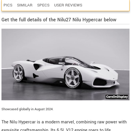
PICS
SIMILAR
SPECS
USER REVIEWS
Get the full details of the Nilu27 Nilu Hypercar below
Showcased globally in August 2024.
The Nilu Hypercar is a modern marvel, combining raw power with
exquisite craftsmanship. Its 6.5L V12 engine roars to life,