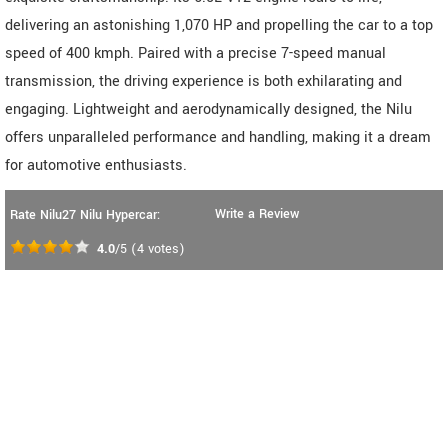
delivering an astonishing 1,070 HP and propelling the car to a top
speed of 400 kmph. Paired with a precise 7-speed manual
transmission, the driving experience is both exhilarating and
engaging. Lightweight and aerodynamically designed, the Nilu
offers unparalleled performance and handling, making it a dream
for automotive enthusiasts.
Write a Review
Rate Nilu27 Nilu Hypercar:
4.0
/5
(
4
votes)