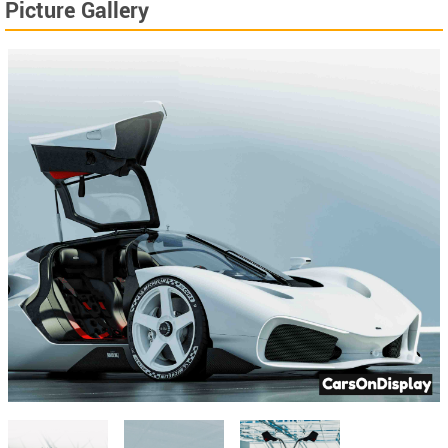
Picture Gallery