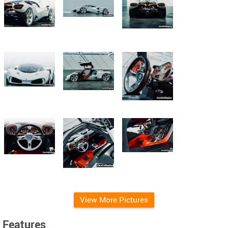
View More Pictures
Features