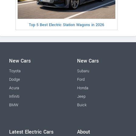
Top 5 Best Electric Station Wagons in 2026
New Cars
New Cars
Toyota
Subaru
Dodge
Ford
Acura
Honda
Infiniti
Jeep
BMW
Buick
Latest Electric Cars
About