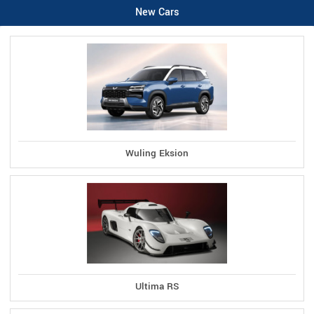
New Cars
Wuling Eksion
Ultima RS