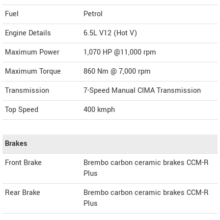
Fuel
Petrol
Engine Details
6.5L V12 (Hot V)
Maximum Power
1,070 HP @11,000 rpm
Maximum Torque
860 Nm @ 7,000 rpm
Transmission
7-Speed Manual CIMA Transmission
Top Speed
400
kmph
Brakes
Front Brake
Brembo carbon ceramic brakes CCM-R
Plus
Rear Brake
Brembo carbon ceramic brakes CCM-R
Plus