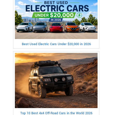
Best Used Electric Cars Under $20,000 in 2026
Top 10 Best 4x4 Off-Road Cars in the World 2026