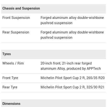
Chassis and Suspension
Front Suspension
Forged aluminum alloy double-wishbone
pushrod suspension
Rear Suspension
Forged aluminum alloy double-wishbone
pushrod suspension
Tyres
Wheels / Rim
20-inch front, 21-inch rear forged
aluminum Alloy, produced by APPTech
Front Tyre
Michelin Pilot Sport Cup 2 R, 265/35 R20
Rear Tyre
Michelin Pilot Sport Cup 2 R, 325/30 R21
Dimensions