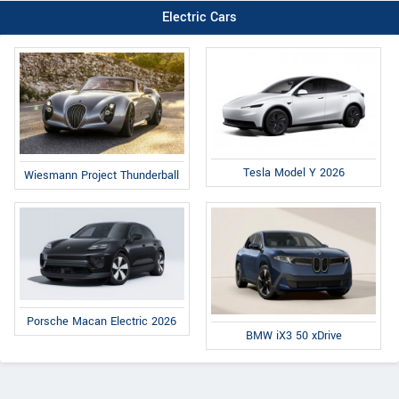
Electric Cars
Tesla Model Y 2026
Wiesmann Project Thunderball
Porsche Macan Electric 2026
BMW iX3 50 xDrive