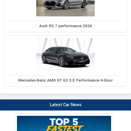
Audi RS 7 performance 2026
Mercedes-Benz AMG GT 63 S E Performance 4-Door
Latest Car News