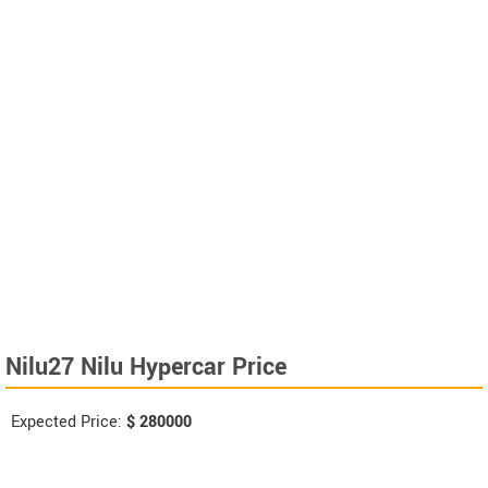
Nilu27 Nilu Hypercar Price
Expected Price:
$
280000