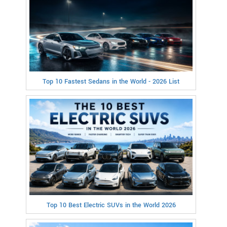
Top 10 Fastest Sedans in the World - 2026 List
Top 10 Best Electric SUVs in the World 2026