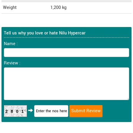
Weight
1,200
kg
Tell us why you love or hate Nilu Hypercar
Name :
Review :
2801