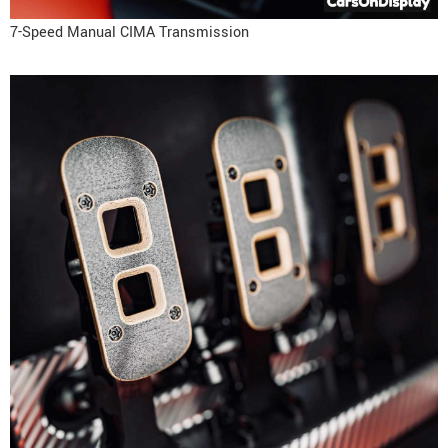
7-Speed Manual CIMA Transmission