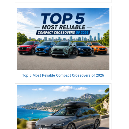
Top 5 Most Reliable Compact Crossovers of 2026