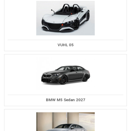
VUHL 05
BMW M5 Sedan 2027