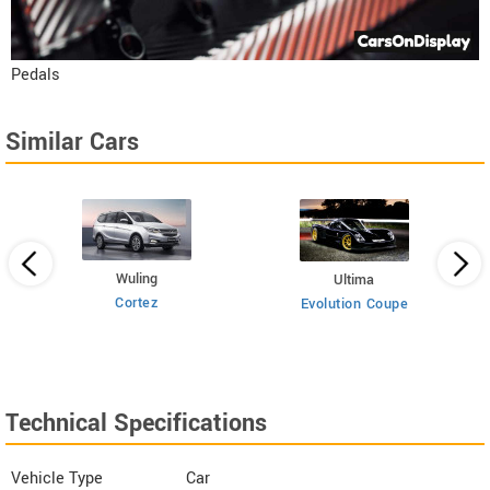
Pedals
Similar Cars
Wuling
Ultima
Cortez
Evolution Coupe
Technical Specifications
Vehicle Type
Car