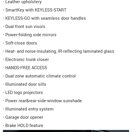
- Leather upholstery
- SmartKey with KEYLESS-START
- KEYLESS-GO with seamless door handles
- Dual front sun visors
- Power-folding side mirrors
- Soft-close doors
- Heat- and noise-insulating, IR-reflecting laminated glass
- Electronic trunk closer
- HANDS-FREE ACCESS
- Dual-zone automatic climate control
- Illuminated door sills
- LED logo projectors
- Power rear&rear-side-window sunshade
- Illuminated entry system
- Garage door opener
- Brake HOLD feature