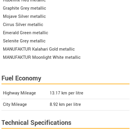
Rubellite Red metallic
Graphite Grey metallic
Mojave Silver metallic
Cirrus Silver metallic
Emerald Green metallic
Selenite Grey metallic
MANUFAKTUR Kalahari Gold metallic
MANUFAKTUR Moonlight White metallic
Fuel Economy
Highway Mileage
13.17
km per litre
City Mileage
8.92
km per litre
Technical Specifications