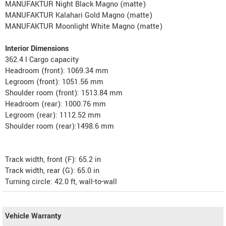
MANUFAKTUR Night Black Magno (matte)
MANUFAKTUR Kalahari Gold Magno (matte)
MANUFAKTUR Moonlight White Magno (matte)
Interior Dimensions
362.4 l Cargo capacity
Headroom (front): 1069.34 mm
Legroom (front): 1051.56 mm
Shoulder room (front): 1513.84 mm
Headroom (rear): 1000.76 mm
Legroom (rear): 1112.52 mm
Shoulder room (rear):1498.6 mm
Track width, front (F): 65.2 in
Track width, rear (G): 65.0 in
Turning circle: 42.0 ft, wall-to-wall
Vehicle Warranty