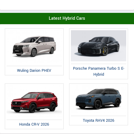
Latest Hybrid Cars
Porsche Panamera Turbo S E-
Wuling Darion PHEV
Hybrid
Toyota RAV4 2026
Honda CR-V 2026