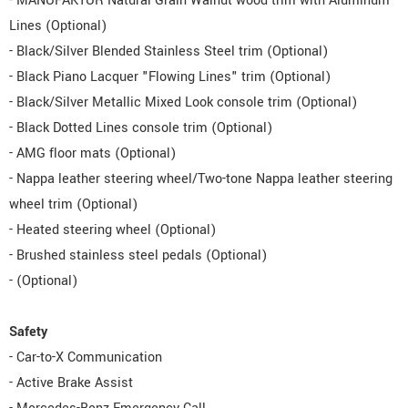
- MANUFAKTUR Natural Grain Walnut wood trim with Aluminum
Lines (Optional)
- Black/Silver Blended Stainless Steel trim (Optional)
- Black Piano Lacquer "Flowing Lines" trim (Optional)
- Black/Silver Metallic Mixed Look console trim (Optional)
- Black Dotted Lines console trim (Optional)
- AMG floor mats (Optional)
- Nappa leather steering wheel/Two-tone Nappa leather steering
wheel trim (Optional)
- Heated steering wheel (Optional)
- Brushed stainless steel pedals (Optional)
- (Optional)
Safety
- Car-to-X Communication
- Active Brake Assist