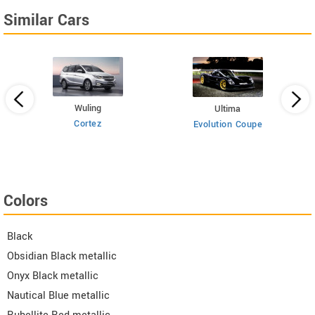
Similar Cars
Wuling
Ultima
Cortez
Evolution Coupe
Colors
Black
Obsidian Black metallic
Onyx Black metallic
Nautical Blue metallic