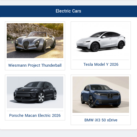
Electric Cars
Tesla Model Y 2026
Wiesmann Project Thunderball
Porsche Macan Electric 2026
BMW iX3 50 xDrive