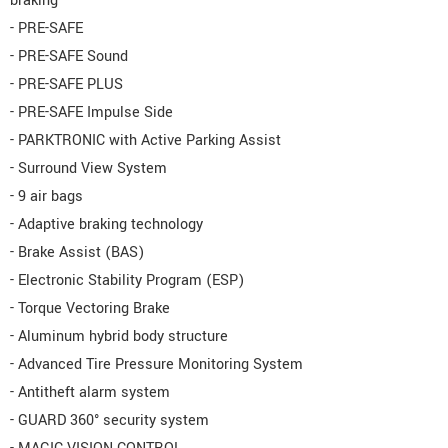
braking
- PRE-SAFE
- PRE-SAFE Sound
- PRE-SAFE PLUS
- PRE-SAFE Impulse Side
- PARKTRONIC with Active Parking Assist
- Surround View System
- 9 air bags
- Adaptive braking technology
- Brake Assist (BAS)
- Electronic Stability Program (ESP)
- Torque Vectoring Brake
- Aluminum hybrid body structure
- Advanced Tire Pressure Monitoring System
- Antitheft alarm system
- GUARD 360° security system