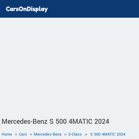
Mercedes-Benz S 500 4MATIC 2024
Home
››
Cars
››
Mercedes-Benz
››
S-Class
››
S 500 4MATIC 2024