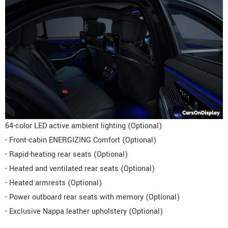
64-color LED active ambient lighting (Optional)
- Front-cabin ENERGIZING Comfort (Optional)
- Rapid-heating rear seats (Optional)
- Heated and ventilated rear seats (Optional)
- Heated armrests (Optional)
- Power outboard rear seats with memory (Optional)
- Exclusive Nappa leather upholstery (Optional)