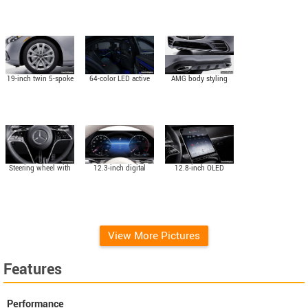
19-inch twin 5-spoke
64-color LED active
AMG body styling
wheels
ambient lighting
(Optional)
Steering wheel with
12.3-inch digital
12.8-inch OLED
Touch Control
instrument cluster
touchscreen central
Buttons
multimedia display
View More Pictures
Features
Performance