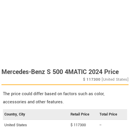
Mercedes-Benz S 500 4MATIC 2024 Price
$
117300
[United States]
The price could differ based on factors such as color,
accessories and other features.
Country, City
Retail Price
Total Price
United States
$ 117300
--