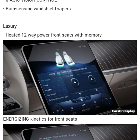
- MAGIC VISION CONTROL
- Rain-sensing windshield wipers
Luxury
- Heated 12-way power front seats with memory
ENERGIZING kinetics for front seats