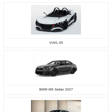
VUHL 05
BMW M5 Sedan 2027