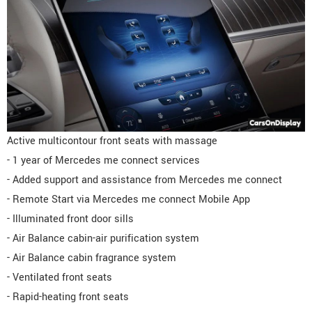
Active multicontour front seats with massage
- 1 year of Mercedes me connect services
- Added support and assistance from Mercedes me connect
- Remote Start via Mercedes me connect Mobile App
- Illuminated front door sills
- Air Balance cabin-air purification system
- Air Balance cabin fragrance system
- Ventilated front seats
- Rapid-heating front seats