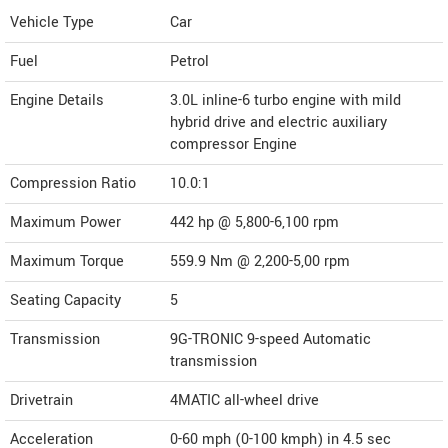
Vehicle Type
Car
Fuel
Petrol
Engine Details
3.0L inline-6 turbo engine with mild
hybrid drive and electric auxiliary
compressor Engine
Compression Ratio
10.0:1
Maximum Power
442 hp @ 5,800-6,100 rpm
Maximum Torque
559.9 Nm @ 2,200-5,00 rpm
Seating Capacity
5
Transmission
9G-TRONIC 9-speed Automatic
transmission
Drivetrain
4MATIC all-wheel drive
Acceleration
0-60 mph (0-100 kmph) in 4.5 sec