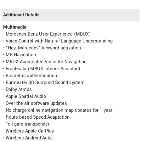
Additional Details
Multimedia
- Mercedes-Benz User Experience (MBUX)
- Voice Control with Natural Language Understanding
- "Hey, Mercedes" keyword activation
- MB Navigation
- MBUX Augmented Video for Navigation
- Front-cabin MBUX Interior Assistant
- Biometric authentication
- Burmester 3D Surround Sound system
- Dolby Atmos
- Apple Spatial Audio
- Over-the-air software updates
- No-charge online navigation map updates for 1 year
- Route-based Speed Adaptation
- Toll gate transponder
- Wireless Apple CarPlay
- Wireless Android Auto