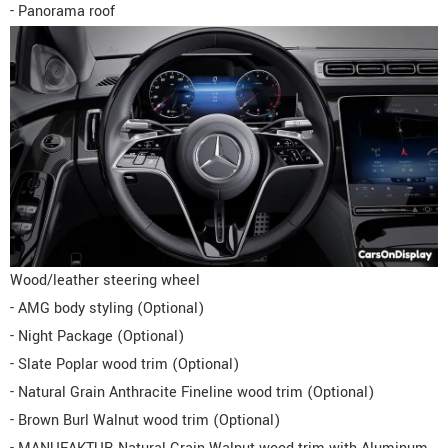
- Panorama roof
Wood/leather steering wheel
- AMG body styling (Optional)
- Night Package (Optional)
- Slate Poplar wood trim (Optional)
- Natural Grain Anthracite Fineline wood trim (Optional)
- Brown Burl Walnut wood trim (Optional)