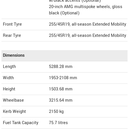
w/black accents (Optional)
20-inch AMG multispoke wheels, gloss
black (Optional)
Front Tyre
255/45R19, all-season Extended Mobility
Rear Tyre
255/45R19, all-season Extended Mobility
Dimensions
Length
5288.28
mm
Width
1953-2108
mm
Height
1503.68
mm
Wheelbase
3215.64 mm
Kerb Weight
2150 kg
Fuel Tank Capacity
75.7 litres