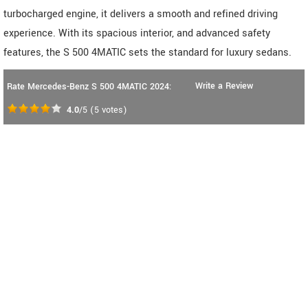
turbocharged engine, it delivers a smooth and refined driving
experience. With its spacious interior, and advanced safety
features, the S 500 4MATIC sets the standard for luxury sedans.
Write a Review
Rate Mercedes-Benz S 500 4MATIC 2024:
4.0
/5
(
5
votes)