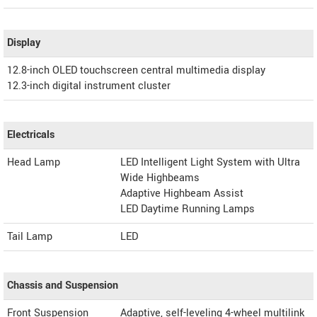
Display
12.8-inch OLED touchscreen central multimedia display
12.3-inch digital instrument cluster
Electricals
Head Lamp
LED Intelligent Light System with Ultra
Wide Highbeams
Adaptive Highbeam Assist
LED Daytime Running Lamps
Tail Lamp
LED
Chassis and Suspension
Front Suspension
Adaptive, self-leveling 4-wheel multilink