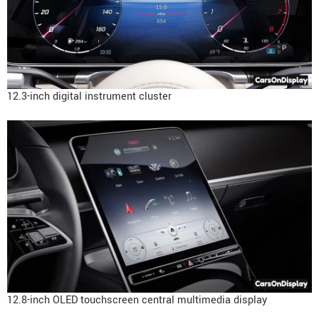
12.3-inch digital instrument cluster
12.8-inch OLED touchscreen central multimedia display