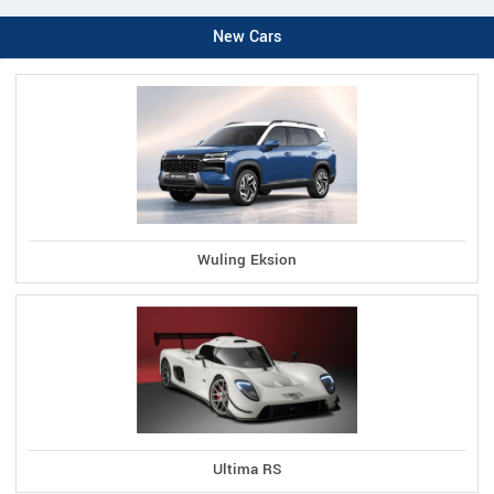
New Cars
Wuling Eksion
Ultima RS