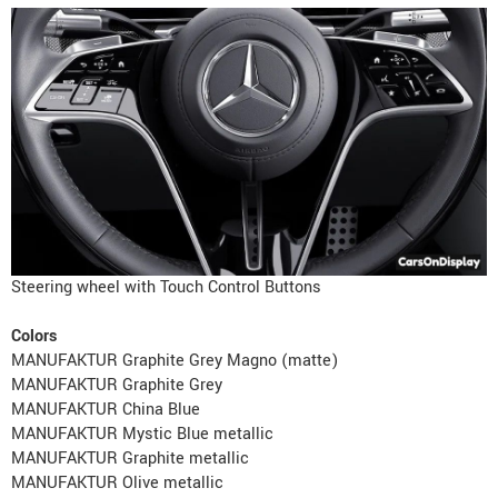
Steering wheel with Touch Control Buttons
Colors
MANUFAKTUR Graphite Grey Magno (matte)
MANUFAKTUR Graphite Grey
MANUFAKTUR China Blue
MANUFAKTUR Mystic Blue metallic
MANUFAKTUR Graphite metallic
MANUFAKTUR Olive metallic