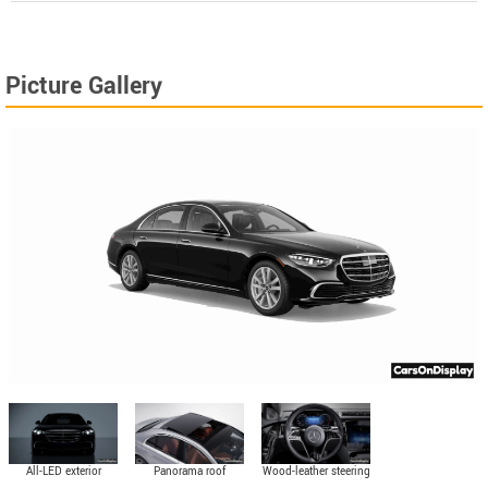
Picture Gallery
All-LED exterior
Panorama roof
Wood-leather steering
lighting
wheel (standard)