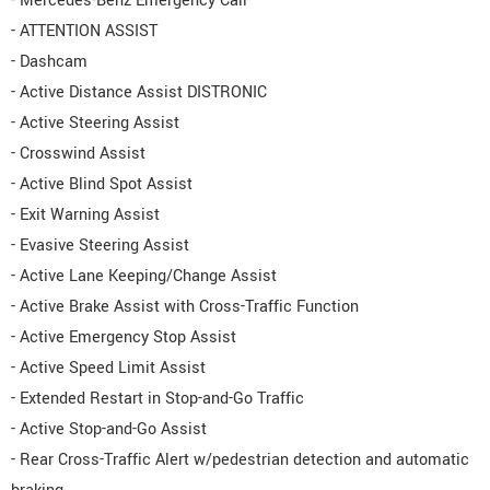
- Mercedes-Benz Emergency Call
- ATTENTION ASSIST
- Dashcam
- Active Distance Assist DISTRONIC
- Active Steering Assist
- Crosswind Assist
- Active Blind Spot Assist
- Exit Warning Assist
- Evasive Steering Assist
- Active Lane Keeping/Change Assist
- Active Brake Assist with Cross-Traffic Function
- Active Emergency Stop Assist
- Active Speed Limit Assist
- Extended Restart in Stop-and-Go Traffic
- Active Stop-and-Go Assist
- Rear Cross-Traffic Alert w/pedestrian detection and automatic