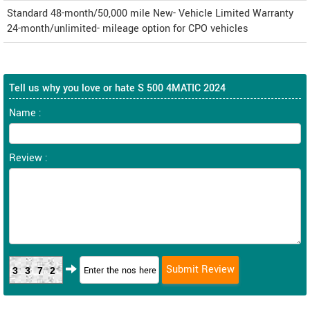
Standard 48-month/50,000 mile New- Vehicle Limited Warranty
24-month/unlimited- mileage option for CPO vehicles
Tell us why you love or hate S 500 4MATIC 2024
Name :
Review :
3372