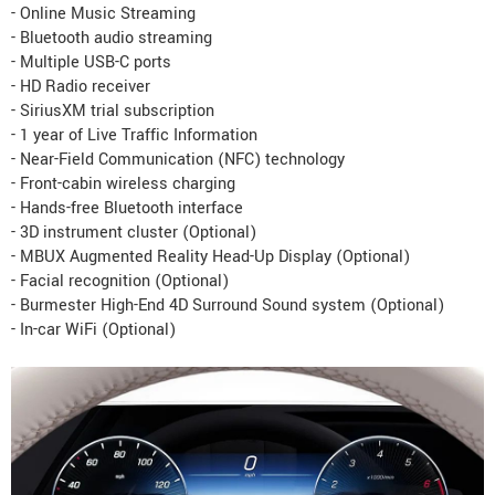
- Online Music Streaming
- Bluetooth audio streaming
- Multiple USB-C ports
- HD Radio receiver
- SiriusXM trial subscription
- 1 year of Live Traffic Information
- Near-Field Communication (NFC) technology
- Front-cabin wireless charging
- Hands-free Bluetooth interface
- 3D instrument cluster (Optional)
- MBUX Augmented Reality Head-Up Display (Optional)
- Facial recognition (Optional)
- Burmester High-End 4D Surround Sound system (Optional)
- In-car WiFi (Optional)