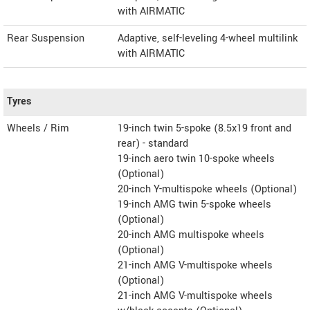
with AIRMATIC
Rear Suspension
Adaptive, self-leveling 4-wheel multilink
with AIRMATIC
Tyres
Wheels / Rim
19-inch twin 5-spoke (8.5x19 front and
rear) - standard
19-inch aero twin 10-spoke wheels
(Optional)
20-inch Y-multispoke wheels (Optional)
19-inch AMG twin 5-spoke wheels
(Optional)
20-inch AMG multispoke wheels
(Optional)
21-inch AMG V-multispoke wheels
(Optional)
21-inch AMG V-multispoke wheels