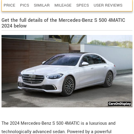
PRICE
PICS
SIMILAR
MILEAGE
SPECS
USER REVIEWS
Get the full details of the Mercedes-Benz S 500 4MATIC
2024 below
The 2024 Mercedes-Benz S 500 4MATIC is a luxurious and
technologically advanced sedan. Powered by a powerful