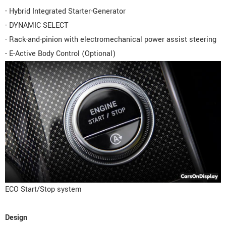
- Hybrid Integrated Starter-Generator
- DYNAMIC SELECT
- Rack-and-pinion with electromechanical power assist steering
- E-Active Body Control (Optional)
ECO Start/Stop system
Design