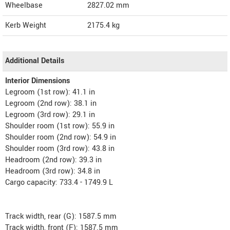
Wheelbase
2827.02 mm
Kerb Weight
2175.4 kg
Additional Details
Interior Dimensions
Legroom (1st row): 41.1 in
Legroom (2nd row): 38.1 in
Legroom (3rd row): 29.1 in
Shoulder room (1st row): 55.9 in
Shoulder room (2nd row): 54.9 in
Shoulder room (3rd row): 43.8 in
Headroom (2nd row): 39.3 in
Headroom (3rd row): 34.8 in
Cargo capacity: 733.4 - 1749.9 L
Track width, rear (G): 1587.5 mm
Track width, front (F): 1587.5 mm