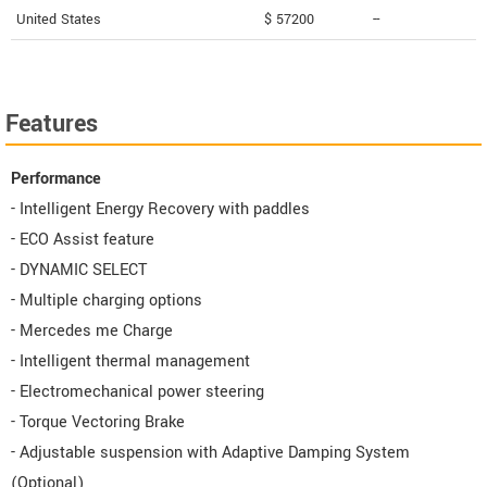
United States
$ 57200
--
Features
Performance
- Intelligent Energy Recovery with paddles
- ECO Assist feature
- DYNAMIC SELECT
- Multiple charging options
- Mercedes me Charge
- Intelligent thermal management
- Electromechanical power steering
- Torque Vectoring Brake
- Adjustable suspension with Adaptive Damping System
(Optional)