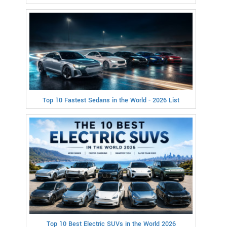
Top 10 Fastest Sedans in the World - 2026 List
Top 10 Best Electric SUVs in the World 2026