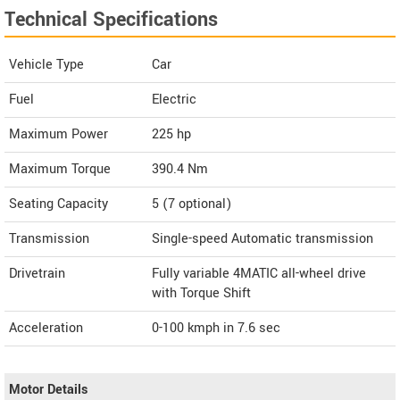
Technical Specifications
Vehicle Type
Car
Fuel
Electric
Maximum Power
225 hp
Maximum Torque
390.4 Nm
Seating Capacity
5 (7 optional)
Transmission
Single-speed Automatic transmission
Drivetrain
Fully variable 4MATIC all-wheel drive
with Torque Shift
Acceleration
0-100 kmph in 7.6 sec
Motor Details