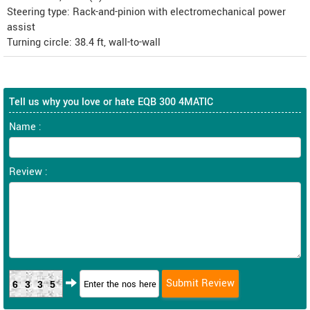
Steering type: Rack-and-pinion with electromechanical power
assist
Turning circle: 38.4 ft, wall-to-wall
Tell us why you love or hate EQB 300 4MATIC
Name :
Review :
6335