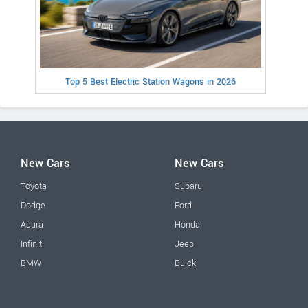
Top 5 Best Electric Station Wagons in 2026
New Cars
New Cars
Toyota
Subaru
Dodge
Ford
Acura
Honda
Infiniti
Jeep
BMW
Buick