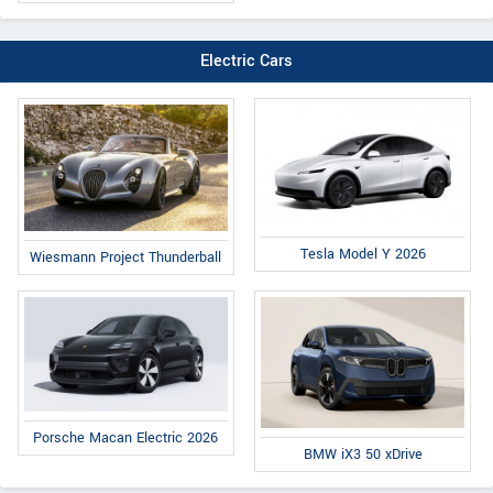
Electric Cars
Tesla Model Y 2026
Wiesmann Project Thunderball
Porsche Macan Electric 2026
BMW iX3 50 xDrive