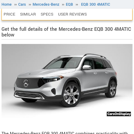
Home
››
Cars
››
Mercedes-Benz
››
EQB
››
EQB 300 4MATIC
PRICE
SIMILAR
SPECS
USER REVIEWS
Get the full details of the Mercedes-Benz EQB 300 4MATIC
below
The Mercedes-Benz EQB 300 4MATIC combines practicality with