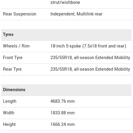
strut/wishbone
Rear Suspension
Independent, Multilink rear
Tyres
Wheels / Rim
18-inch 5-spoke (7.5x18 front and rear)
Front Tyre
235/55R18, all-season Extended Mobility
Rear Tyre
235/55R18, all-season Extended Mobility
Dimensions
Length
4683.76
mm
Width
1833.88
mm
Height
1666.24
mm