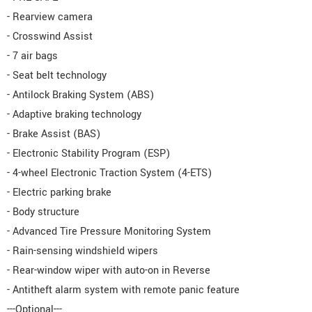
- Rearview camera
- Crosswind Assist
- 7 air bags
- Seat belt technology
- Antilock Braking System (ABS)
- Adaptive braking technology
- Brake Assist (BAS)
- Electronic Stability Program (ESP)
- 4-wheel Electronic Traction System (4-ETS)
- Electric parking brake
- Body structure
- Advanced Tire Pressure Monitoring System
- Rain-sensing windshield wipers
- Rear-window wiper with auto-on in Reverse
- Antitheft alarm system with remote panic feature
---Optional---