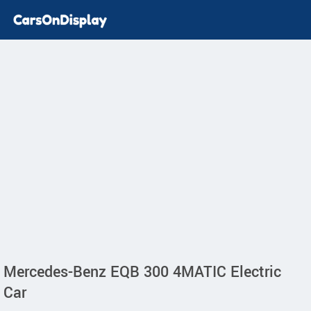
Mercedes-Benz EQB 300 4MATIC Electric
Car