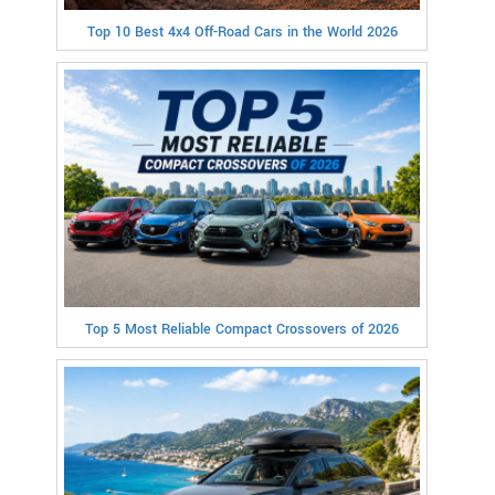
Top 10 Best 4x4 Off-Road Cars in the World 2026
Top 5 Most Reliable Compact Crossovers of 2026