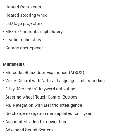
- Heated front seats
- Heated steering wheel
- LED logo projectors
- MB-Tex/microfiber upholstery
- Leather upholstery
- Garage door opener
Multimedia
- Mercedes-Benz User Experience (MBUX)
- Voice Control with Natural Language Understanding
- "Hey, Mercedes" keyword activation
- Steering-wheel Touch Control Buttons
- MB Navigation with Electric Intelligence
- No-charge navigation map updates for 1 year
- Augmented video for navigation
- Advanced Sound System