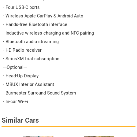
- Four USB-C ports
- Wireless Apple CarPlay & Android Auto
- Hands-free Bluetooth interface
- Inductive wireless charging and NFC pairing
- Bluetooth audio streaming
- HD Radio receiver
- SiriusXM trial subscription
---Optional---
- Head-Up Display
- MBUX Interior Assistant
- Burmester Surround Sound System
- In-car Wi-Fi
Similar Cars