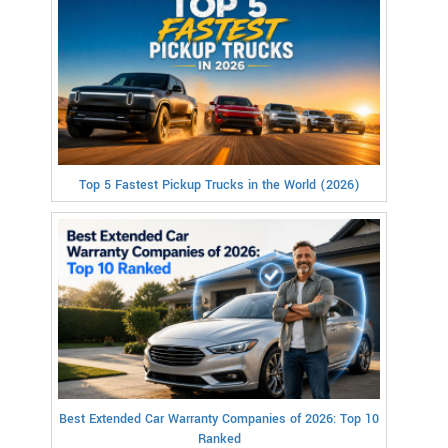
Top 5 Fastest Pickup Trucks in the World (2026)
Best Extended Car Warranty Companies of 2026: Top 10
Ranked