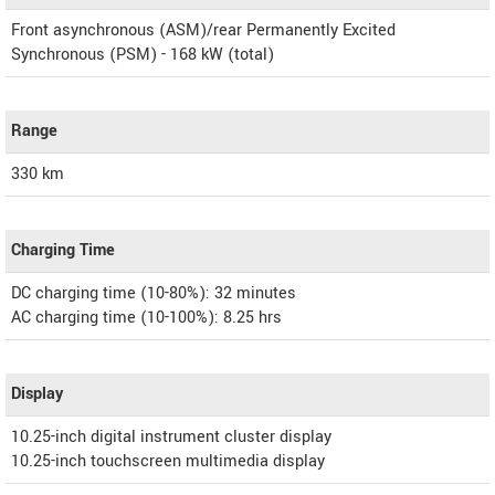
Front asynchronous (ASM)/rear Permanently Excited
Synchronous (PSM) - 168 kW (total)
Range
330 km
Charging Time
DC charging time (10-80%): 32 minutes
AC charging time (10-100%): 8.25 hrs
Display
10.25-inch digital instrument cluster display
10.25-inch touchscreen multimedia display