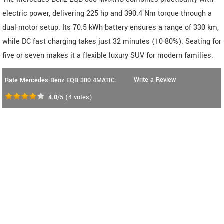
electric power, delivering 225 hp and 390.4 Nm torque through a
dual-motor setup. Its 70.5 kWh battery ensures a range of 330 km,
while DC fast charging takes just 32 minutes (10-80%). Seating for
five or seven makes it a flexible luxury SUV for modern families.
Write a Review
Rate Mercedes-Benz EQB 300 4MATIC:
4.0
/5
(
4
votes)