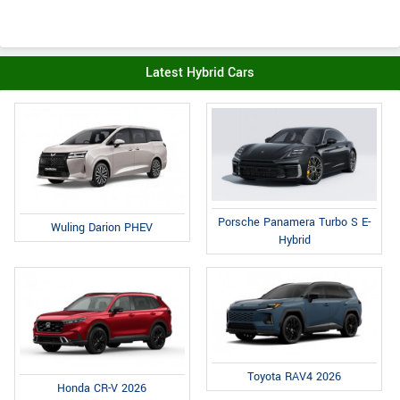
Latest Hybrid Cars
Porsche Panamera Turbo S E-
Wuling Darion PHEV
Hybrid
Toyota RAV4 2026
Honda CR-V 2026