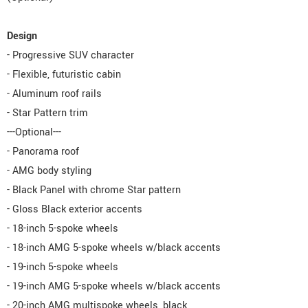
Design
- Progressive SUV character
- Flexible, futuristic cabin
- Aluminum roof rails
- Star Pattern trim
---Optional---
- Panorama roof
- AMG body styling
- Black Panel with chrome Star pattern
- Gloss Black exterior accents
- 18-inch 5-spoke wheels
- 18-inch AMG 5-spoke wheels w/black accents
- 19-inch 5-spoke wheels
- 19-inch AMG 5-spoke wheels w/black accents
- 20-inch AMG multispoke wheels, black