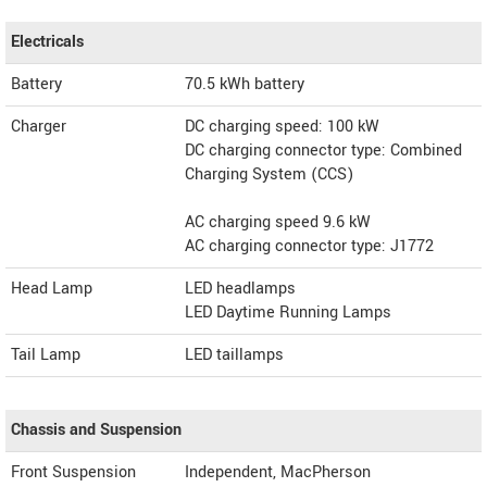
Electricals
Battery
70.5 kWh battery
Charger
DC charging speed: 100 kW
DC charging connector type: Combined
Charging System (CCS)
AC charging speed 9.6 kW
AC charging connector type: J1772
Head Lamp
LED headlamps
LED Daytime Running Lamps
Tail Lamp
LED taillamps
Chassis and Suspension
Front Suspension
Independent, MacPherson