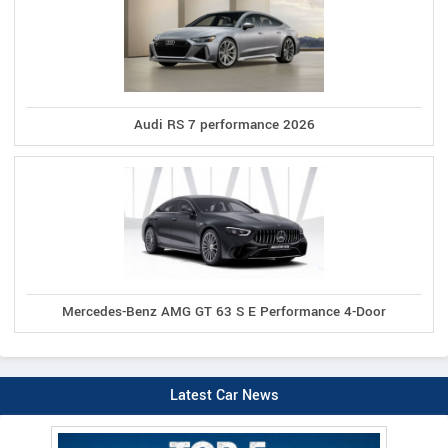
Audi RS 7 performance 2026
Mercedes-Benz AMG GT 63 S E Performance 4-Door
Latest Car News