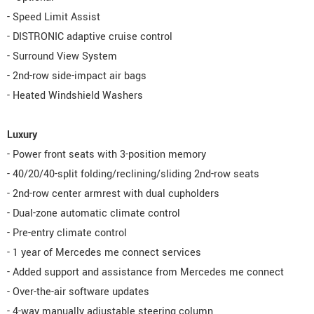
- Speed Limit Assist
- DISTRONIC adaptive cruise control
- Surround View System
- 2nd-row side-impact air bags
- Heated Windshield Washers
Luxury
- Power front seats with 3-position memory
- 40/20/40-split folding/reclining/sliding 2nd-row seats
- 2nd-row center armrest with dual cupholders
- Dual-zone automatic climate control
- Pre-entry climate control
- 1 year of Mercedes me connect services
- Added support and assistance from Mercedes me connect
- Over-the-air software updates
- 4-way manually adjustable steering column