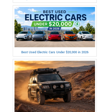
Best Used Electric Cars Under $20,000 in 2026