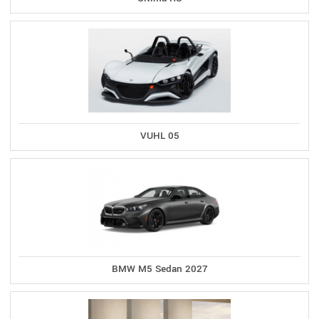
VUHL 05
BMW M5 Sedan 2027