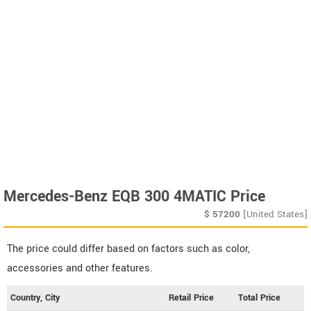
Mercedes-Benz EQB 300 4MATIC Price
$
57200
[United States]
The price could differ based on factors such as color,
accessories and other features.
Country, City
Retail Price
Total Price