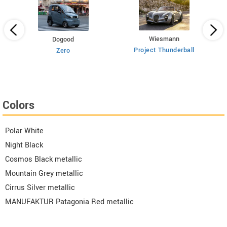
Wiesmann
Dogood
Project Thunderball
Zero
Colors
Polar White
Night Black
Cosmos Black metallic
Mountain Grey metallic
Cirrus Silver metallic
MANUFAKTUR Patagonia Red metallic