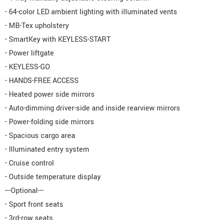
- 64-color LED ambient lighting with illuminated vents
- MB-Tex upholstery
- SmartKey with KEYLESS-START
- Power liftgate
- KEYLESS-GO
- HANDS-FREE ACCESS
- Heated power side mirrors
- Auto-dimming driver-side and inside rearview mirrors
- Power-folding side mirrors
- Spacious cargo area
- Illuminated entry system
- Cruise control
- Outside temperature display
---Optional---
- Sport front seats
- 3rd-row seats