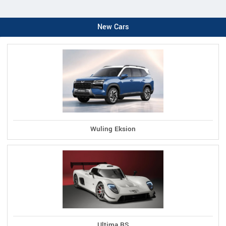
New Cars
Wuling Eksion
Ultima RS