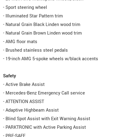
- Sport steering wheel
- Illuminated Star Pattern trim
- Natural Grain Black Linden wood trim
- Natural Grain Brown Linden wood trim
- AMG floor mats
- Brushed stainless steel pedals
- 19-inch AMG 5-spoke wheels w/black accents
Safety
- Active Brake Assist
- Mercedes-Benz Emergency Call service
- ATTENTION ASSIST
- Adaptive Highbeam Assist
- Blind Spot Assist with Exit Warning Assist
- PARKTRONIC with Active Parking Assist
- PRE-SAFE