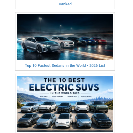
Ranked
Top 10 Fastest Sedans in the World - 2026 List