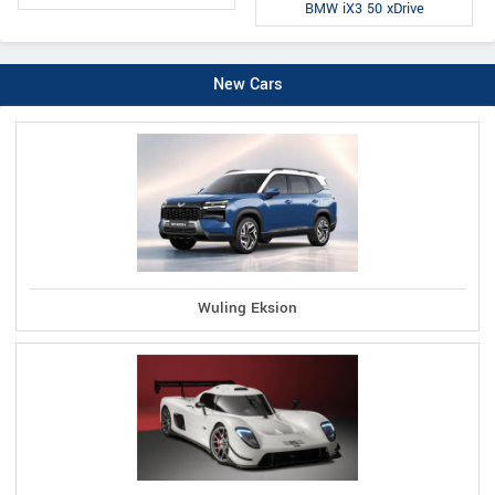
BMW iX3 50 xDrive
New Cars
Wuling Eksion