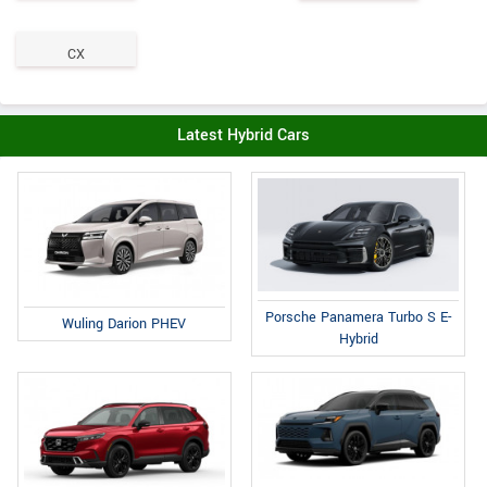
CX
Latest Hybrid Cars
Porsche Panamera Turbo S E-
Wuling Darion PHEV
Hybrid