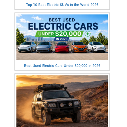
Top 10 Best Electric SUVs in the World 2026
Best Used Electric Cars Under $20,000 in 2026