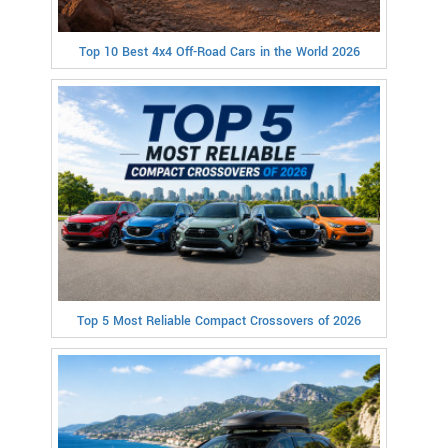
Top 10 Best 4x4 Off-Road Cars in the World 2026
Top 5 Most Reliable Compact Crossovers of 2026