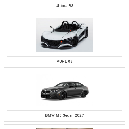
Ultima RS
VUHL 05
BMW M5 Sedan 2027