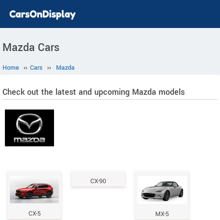
Mazda Cars
Home
››
Cars
››
Mazda
Check out the latest and upcoming Mazda models
CX-90
CX-5
MX-5