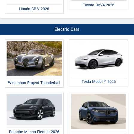
Toyota RAV4 2026
Honda CR-V 2026
Electric Cars
Tesla Model Y 2026
Wiesmann Project Thunderball
Porsche Macan Electric 2026