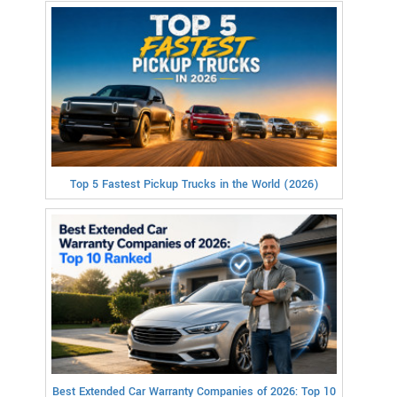
Top 5 Fastest Pickup Trucks in the World (2026)
Best Extended Car Warranty Companies of 2026: Top 10