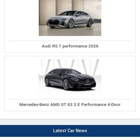
Audi RS 7 performance 2026
Mercedes-Benz AMG GT 63 S E Performance 4-Door
Latest Car News