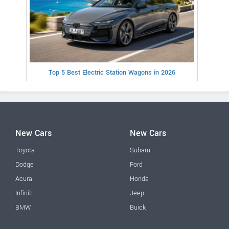
Top 5 Best Electric Station Wagons in 2026
New Cars
New Cars
Toyota
Subaru
Dodge
Ford
Acura
Honda
Infiniti
Jeep
BMW
Buick