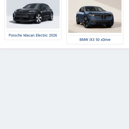
Porsche Macan Electric 2026
BMW iX3 50 xDrive