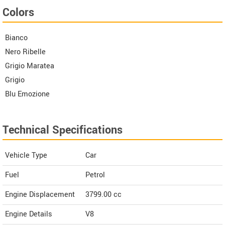
Colors
Bianco
Nero Ribelle
Grigio Maratea
Grigio
Blu Emozione
Technical Specifications
Vehicle Type
Car
Fuel
Petrol
Engine Displacement
3799.00
cc
Engine Details
V8