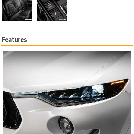
Features