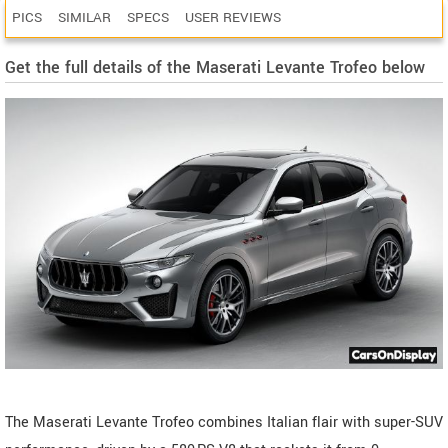
PICS
SIMILAR
SPECS
USER REVIEWS
Get the full details of the Maserati Levante Trofeo below
The Maserati Levante Trofeo combines Italian flair with super-SUV