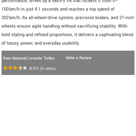
performance, driven by a 580 PS V8 that rockets it from 0–
100 km/h in just 4.1 seconds and reaches a top speed of
302 km/h. Its all-wheel-drive system, precision brakes, and 21-inch
wheels ensure agile handling without sacrificing stability. With
bold styling and refined proportions, it delivers a captivating blend
of luxury, power, and everyday usability.
Write a Review
Rate Maserati Levante Trofeo:
3.7
/5
(
6
votes)