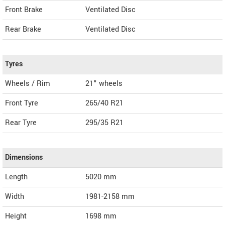
Front Brake
Ventilated Disc
Rear Brake
Ventilated Disc
Tyres
Wheels / Rim
21" wheels
Front Tyre
265/40 R21
Rear Tyre
295/35 R21
Dimensions
Length
5020
mm
Width
1981-2158
mm
Height
1698
mm