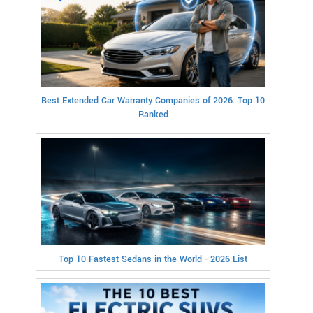
Best Extended Car Warranty Companies of 2026: Top 10
Ranked
Top 10 Fastest Sedans in the World - 2026 List