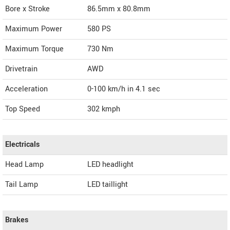
Bore x Stroke
86.5mm x 80.8mm
Maximum Power
580 PS
Maximum Torque
730 Nm
Drivetrain
AWD
Acceleration
0-100 km/h in 4.1 sec
Top Speed
302
kmph
Electricals
Head Lamp
LED headlight
Tail Lamp
LED taillight
Brakes