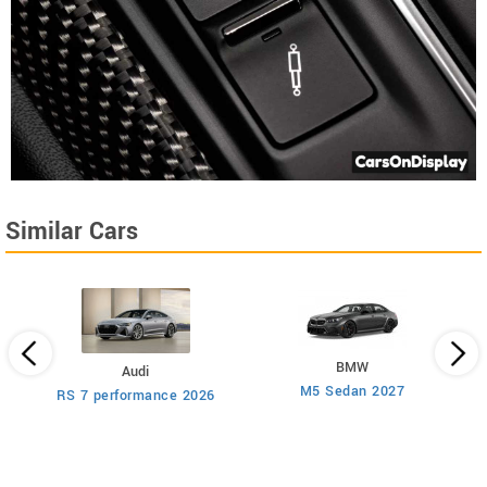
Similar Cars
BMW
Audi
M5 Sedan 2027
AM
RS 7 performance 2026