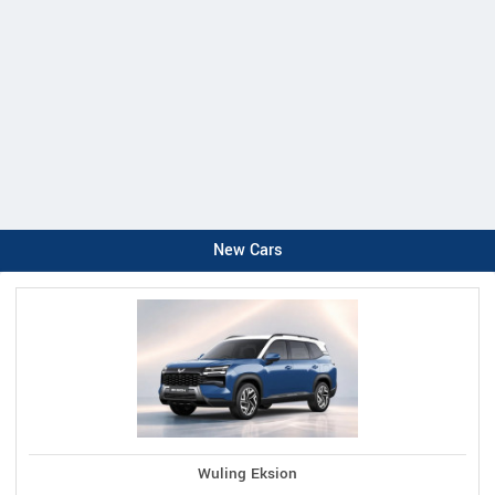
New Cars
Wuling Eksion