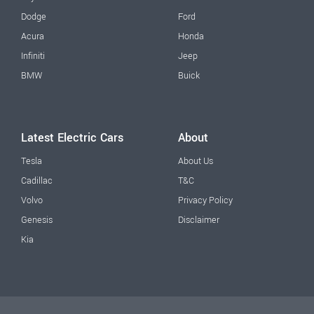
Dodge
Ford
Acura
Honda
Infiniti
Jeep
BMW
Buick
Latest Electric Cars
About
Tesla
About Us
Cadillac
T&C
Volvo
Privacy Policy
Genesis
Disclaimer
Kia