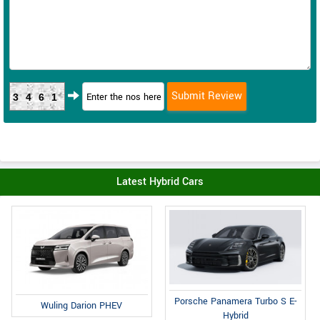
3461
Latest Hybrid Cars
Porsche Panamera Turbo S E-
Wuling Darion PHEV
Hybrid