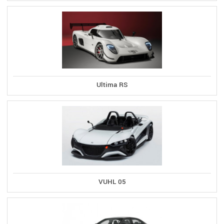
Ultima RS
VUHL 05