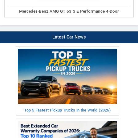
Mercedes-Benz AMG GT 63 S E Performance 4-Door
Latest Car News
Top 5 Fastest Pickup Trucks in the World (2026)