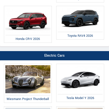
Toyota RAV4 2026
Honda CR-V 2026
Electric Cars
Tesla Model Y 2026
Wiesmann Project Thunderball