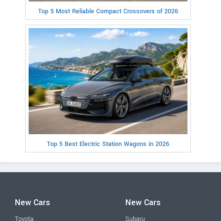
Top 5 Most Reliable Compact Crossovers of 2026
Top 5 Best Electric Station Wagons in 2026
New Cars
New Cars
Toyota
Subaru