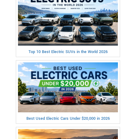
Top 10 Best Electric SUVs in the World 2026
Best Used Electric Cars Under $20,000 in 2026