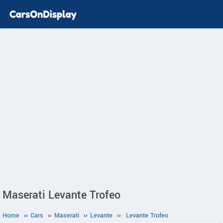
Maserati Levante Trofeo
Home
››
Cars
››
Maserati
››
Levante
››
Levante Trofeo