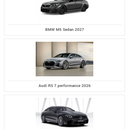
BMW M5 Sedan 2027
Audi RS 7 performance 2026