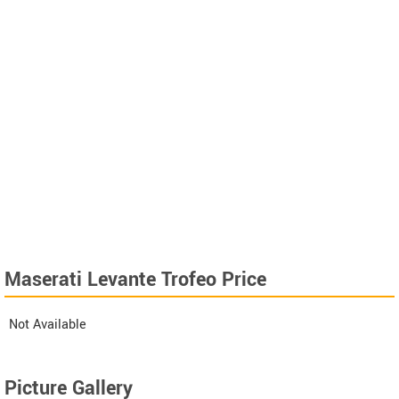
Maserati Levante Trofeo Price
Not Available
Picture Gallery