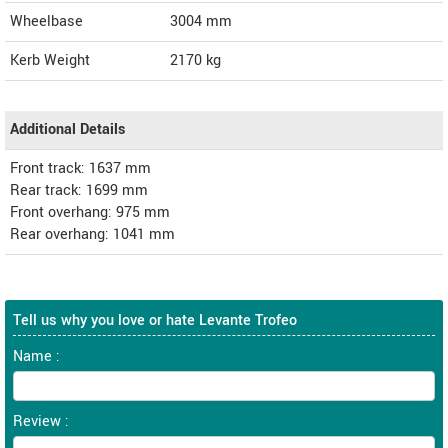
Wheelbase
3004 mm
Kerb Weight
2170 kg
Additional Details
Front track: 1637 mm
Rear track: 1699 mm
Front overhang: 975 mm
Rear overhang: 1041 mm
Tell us why you love or hate Levante Trofeo
Name :
Review :