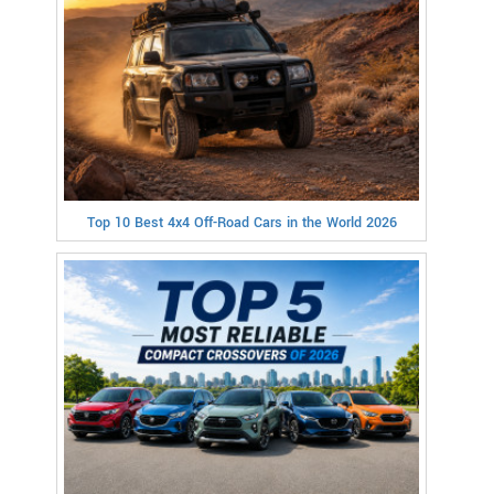
Top 10 Best 4x4 Off-Road Cars in the World 2026