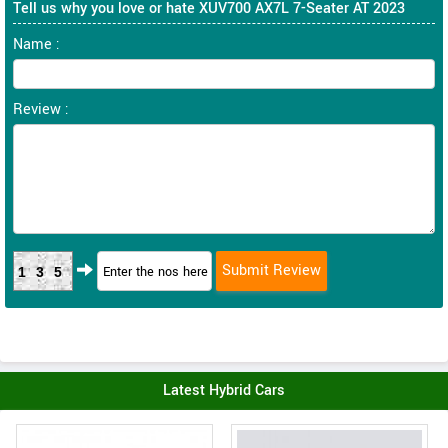
Tell us why you love or hate XUV700 AX7L 7-Seater AT 2023
Name :
Review :
135
Latest Hybrid Cars