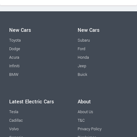
New Cars
New Cars
Toyota
Subaru
Dodge
Ford
Acura
Honda
Infiniti
Jeep
BMW
Buick
Latest Electric Cars
About
Tesla
About Us
Cadillac
T&C
Volvo
Privacy Policy