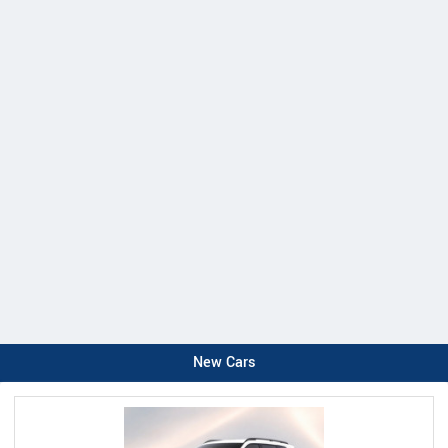
New Cars