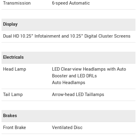
Transmission
6-speed Automatic
Display
Dual HD 10.25” Infotainment and 10.25” Digital Cluster Screens
Electricals
Head Lamp
LED Clear-view Headlamps with Auto
Booster and LED DRLs
Auto Headlamps
Tail Lamp
Arrow-head LED Taillamps
Brakes
Front Brake
Ventilated Disc