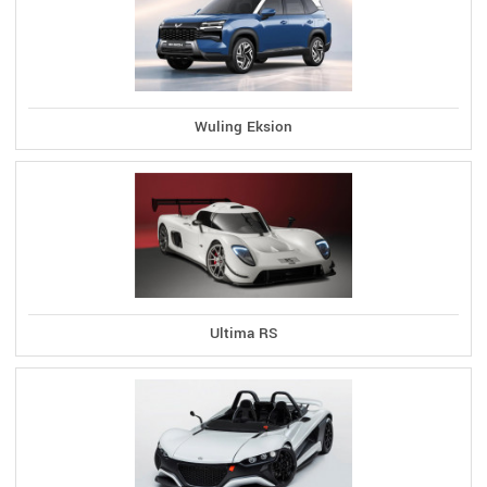
Wuling Eksion
Ultima RS