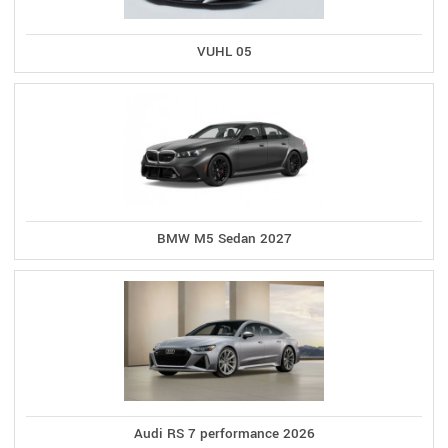
VUHL 05
BMW M5 Sedan 2027
Audi RS 7 performance 2026