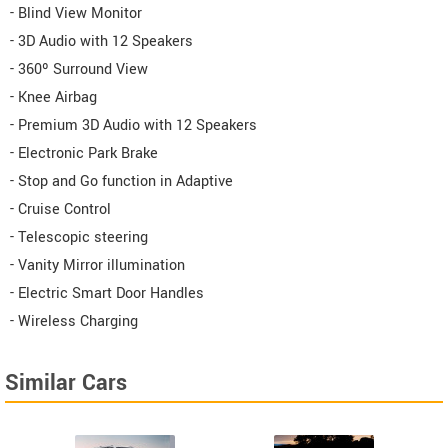
- Blind View Monitor
- 3D Audio with 12 Speakers
- 360º Surround View
- Knee Airbag
- Premium 3D Audio with 12 Speakers
- Electronic Park Brake
- Stop and Go function in Adaptive
- Cruise Control
- Telescopic steering
- Vanity Mirror illumination
- Electric Smart Door Handles
- Wireless Charging
Similar Cars