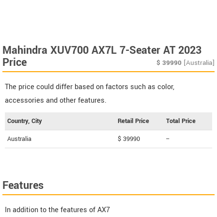
Mahindra XUV700 AX7L 7-Seater AT 2023
Price
$
39990
[Australia]
The price could differ based on factors such as color,
accessories and other features.
Country, City
Retail Price
Total Price
Australia
$ 39990
--
Features
In addition to the features of AX7