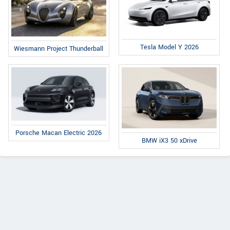
Tesla Model Y 2026
Wiesmann Project Thunderball
Porsche Macan Electric 2026
BMW iX3 50 xDrive