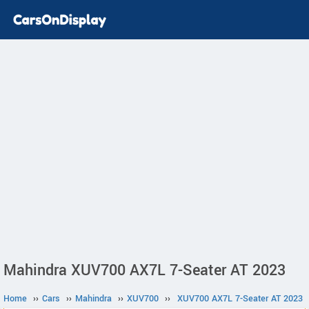
Mahindra XUV700 AX7L 7-Seater AT 2023
Home
››
Cars
››
Mahindra
››
XUV700
››
XUV700 AX7L 7-Seater AT 2023