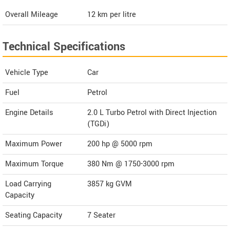
Overall Mileage
12
km per litre
Technical Specifications
Vehicle Type
Car
Fuel
Petrol
Engine Details
2.0 L Turbo Petrol with Direct Injection
(TGDi)
Maximum Power
200 hp @ 5000 rpm
Maximum Torque
380 Nm @ 1750-3000 rpm
Load Carrying
3857 kg GVM
Capacity
Seating Capacity
7 Seater