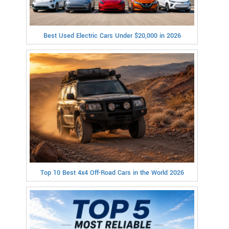
Best Used Electric Cars Under $20,000 in 2026
Top 10 Best 4x4 Off-Road Cars in the World 2026