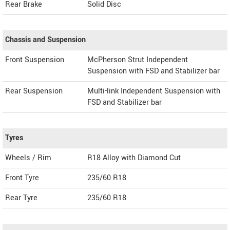
Rear Brake
Solid Disc
Chassis and Suspension
Front Suspension
McPherson Strut Independent
Suspension with FSD and Stabilizer bar
Rear Suspension
Multi-link Independent Suspension with
FSD and Stabilizer bar
Tyres
Wheels / Rim
R18 Alloy with Diamond Cut
Front Tyre
235/60 R18
Rear Tyre
235/60 R18