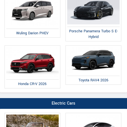
Porsche Panamera Turbo S E-
Wuling Darion PHEV
Hybrid
Toyota RAV4 2026
Honda CR-V 2026
Electric Cars