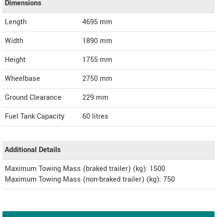
Dimensions
Length
4695
mm
Width
1890
mm
Height
1755
mm
Wheelbase
2750 mm
Ground Clearance
229 mm
Fuel Tank Capacity
60 litres
Additional Details
Maximum Towing Mass (braked trailer) (kg): 1500
Maximum Towing Mass (non-braked trailer) (kg): 750