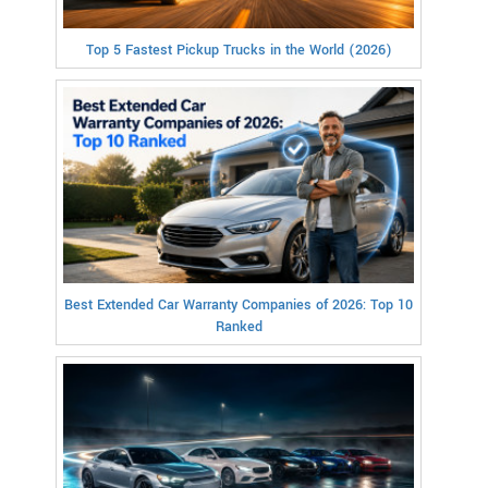
Top 5 Fastest Pickup Trucks in the World (2026)
Best Extended Car Warranty Companies of 2026: Top 10
Ranked