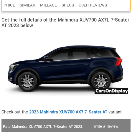
PRICE
SIMILAR
MILEAGE
SPECS
USER REVIEWS
Get the full details of the Mahindra XUV700 AX7L 7-Seater
AT 2023 below
Check out the
2023 Mahindra XUV700 AX7 7-Seater AT
variant
Write a Review
Rate Mahindra XUV700 AX7L 7-Seater AT 2023: