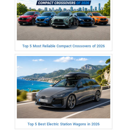
Top 5 Most Reliable Compact Crossovers of 2026
Top 5 Best Electric Station Wagons in 2026