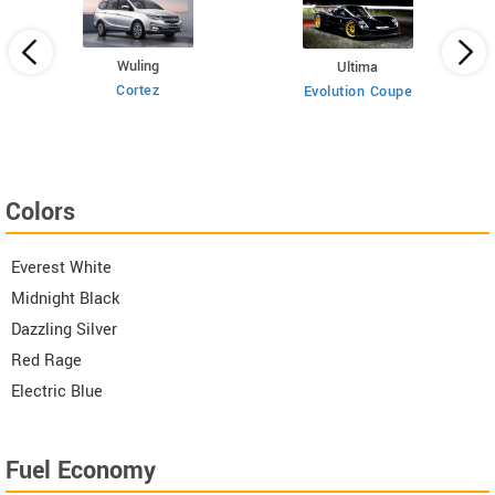
Wuling
Ultima
Cortez
Evolution Coupe
Colors
Everest White
Midnight Black
Dazzling Silver
Red Rage
Electric Blue
Fuel Economy