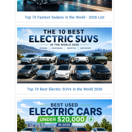
Top 10 Fastest Sedans in the World - 2026 List
Top 10 Best Electric SUVs in the World 2026