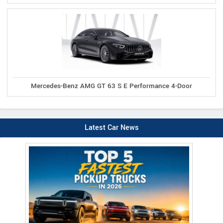
Mercedes-Benz AMG GT 63 S E Performance 4-Door
Latest Car News