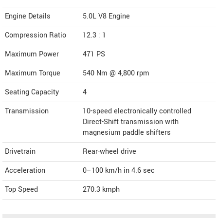
Engine Details
5.0L V8 Engine
Compression Ratio
12.3 : 1
Maximum Power
471 PS
Maximum Torque
540 Nm @ 4,800 rpm
Seating Capacity
4
Transmission
10-speed electronically controlled
Direct-Shift transmission with
magnesium paddle shifters
Drivetrain
Rear-wheel drive
Acceleration
0–100 km/h in 4.6 sec
Top Speed
270.3
kmph