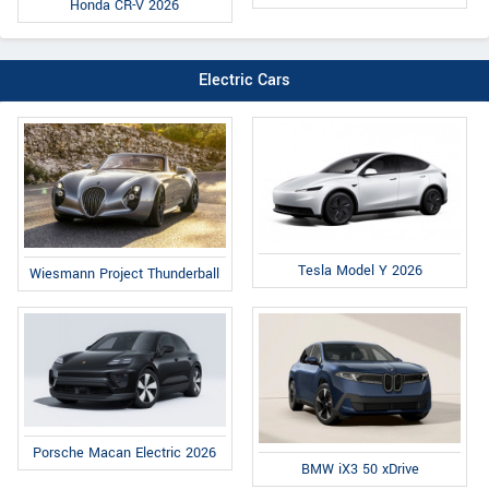
Honda CR-V 2026
Electric Cars
Tesla Model Y 2026
Wiesmann Project Thunderball
Porsche Macan Electric 2026
BMW iX3 50 xDrive