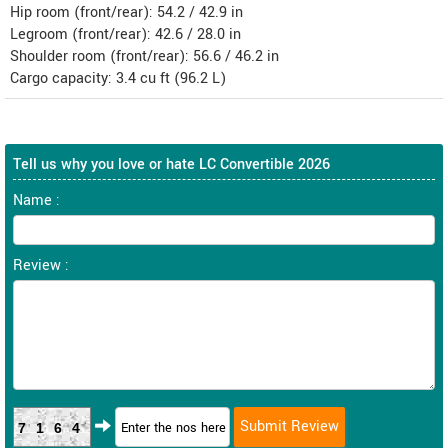
Hip room (front/rear): 54.2 / 42.9 in
Legroom (front/rear): 42.6 / 28.0 in
Shoulder room (front/rear): 56.6 / 46.2 in
Cargo capacity: 3.4 cu ft (96.2 L)
Tell us why you love or hate LC Convertible 2026
Name :
Review :
7164