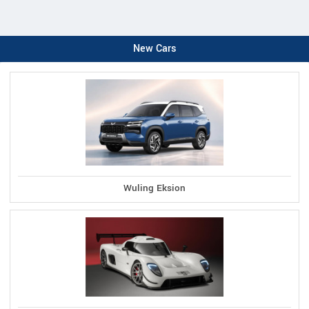
New Cars
Wuling Eksion