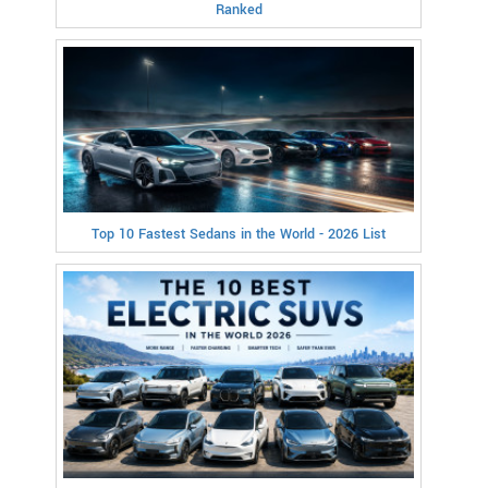
Ranked
Top 10 Fastest Sedans in the World - 2026 List