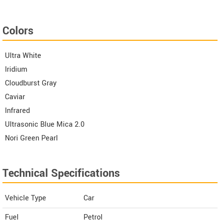
Colors
Ultra White
Iridium
Cloudburst Gray
Caviar
Infrared
Ultrasonic Blue Mica 2.0
Nori Green Pearl
Technical Specifications
Vehicle Type
Car
Fuel
Petrol