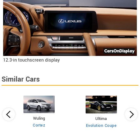
12.3-in touchscreen display
Similar Cars
Wuling
Ultima
Cortez
Evolution Coupe