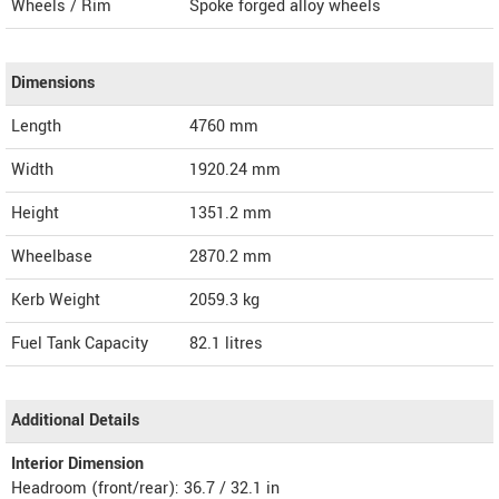
Wheels / Rim
Spoke forged alloy wheels
Dimensions
Length
4760
mm
Width
1920.24
mm
Height
1351.2
mm
Wheelbase
2870.2 mm
Kerb Weight
2059.3 kg
Fuel Tank Capacity
82.1 litres
Additional Details
Interior Dimension
Headroom (front/rear): 36.7 / 32.1 in