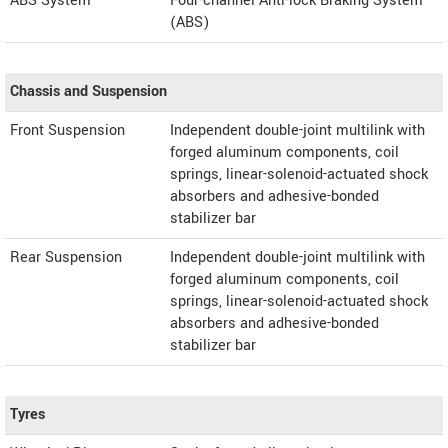
ABS System
Four-channel Anti-lock Braking System
(ABS)
Chassis and Suspension
Front Suspension
Independent double-joint multilink with
forged aluminum components, coil
springs, linear-solenoid-actuated shock
absorbers and adhesive-bonded
stabilizer bar
Rear Suspension
Independent double-joint multilink with
forged aluminum components, coil
springs, linear-solenoid-actuated shock
absorbers and adhesive-bonded
stabilizer bar
Tyres