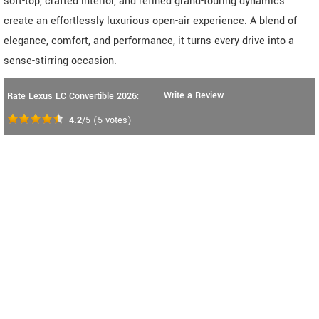
soft-top, crafted interior, and refined grand-touring dynamics
create an effortlessly luxurious open-air experience. A blend of
elegance, comfort, and performance, it turns every drive into a
sense-stirring occasion.
Write a Review
Rate Lexus LC Convertible 2026:
4.2
/5
(
5
votes)