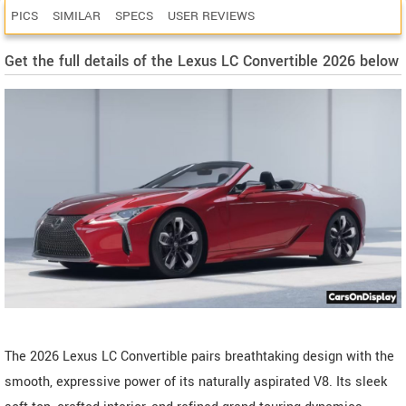
PICS
SIMILAR
SPECS
USER REVIEWS
Get the full details of the Lexus LC Convertible 2026 below
The 2026 Lexus LC Convertible pairs breathtaking design with the
smooth, expressive power of its naturally aspirated V8. Its sleek