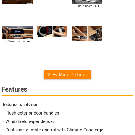
Triple-Beam LED
headlamps
12.3-in touchscreen
display
View More Pictures
Features
Exterior & Interior
- Flush exterior door handles
- Windshield wiper de-icer
- Dual-zone climate control with Climate Concierge