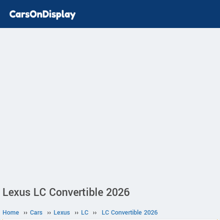
Lexus LC Convertible 2026
Home
››
Cars
››
Lexus
››
LC
››
LC Convertible 2026