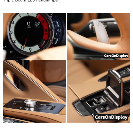
Triple-Beam LED headlamps