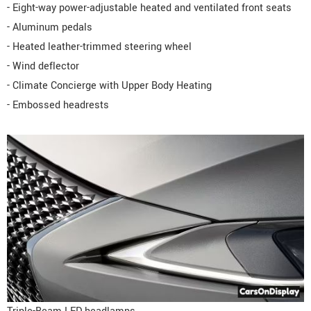
- Eight-way power-adjustable heated and ventilated front seats
- Aluminum pedals
- Heated leather-trimmed steering wheel
- Wind deflector
- Climate Concierge with Upper Body Heating
- Embossed headrests