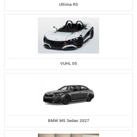
Ultima RS
VUHL 05
BMW M5 Sedan 2027