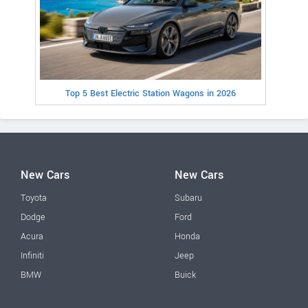
Top 5 Best Electric Station Wagons in 2026
New Cars
New Cars
Toyota
Subaru
Dodge
Ford
Acura
Honda
Infiniti
Jeep
BMW
Buick