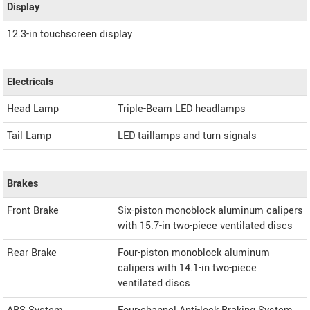
Display
12.3-in touchscreen display
Electricals
Head Lamp
Triple-Beam LED headlamps
Tail Lamp
LED taillamps and turn signals
Brakes
Front Brake
Six-piston monoblock aluminum calipers
with 15.7-in two-piece ventilated discs
Rear Brake
Four-piston monoblock aluminum
calipers with 14.1-in two-piece
ventilated discs