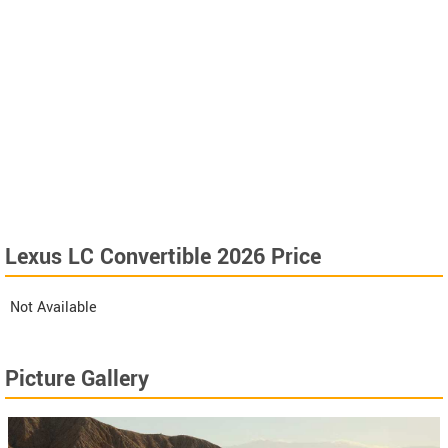
Lexus LC Convertible 2026 Price
Not Available
Picture Gallery