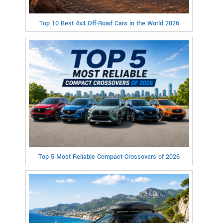
Top 10 Best 4x4 Off-Road Cars in the World 2026
Top 5 Most Reliable Compact Crossovers of 2026