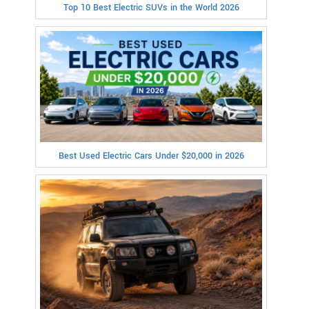
Top 10 Best Electric SUVs in the World 2026
Best Used Electric Cars Under $20,000 in 2026