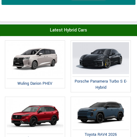
Latest Hybrid Cars
Porsche Panamera Turbo S E-
Wuling Darion PHEV
Hybrid
Toyota RAV4 2026