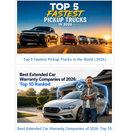
Top 5 Fastest Pickup Trucks in the World (2026)
Best Extended Car Warranty Companies of 2026: Top 10