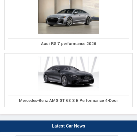
Audi RS 7 performance 2026
Mercedes-Benz AMG GT 63 S E Performance 4-Door
Latest Car News