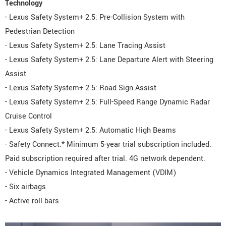
Technology
- Lexus Safety System+ 2.5: Pre-Collision System with
Pedestrian Detection
- Lexus Safety System+ 2.5: Lane Tracing Assist
- Lexus Safety System+ 2.5: Lane Departure Alert with Steering
Assist
- Lexus Safety System+ 2.5: Road Sign Assist
- Lexus Safety System+ 2.5: Full-Speed Range Dynamic Radar
Cruise Control
- Lexus Safety System+ 2.5: Automatic High Beams
- Safety Connect.* Minimum 5-year trial subscription included.
Paid subscription required after trial. 4G network dependent.
- Vehicle Dynamics Integrated Management (VDIM)
- Six airbags
- Active roll bars