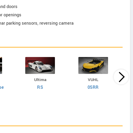
and doors
or openings
rear parking sensors, reversing camera
Ultima
VUHL
pe
RS
05RR