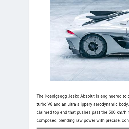
The Koenigsegg Jesko Absolut is engineered to ch
turbo V8 and an ultra-slippery aerodynamic body. 
claimed top end that pushes past the 500 km/h m
composed, blending raw power with precise, conf