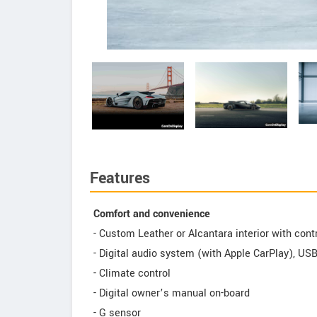
Features
Comfort and convenience
- Custom Leather or Alcantara interior with cont
- Digital audio system (with Apple CarPlay), US
- Climate control
- Digital owner’s manual on-board
- G sensor