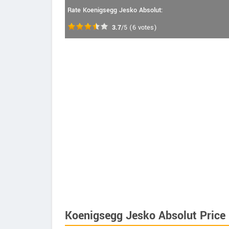
Rate Koenigsegg Jesko Absolut:
3.7
/5
(
6
votes)
Koenigsegg Jesko Absolut Price