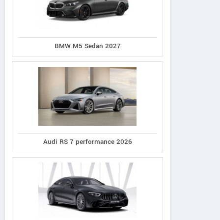
BMW M5 Sedan 2027
Bufori
Wuling
VUHL
Audi RS 7 performance 2026
CS8
Cortez
05