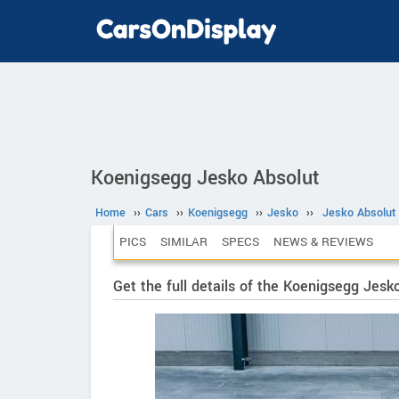
Koenigsegg Jesko Absolut
Home
››
Cars
››
Koenigsegg
››
Jesko
››
Jesko Absolut
PICS
SIMILAR
SPECS
NEWS & REVIEWS
Get the full details of the Koenigsegg Jesk