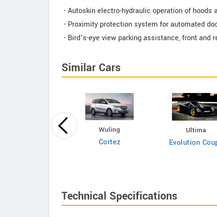
- Autoskin electro-hydraulic operation of hoods 
- Proximity protection system for automated do
- Bird’s-eye view parking assistance, front and 
Similar Cars
Bufori
Wuling
Ultima
CS8
Cortez
Evolution Cou
Technical Specifications