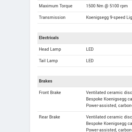
Maximum Torque
1500 Nm @ 5100 rpm
Transmission
Koenigsegg 9-speed Li
Electricals
Head Lamp
LED
Tail Lamp
LED
Brakes
Front Brake
Ventilated ceramic di
Bespoke Koenigsegg ca
Power-assisted, carbon
Rear Brake
Ventilated ceramic di
Bespoke Koenigsegg ca
Power-assisted, carbon