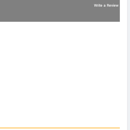
Write a Review