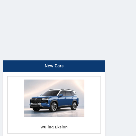
New Cars
Wuling Eksion