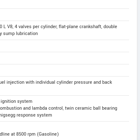
L V8, 4 valves per cylinder, flat-plane crankshaft, double
y sump lubrication
uel injection with individual cylinder pressure and back
 ignition system
combustion and lambda control, twin ceramic ball bearing
enigsegg response system
dline at 8500 rpm (Gasoline)