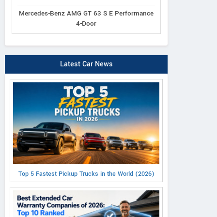
Mercedes-Benz AMG GT 63 S E Performance
4-Door
Latest Car News
Top 5 Fastest Pickup Trucks in the World (2026)