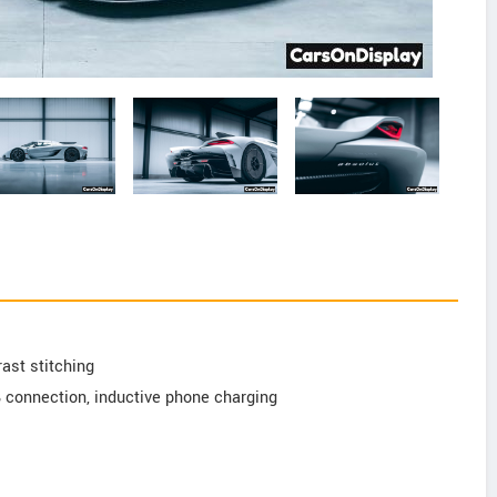
rast stitching
B connection, inductive phone charging