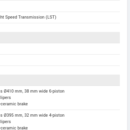
ght Speed Transmission (LST)
scs Ø410 mm, 38 mm wide 6-piston
lipers
-ceramic brake
scs Ø395 mm, 32 mm wide 4-piston
lipers
-ceramic brake