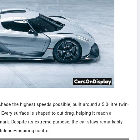
ase the highest speeds possible, built around a 5.0-litre twin-
Every surface is shaped to cut drag, helping it reach a
ark. Despite its extreme purpose, the car stays remarkably
idence-inspiring control.