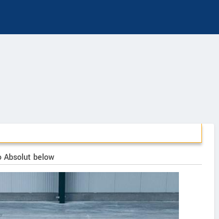
o Absolut below