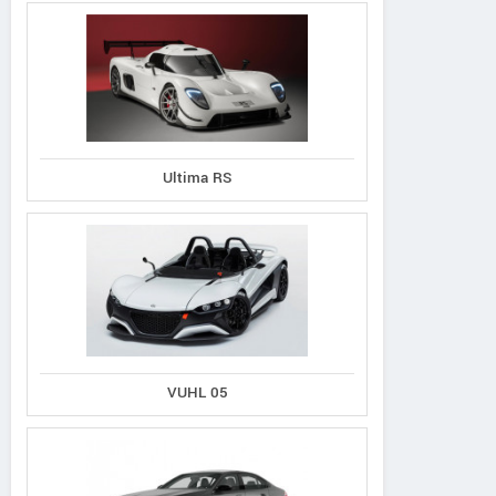
Ultima RS
VUHL 05