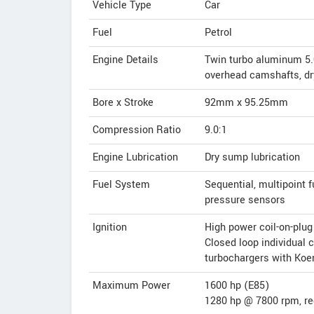
Vehicle Type
Car
Fuel
Petrol
Engine Details
Twin turbo aluminum 5.0 
overhead camshafts, dr
Bore x Stroke
92mm x 95.25mm
Compression Ratio
9.0:1
Engine Lubrication
Dry sump lubrication
Fuel System
Sequential, multipoint f
pressure sensors
Ignition
High power coil-on-plug
Closed loop individual 
turbochargers with Ko
Maximum Power
1600 hp (E85)
1280 hp @ 7800 rpm, re