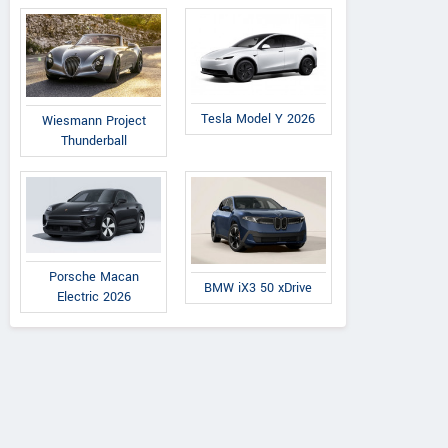
Tesla Model Y 2026
Wiesmann Project
Thunderball
Porsche Macan
BMW iX3 50 xDrive
Electric 2026