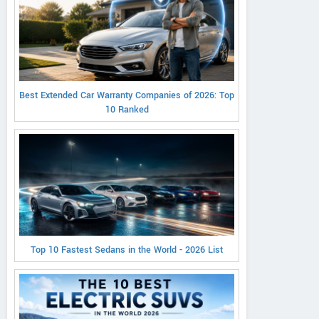
Best Extended Car Warranty Companies of 2026: Top
10 Ranked
Top 10 Fastest Sedans in the World - 2026 List