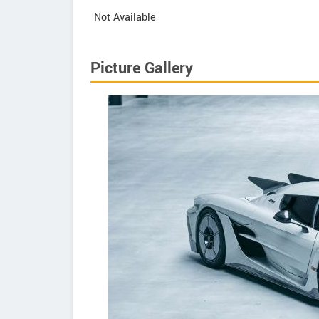
Not Available
Picture Gallery