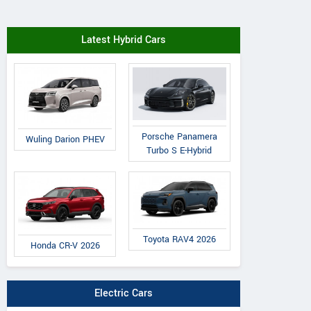
Latest Hybrid Cars
Porsche Panamera
Wuling Darion PHEV
Turbo S E-Hybrid
Toyota RAV4 2026
Honda CR-V 2026
Electric Cars