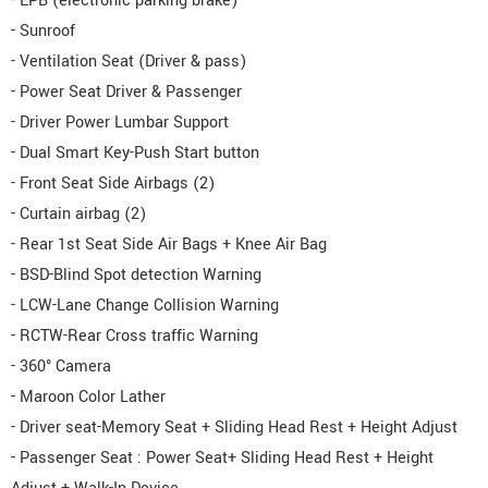
- EPB (electronic parking brake)
- Sunroof
- Ventilation Seat (Driver & pass)
- Power Seat Driver & Passenger
- Driver Power Lumbar Support
- Dual Smart Key-Push Start button
- Front Seat Side Airbags (2)
- Curtain airbag (2)
- Rear 1st Seat Side Air Bags + Knee Air Bag
- BSD-Blind Spot detection Warning
- LCW-Lane Change Collision Warning
- RCTW-Rear Cross traffic Warning
- 360° Camera
- Maroon Color Lather
- Driver seat-Memory Seat + Sliding Head Rest + Height Adjust
- Passenger Seat : Power Seat+ Sliding Head Rest + Height