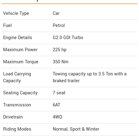
Vehicle Type
Car
Fuel
Petrol
Engine Details
G2.0 GDI Turbo
Maximum Power
225 hp
Maximum Torque
350 Nm
Load Carrying
Towing capacity up to 3.5 Ton with a
Capacity
braked trailer
Seating Capacity
7 seat
Transmission
6AT
Drivetrain
4WD
Riding Modes
Normal, Sport & Winter