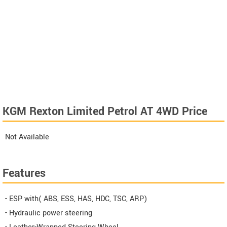
KGM Rexton Limited Petrol AT 4WD Price
Not Available
Features
- ESP with( ABS, ESS, HAS, HDC, TSC, ARP)
- Hydraulic power steering