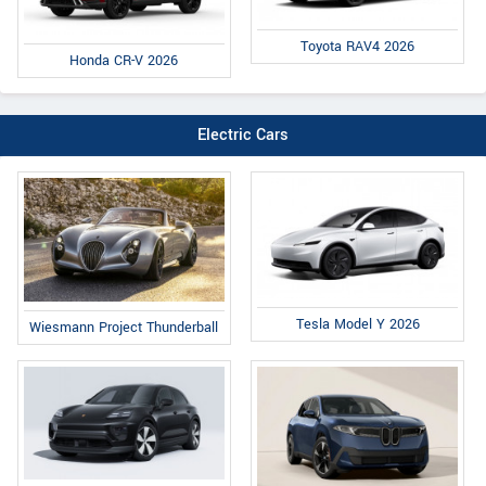
Toyota RAV4 2026
Honda CR-V 2026
Electric Cars
Tesla Model Y 2026
Wiesmann Project Thunderball