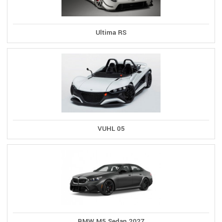
Ultima RS
VUHL 05
BMW M5 Sedan 2027