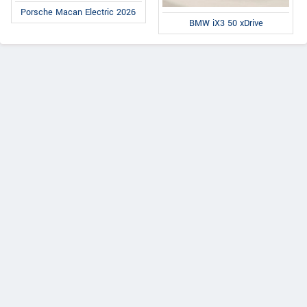
Porsche Macan Electric 2026
BMW iX3 50 xDrive