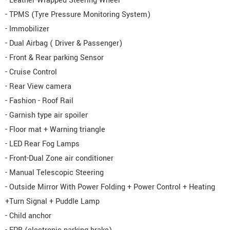
- Leather-Wrapped Steering Wheel
- TPMS (Tyre Pressure Monitoring System)
- Immobilizer
- Dual Airbag ( Driver & Passenger)
- Front & Rear parking Sensor
- Cruise Control
- Rear View camera
- Fashion - Roof Rail
- Garnish type air spoiler
- Floor mat + Warning triangle
- LED Rear Fog Lamps
- Front-Dual Zone air conditioner
- Manual Telescopic Steering
- Outside Mirror With Power Folding + Power Control + Heating
+Turn Signal + Puddle Lamp
- Child anchor