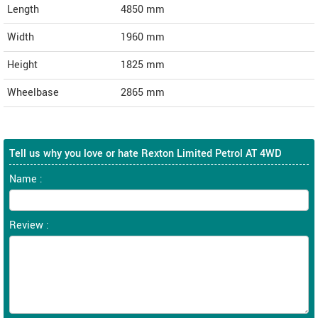
Length
4850
mm
Width
1960
mm
Height
1825
mm
Wheelbase
2865 mm
Tell us why you love or hate Rexton Limited Petrol AT 4WD
Name :
Review :