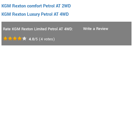
KGM Rexton comfort Petrol AT 2WD
KGM Rexton Luxury Petrol AT 4WD
Write a Review
Rate KGM Rexton Limited Petrol AT 4WD:
4.0
/5
(
4
votes)