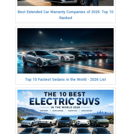
Best Extended Car Warranty Companies of 2026: Top 10
Ranked
Top 10 Fastest Sedans in the World - 2026 List