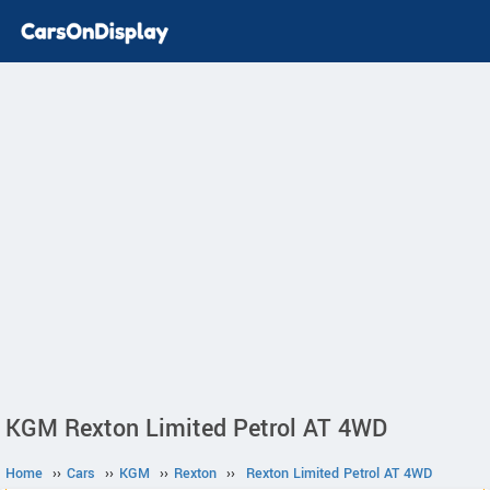
KGM Rexton Limited Petrol AT 4WD
Home
››
Cars
››
KGM
››
Rexton
››
Rexton Limited Petrol AT 4WD