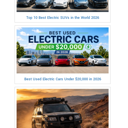
Top 10 Best Electric SUVs in the World 2026
Best Used Electric Cars Under $20,000 in 2026