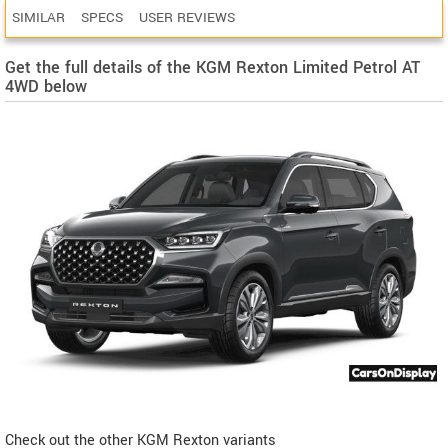
SIMILAR
SPECS
USER REVIEWS
Get the full details of the KGM Rexton Limited Petrol AT
4WD below
Check out the other KGM Rexton variants