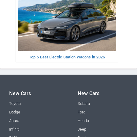
Top 5 Best Electric Station Wagons in 2026
New Cars
New Cars
Toyota
Subaru
Dodge
Ford
Acura
Honda
Infiniti
Jeep