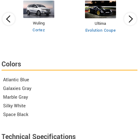
Wuling
Ultima
Cortez
Evolution Coupe
Colors
Atlantic Blue
Galaxies Gray
Marble Gray
Silky White
Space Black
Technical Specifications