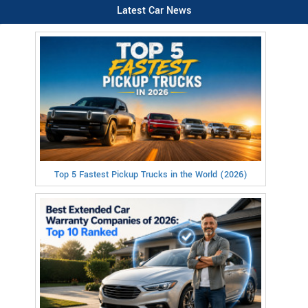
Latest Car News
Top 5 Fastest Pickup Trucks in the World (2026)