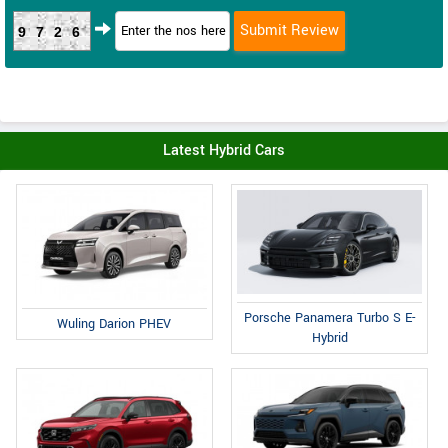
9726
Latest Hybrid Cars
Porsche Panamera Turbo S E-
Wuling Darion PHEV
Hybrid