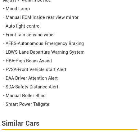
Adjust + Walk-In Device
- Mood Lamp
- Manual ECM inside rear view mirror
- Auto light control
- Front rain sensing wiper
- AEBS-Autonomous Emergency Braking
- LDWS-Lane Departure Warning System
- HBA-High Beam Assist
- FVSA-Front Vehicle start Alert
- DAA-Driver Attention Alert
- SDA-Safety Distance Alert
- Manual Roller Blind
- Smart Power Tailgate
Similar Cars