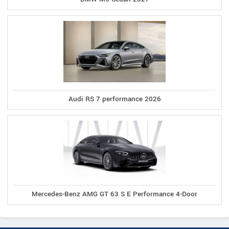
Audi RS 7 performance 2026
Mercedes-Benz AMG GT 63 S E Performance 4-Door