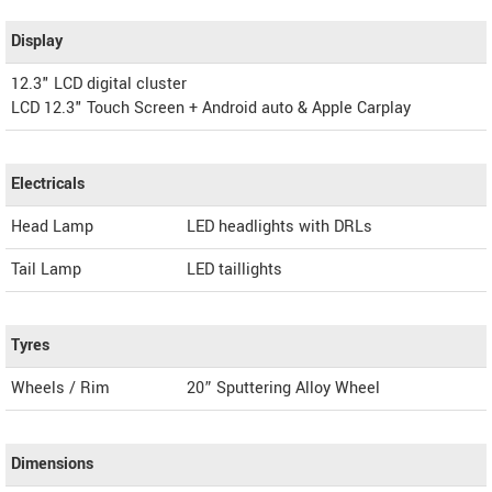
Display
12.3" LCD digital cluster
LCD 12.3" Touch Screen + Android auto & Apple Carplay
Electricals
Head Lamp
LED headlights with DRLs
Tail Lamp
LED taillights
Tyres
Wheels / Rim
20” Sputtering Alloy Wheel
Dimensions