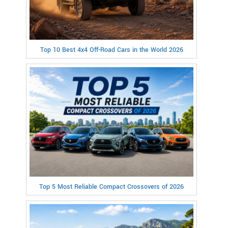
Top 10 Best 4x4 Off-Road Cars in the World 2026
Top 5 Most Reliable Compact Crossovers of 2026