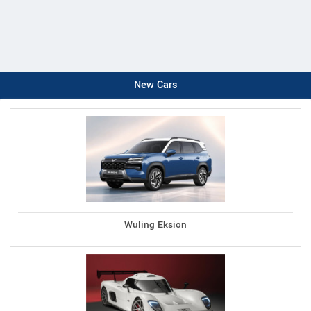
New Cars
Wuling Eksion