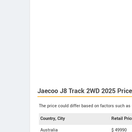
Jaecoo J8 Track 2WD 2025 Price
The price could differ based on factors such as 
Country, City
Retail Pric
Australia
$ 49990