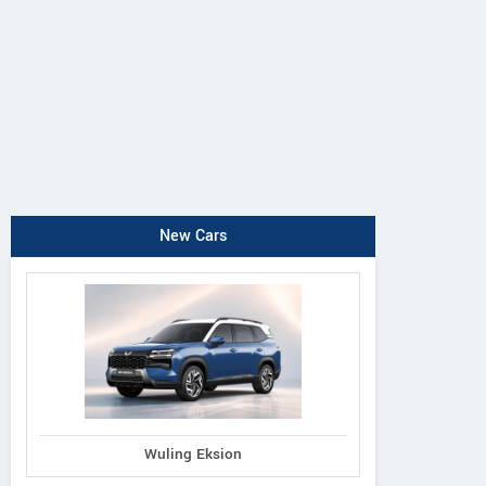
New Cars
Wuling Eksion