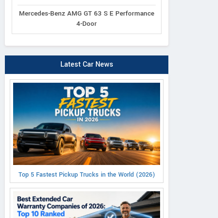
Mercedes-Benz AMG GT 63 S E Performance
4-Door
Latest Car News
Top 5 Fastest Pickup Trucks in the World (2026)