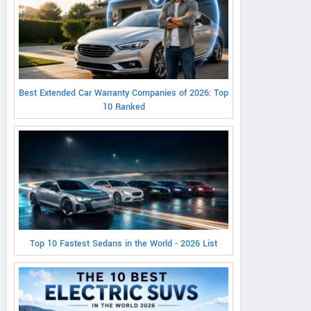
Best Extended Car Warranty Companies of 2026: Top
10 Ranked
Top 10 Fastest Sedans in the World - 2026 List