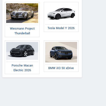
Tesla Model Y 2026
Wiesmann Project
Thunderball
Porsche Macan
BMW iX3 50 xDrive
Electric 2026