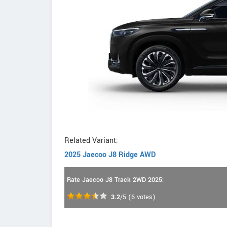
Related Variant:
2025 Jaecoo J8 Ridge AWD
Rate Jaecoo J8 Track 2WD 2025:
3.2
/5
(
6
votes)