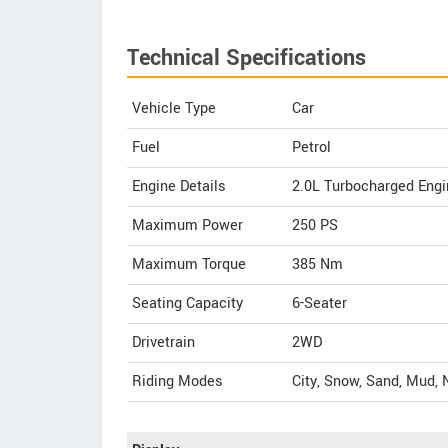
Technical Specifications
Vehicle Type
Car
Fuel
Petrol
Engine Details
2.0L Turbocharged Engi
Maximum Power
250 PS
Maximum Torque
385 Nm
Seating Capacity
6-Seater
Drivetrain
2WD
Riding Modes
City, Snow, Sand, Mud, 