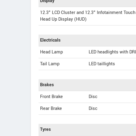
Display
12.3" LCD Cluster and 12.3" Infotainment Touch
Head Up Display (HUD)
Electricals
Head Lamp
LED headlights with DR
Tail Lamp
LED taillights
Brakes
Front Brake
Disc
Rear Brake
Disc
Tyres