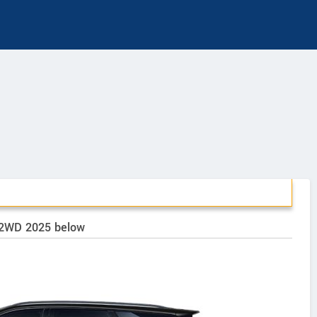
k 2WD 2025 below