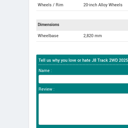
Wheels / Rim
20-inch Alloy Wheels
Dimensions
Wheelbase
2,820 mm
Tell us why you love or hate J8 Track 2WD 2025
Name :
Review :