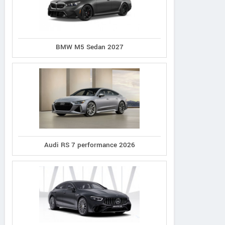
BMW M5 Sedan 2027
Audi RS 7 performance 2026