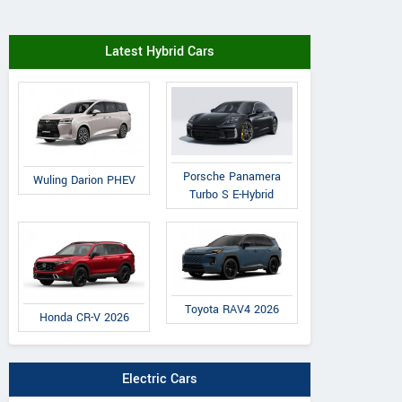
Latest Hybrid Cars
Porsche Panamera
Wuling Darion PHEV
Turbo S E-Hybrid
Toyota RAV4 2026
Honda CR-V 2026
Electric Cars