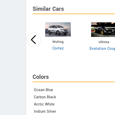
Similar Cars
Bufori
Wuling
Ultima
CS8
Cortez
Evolution Cou
Colors
Ocean Blue
Carbon Black
Arctic White
Iridium Silver