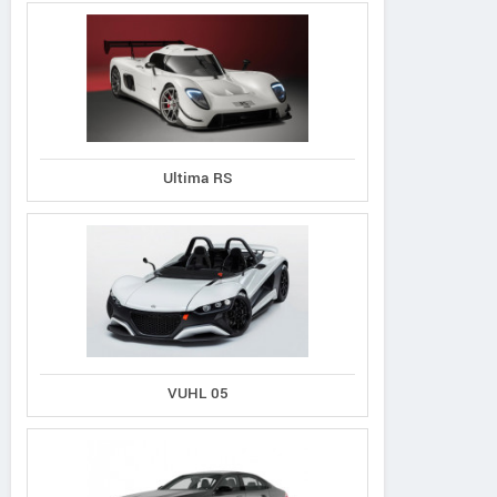
Bufori
Ultima RS
Wuling
VUHL
CS8
Cortez
05
VUHL 05