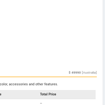
$
49990
[Australia]
color, accessories and other features.
e
Total Price
--