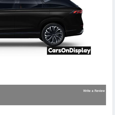
Write a Review