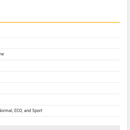
ne
Normal, ECO, and Sport