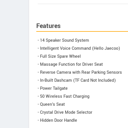
Features
- 14 Speaker Sound System
- Intelligent Voice Command (Hello Jaecoo)
- Full Size Spare Wheel
- Massage Function for Driver Seat
- Reverse Camera with Rear Parking Sensors
- In-Built Dashcam (TF Card Not Included)
- Power Tailgate
- 50 Wireless Fast Charging
- Queen's Seat
- Crystal Drive Mode Selector
- Hidden Door Handle