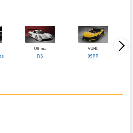
Ultima
VUHL
pe
RS
05RR