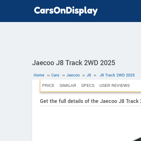
Jaecoo J8 Track 2WD 2025
Home
››
Cars
››
Jaecoo
››
J8
››
J8 Track 2WD 2025
PRICE
SIMILAR
SPECS
USER REVIEWS
Get the full details of the Jaecoo J8 Trac