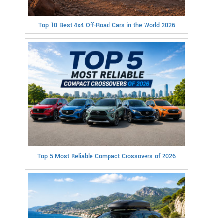
Top 10 Best 4x4 Off-Road Cars in the World 2026
Top 5 Most Reliable Compact Crossovers of 2026