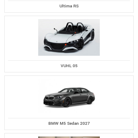
Ultima RS
VUHL 05
BMW M5 Sedan 2027