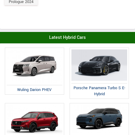
Prologue 2024
Latest Hybrid Cars
Porsche Panamera Turbo S E-
Wuling Darion PHEV
Hybrid