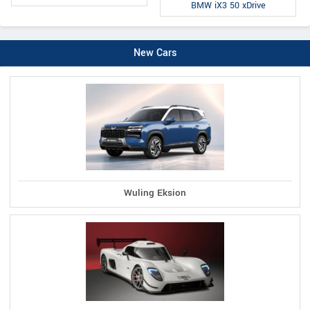
BMW iX3 50 xDrive
New Cars
Wuling Eksion