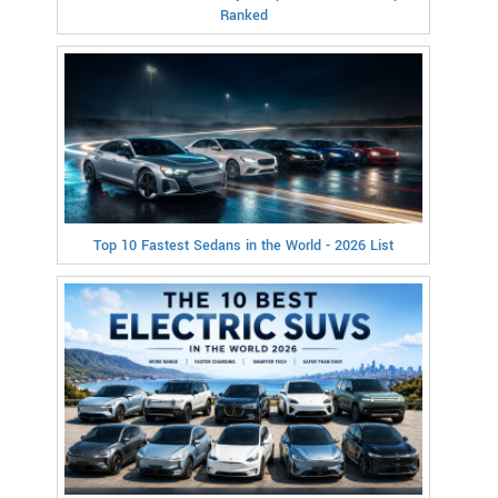
Ranked
Top 10 Fastest Sedans in the World - 2026 List