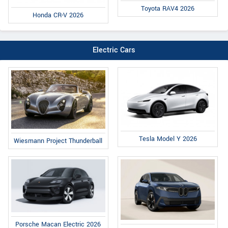
Toyota RAV4 2026
Honda CR-V 2026
Electric Cars
Tesla Model Y 2026
Wiesmann Project Thunderball
Porsche Macan Electric 2026