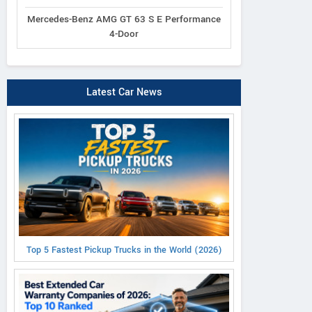
Mercedes-Benz AMG GT 63 S E Performance
4-Door
Latest Car News
Top 5 Fastest Pickup Trucks in the World (2026)