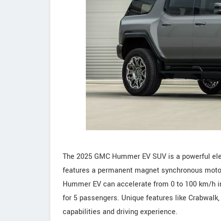
The 2025 GMC Hummer EV SUV is a powerful electr
features a permanent magnet synchronous motor 
Hummer EV can accelerate from 0 to 100 km/h in 
for 5 passengers. Unique features like Crabwalk,
capabilities and driving experience.