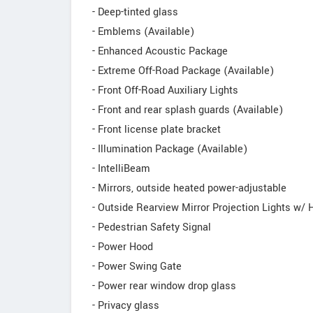
- Deep-tinted glass
- Emblems (Available)
- Enhanced Acoustic Package
- Extreme Off-Road Package (Available)
- Front Off-Road Auxiliary Lights
- Front and rear splash guards (Available)
- Front license plate bracket
- Illumination Package (Available)
- IntelliBeam
- Mirrors, outside heated power-adjustable
- Outside Rearview Mirror Projection Lights w
- Pedestrian Safety Signal
- Power Hood
- Power Swing Gate
- Power rear window drop glass
- Privacy glass