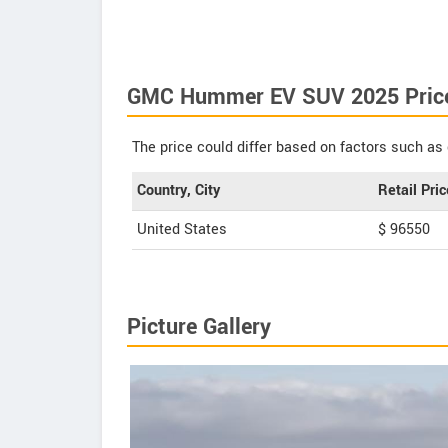
GMC Hummer EV SUV 2025 Pric
The price could differ based on factors such as 
Country, City
Retail Pric
United States
$ 96550
Picture Gallery