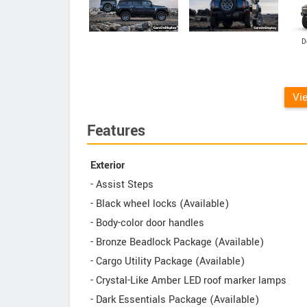
D
Vi
Features
Exterior
- Assist Steps
- Black wheel locks (Available)
- Body-color door handles
- Bronze Beadlock Package (Available)
- Cargo Utility Package (Available)
- Crystal-Like Amber LED roof marker lamps
- Dark Essentials Package (Available)