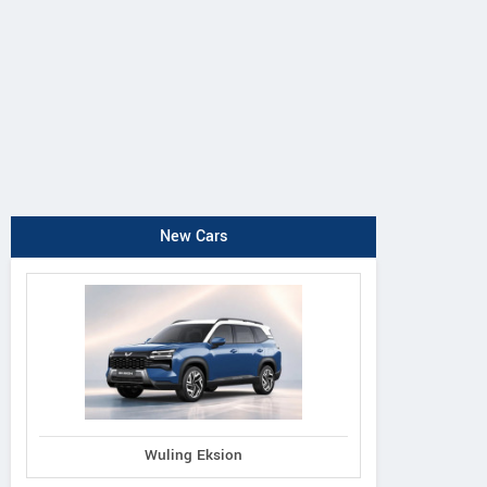
New Cars
Wuling Eksion