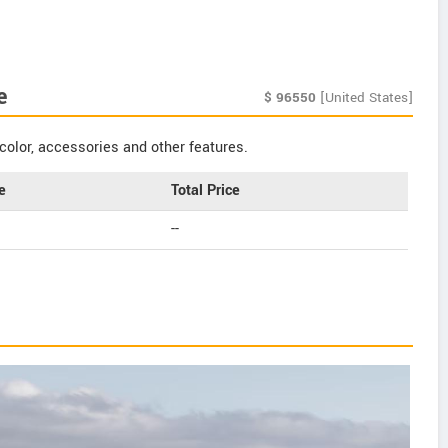
e
$
96550
[United States]
color, accessories and other features.
e
Total Price
--