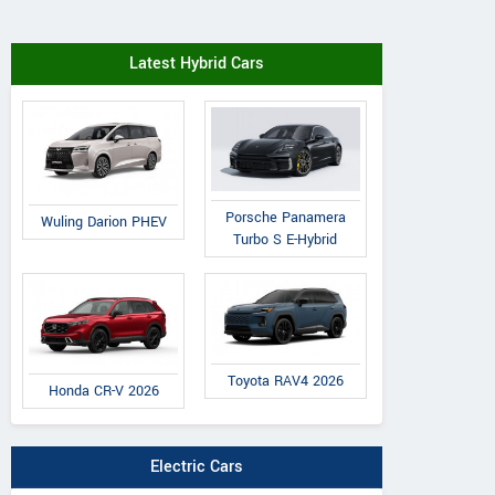
Latest Hybrid Cars
Porsche Panamera
Wuling Darion PHEV
Turbo S E-Hybrid
Toyota RAV4 2026
Honda CR-V 2026
Electric Cars