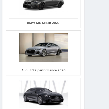
BMW M5 Sedan 2027
Audi RS 7 performance 2026