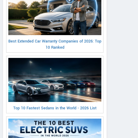
Best Extended Car Warranty Companies of 2026: Top
10 Ranked
Top 10 Fastest Sedans in the World - 2026 List