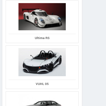
Ultima RS
VUHL 05