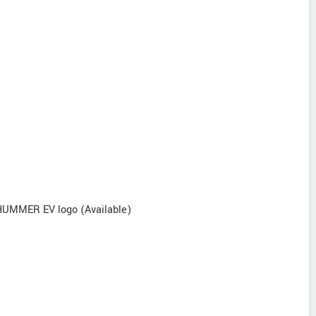
/ HUMMER EV logo (Available)