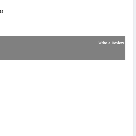
ts
Write a Review