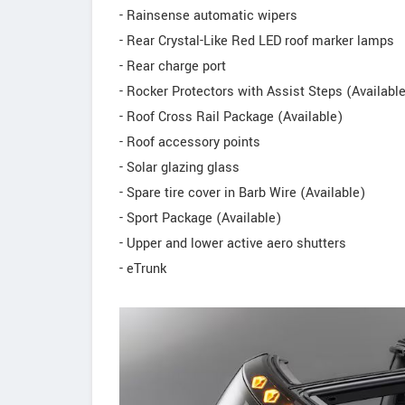
- Rainsense automatic wipers
- Rear Crystal-Like Red LED roof marker lamps
- Rear charge port
- Rocker Protectors with Assist Steps (Availabl
- Roof Cross Rail Package (Available)
- Roof accessory points
- Solar glazing glass
- Spare tire cover in Barb Wire (Available)
- Sport Package (Available)
- Upper and lower active aero shutters
- eTrunk