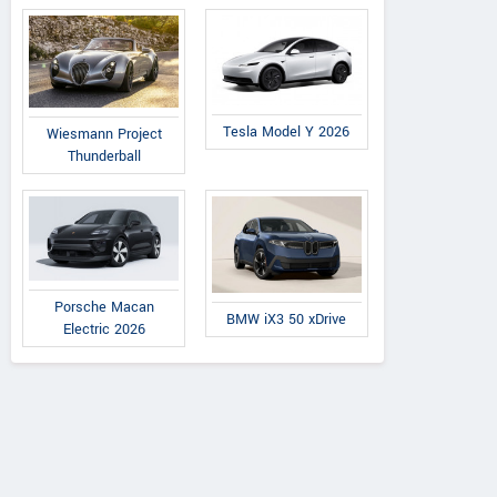
Tesla Model Y 2026
Wiesmann Project
Thunderball
Porsche Macan
BMW iX3 50 xDrive
Electric 2026