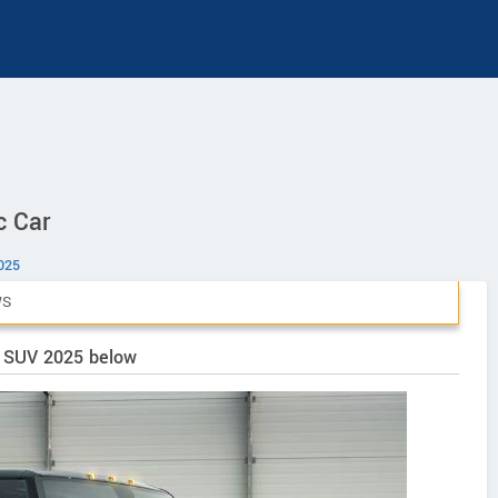
c Car
025
WS
V SUV 2025 below