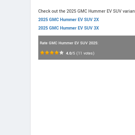
Check out the 2025 GMC Hummer EV SUV varian
2025 GMC Hummer EV SUV 2X
2025 GMC Hummer EV SUV 3X
Rate GMC Hummer EV SUV 2025:
4.0
/5
(
11
votes)