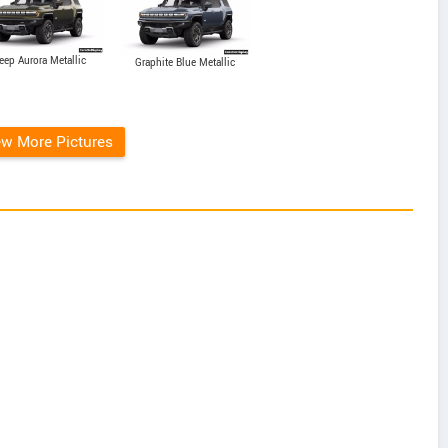
eep Aurora Metallic
Graphite Blue Metallic
ew More Pictures