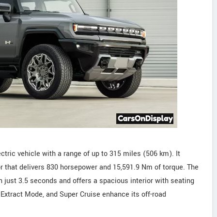
ic vehicle with a range of up to 315 miles (506 km). It
that delivers 830 horsepower and 15,591.9 Nm of torque. The
just 3.5 seconds and offers a spacious interior with seating
 Extract Mode, and Super Cruise enhance its off-road