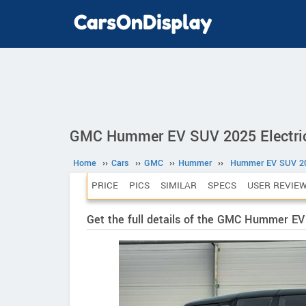
GMC Hummer EV SUV 2025 Electri
Home
››
Cars
››
GMC
››
Hummer
››
Hummer EV SUV 2
PRICE
PICS
SIMILAR
SPECS
USER REVIE
Get the full details of the GMC Hummer E