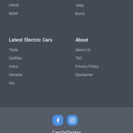
Infiniti
Jeep
BMW
Buick
Latest Electric Cars
About
Tesla
About Us
Cadillac
T&C
Volvo
Privacy Policy
Genesis
Disclaimer
Kia
CarsOnDisplay