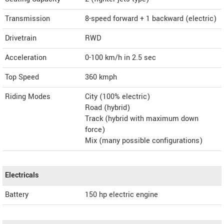
Transmission
8-speed forward + 1 backward (electric)
Drivetrain
RWD
Acceleration
0-100 km/h in 2.5 sec
Top Speed
360
kmph
Riding Modes
City (100% electric)
Road (hybrid)
Track (hybrid with maximum down
force)
Mix (many possible configurations)
Electricals
Battery
150 hp electric engine