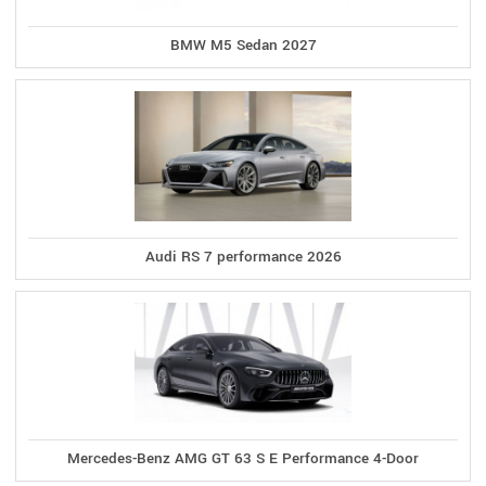
BMW M5 Sedan 2027
Audi RS 7 performance 2026
Mercedes-Benz AMG GT 63 S E Performance 4-Door