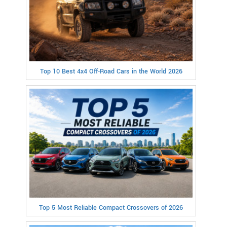
Top 10 Best 4x4 Off-Road Cars in the World 2026
Top 5 Most Reliable Compact Crossovers of 2026