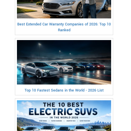
Best Extended Car Warranty Companies of 2026: Top 10
Ranked
Top 10 Fastest Sedans in the World - 2026 List