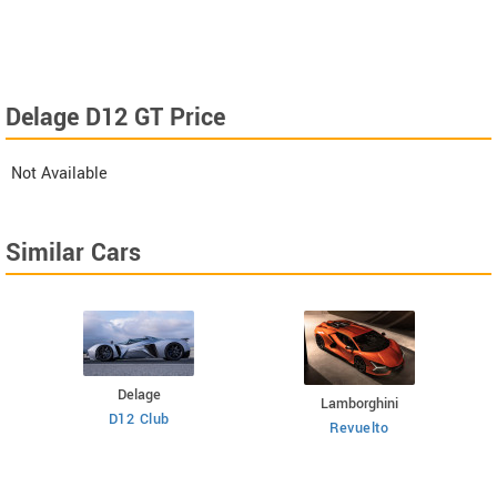
Delage D12 GT Price
Not Available
Similar Cars
Delage
Lamborghini
D12 Club
Revuelto