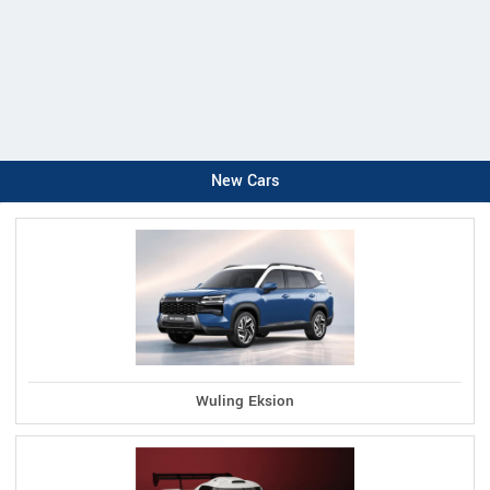
New Cars
Wuling Eksion