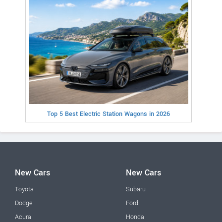
Top 5 Best Electric Station Wagons in 2026
New Cars
New Cars
Toyota
Subaru
Dodge
Ford
Acura
Honda