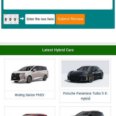
800
Latest Hybrid Cars
Porsche Panamera Turbo S E-
Wuling Darion PHEV
Hybrid