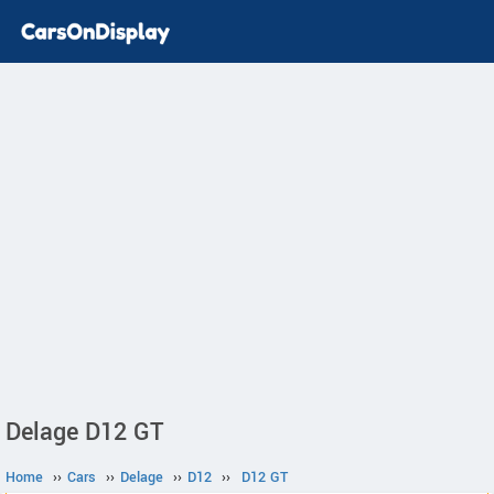
Delage D12 GT
Home
››
Cars
››
Delage
››
D12
››
D12 GT