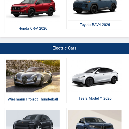
Toyota RAV4 2026
Honda CR-V 2026
Electric Cars
Tesla Model Y 2026
Wiesmann Project Thunderball