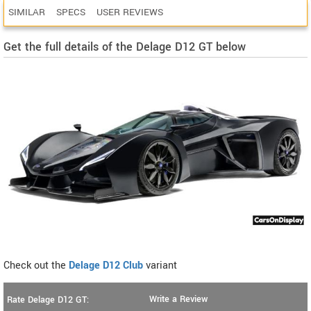
SIMILAR
SPECS
USER REVIEWS
Get the full details of the Delage D12 GT below
Check out the
Delage D12 Club
variant
Write a Review
Rate Delage D12 GT: