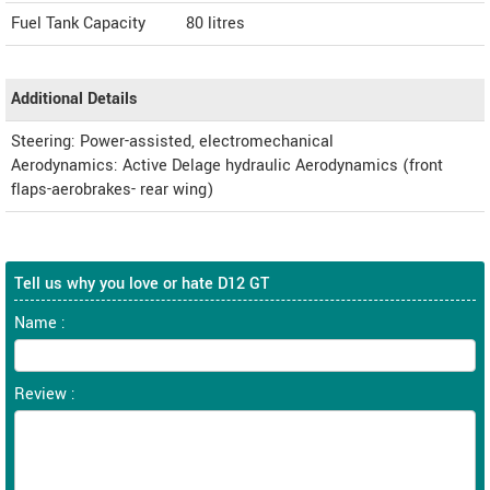
Fuel Tank Capacity
80 litres
Additional Details
Steering: Power-assisted, electromechanical
Aerodynamics: Active Delage hydraulic Aerodynamics (front
flaps-aerobrakes- rear wing)
Tell us why you love or hate D12 GT
Name :
Review :