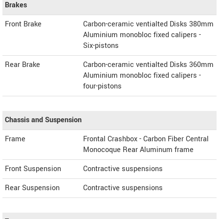
Brakes
Front Brake
Carbon-ceramic ventialted Disks 380mm
Aluminium monobloc fixed calipers -
Six-pistons
Rear Brake
Carbon-ceramic ventialted Disks 360mm
Aluminium monobloc fixed calipers -
four-pistons
Chassis and Suspension
Frame
Frontal Crashbox - Carbon Fiber Central
Monocoque Rear Aluminum frame
Front Suspension
Contractive suspensions
Rear Suspension
Contractive suspensions