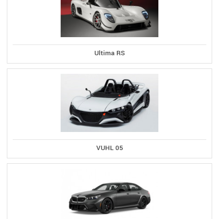
Ultima RS
VUHL 05