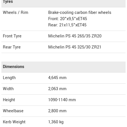
Tyres
Wheels / Rim
Brake-cooling carbon fiber wheels
Front: 20"x9,5"xET45
Rear: 21x11,5"xET45
Front Tyre
Michelin PS 45 265/35 ZR20
Rear Tyre
Michelin PS 45 325/30 ZR21
Dimensions
Length
4,645
mm
Width
2,063
mm
Height
1090-1140
mm
Wheelbase
2,800 mm
Kerb Weight
1,360 kg