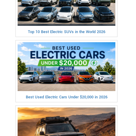
Top 10 Best Electric SUVs in the World 2026
Best Used Electric Cars Under $20,000 in 2026