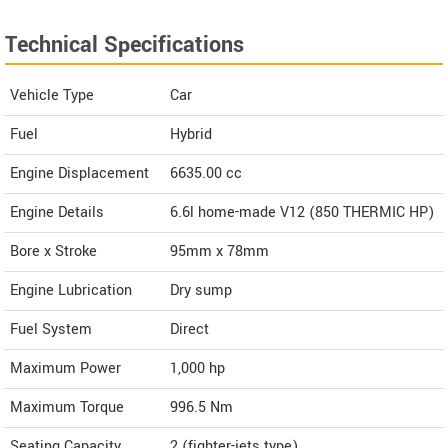
Technical Specifications
Vehicle Type
Car
Fuel
Hybrid
Engine Displacement
6635.00
cc
Engine Details
6.6l home-made V12 (850 THERMIC HP)
Bore x Stroke
95mm x 78mm
Engine Lubrication
Dry sump
Fuel System
Direct
Maximum Power
1,000 hp
Maximum Torque
996.5 Nm
Seating Capacity
2 (fighter-jets type)