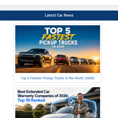
Latest Car News
Top 5 Fastest Pickup Trucks in the World (2026)