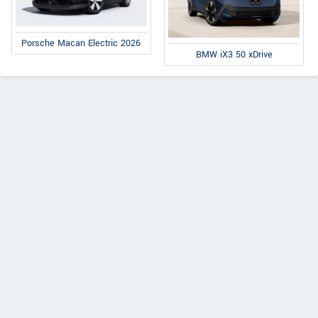
Porsche Macan Electric 2026
BMW iX3 50 xDrive