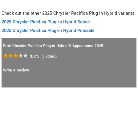
Check out the other 2025 Chrysler Pacifica Plug-in Hybrid variants
2025 Chrysler Pacifica Plug-in Hybrid Select
2025 Chrysler Pacifica Plug-in Hybrid Pinnacle
Rate Chrysler Pacifica Plug-in Hybrid S Appearance 2025:
3.7
/5
(
3
votes)
Write a Review