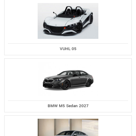
VUHL 05
BMW M5 Sedan 2027