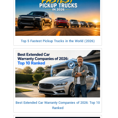
Top 5 Fastest Pickup Trucks in the World (2026)
Best Extended Car Warranty Companies of 2026: Top 10
Ranked