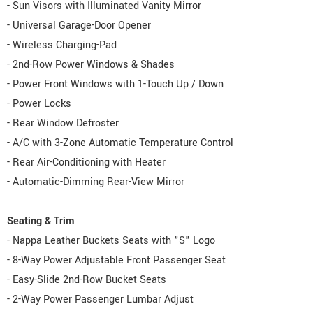
- Sun Visors with Illuminated Vanity Mirror
- Universal Garage-Door Opener
- Wireless Charging-Pad
- 2nd-Row Power Windows & Shades
- Power Front Windows with 1-Touch Up / Down
- Power Locks
- Rear Window Defroster
- A/C with 3-Zone Automatic Temperature Control
- Rear Air-Conditioning with Heater
- Automatic-Dimming Rear-View Mirror
Seating & Trim
- Nappa Leather Buckets Seats with "S" Logo
- 8-Way Power Adjustable Front Passenger Seat
- Easy-Slide 2nd-Row Bucket Seats
- 2-Way Power Passenger Lumbar Adjust