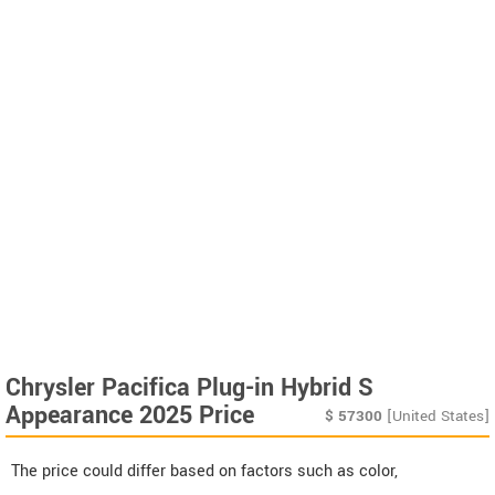
Chrysler Pacifica Plug-in Hybrid S
Appearance 2025 Price
$
57300
[United States]
The price could differ based on factors such as color,