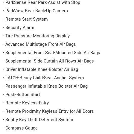
- ParkSense Rear Park-Assist with Stop
- ParkView Rear Back-Up Camera
- Remote Start System
- Security Alarm
- Tire Pressure Monitoring Display
- Advanced Multistage Front Air Bags
- Supplemental Front Seat-Mounted Side Air Bags
- Supplemental Side-Curtain All-Rows Air Bags
- Driver Inflatable Knee-Bolster Air Bag
- LATCH-Ready Child-Seat Anchor System
- Passenger Inflatable Knee-Bolster Air Bag
- Push-Button Start
- Remote Keyless-Entry
- Remote Proximity Keyless Entry for All Doors
- Sentry Key Theft Deterrent System
- Compass Gauge