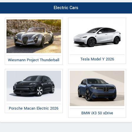
Electric Cars
Tesla Model Y 2026
Wiesmann Project Thunderball
Porsche Macan Electric 2026
BMW iX3 50 xDrive