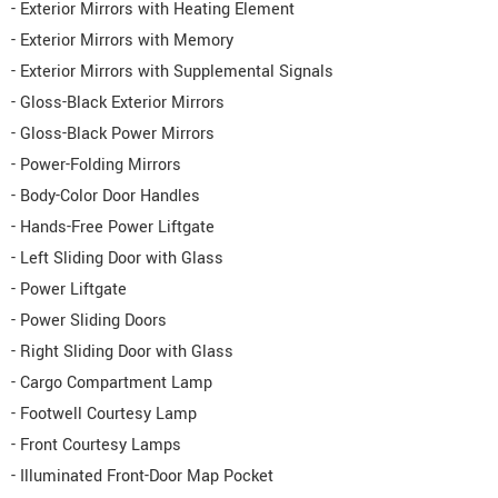
- Exterior Mirrors with Heating Element
- Exterior Mirrors with Memory
- Exterior Mirrors with Supplemental Signals
- Gloss-Black Exterior Mirrors
- Gloss-Black Power Mirrors
- Power-Folding Mirrors
- Body-Color Door Handles
- Hands-Free Power Liftgate
- Left Sliding Door with Glass
- Power Liftgate
- Power Sliding Doors
- Right Sliding Door with Glass
- Cargo Compartment Lamp
- Footwell Courtesy Lamp
- Front Courtesy Lamps
- Illuminated Front-Door Map Pocket