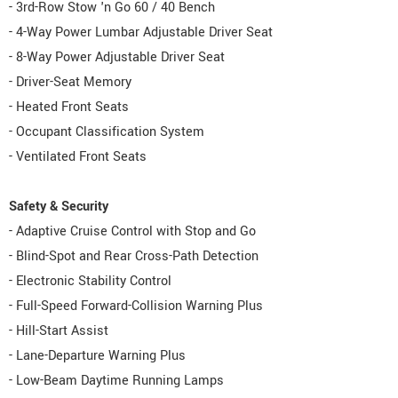
- 3rd-Row Stow 'n Go 60 / 40 Bench
- 4-Way Power Lumbar Adjustable Driver Seat
- 8-Way Power Adjustable Driver Seat
- Driver-Seat Memory
- Heated Front Seats
- Occupant Classification System
- Ventilated Front Seats
Safety & Security
- Adaptive Cruise Control with Stop and Go
- Blind-Spot and Rear Cross-Path Detection
- Electronic Stability Control
- Full-Speed Forward-Collision Warning Plus
- Hill-Start Assist
- Lane-Departure Warning Plus
- Low-Beam Daytime Running Lamps