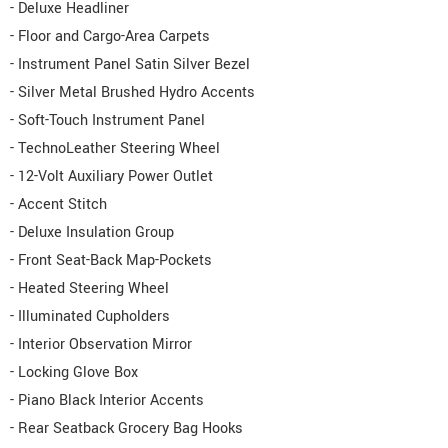
- Deluxe Headliner
- Floor and Cargo-Area Carpets
- Instrument Panel Satin Silver Bezel
- Silver Metal Brushed Hydro Accents
- Soft-Touch Instrument Panel
- TechnoLeather Steering Wheel
- 12-Volt Auxiliary Power Outlet
- Accent Stitch
- Deluxe Insulation Group
- Front Seat-Back Map-Pockets
- Heated Steering Wheel
- Illuminated Cupholders
- Interior Observation Mirror
- Locking Glove Box
- Piano Black Interior Accents
- Rear Seatback Grocery Bag Hooks