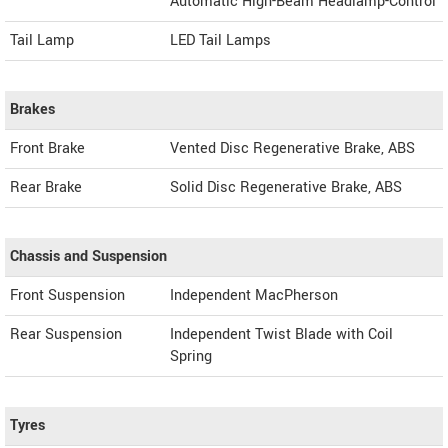
Automatic High-Beam Headlamp-Control
Tail Lamp
LED Tail Lamps
Brakes
Front Brake
Vented Disc Regenerative Brake, ABS
Rear Brake
Solid Disc Regenerative Brake, ABS
Chassis and Suspension
Front Suspension
Independent MacPherson
Rear Suspension
Independent Twist Blade with Coil
Spring
Tyres