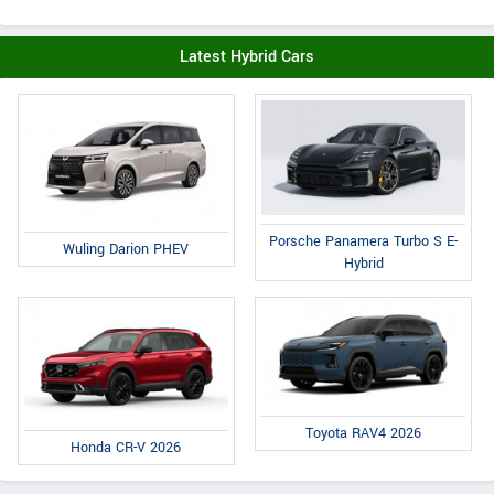
Latest Hybrid Cars
Porsche Panamera Turbo S E-
Wuling Darion PHEV
Hybrid
Toyota RAV4 2026
Honda CR-V 2026