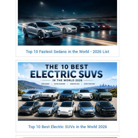
Top 10 Fastest Sedans in the World - 2026 List
Top 10 Best Electric SUVs in the World 2026