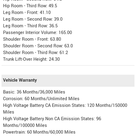
Hip Room - Third Row: 49.5
Leg Room - Front: 41.10
Leg Room - Second Row: 39.0
Leg Room - Third Row: 36.5
Passenger Interior Volume: 165.00
Shoulder Room - Front: 63.80
Shoulder Room - Second Row: 63.0
Shoulder Room - Third Row: 61.2
Trunk Lift-Over Height: 24.30
Vehicle Warranty
Basic: 36 Months/36,000 Miles
Corrosion: 60 Months/Unlimited Miles
High Voltage Battery CA Emission States: 120 Months/150000
Miles
High Voltage Battery Non CA Emission States: 96
Months/100000 Miles
Powertrain: 60 Months/60,000 Miles