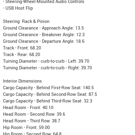
- Steering-Wheel-Mounted Audio Controls
- USB Host Flip
Steering: Rack & Pinion
Ground Clearance - Approach Angle: 13.5
Ground Clearance - Breakover Angle: 12.3
Ground Clearance - Departure Angle: 18.6
Track - Front: 68.20
Track - Rear: 68.20
Turning Diameter - curb-to-curb - Left: 39.70
Turning Diameter - curb-to-curb - Right: 39.70
Interior Dimensions
Cargo Capacity - Behind First-Row Seat: 140.5
Cargo Capacity - Behind Second-Row Seat: 87.5
Cargo Capacity - Behind Third-Row Seat: 32.3
Head Room - Front: 40.10
Head Room - Second Row: 39.6
Head Room - Third Row: 38.7
Hip Room - Front: 59.00
Hip Room - Second Row: 64.8