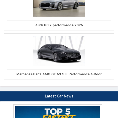
Audi RS 7 performance 2026
Mercedes-Benz AMG GT 63 S E Performance 4-Door
Latest Car News