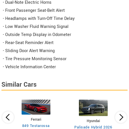
- Dual-Note Electric Horns
- Front Passenger Seat-Belt Alert
- Headlamps with Turn-Off Time Delay
- Low Washer Fluid Warning Signal
- Outside Temp Display in Odometer
- Rear-Seat Reminder Alert
- Sliding Door Alert Warning
- Tire Pressure Monitoring Sensor
- Vehicle Information Center
Similar Cars
Ferrari
Hyundai
849 Testarossa
A
Palisade Hybrid 2026