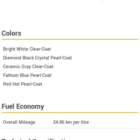
Colors
Bright White Clear-Coat
Diamond Black Crystal Pearl-Coat
Ceramic Gray Clear-Coat
Fathom Blue Pearl-Coat
Red Hot Pearl-Coat
Fuel Economy
Overall Mileage
34.86
km per litre