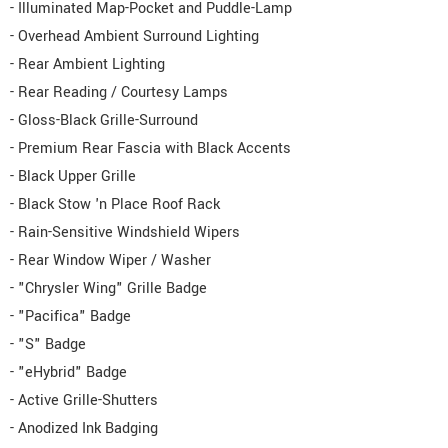
- Illuminated Map-Pocket and Puddle-Lamp
- Overhead Ambient Surround Lighting
- Rear Ambient Lighting
- Rear Reading / Courtesy Lamps
- Gloss-Black Grille-Surround
- Premium Rear Fascia with Black Accents
- Black Upper Grille
- Black Stow 'n Place Roof Rack
- Rain-Sensitive Windshield Wipers
- Rear Window Wiper / Washer
- "Chrysler Wing" Grille Badge
- "Pacifica" Badge
- "S" Badge
- "eHybrid" Badge
- Active Grille-Shutters
- Anodized Ink Badging