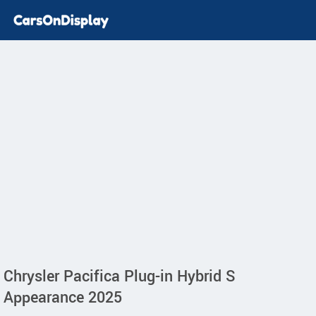
Chrysler Pacifica Plug-in Hybrid S
Appearance 2025