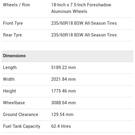
Wheels / Rim
18-Inch x 7.5-Inch Foreshadow
Aluminum Wheels
Front Tyre
235/60R18 BSW All-Season Tires
Rear Tyre
235/60R18 BSW All-Season Tires
Dimensions
Length
5189.22
mm
Width
2021.84
mm
Height
1775.46
mm
Wheelbase
3088.64 mm
Ground Clearance
129.54 mm
Fuel Tank Capacity
62.4 litres