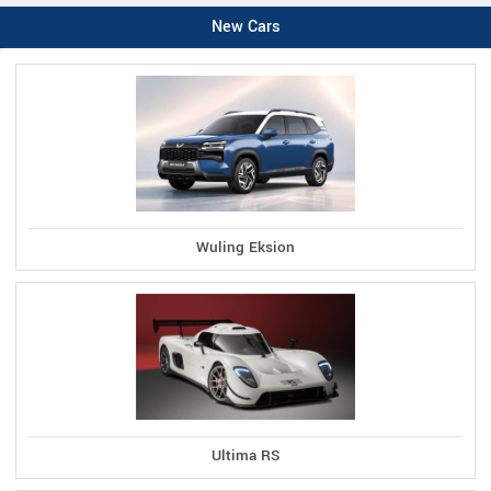
New Cars
Wuling Eksion
Ultima RS