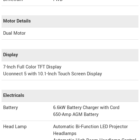
Motor Details
Dual Motor
Display
7-Inch Full Color TFT Display
Uconnect 5 with 10.1-Inch Touch Screen Display
Electricals
Battery
6.6kW Battery Charger with Cord
650-Amp AGM Battery
Head Lamp
Automatic Bi-Function LED Projector
Headlamps