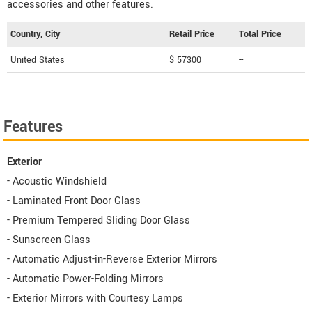
accessories and other features.
Country, City
Retail Price
Total Price
United States
$ 57300
--
Features
Exterior
- Acoustic Windshield
- Laminated Front Door Glass
- Premium Tempered Sliding Door Glass
- Sunscreen Glass
- Automatic Adjust-in-Reverse Exterior Mirrors
- Automatic Power-Folding Mirrors
- Exterior Mirrors with Courtesy Lamps