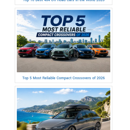
Top 5 Most Reliable Compact Crossovers of 2026