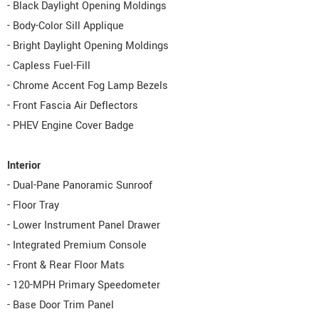
- Black Daylight Opening Moldings
- Body-Color Sill Applique
- Bright Daylight Opening Moldings
- Capless Fuel-Fill
- Chrome Accent Fog Lamp Bezels
- Front Fascia Air Deflectors
- PHEV Engine Cover Badge
Interior
- Dual-Pane Panoramic Sunroof
- Floor Tray
- Lower Instrument Panel Drawer
- Integrated Premium Console
- Front & Rear Floor Mats
- 120-MPH Primary Speedometer
- Base Door Trim Panel