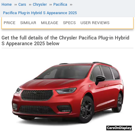
Home
››
Cars
››
Chrysler
››
Pacifica
››
Pacifica Plug-in Hybrid S Appearance 2025
PRICE
SIMILAR
MILEAGE
SPECS
USER REVIEWS
Get the full details of the Chrysler Pacifica Plug-in Hybrid
S Appearance 2025 below