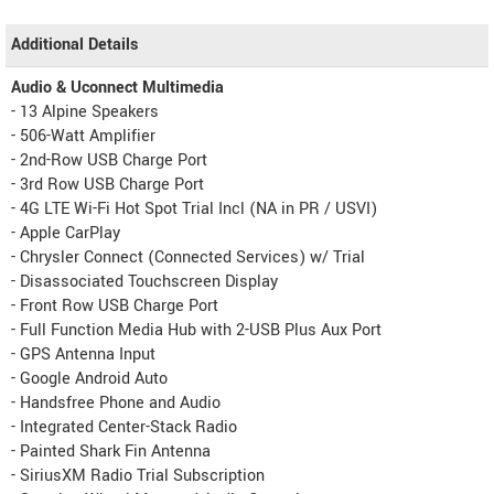
Additional Details
Audio & Uconnect Multimedia
- 13 Alpine Speakers
- 506-Watt Amplifier
- 2nd-Row USB Charge Port
- 3rd Row USB Charge Port
- 4G LTE Wi-Fi Hot Spot Trial Incl (NA in PR / USVI)
- Apple CarPlay
- Chrysler Connect (Connected Services) w/ Trial
- Disassociated Touchscreen Display
- Front Row USB Charge Port
- Full Function Media Hub with 2-USB Plus Aux Port
- GPS Antenna Input
- Google Android Auto
- Handsfree Phone and Audio
- Integrated Center-Stack Radio
- Painted Shark Fin Antenna
- SiriusXM Radio Trial Subscription