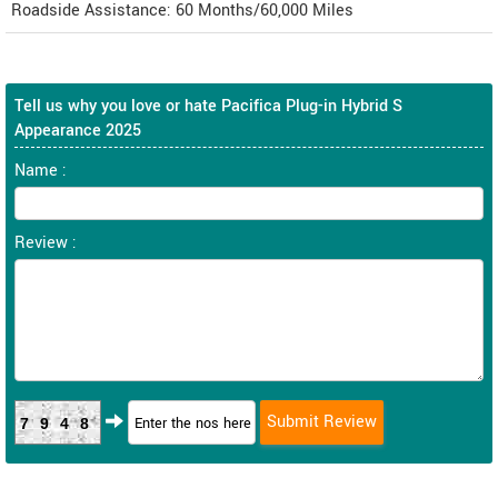
Roadside Assistance: 60 Months/60,000 Miles
Tell us why you love or hate Pacifica Plug-in Hybrid S
Appearance 2025
Name :
Review :
7948