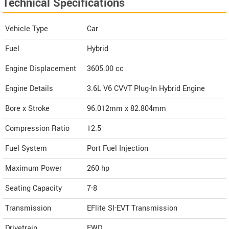
Technical Specifications
Vehicle Type
Car
Fuel
Hybrid
Engine Displacement
3605.00
cc
Engine Details
3.6L V6 CVVT Plug-In Hybrid Engine
Bore x Stroke
96.012mm x 82.804mm
Compression Ratio
12.5
Fuel System
Port Fuel Injection
Maximum Power
260 hp
Seating Capacity
7-8
Transmission
EFlite SI-EVT Transmission
Drivetrain
FWD