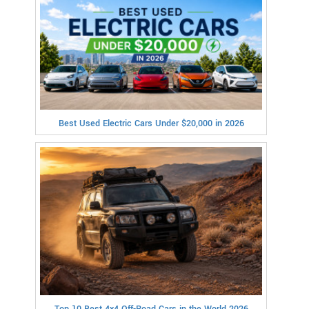
Best Used Electric Cars Under $20,000 in 2026
Top 10 Best 4x4 Off-Road Cars in the World 2026