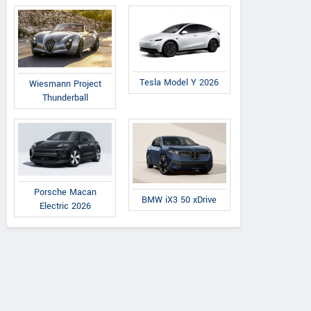
Tesla Model Y 2026
Wiesmann Project
Thunderball
Porsche Macan
BMW iX3 50 xDrive
Electric 2026