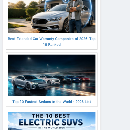
Best Extended Car Warranty Companies of 2026: Top
10 Ranked
Top 10 Fastest Sedans in the World - 2026 List