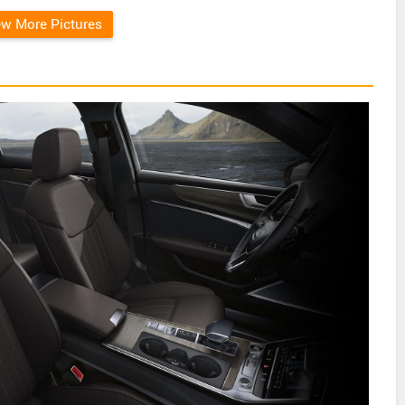
ew More Pictures