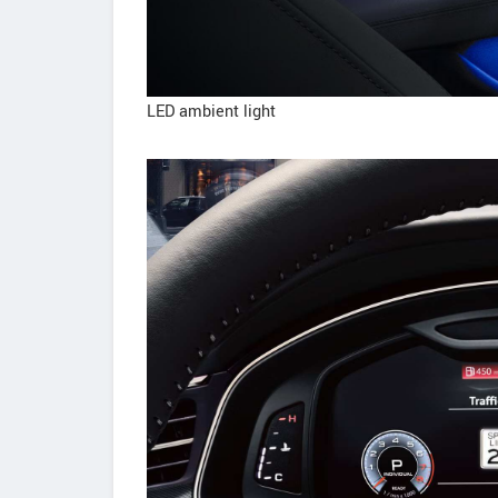
LED ambient light