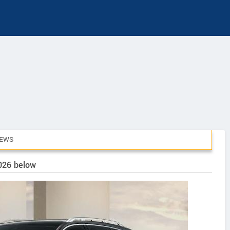
IEWS
2026 below