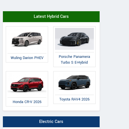
Latest Hybrid Cars
Porsche Panamera
Wuling Darion PHEV
Turbo S E-Hybrid
Toyota RAV4 2026
Honda CR-V 2026
Electric Cars