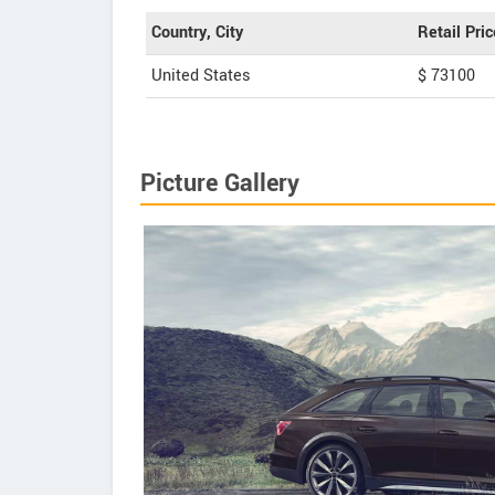
Country, City
Retail Pric
United States
$ 73100
Picture Gallery