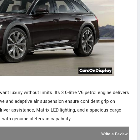
ant luxury without limits. Its 3.0-litre V6 petrol engine delivers
ive and adaptive air suspension ensure confident grip on
river assistance, Matrix LED lighting, and a spacious cargo
with genuine all-terrain capability.
Write a Review