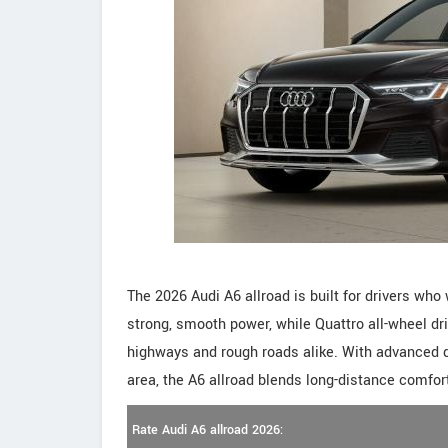
The 2026 Audi A6 allroad is built for drivers who w
strong, smooth power, while Quattro all-wheel dr
highways and rough roads alike. With advanced d
area, the A6 allroad blends long-distance comfort 
Rate Audi A6 allroad 2026: