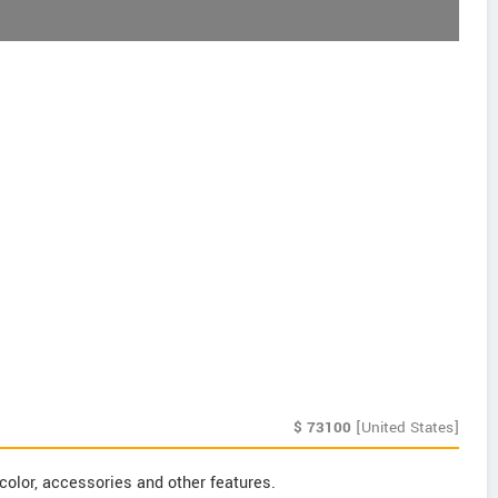
$
73100
[United States]
color, accessories and other features.