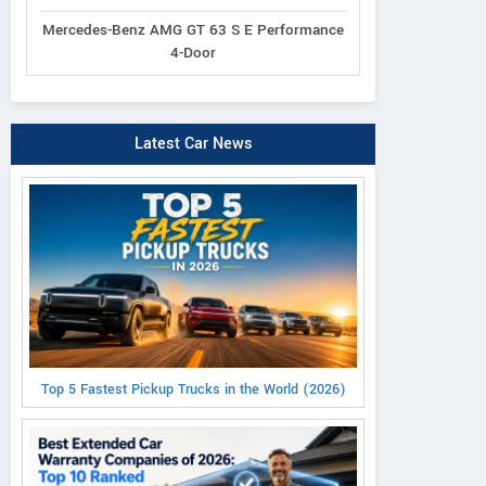
Mercedes-Benz AMG GT 63 S E Performance
4-Door
Latest Car News
Top 5 Fastest Pickup Trucks in the World (2026)