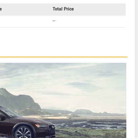
e
Total Price
--