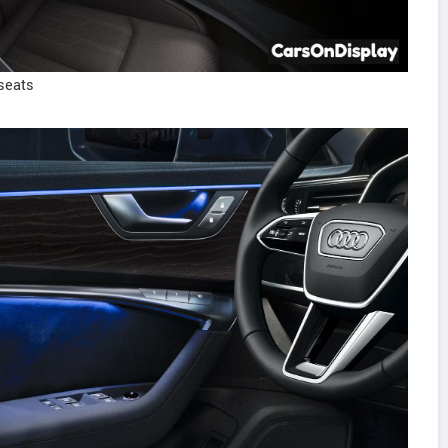
seats