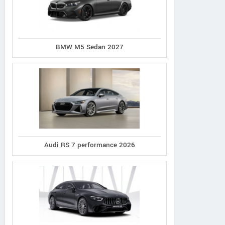
BMW M5 Sedan 2027
Audi RS 7 performance 2026