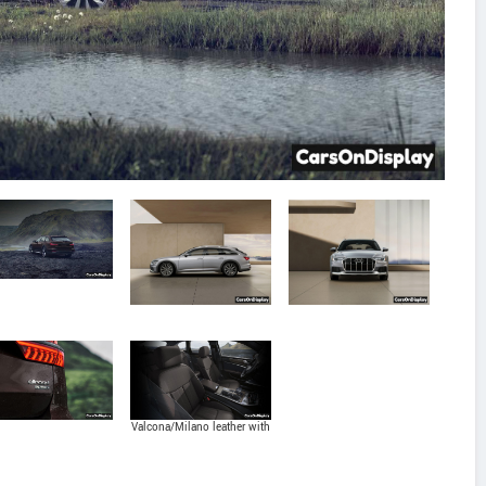
Valcona/Milano leather with
massage function seats