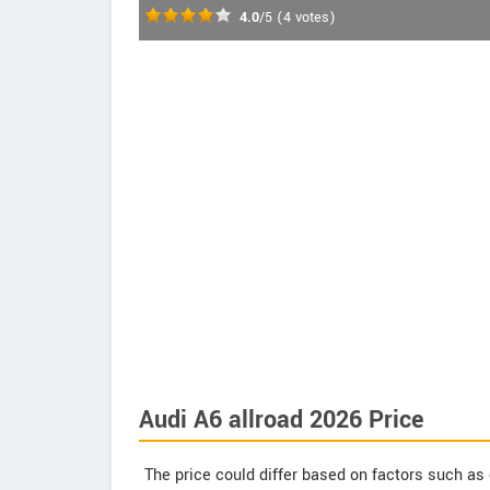
4.0
/5
(
4
votes)
Audi A6 allroad 2026 Price
The price could differ based on factors such as 