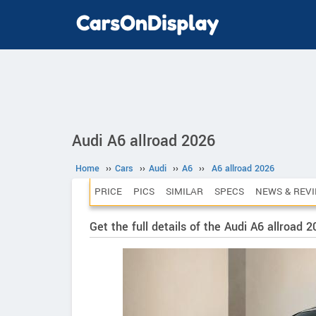
Audi A6 allroad 2026
Home
››
Cars
››
Audi
››
A6
››
A6 allroad 2026
PRICE
PICS
SIMILAR
SPECS
NEWS & REV
Get the full details of the Audi A6 allroad 