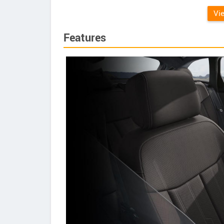
Vi
Features