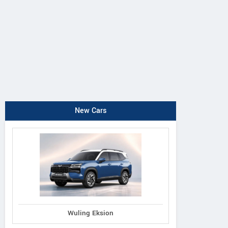
New Cars
Wuling Eksion