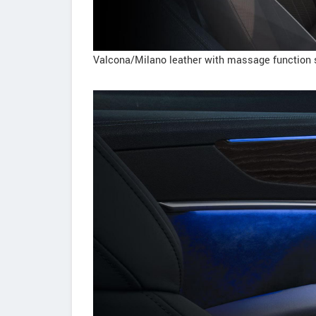
Valcona/Milano leather with massage function 