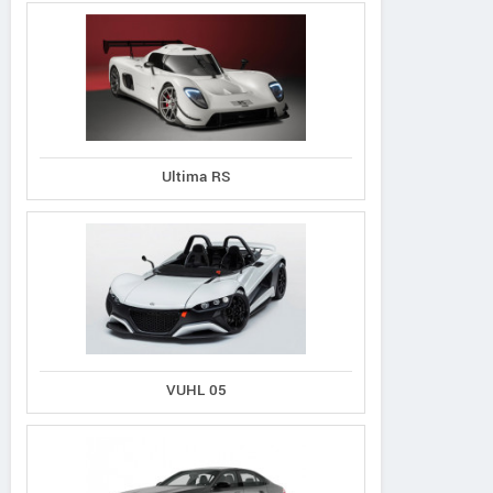
Ultima RS
VUHL 05