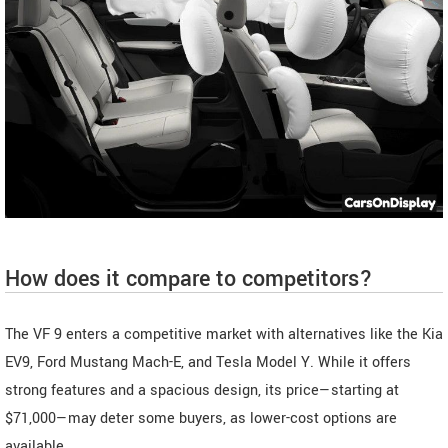
How does it compare to competitors?
The VF 9 enters a competitive market with alternatives like the Kia
EV9, Ford Mustang Mach-E, and Tesla Model Y. While it offers
strong features and a spacious design, its price—starting at
$71,000—may deter some buyers, as lower-cost options are
available.