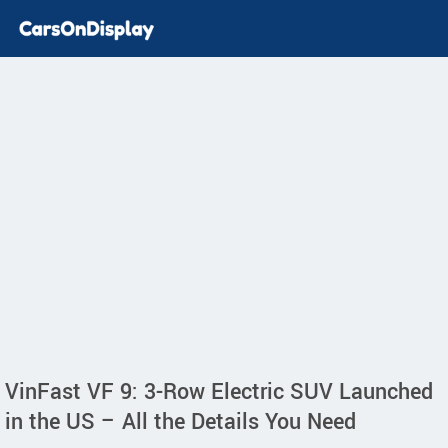
VinFast VF 9: 3-Row Electric SUV Launched
in the US – All the Details You Need