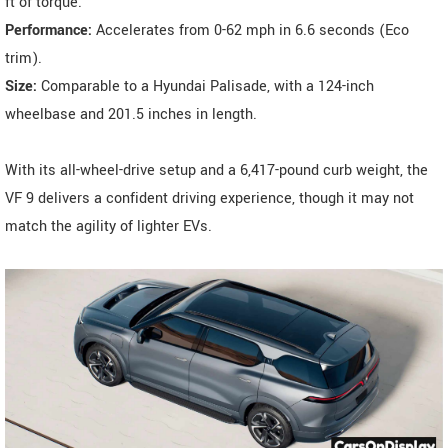
ft of torque.
Performance:
Accelerates from 0-62 mph in 6.6 seconds (Eco
trim).
Size:
Comparable to a Hyundai Palisade, with a 124-inch
wheelbase and 201.5 inches in length.
With its all-wheel-drive setup and a 6,417-pound curb weight, the
VF 9 delivers a confident driving experience, though it may not
match the agility of lighter EVs.