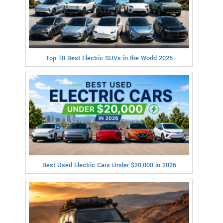
Top 10 Best Electric SUVs in the World 2026
Best Used Electric Cars Under $20,000 in 2026