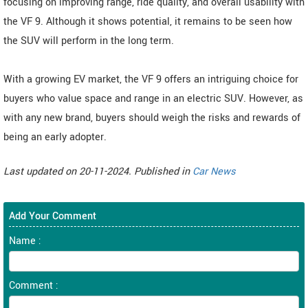
focusing on improving range, ride quality, and overall usability with
the VF 9. Although it shows potential, it remains to be seen how
the SUV will perform in the long term.
With a growing EV market, the VF 9 offers an intriguing choice for
buyers who value space and range in an electric SUV. However, as
with any new brand, buyers should weigh the risks and rewards of
being an early adopter.
Last updated on 20-11-2024. Published in
Car News
Add Your Comment
Name :
Comment :