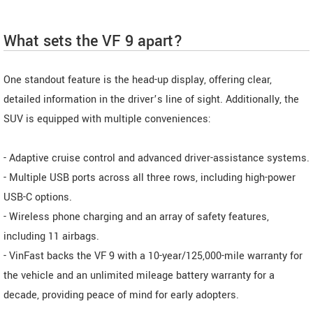
What sets the VF 9 apart?
One standout feature is the head-up display, offering clear,
detailed information in the driver’s line of sight. Additionally, the
SUV is equipped with multiple conveniences:
- Adaptive cruise control and advanced driver-assistance systems.
- Multiple USB ports across all three rows, including high-power
USB-C options.
- Wireless phone charging and an array of safety features,
including 11 airbags.
- VinFast backs the VF 9 with a 10-year/125,000-mile warranty for
the vehicle and an unlimited mileage battery warranty for a
decade, providing peace of mind for early adopters.