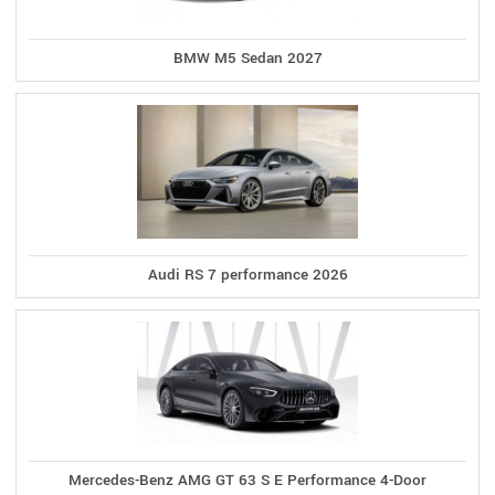
BMW M5 Sedan 2027
Audi RS 7 performance 2026
Mercedes-Benz AMG GT 63 S E Performance 4-Door