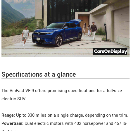
Specifications at a glance
The VinFast VF 9 offers promising specifications for a full-size
electric SUV:
Range:
Up to 330 miles on a single charge, depending on the trim.
Powertrain:
Dual electric motors with 402 horsepower and 457 lb-