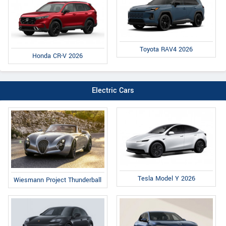
Toyota RAV4 2026
Honda CR-V 2026
Electric Cars
Tesla Model Y 2026
Wiesmann Project Thunderball