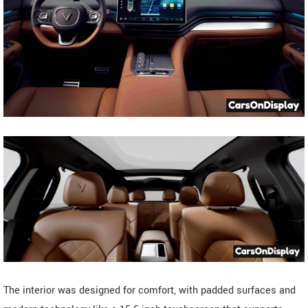
The interior was designed for comfort, with padded surfaces and