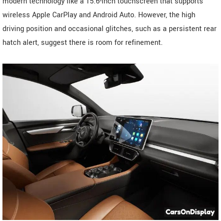
modern technology like a 15.6-inch touchscreen that supports
wireless Apple CarPlay and Android Auto. However, the high
driving position and occasional glitches, such as a persistent rear
hatch alert, suggest there is room for refinement.