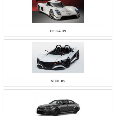
Ultima RS
VUHL 05