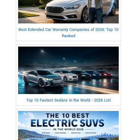
Best Extended Car Warranty Companies of 2026: Top 10
Ranked
Top 10 Fastest Sedans in the World - 2026 List