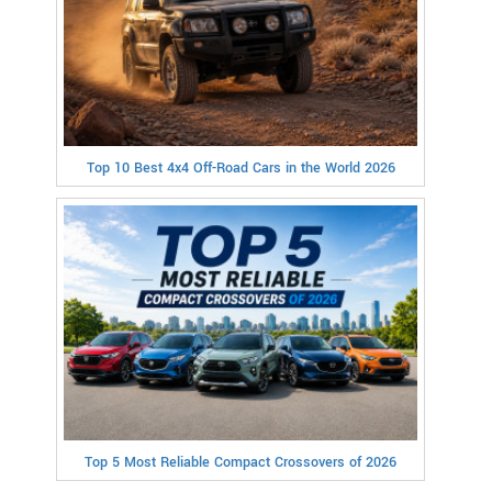
Top 10 Best 4x4 Off-Road Cars in the World 2026
Top 5 Most Reliable Compact Crossovers of 2026