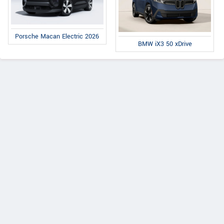
Porsche Macan Electric 2026
BMW iX3 50 xDrive