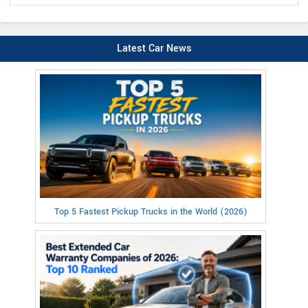
Latest Car News
Top 5 Fastest Pickup Trucks in the World (2026)