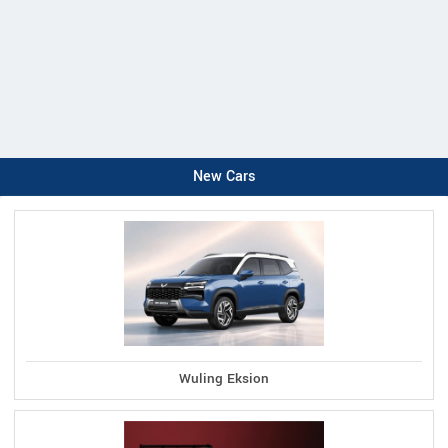
New Cars
Wuling Eksion