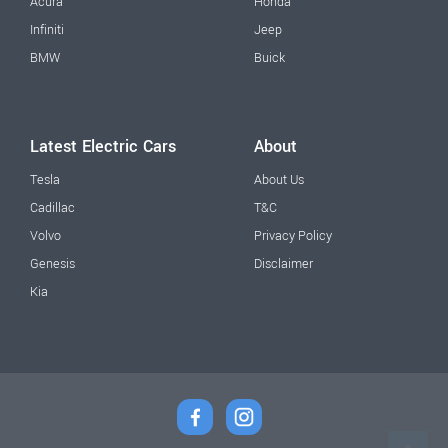
Acura
Honda
Infiniti
Jeep
BMW
Buick
Latest Electric Cars
About
Tesla
About Us
Cadillac
T&C
Volvo
Privacy Policy
Genesis
Disclaimer
Kia