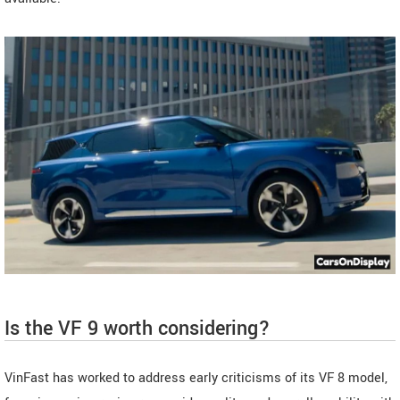
Is the VF 9 worth considering?
VinFast has worked to address early criticisms of its VF 8 model,