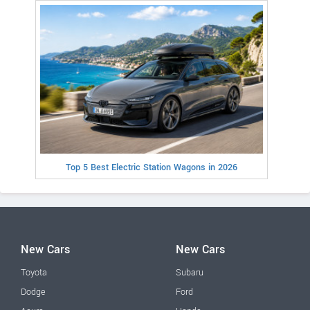
Top 5 Best Electric Station Wagons in 2026
New Cars
New Cars
Toyota
Subaru
Dodge
Ford