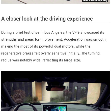
A closer look at the driving experience
During a brief test drive in Los Angeles, the VF 9 showcased its
strengths and areas for improvement. Acceleration was smooth,
making the most of its powerful dual motors, while the
regenerative brakes felt overly sensitive initially. The turning
radius was notably wide, reflecting its large size.