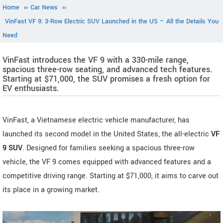
Home
››
Car News
››
VinFast VF 9: 3-Row Electric SUV Launched in the US – All the Details You
Need
VinFast introduces the VF 9 with a 330-mile range,
spacious three-row seating, and advanced tech features.
Starting at $71,000, the SUV promises a fresh option for
EV enthusiasts.
VinFast, a Vietnamese electric vehicle manufacturer, has
launched its second model in the United States, the all-electric
VF
9 SUV
. Designed for families seeking a spacious three-row
vehicle, the VF 9 comes equipped with advanced features and a
competitive driving range. Starting at $71,000, it aims to carve out
its place in a growing market.