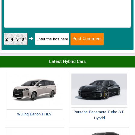
2499
Latest Hybrid Cars
Porsche Panamera Turbo S E-
Wuling Darion PHEV
Hybrid