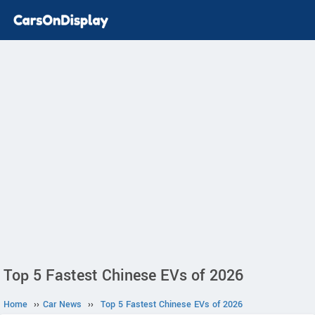
Top 5 Fastest Chinese EVs of 2026
Home
››
Car News
››
Top 5 Fastest Chinese EVs of 2026