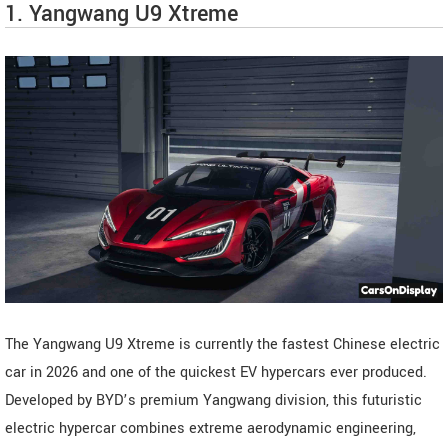
1. Yangwang U9 Xtreme
The Yangwang U9 Xtreme is currently the fastest Chinese electric
car in 2026 and one of the quickest EV hypercars ever produced.
Developed by BYD’s premium Yangwang division, this futuristic
electric hypercar combines extreme aerodynamic engineering,