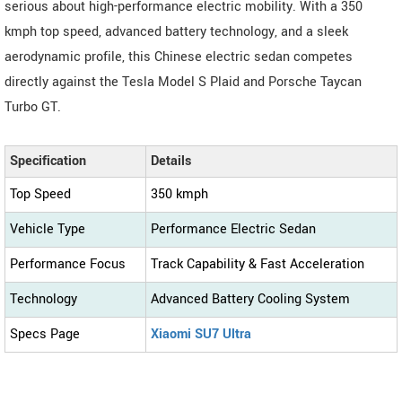
serious about high-performance electric mobility. With a 350
kmph top speed, advanced battery technology, and a sleek
aerodynamic profile, this Chinese electric sedan competes
directly against the Tesla Model S Plaid and Porsche Taycan
Turbo GT.
Specification
Details
Top Speed
350 kmph
Vehicle Type
Performance Electric Sedan
Performance Focus
Track Capability & Fast Acceleration
Technology
Advanced Battery Cooling System
Specs Page
Xiaomi SU7 Ultra