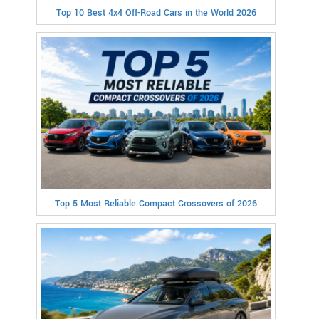
Top 10 Best 4x4 Off-Road Cars in the World 2026
Top 5 Most Reliable Compact Crossovers of 2026