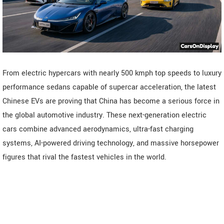
From electric hypercars with nearly 500 kmph top speeds to luxury
performance sedans capable of supercar acceleration, the latest
Chinese EVs are proving that China has become a serious force in
the global automotive industry. These next-generation electric
cars combine advanced aerodynamics, ultra-fast charging
systems, AI-powered driving technology, and massive horsepower
figures that rival the fastest vehicles in the world.