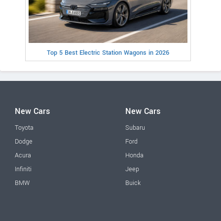
Top 5 Best Electric Station Wagons in 2026
New Cars
New Cars
Toyota
Subaru
Dodge
Ford
Acura
Honda
Infiniti
Jeep
BMW
Buick