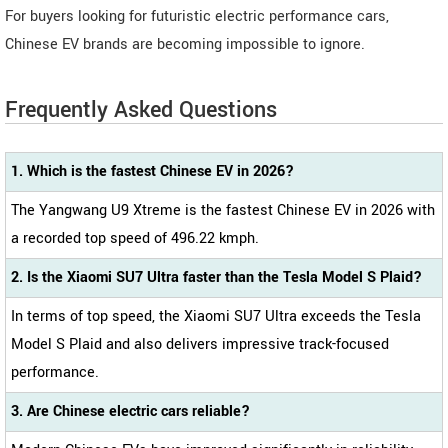
For buyers looking for futuristic electric performance cars,
Chinese EV brands are becoming impossible to ignore.
Frequently Asked Questions
1. Which is the fastest Chinese EV in 2026?
The Yangwang U9 Xtreme is the fastest Chinese EV in 2026 with
a recorded top speed of 496.22 kmph.
2. Is the Xiaomi SU7 Ultra faster than the Tesla Model S Plaid?
In terms of top speed, the Xiaomi SU7 Ultra exceeds the Tesla
Model S Plaid and also delivers impressive track-focused
performance.
3. Are Chinese electric cars reliable?