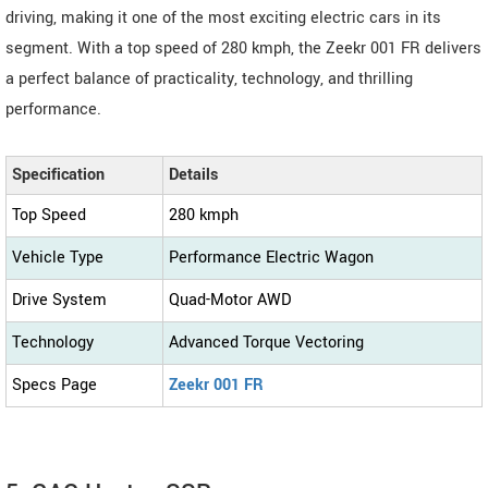
driving, making it one of the most exciting electric cars in its
segment. With a top speed of 280 kmph, the Zeekr 001 FR delivers
a perfect balance of practicality, technology, and thrilling
performance.
Specification
Details
Top Speed
280 kmph
Vehicle Type
Performance Electric Wagon
Drive System
Quad-Motor AWD
Technology
Advanced Torque Vectoring
Specs Page
Zeekr 001 FR