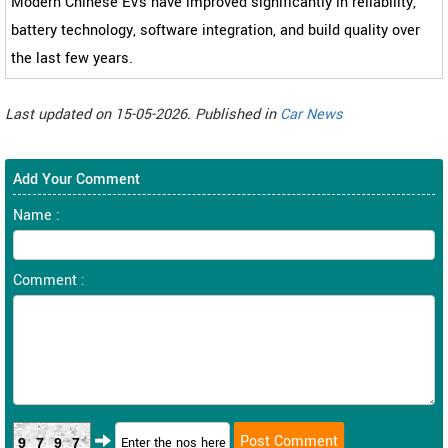
Modern Chinese EVs have improved significantly in reliability,
battery technology, software integration, and build quality over
the last few years.
Last updated on 15-05-2026. Published in
Car News
Add Your Comment
Name :
Comment :
9797