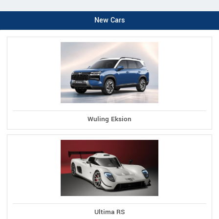
New Cars
Wuling Eksion
Ultima RS