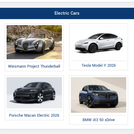
Electric Cars
Tesla Model Y 2026
Wiesmann Project Thunderball
Porsche Macan Electric 2026
BMW iX3 50 xDrive