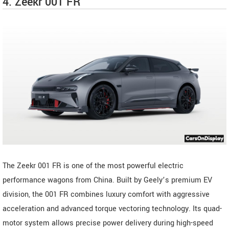
4. Zeekr 001 FR
The Zeekr 001 FR is one of the most powerful electric
performance wagons from China. Built by Geely’s premium EV
division, the 001 FR combines luxury comfort with aggressive
acceleration and advanced torque vectoring technology. Its quad-
motor system allows precise power delivery during high-speed