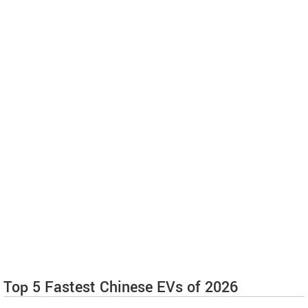
Top 5 Fastest Chinese EVs of 2026