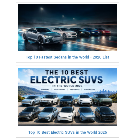
Top 10 Fastest Sedans in the World - 2026 List
Top 10 Best Electric SUVs in the World 2026