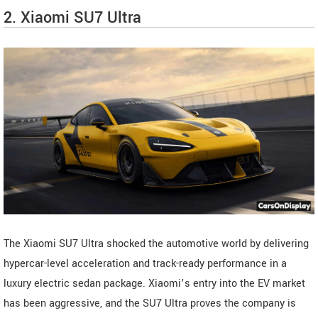
2. Xiaomi SU7 Ultra
The Xiaomi SU7 Ultra shocked the automotive world by delivering
hypercar-level acceleration and track-ready performance in a
luxury electric sedan package. Xiaomi’s entry into the EV market
has been aggressive, and the SU7 Ultra proves the company is