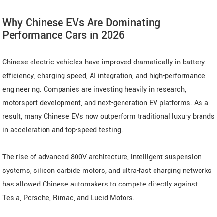
Why Chinese EVs Are Dominating
Performance Cars in 2026
Chinese electric vehicles have improved dramatically in battery
efficiency, charging speed, AI integration, and high-performance
engineering. Companies are investing heavily in research,
motorsport development, and next-generation EV platforms. As a
result, many Chinese EVs now outperform traditional luxury brands
in acceleration and top-speed testing.
The rise of advanced 800V architecture, intelligent suspension
systems, silicon carbide motors, and ultra-fast charging networks
has allowed Chinese automakers to compete directly against
Tesla, Porsche, Rimac, and Lucid Motors.