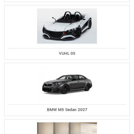
VUHL 05
BMW M5 Sedan 2027