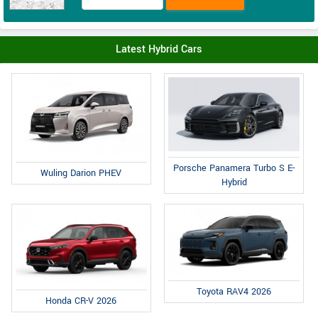
Latest Hybrid Cars
Porsche Panamera Turbo S E-
Wuling Darion PHEV
Hybrid
Toyota RAV4 2026
Honda CR-V 2026