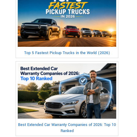
Top 5 Fastest Pickup Trucks in the World (2026)
Best Extended Car Warranty Companies of 2026: Top 10
Ranked