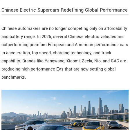
Chinese Electric Supercars Redefining Global Performance
Chinese automakers are no longer competing only on affordability
and battery range. In 2026, several Chinese electric vehicles are
outperforming premium European and American performance cars
in acceleration, top speed, charging technology, and track
capability. Brands like Yangwang, Xiaomi, Zeekr, Nio, and GAC are
producing high-performance EVs that are now setting global
benchmarks.