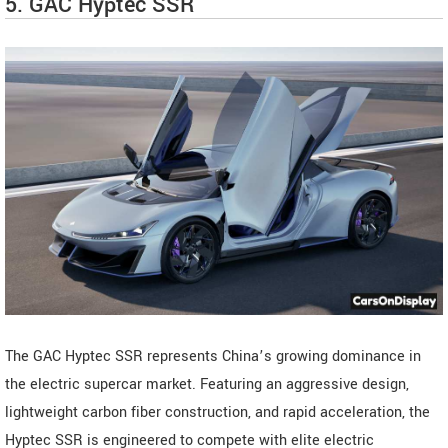
5. GAC Hyptec SSR
The GAC Hyptec SSR represents China’s growing dominance in
the electric supercar market. Featuring an aggressive design,
lightweight carbon fiber construction, and rapid acceleration, the
Hyptec SSR is engineered to compete with elite electric