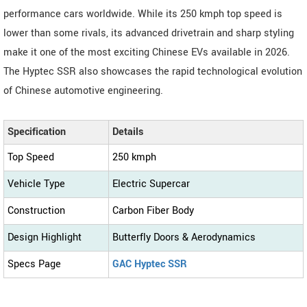
performance cars worldwide. While its 250 kmph top speed is
lower than some rivals, its advanced drivetrain and sharp styling
make it one of the most exciting Chinese EVs available in 2026.
The Hyptec SSR also showcases the rapid technological evolution
of Chinese automotive engineering.
Specification
Details
Top Speed
250 kmph
Vehicle Type
Electric Supercar
Construction
Carbon Fiber Body
Design Highlight
Butterfly Doors & Aerodynamics
Specs Page
GAC Hyptec SSR