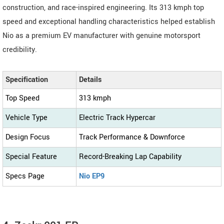
construction, and race-inspired engineering. Its 313 kmph top
speed and exceptional handling characteristics helped establish
Nio as a premium EV manufacturer with genuine motorsport
credibility.
Specification
Details
Top Speed
313 kmph
Vehicle Type
Electric Track Hypercar
Design Focus
Track Performance & Downforce
Special Feature
Record-Breaking Lap Capability
Specs Page
Nio EP9