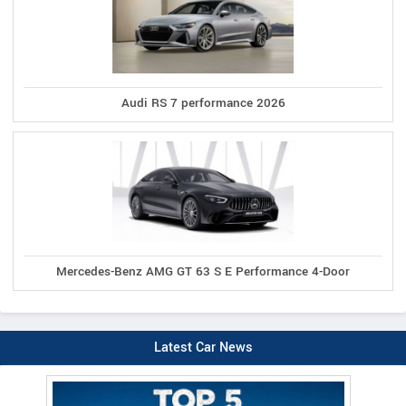
Audi RS 7 performance 2026
Mercedes-Benz AMG GT 63 S E Performance 4-Door
Latest Car News