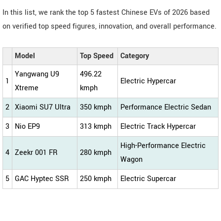
In this list, we rank the top 5 fastest Chinese EVs of 2026 based
on verified top speed figures, innovation, and overall performance.
Model
Top Speed
Category
Yangwang U9
496.22
1
Electric Hypercar
Xtreme
kmph
2
Xiaomi SU7 Ultra
350 kmph
Performance Electric Sedan
3
Nio EP9
313 kmph
Electric Track Hypercar
High-Performance Electric
4
Zeekr 001 FR
280 kmph
Wagon
5
GAC Hyptec SSR
250 kmph
Electric Supercar