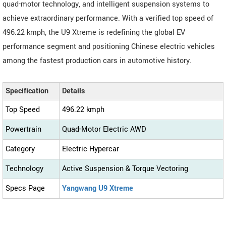
quad-motor technology, and intelligent suspension systems to
achieve extraordinary performance. With a verified top speed of
496.22 kmph, the U9 Xtreme is redefining the global EV
performance segment and positioning Chinese electric vehicles
among the fastest production cars in automotive history.
Specification
Details
Top Speed
496.22 kmph
Powertrain
Quad-Motor Electric AWD
Category
Electric Hypercar
Technology
Active Suspension & Torque Vectoring
Specs Page
Yangwang U9 Xtreme