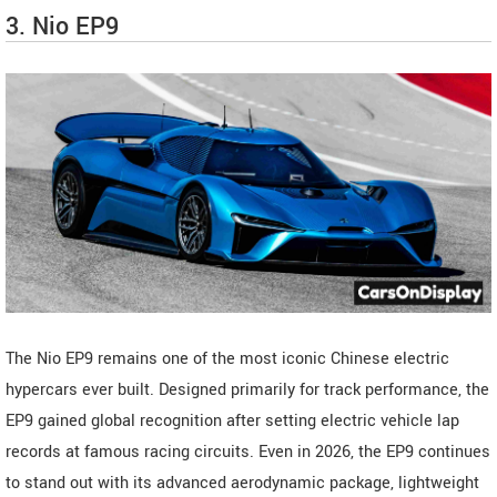
3. Nio EP9
The Nio EP9 remains one of the most iconic Chinese electric
hypercars ever built. Designed primarily for track performance, the
EP9 gained global recognition after setting electric vehicle lap
records at famous racing circuits. Even in 2026, the EP9 continues
to stand out with its advanced aerodynamic package, lightweight