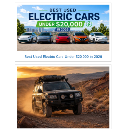
Best Used Electric Cars Under $20,000 in 2026