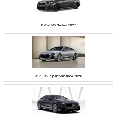
BMW M5 Sedan 2027
Audi RS 7 performance 2026