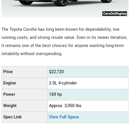
The Toyota Corolla has long been known for dependability, low
running costs, and strong resale value. Even in its newer iteration,
it remains one of the best choices for anyone wanting long-term
reliability without overspending.
Price
$22,720
Engine
2.0L 4-cylinder
Power
169 hp
Weight
Approx. 3,050 lbs
Spec Link
View Full Specs