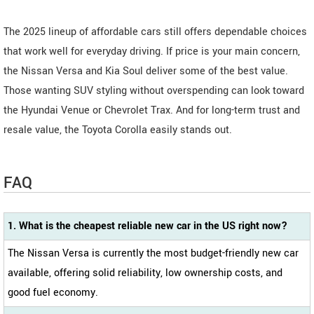
The 2025 lineup of affordable cars still offers dependable choices
that work well for everyday driving. If price is your main concern,
the Nissan Versa and Kia Soul deliver some of the best value.
Those wanting SUV styling without overspending can look toward
the Hyundai Venue or Chevrolet Trax. And for long-term trust and
resale value, the Toyota Corolla easily stands out.
FAQ
1. What is the cheapest reliable new car in the US right now?
The Nissan Versa is currently the most budget-friendly new car
available, offering solid reliability, low ownership costs, and
good fuel economy.