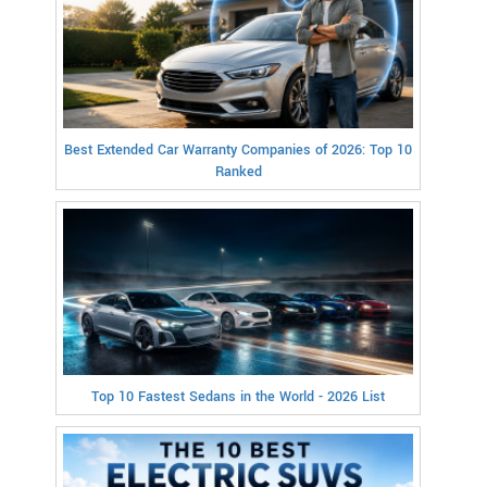
Best Extended Car Warranty Companies of 2026: Top 10
Ranked
Top 10 Fastest Sedans in the World - 2026 List