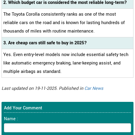
2. Which budget car is considered the most reliable long-term?
The Toyota Corolla consistently ranks as one of the most
reliable cars on the road and is known for lasting hundreds of
thousands of miles with routine maintenance.
3. Are cheap cars still safe to buy in 2025?
Yes. Even entry-level models now include essential safety tech
like automatic emergency braking, lane-keeping assist, and
multiple airbags as standard.
Last updated on 19-11-2025. Published in
Car News
Add Your Comment
Name :