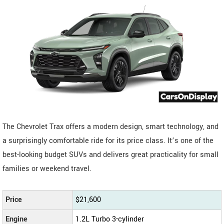
The Chevrolet Trax offers a modern design, smart technology, and
a surprisingly comfortable ride for its price class. It’s one of the
best-looking budget SUVs and delivers great practicality for small
families or weekend travel.
Price
$21,600
Engine
1.2L Turbo 3-cylinder