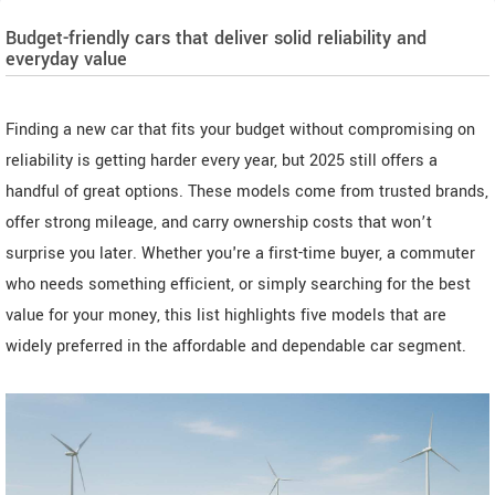
Budget-friendly cars that deliver solid reliability and
everyday value
Finding a new car that fits your budget without compromising on
reliability is getting harder every year, but 2025 still offers a
handful of great options. These models come from trusted brands,
offer strong mileage, and carry ownership costs that won’t
surprise you later. Whether you're a first-time buyer, a commuter
who needs something efficient, or simply searching for the best
value for your money, this list highlights five models that are
widely preferred in the affordable and dependable car segment.