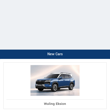
New Cars
Wuling Eksion