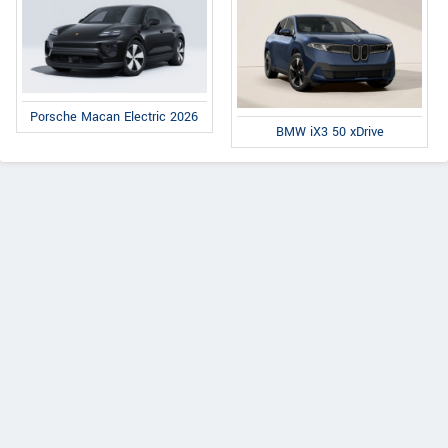
Porsche Macan Electric 2026
BMW iX3 50 xDrive