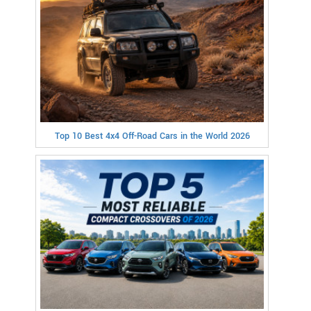
Top 10 Best 4x4 Off-Road Cars in the World 2026