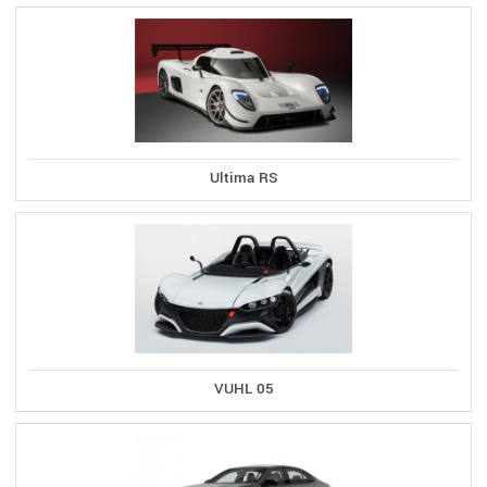
Ultima RS
VUHL 05