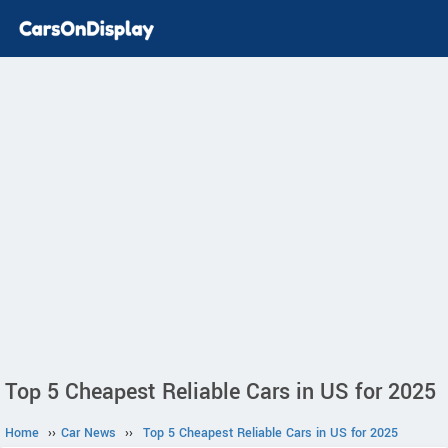
Top 5 Cheapest Reliable Cars in US for 2025
Home
››
Car News
››
Top 5 Cheapest Reliable Cars in US for 2025