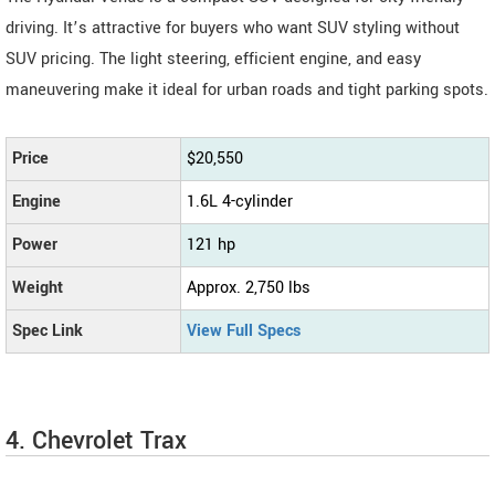
driving. It’s attractive for buyers who want SUV styling without
SUV pricing. The light steering, efficient engine, and easy
maneuvering make it ideal for urban roads and tight parking spots.
Price
$20,550
Engine
1.6L 4-cylinder
Power
121 hp
Weight
Approx. 2,750 lbs
Spec Link
View Full Specs
4. Chevrolet Trax