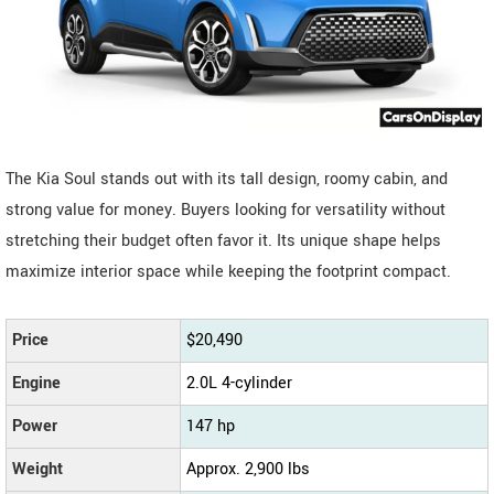
The Kia Soul stands out with its tall design, roomy cabin, and
strong value for money. Buyers looking for versatility without
stretching their budget often favor it. Its unique shape helps
maximize interior space while keeping the footprint compact.
Price
$20,490
Engine
2.0L 4-cylinder
Power
147 hp
Weight
Approx. 2,900 lbs