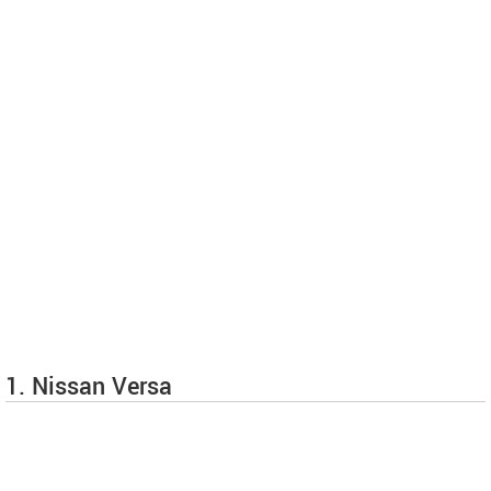
1. Nissan Versa