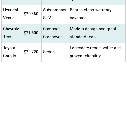
Hyundai
Subcompact
Best-in-class warranty
$20,550
Venue
SUV
coverage
Chevrolet
Compact
Modern design and great
$21,600
Trax
Crossover
standard tech
Toyota
Legendary resale value and
$22,720
Sedan
Corolla
proven reliability