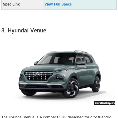
Spec Link
View Full Specs
3. Hyundai Venue
The Hyundai Venue is a compact SUV designed for city-friendly