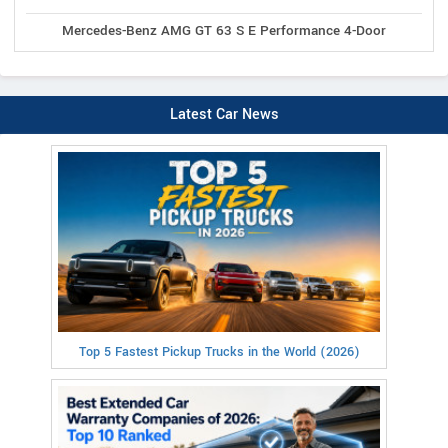
Mercedes-Benz AMG GT 63 S E Performance 4-Door
Latest Car News
Top 5 Fastest Pickup Trucks in the World (2026)