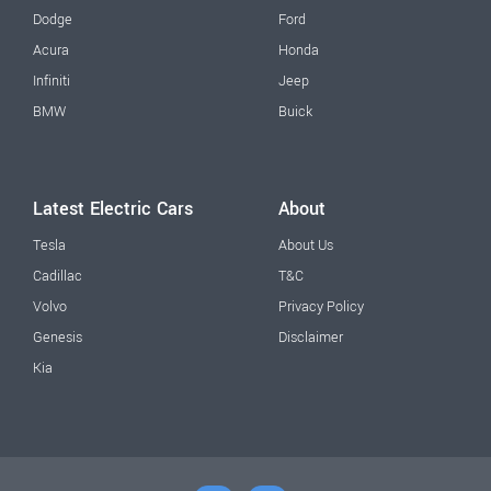
Dodge
Ford
Acura
Honda
Infiniti
Jeep
BMW
Buick
Latest Electric Cars
About
Tesla
About Us
Cadillac
T&C
Volvo
Privacy Policy
Genesis
Disclaimer
Kia