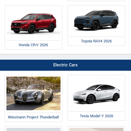
Toyota RAV4 2026
Honda CR-V 2026
Electric Cars
Tesla Model Y 2026
Wiesmann Project Thunderball