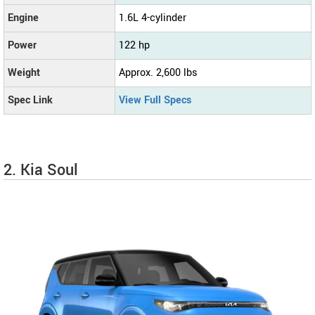
Engine
1.6L 4-cylinder
Power
122 hp
Weight
Approx. 2,600 lbs
Spec Link
View Full Specs
2. Kia Soul