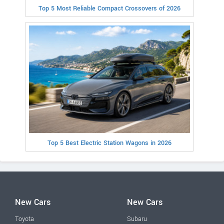
Top 5 Most Reliable Compact Crossovers of 2026
Top 5 Best Electric Station Wagons in 2026
New Cars
New Cars
Toyota
Subaru