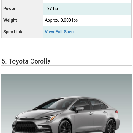
Power
137 hp
Weight
Approx. 3,000 lbs
Spec Link
View Full Specs
5. Toyota Corolla