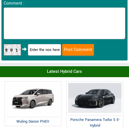
Comment :
901
Latest Hybrid Cars
Porsche Panamera Turbo S E-
Wuling Darion PHEV
Hybrid