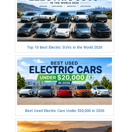
Top 10 Best Electric SUVs in the World 2026
Best Used Electric Cars Under $20,000 in 2026