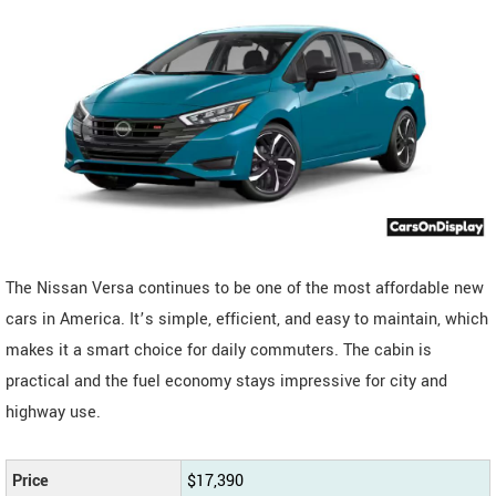
The Nissan Versa continues to be one of the most affordable new
cars in America. It’s simple, efficient, and easy to maintain, which
makes it a smart choice for daily commuters. The cabin is
practical and the fuel economy stays impressive for city and
highway use.
Price
$17,390