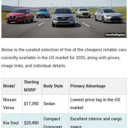
Below is the curated selection of five of the cheapest reliable cars
currently available in the US market for 2025, along with prices,
image links, and individual details.
Starting
Model
Body Style
Primary Advantage
MSRP
Nissan
Lowest price tag in the US
$17,390
Sedan
Versa
market
Compact
Excellent interior and cargo
Kia Soul
$20,490
Crossover
space