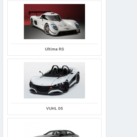
Ultima RS
VUHL 05