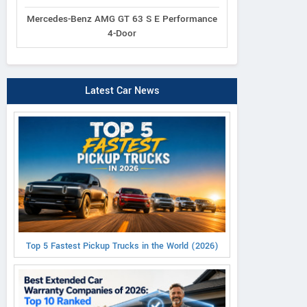
Mercedes-Benz AMG GT 63 S E Performance
4-Door
Latest Car News
Top 5 Fastest Pickup Trucks in the World (2026)