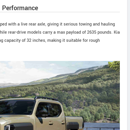
d Performance
d with a live rear axle, giving it serious towing and hauling
while rear-drive models carry a max payload of 2635 pounds. Kia
g capacity of 32 inches, making it suitable for rough