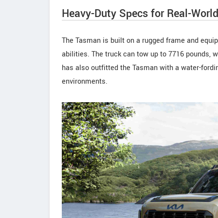
Heavy-Duty Specs for Real-Worl
The Tasman is built on a rugged frame and equippe
abilities. The truck can tow up to 7716 pounds, 
has also outfitted the Tasman with a water-fordin
environments.