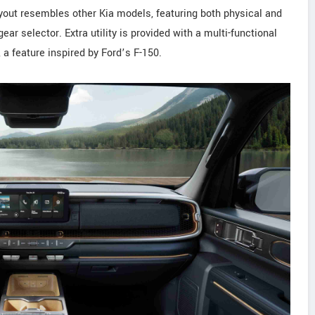
yout resembles other Kia models, featuring both physical and
r selector. Extra utility is provided with a multi-functional
 a feature inspired by Ford’s F-150.