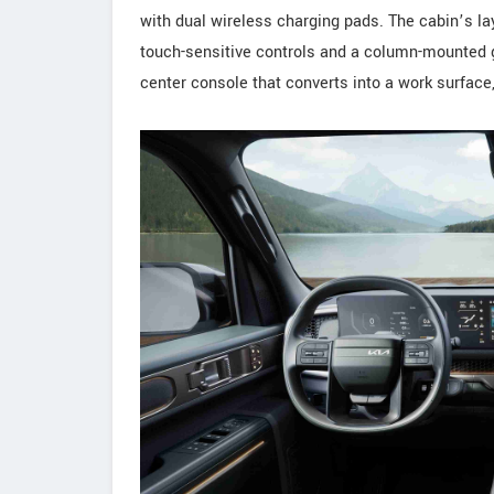
with dual wireless charging pads. The cabin’s la
touch-sensitive controls and a column-mounted gea
center console that converts into a work surface,