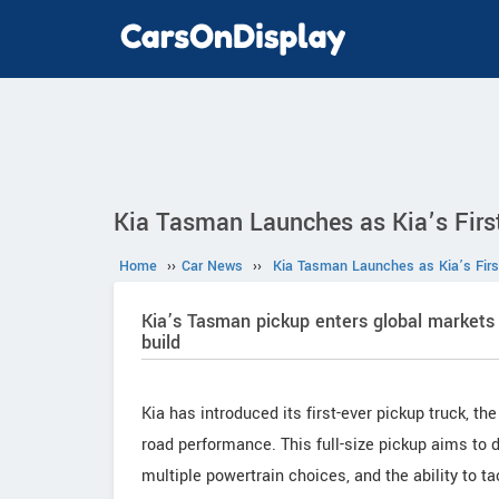
Kia Tasman Launches as Kia’s First
Home
››
Car News
››
Kia Tasman Launches as Kia’s First
Kia’s Tasman pickup enters global markets 
build
Kia has introduced its first-ever pickup truck, th
road performance. This full-size pickup aims to de
multiple powertrain choices, and the ability to t