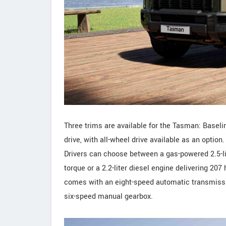
Three trims are available for the Tasman: Baselin
drive, with all-wheel drive available as an optio
Drivers can choose between a gas-powered 2.5-li
torque or a 2.2-liter diesel engine delivering 20
comes with an eight-speed automatic transmissio
six-speed manual gearbox.