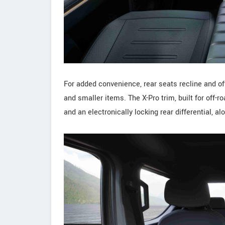
For added convenience, rear seats recline and of
and smaller items. The X-Pro trim, built for off-ro
and an electronically locking rear differential, a