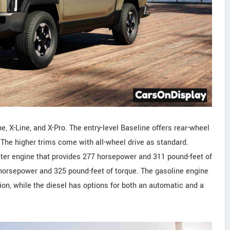
e, X-Line, and X-Pro. The entry-level Baseline offers rear-wheel
n. The higher trims come with all-wheel drive as standard.
ter engine that provides 277 horsepower and 311 pound-feet of
7 horsepower and 325 pound-feet of torque. The gasoline engine
n, while the diesel has options for both an automatic and a