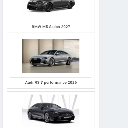
BMW M5 Sedan 2027
Audi RS 7 performance 2026