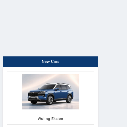
New Cars
Wuling Eksion