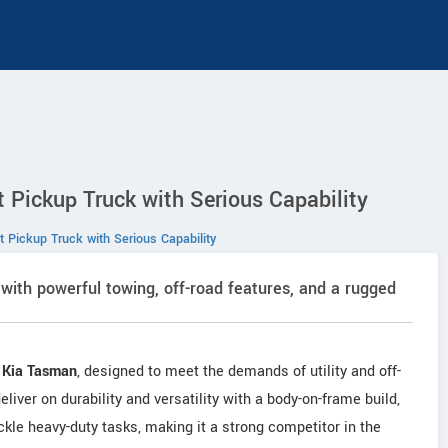
 Pickup Truck with Serious Capability
 Pickup Truck with Serious Capability
with powerful towing, off-road features, and a rugged
e
Kia Tasman
, designed to meet the demands of utility and off-
liver on durability and versatility with a body-on-frame build,
ackle heavy-duty tasks, making it a strong competitor in the