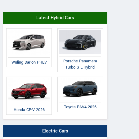
Latest Hybrid Cars
Porsche Panamera
Wuling Darion PHEV
Turbo S E-Hybrid
Toyota RAV4 2026
Honda CR-V 2026
Electric Cars