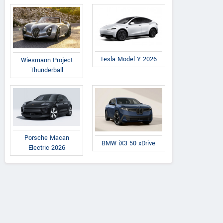
Tesla Model Y 2026
Wiesmann Project
Thunderball
Porsche Macan
BMW iX3 50 xDrive
Electric 2026