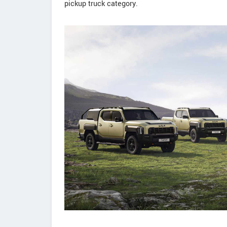
pickup truck category.