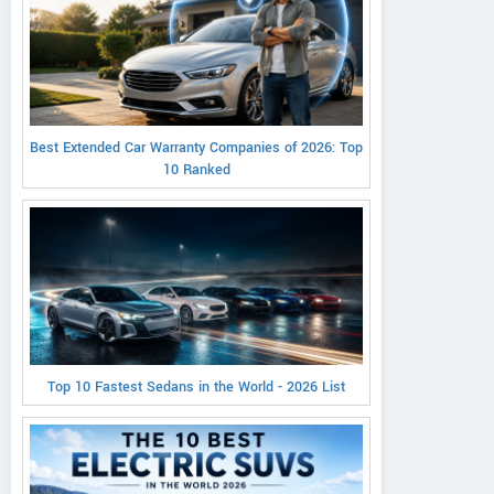
Best Extended Car Warranty Companies of 2026: Top
10 Ranked
Top 10 Fastest Sedans in the World - 2026 List