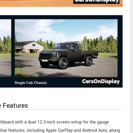
e Features
hboard with a dual 12.3-inch screen setup for the gauge
liar features, including Apple CarPlay and Android Auto, along