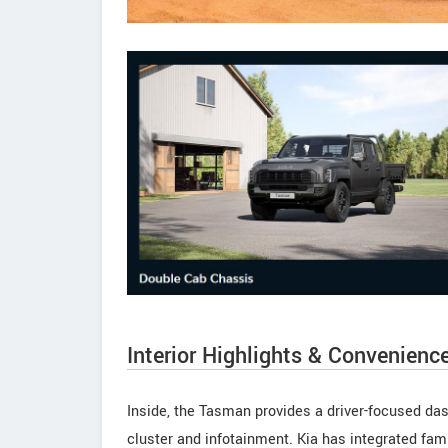
Interior Highlights & Convenienc
Inside, the Tasman provides a driver-focused das
cluster and infotainment. Kia has integrated fami