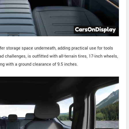
fer storage space underneath, adding practical use for tools
ad challenges, is outfitted with all-terrain tires, 17-inch wheels,
long with a ground clearance of 9.5 inches.