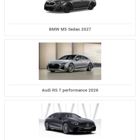
BMW M5 Sedan 2027
Audi RS 7 performance 2026