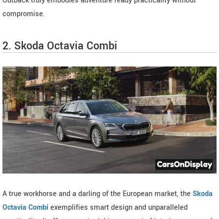
Outback truly embodies adventure-ready practicality without
compromise.
2. Skoda Octavia Combi
A true workhorse and a darling of the European market, the
Skoda
Octavia Combi
exemplifies smart design and unparalleled