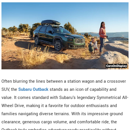
Often blurring the lines between a station wagon and a crossover
SUV, the
Subaru Outback
stands as an icon of capability and
value. It comes standard with Subaru's legendary Symmetrical All-
Wheel Drive, making it a favorite for outdoor enthusiasts and
families navigating diverse terrains. With its impressive ground
clearance, generous cargo volume, and comfortable ride, the