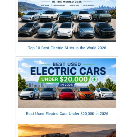
Top 10 Best Electric SUVs in the World 2026
Best Used Electric Cars Under $20,000 in 2026