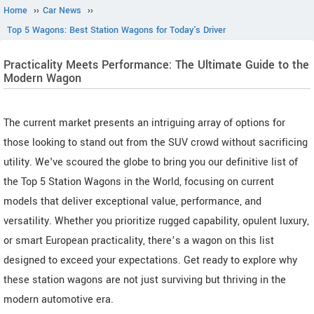
Home
››
Car News
››
Top 5 Wagons: Best Station Wagons for Today's Driver
Practicality Meets Performance: The Ultimate Guide to the
Modern Wagon
The current market presents an intriguing array of options for
those looking to stand out from the SUV crowd without sacrificing
utility. We've scoured the globe to bring you our definitive list of
the Top 5 Station Wagons in the World, focusing on current
models that deliver exceptional value, performance, and
versatility. Whether you prioritize rugged capability, opulent luxury,
or smart European practicality, there’s a wagon on this list
designed to exceed your expectations. Get ready to explore why
these station wagons are not just surviving but thriving in the
modern automotive era.