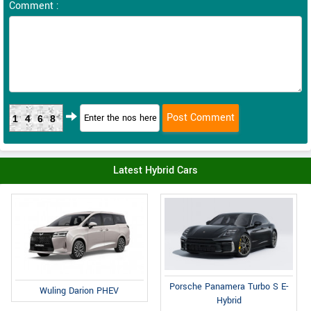
Comment :
1468
Latest Hybrid Cars
Porsche Panamera Turbo S E-
Wuling Darion PHEV
Hybrid