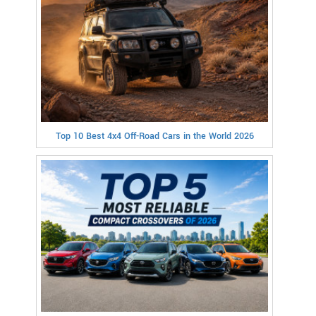
Top 10 Best 4x4 Off-Road Cars in the World 2026