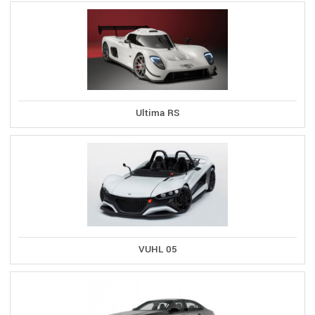
Ultima RS
VUHL 05