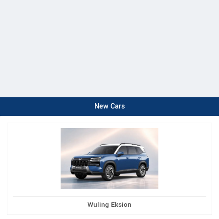
New Cars
Wuling Eksion