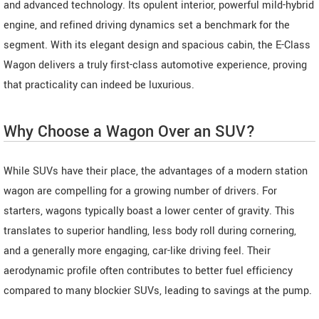
and advanced technology. Its opulent interior, powerful mild-hybrid
engine, and refined driving dynamics set a benchmark for the
segment. With its elegant design and spacious cabin, the E-Class
Wagon delivers a truly first-class automotive experience, proving
that practicality can indeed be luxurious.
Why Choose a Wagon Over an SUV?
While SUVs have their place, the advantages of a modern station
wagon are compelling for a growing number of drivers. For
starters, wagons typically boast a lower center of gravity. This
translates to superior handling, less body roll during cornering,
and a generally more engaging, car-like driving feel. Their
aerodynamic profile often contributes to better fuel efficiency
compared to many blockier SUVs, leading to savings at the pump.