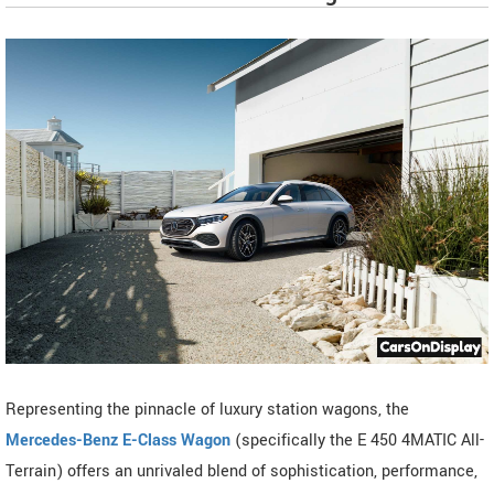
Representing the pinnacle of luxury station wagons, the
Mercedes-Benz E-Class Wagon
(specifically the E 450 4MATIC All-
Terrain) offers an unrivaled blend of sophistication, performance,