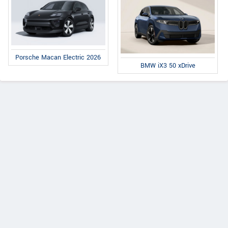
Porsche Macan Electric 2026
BMW iX3 50 xDrive