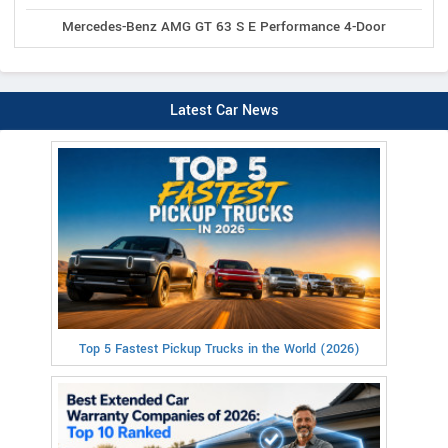
Mercedes-Benz AMG GT 63 S E Performance 4-Door
Latest Car News
Top 5 Fastest Pickup Trucks in the World (2026)