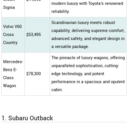
modern luxury with Toyota's renowned
Signia
reliability.
Scandinavian luxury meets robust
Volvo V60
capability, delivering supreme comfort,
Cross
$53,495
advanced safety, and elegant design in
Country
a versatile package.
The pinnacle of luxury wagons, offering
Mercedes-
unparalleled sophistication, cutting-
Benz E-
$78,300
edge technology, and potent
Class
performance in a spacious and opulent
Wagon
cabin.
1. Subaru Outback