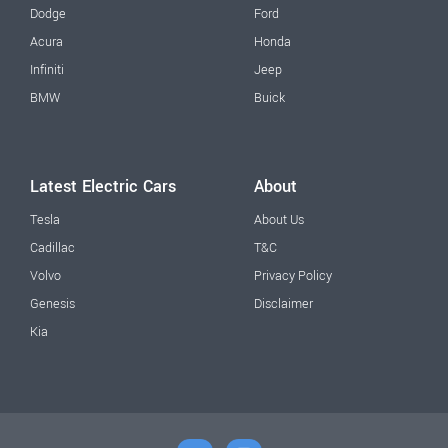
Dodge
Ford
Acura
Honda
Infiniti
Jeep
BMW
Buick
Latest Electric Cars
About
Tesla
About Us
Cadillac
T&C
Volvo
Privacy Policy
Genesis
Disclaimer
Kia