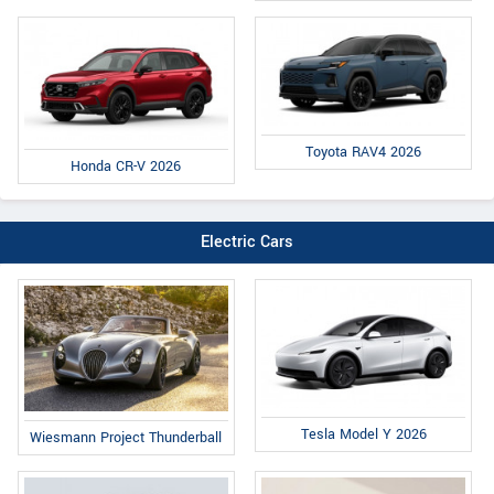
Toyota RAV4 2026
Honda CR-V 2026
Electric Cars
Tesla Model Y 2026
Wiesmann Project Thunderball