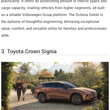
practicality. It offers an astonishing amount of interior space and
cargo capacity, rivalling vehicles from higher segments, all built
on a reliable Volkswagen Group platform. The Octavia Combi is
the epitome of thoughtful engineering, delivering exceptional
value, comfort, and versatile utility for families and professionals
alike.
3. Toyota Crown Signia