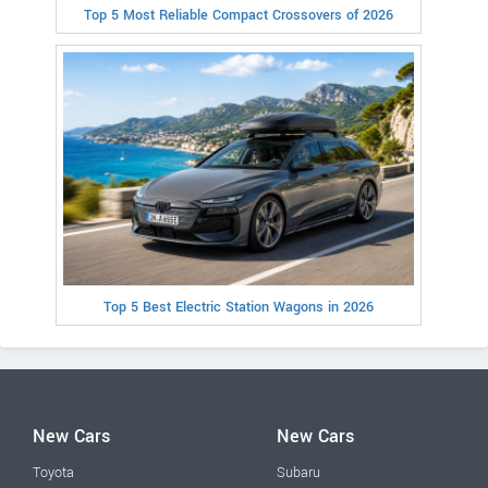
Top 5 Most Reliable Compact Crossovers of 2026
Top 5 Best Electric Station Wagons in 2026
New Cars
New Cars
Toyota
Subaru