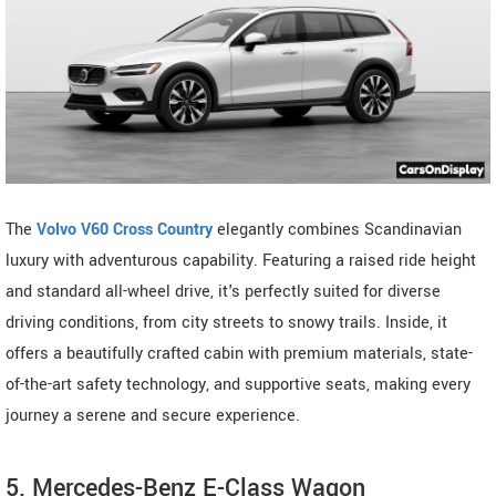
The
Volvo V60 Cross Country
elegantly combines Scandinavian
luxury with adventurous capability. Featuring a raised ride height
and standard all-wheel drive, it's perfectly suited for diverse
driving conditions, from city streets to snowy trails. Inside, it
offers a beautifully crafted cabin with premium materials, state-
of-the-art safety technology, and supportive seats, making every
journey a serene and secure experience.
5. Mercedes-Benz E-Class Wagon