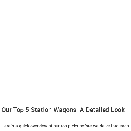
Our Top 5 Station Wagons: A Detailed Look
Here’s a quick overview of our top picks before we delve into each