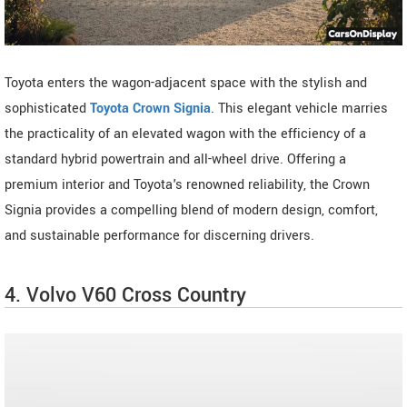
Toyota enters the wagon-adjacent space with the stylish and
sophisticated
Toyota Crown Signia
. This elegant vehicle marries
the practicality of an elevated wagon with the efficiency of a
standard hybrid powertrain and all-wheel drive. Offering a
premium interior and Toyota's renowned reliability, the Crown
Signia provides a compelling blend of modern design, comfort,
and sustainable performance for discerning drivers.
4. Volvo V60 Cross Country