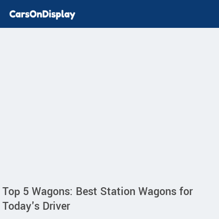
Top 5 Wagons: Best Station Wagons for
Today's Driver