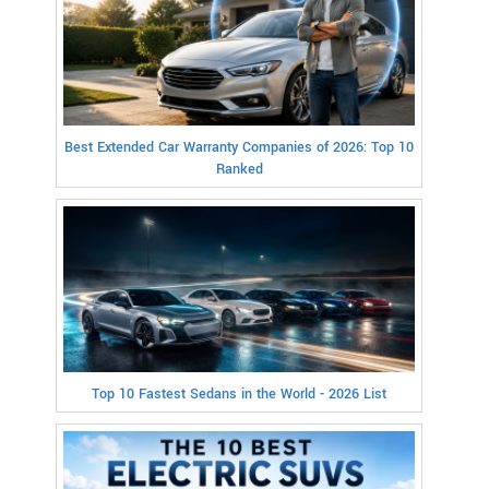
Best Extended Car Warranty Companies of 2026: Top 10
Ranked
Top 10 Fastest Sedans in the World - 2026 List