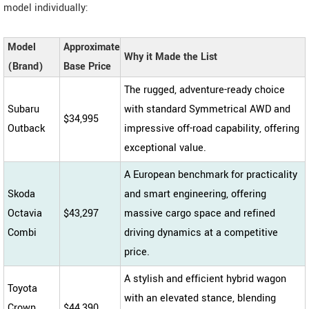
model individually:
Model
Approximate
Why it Made the List
(Brand)
Base Price
The rugged, adventure-ready choice
Subaru
with standard Symmetrical AWD and
$34,995
Outback
impressive off-road capability, offering
exceptional value.
A European benchmark for practicality
Skoda
and smart engineering, offering
Octavia
$43,297
massive cargo space and refined
Combi
driving dynamics at a competitive
price.
A stylish and efficient hybrid wagon
Toyota
with an elevated stance, blending
Crown
$44,390