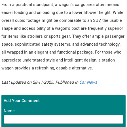
From a practical standpoint, a wagon's cargo area often means
easier loading and unloading due to a lower lift-over height. While
overall cubic footage might be comparable to an SUV, the usable
shape and accessibility of a wagon's boot are frequently superior
for items like strollers or sports gear. They offer ample passenger
space, sophisticated safety systems, and advanced technology,
all wrapped in an elegant and functional package. For those who
appreciate understated style and intelligent design, a station
wagon provides a refreshing, capable alternative.
Last updated on 28-11-2025. Published in
Car News
Add Your Comment
Name :