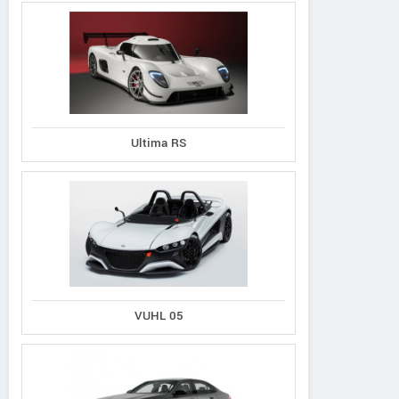
Ultima RS
VUHL 05