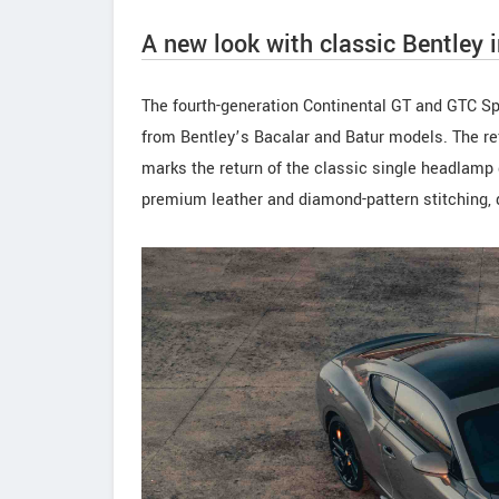
A new look with classic Bentley 
The fourth-generation Continental GT and GTC Sp
from Bentley’s Bacalar and Batur models. The re
marks the return of the classic single headlamp 
premium leather and diamond-pattern stitching, d