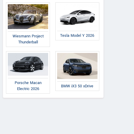
Tesla Model Y 2026
Wiesmann Project
Thunderball
Porsche Macan
BMW iX3 50 xDrive
Electric 2026