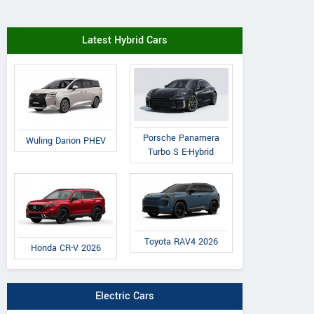
Latest Hybrid Cars
Porsche Panamera
Wuling Darion PHEV
Turbo S E-Hybrid
Toyota RAV4 2026
Honda CR-V 2026
Electric Cars