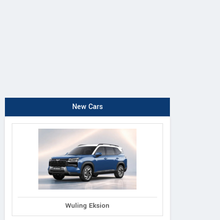
New Cars
Wuling Eksion