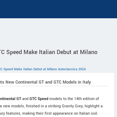
C Speed Make Italian Debut at Milano
C Speed Make Italian Debut at Milano Autoclassica 2024
ts New Continental GT and GTC Models in Italy
ntinental GT
and
GTC Speed
models to the 14th edition of
ew models, finished in a striking Gravity Grey, highlight a
ry features, making their first appearance on Italian soil.