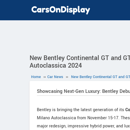
New Bentley Continental GT and GT
Autoclassica 2024
Home
››
Car News
››
New Bentley Continental GT and GT
Showcasing Next-Gen Luxury: Bentley Debu
Bentley is bringing the latest generation of its
Co
Milano Autoclassica from November 15-17. These n
major redesign, impressive hybrid power, and luxu