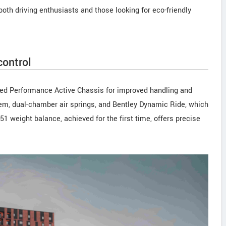
oth driving enthusiasts and those looking for eco-friendly
ontrol
ced Performance Active Chassis for improved handling and
tem, dual-chamber air springs, and Bentley Dynamic Ride, which
1 weight balance, achieved for the first time, offers precise