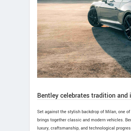
Bentley celebrates tradition and 
Set against the stylish backdrop of Milan, one o
brings together classic and modern vehicles. Ben
luxury, craftsmanship, and technological progress,