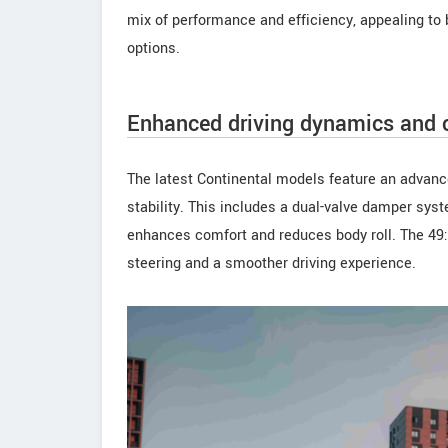
mix of performance and efficiency, appealing to b
options.
Enhanced driving dynamics and c
The latest Continental models feature an advan
stability. This includes a dual-valve damper sys
enhances comfort and reduces body roll. The 49:5
steering and a smoother driving experience.