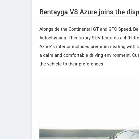
Bentayga V8 Azure joins the disp
Alongside the Continental GT and GTC Speed, Be
Autoclassica. This luxury SUV features a 4.0-lit
Azure’s interior includes premium seating with D
a calm and comfortable driving environment. Cust
the vehicle to their preferences.