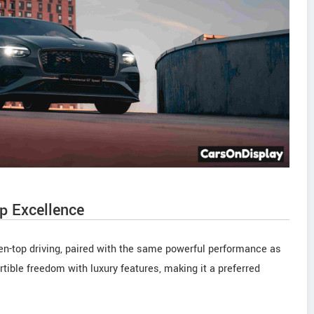
p Excellence
pen-top driving, paired with the same powerful performance as
tible freedom with luxury features, making it a preferred