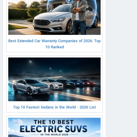
Best Extended Car Warranty Companies of 2026: Top
10 Ranked
Top 10 Fastest Sedans in the World - 2026 List