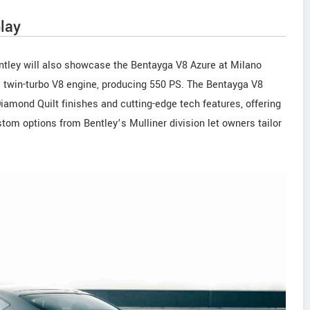
lay
ntley will also showcase the Bentayga V8 Azure at Milano
re twin-turbo V8 engine, producing 550 PS. The Bentayga V8
iamond Quilt finishes and cutting-edge tech features, offering
om options from Bentley’s Mulliner division let owners tailor