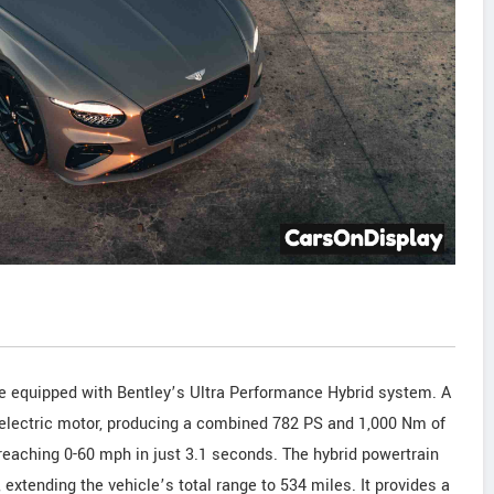
 equipped with Bentley’s Ultra Performance Hybrid system. A
S electric motor, producing a combined 782 PS and 1,000 Nm of
 reaching 0-60 mph in just 3.1 seconds. The hybrid powertrain
, extending the vehicle’s total range to 534 miles. It provides a