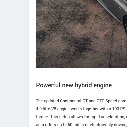
Powerful new hybrid engine
The updated Continental GT and GTC Speed come
4.0-litre V8 engine works together with a 190 P
torque. This setup allows for rapid acceleration,
also offers up to 50 miles of electric-only driving