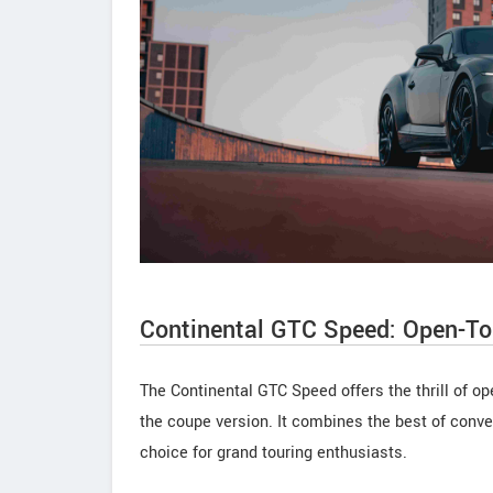
Continental GTC Speed: Open-To
The Continental GTC Speed offers the thrill of o
the coupe version. It combines the best of conver
choice for grand touring enthusiasts.