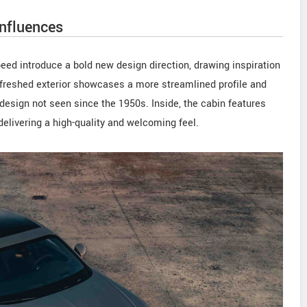
influences
eed introduce a bold new design direction, drawing inspiration
freshed exterior showcases a more streamlined profile and
design not seen since the 1950s. Inside, the cabin features
elivering a high-quality and welcoming feel.