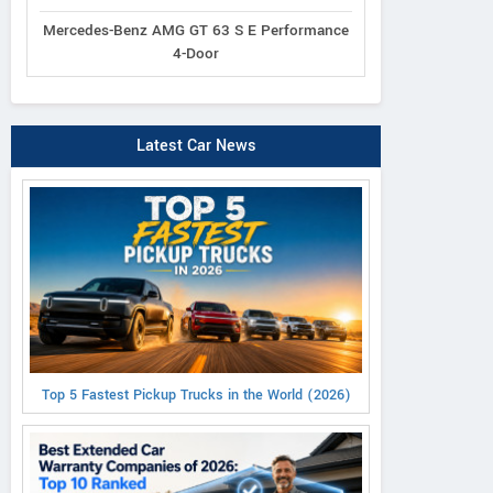
Mercedes-Benz AMG GT 63 S E Performance
4-Door
Latest Car News
Top 5 Fastest Pickup Trucks in the World (2026)