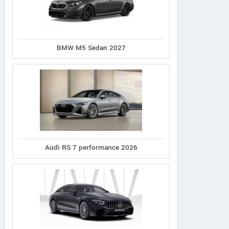
BMW M5 Sedan 2027
Audi RS 7 performance 2026