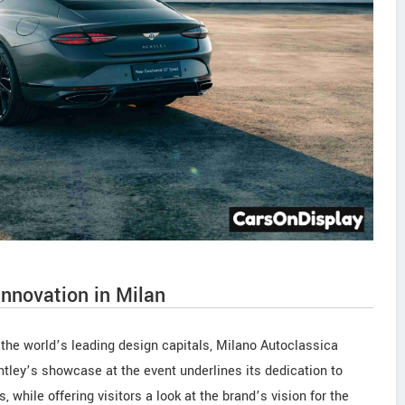
innovation in Milan
f the world’s leading design capitals, Milano Autoclassica
tley’s showcase at the event underlines its dedication to
 while offering visitors a look at the brand’s vision for the