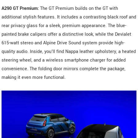
A290 GT Premium:
The GT Premium builds on the GT with
additional stylish features. It includes a contrasting black roof and
rear privacy glass for a sleek, premium appearance. The blue-
painted brake calipers offer a distinctive look, while the Devialet
615-watt stereo and Alpine Drive Sound system provide high-
quality audio. Inside, you'll find Nappa leather upholstery, a heated
steering wheel, and a wireless smartphone charger for added
convenience. The folding door mirrors complete the package,
making it even more functional.