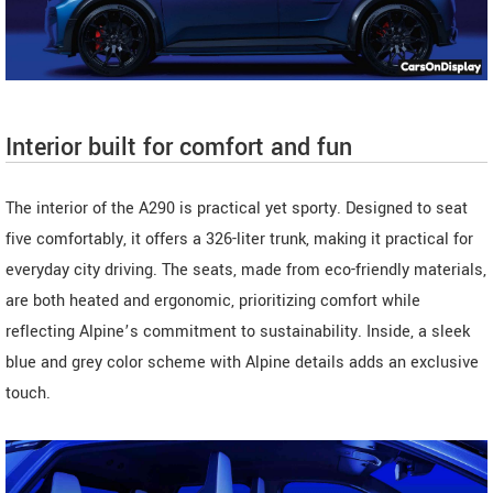
Interior built for comfort and fun
The interior of the A290 is practical yet sporty. Designed to seat
five comfortably, it offers a 326-liter trunk, making it practical for
everyday city driving. The seats, made from eco-friendly materials,
are both heated and ergonomic, prioritizing comfort while
reflecting Alpine’s commitment to sustainability. Inside, a sleek
blue and grey color scheme with Alpine details adds an exclusive
touch.