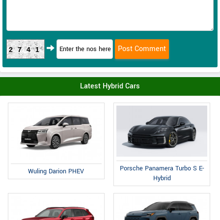
2741
Latest Hybrid Cars
Porsche Panamera Turbo S E-
Wuling Darion PHEV
Hybrid