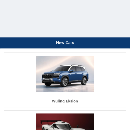
New Cars
Wuling Eksion