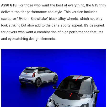
A290 GTS:
For those who want the best of everything, the GTS trim
delivers top-tier performance and style. This version includes
exclusive 19-inch ‘Snowflake’ black alloy wheels, which not only
look striking but also add to the car’s sporty appeal. It's designed
for drivers who want a combination of high-performance features
and eye-catching design elements.