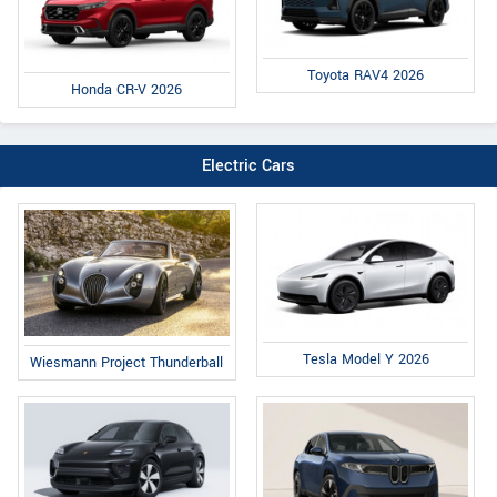
Toyota RAV4 2026
Honda CR-V 2026
Electric Cars
Tesla Model Y 2026
Wiesmann Project Thunderball