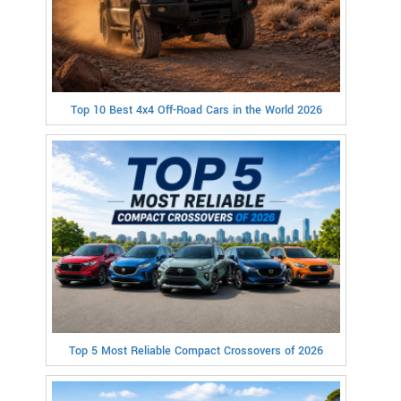
Top 10 Best 4x4 Off-Road Cars in the World 2026
Top 5 Most Reliable Compact Crossovers of 2026