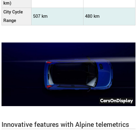
km)
City Cycle
507 km
480 km
Range
Innovative features with Alpine telemetrics