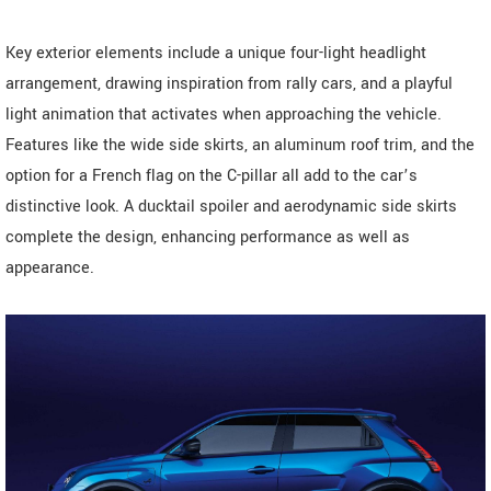
Key exterior elements include a unique four-light headlight
arrangement, drawing inspiration from rally cars, and a playful
light animation that activates when approaching the vehicle.
Features like the wide side skirts, an aluminum roof trim, and the
option for a French flag on the C-pillar all add to the car’s
distinctive look. A ducktail spoiler and aerodynamic side skirts
complete the design, enhancing performance as well as
appearance.