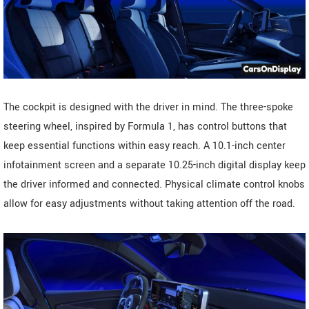
The cockpit is designed with the driver in mind. The three-spoke
steering wheel, inspired by Formula 1, has control buttons that
keep essential functions within easy reach. A 10.1-inch center
infotainment screen and a separate 10.25-inch digital display keep
the driver informed and connected. Physical climate control knobs
allow for easy adjustments without taking attention off the road.