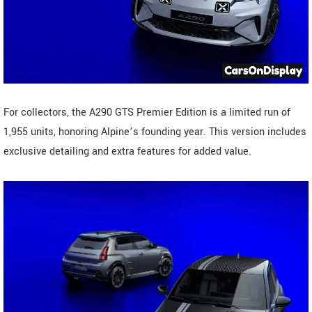
For collectors, the A290 GTS Premier Edition is a limited run of
1,955 units, honoring Alpine’s founding year. This version includes
exclusive detailing and extra features for added value.