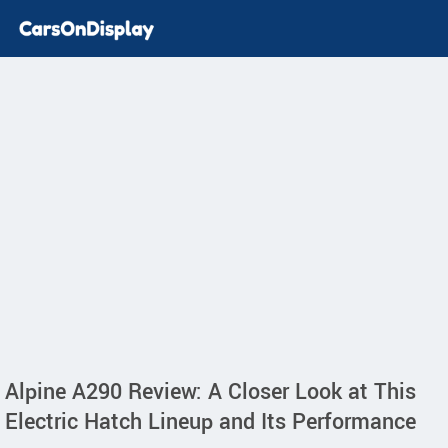
Alpine A290 Review: A Closer Look at This
Electric Hatch Lineup and Its Performance