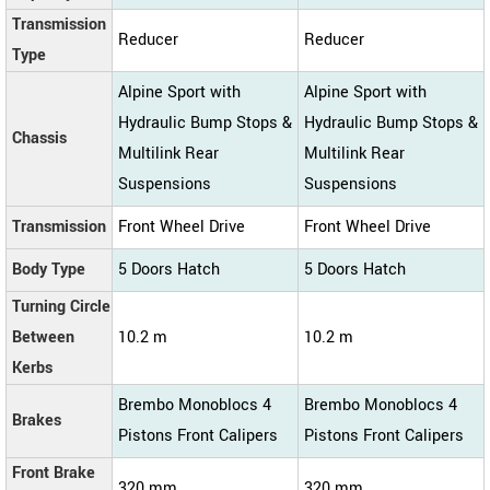
Transmission
Reducer
Reducer
Type
Alpine Sport with
Alpine Sport with
Hydraulic Bump Stops &
Hydraulic Bump Stops &
Chassis
Multilink Rear
Multilink Rear
Suspensions
Suspensions
Transmission
Front Wheel Drive
Front Wheel Drive
Body Type
5 Doors Hatch
5 Doors Hatch
Turning Circle
Between
10.2 m
10.2 m
Kerbs
Brembo Monoblocs 4
Brembo Monoblocs 4
Brakes
Pistons Front Calipers
Pistons Front Calipers
Front Brake
320 mm
320 mm