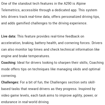
One of the standout tech features in the A290 is Alpine
Telemetrics, accessible through a dedicated app. This system
lets drivers track real-time data, offers personalized driving tips,
and adds gamified challenges to the driving experience.
Live data:
This feature provides real-time feedback on
acceleration, braking, battery health, and cornering forces. Drivers
can also monitor lap times and check technical information like
engine and brake temperatures.
Coaching:
Ideal for drivers looking to sharpen their skills, Coaching
mode offers tips on techniques like managing skids and optimal
cornering.
Challenges:
For a bit of fun, the Challenges section sets skill-
based tasks that reward drivers as they progress. Inspired by
video game levels, each task aims to improve agility, power, or
endurance in real-world driving.