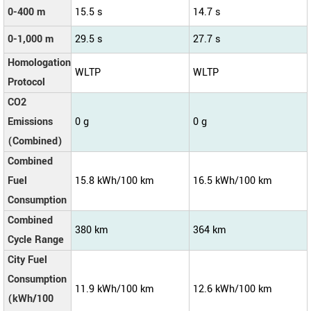
0-400 m
15.5 s
14.7 s
0-1,000 m
29.5 s
27.7 s
Homologation
WLTP
WLTP
Protocol
CO2
Emissions
0 g
0 g
(Combined)
Combined
Fuel
15.8 kWh/100 km
16.5 kWh/100 km
Consumption
Combined
380 km
364 km
Cycle Range
City Fuel
Consumption
11.9 kWh/100 km
12.6 kWh/100 km
(kWh/100