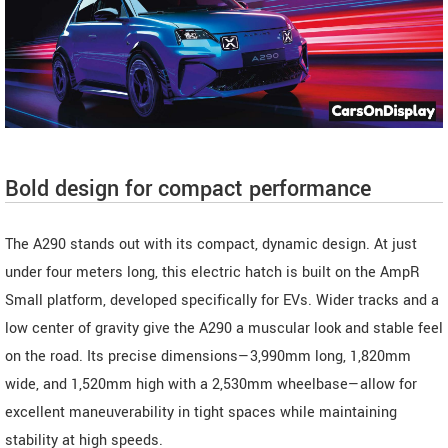
Bold design for compact performance
The A290 stands out with its compact, dynamic design. At just
under four meters long, this electric hatch is built on the AmpR
Small platform, developed specifically for EVs. Wider tracks and a
low center of gravity give the A290 a muscular look and stable feel
on the road. Its precise dimensions—3,990mm long, 1,820mm
wide, and 1,520mm high with a 2,530mm wheelbase—allow for
excellent maneuverability in tight spaces while maintaining
stability at high speeds.