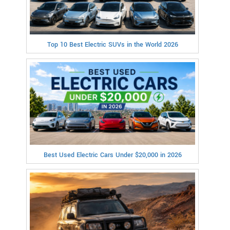
Top 10 Best Electric SUVs in the World 2026
Best Used Electric Cars Under $20,000 in 2026