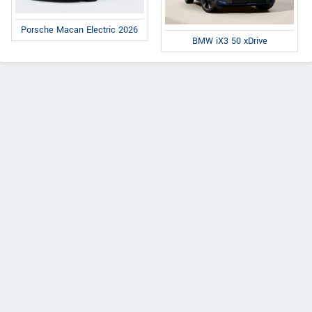
Porsche Macan Electric 2026
BMW iX3 50 xDrive