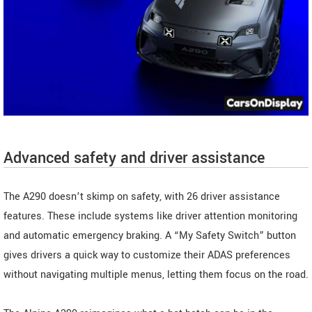
Advanced safety and driver assistance
The A290 doesn’t skimp on safety, with 26 driver assistance
features. These include systems like driver attention monitoring
and automatic emergency braking. A “My Safety Switch” button
gives drivers a quick way to customize their ADAS preferences
without navigating multiple menus, letting them focus on the road.