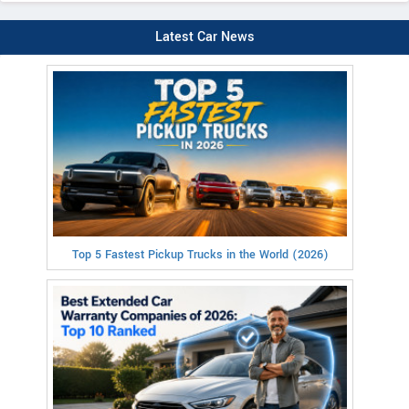
Latest Car News
Top 5 Fastest Pickup Trucks in the World (2026)