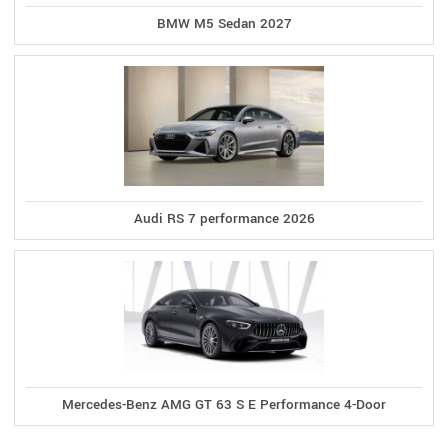
BMW M5 Sedan 2027
Audi RS 7 performance 2026
Mercedes-Benz AMG GT 63 S E Performance 4-Door