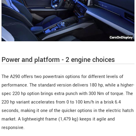
Power and platform - 2 engine choices
The A290 offers two powertrain options for different levels of
performance. The standard version delivers 180 hp, while a higher-
spec 220 hp option brings extra punch with 300 Nm of torque. The
220 hp variant accelerates from 0 to 100 km/h in a brisk 6.4
seconds, making it one of the quicker options in the electric hatch
market. A lightweight frame (1,479 kg) keeps it agile and
responsive.