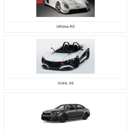
Ultima RS
VUHL 05