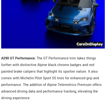
A290 GT Performance:
The GT Performance trim takes things
further with distinctive Alpine black chrome badges and red-
painted brake calipers that highlight its sportier nature. It also
comes with Michelin Pilot Sport 5S tires for enhanced grip and
performance. The addition of Alpine Telemetrics Premium offers
advanced driving data and performance tracking, elevating the
driving experience.