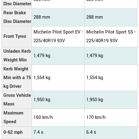
Disc Diameter
Rear Brake
288 mm
288 mm
Disc Diameter
Michelin Pilot Sport EV -
Michelin Pilot Sport 5S -
Front Tyres
225/40R19 93V
225/40R19 93V
Unladen Kerb
1,479 kg
1,479 kg
Weight Min
Kerb Weight
Min with a 75
1,554 kg
1,554 kg
kg Driver
Gross Vehicle
1,950 kg
1,950 kg
Mass
Maximum
160 km/h
170 km/h
Speed
0-62 mph
7.4 s
6.4 s