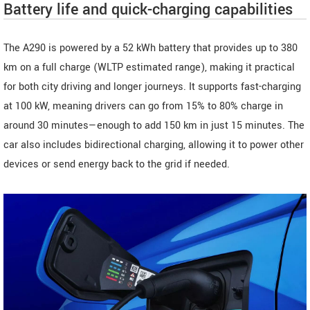
Battery life and quick-charging capabilities
The A290 is powered by a 52 kWh battery that provides up to 380
km on a full charge (WLTP estimated range), making it practical
for both city driving and longer journeys. It supports fast-charging
at 100 kW, meaning drivers can go from 15% to 80% charge in
around 30 minutes—enough to add 150 km in just 15 minutes. The
car also includes bidirectional charging, allowing it to power other
devices or send energy back to the grid if needed.