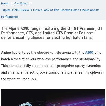
Home
››
Car News
››
Alpine A290 Review: A Closer Look at This Electric Hatch Lineup and Its
Performance
The Alpine A290 range—featuring the GT, GT Premium, GT
Performance, GTS, and limited GTS Premier Edition—
delivers exciting choices for electric hot hatch fans.
Alpine
has entered the electric vehicle arena with the
A290
, a hot
hatch aimed at drivers who love performance and sustainability.
This compact, fully-electric car brings together sporty dynamics
and an efficient electric powertrain, offering a refreshing option in
the world of urban EVs.