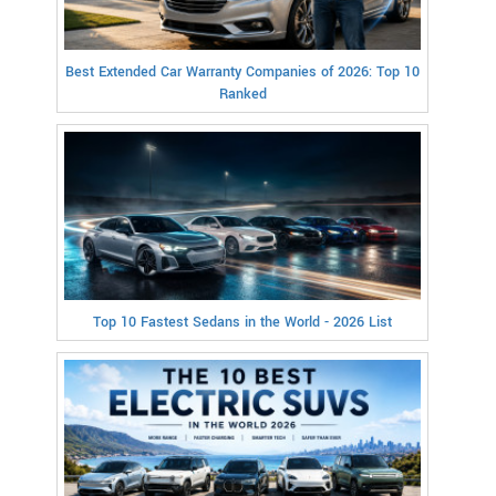
Best Extended Car Warranty Companies of 2026: Top 10
Ranked
Top 10 Fastest Sedans in the World - 2026 List