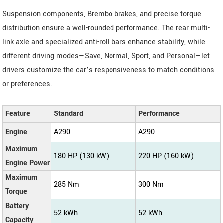
Suspension components, Brembo brakes, and precise torque
distribution ensure a well-rounded performance. The rear multi-
link axle and specialized anti-roll bars enhance stability, while
different driving modes—Save, Normal, Sport, and Personal—let
drivers customize the car’s responsiveness to match conditions
or preferences.
Feature
Standard
Performance
Engine
A290
A290
Maximum
180 HP (130 kW)
220 HP (160 kW)
Engine Power
Maximum
285 Nm
300 Nm
Torque
Battery
52 kWh
52 kWh
Capacity