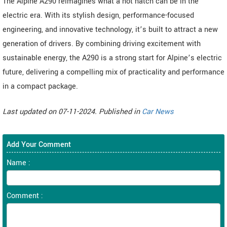
The Alpine A290 reimagines what a hot hatch can be in the
electric era. With its stylish design, performance-focused
engineering, and innovative technology, it’s built to attract a new
generation of drivers. By combining driving excitement with
sustainable energy, the A290 is a strong start for Alpine’s electric
future, delivering a compelling mix of practicality and performance
in a compact package.
Last updated on 07-11-2024. Published in
Car News
Add Your Comment
Name :
Comment :