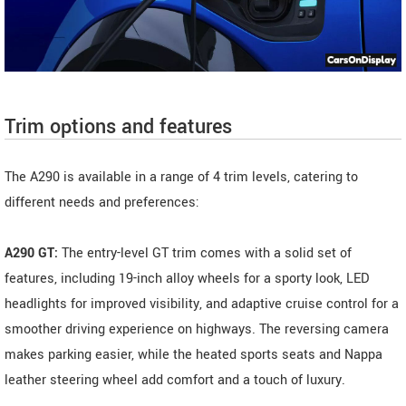
Trim options and features
The A290 is available in a range of 4 trim levels, catering to
different needs and preferences:
A290 GT:
The entry-level GT trim comes with a solid set of
features, including 19-inch alloy wheels for a sporty look, LED
headlights for improved visibility, and adaptive cruise control for a
smoother driving experience on highways. The reversing camera
makes parking easier, while the heated sports seats and Nappa
leather steering wheel add comfort and a touch of luxury.