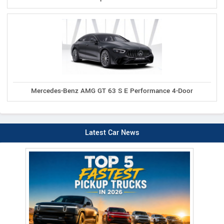
Mercedes-Benz AMG GT 63 S E Performance 4-Door
Latest Car News