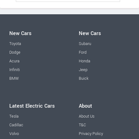
New Cars
New Cars
Toyota
Subaru
Dodge
Ford
Acura
Honda
Infiniti
Jeep
BMW
Buick
Latest Electric Cars
About
Tesla
About Us
Cadillac
T&C
Volvo
Privacy Policy