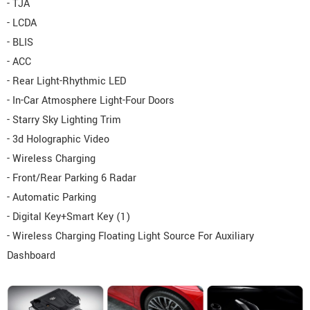
- TJA
- LCDA
- BLIS
- ACC
- Rear Light-Rhythmic LED
- In-Car Atmosphere Light-Four Doors
- Starry Sky Lighting Trim
- 3d Holographic Video
- Wireless Charging
- Front/Rear Parking 6 Radar
- Automatic Parking
- Digital Key+Smart Key (1)
- Wireless Charging Floating Light Source For Auxiliary
Dashboard