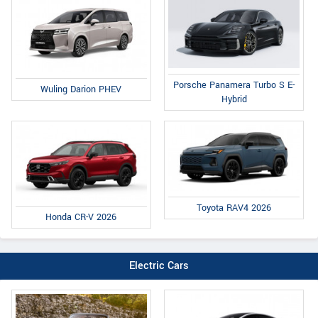
Porsche Panamera Turbo S E-
Wuling Darion PHEV
Hybrid
Toyota RAV4 2026
Honda CR-V 2026
Electric Cars