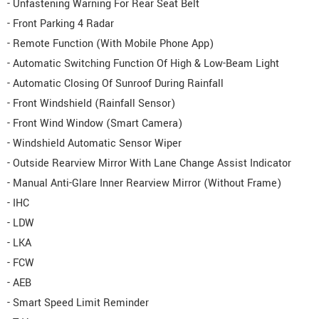
- Unfastening Warning For Rear Seat Belt
- Front Parking 4 Radar
- Remote Function (With Mobile Phone App)
- Automatic Switching Function Of High & Low-Beam Light
- Automatic Closing Of Sunroof During Rainfall
- Front Windshield (Rainfall Sensor)
- Front Wind Window (Smart Camera)
- Windshield Automatic Sensor Wiper
- Outside Rearview Mirror With Lane Change Assist Indicator
- Manual Anti-Glare Inner Rearview Mirror (Without Frame)
- IHC
- LDW
- LKA
- FCW
- AEB
- Smart Speed Limit Reminder