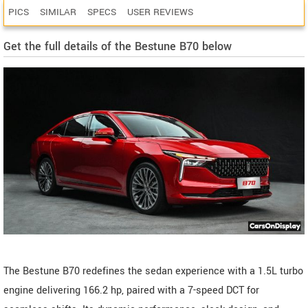
PICS
SIMILAR
SPECS
USER REVIEWS
Get the full details of the Bestune B70 below
The Bestune B70 redefines the sedan experience with a 1.5L turbo
engine delivering 166.2 hp, paired with a 7-speed DCT for