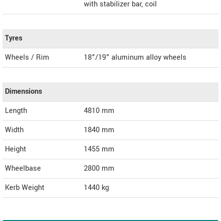
with stabilizer bar, coil
Tyres
Wheels / Rim
18"/19" aluminum alloy wheels
Dimensions
Length
4810
mm
Width
1840
mm
Height
1455
mm
Wheelbase
2800 mm
Kerb Weight
1440 kg