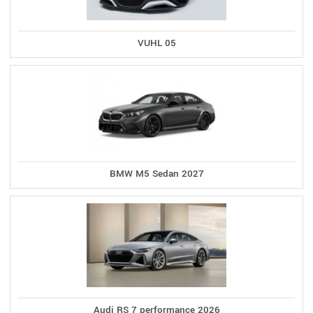
VUHL 05
BMW M5 Sedan 2027
Audi RS 7 performance 2026