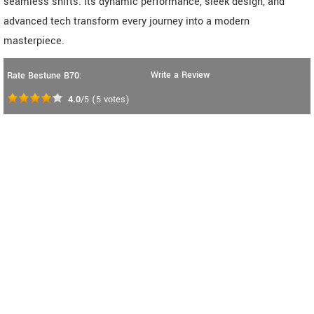
seamless shifts. Its dynamic performance, sleek design, and
advanced tech transform every journey into a modern
masterpiece.
Write a Review
Rate Bestune B70:
4.0
/5
(
5
votes)