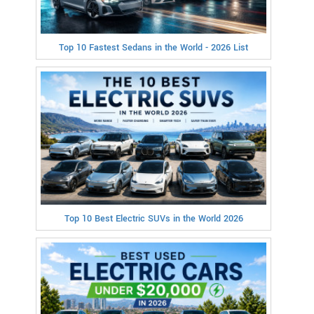
Top 10 Fastest Sedans in the World - 2026 List
Top 10 Best Electric SUVs in the World 2026