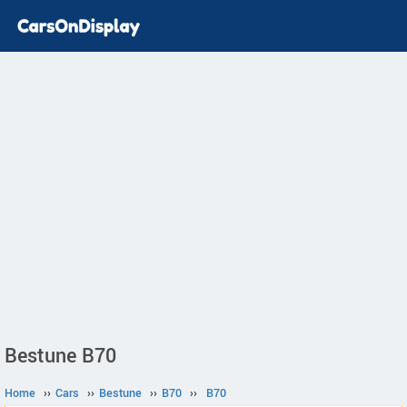
Bestune B70
Home
››
Cars
››
Bestune
››
B70
››
B70