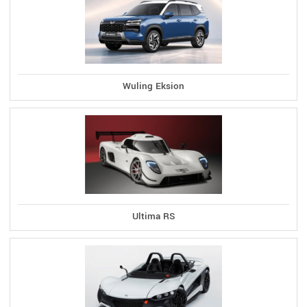
Wuling Eksion
Ultima RS