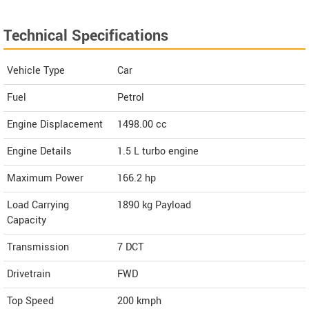
Technical Specifications
Vehicle Type
Car
Fuel
Petrol
Engine Displacement
1498.00
cc
Engine Details
1.5 L turbo engine
Maximum Power
166.2 hp
Load Carrying
1890 kg Payload
Capacity
Transmission
7 DCT
Drivetrain
FWD
Top Speed
200
kmph