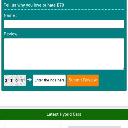
Tell us why you love or hate B70
Name :
Review :
3104
Latest Hybrid Cars