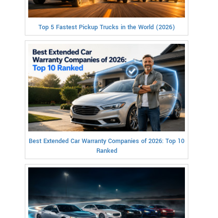
Top 5 Fastest Pickup Trucks in the World (2026)
Best Extended Car Warranty Companies of 2026: Top 10
Ranked