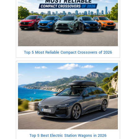
Top 5 Most Reliable Compact Crossovers of 2026
Top 5 Best Electric Station Wagons in 2026