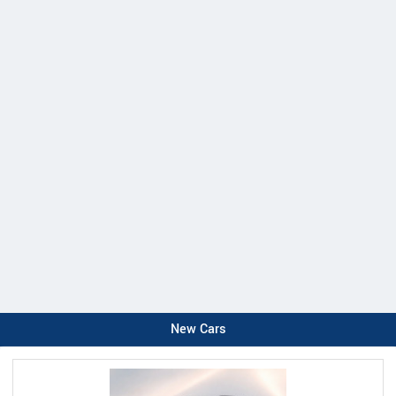
New Cars