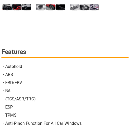
Features
- Autohold
- ABS
- EBD/EBV
- BA
- (TCS/ASR/TRC)
- ESP
- TPMS
- Anti-Pinch Function For All Car Windows