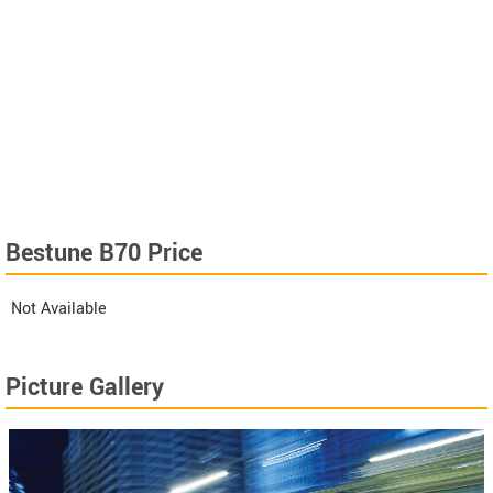
Bestune B70 Price
Not Available
Picture Gallery