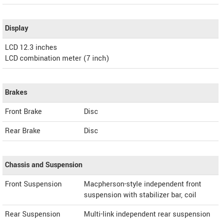
Display
LCD 12.3 inches
LCD combination meter (7 inch)
Brakes
Front Brake
Disc
Rear Brake
Disc
Chassis and Suspension
Front Suspension
Macpherson-style independent front
suspension with stabilizer bar, coil
Rear Suspension
Multi-link independent rear suspension