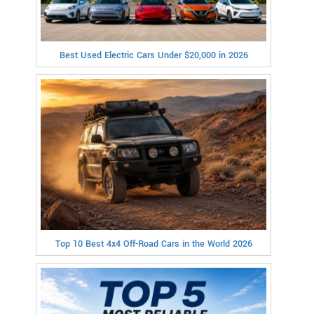
Best Used Electric Cars Under $20,000 in 2026
Top 10 Best 4x4 Off-Road Cars in the World 2026