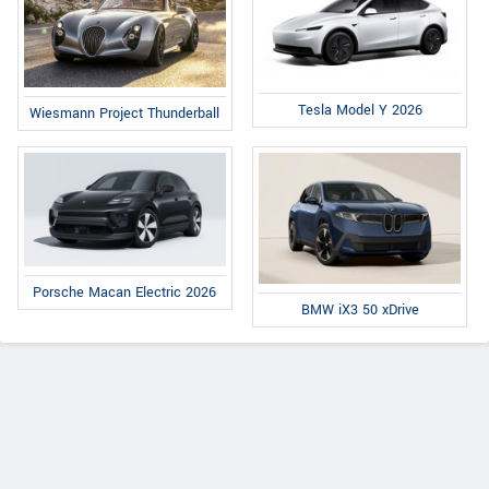
Tesla Model Y 2026
Wiesmann Project Thunderball
Porsche Macan Electric 2026
BMW iX3 50 xDrive