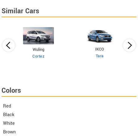
Similar Cars
IKCO
Wuling
Tara
Cortez
Colors
Red
Black
White
Brown