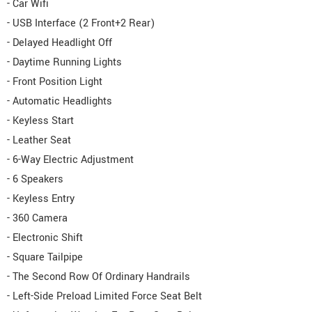
- Car Wifi
- USB Interface (2 Front+2 Rear)
- Delayed Headlight Off
- Daytime Running Lights
- Front Position Light
- Automatic Headlights
- Keyless Start
- Leather Seat
- 6-Way Electric Adjustment
- 6 Speakers
- Keyless Entry
- 360 Camera
- Electronic Shift
- Square Tailpipe
- The Second Row Of Ordinary Handrails
- Left-Side Preload Limited Force Seat Belt