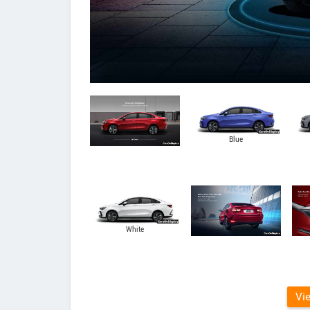
Blue
White
Vi