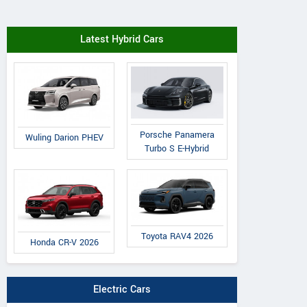
Latest Hybrid Cars
Porsche Panamera
Wuling Darion PHEV
Turbo S E-Hybrid
Toyota RAV4 2026
Honda CR-V 2026
Electric Cars