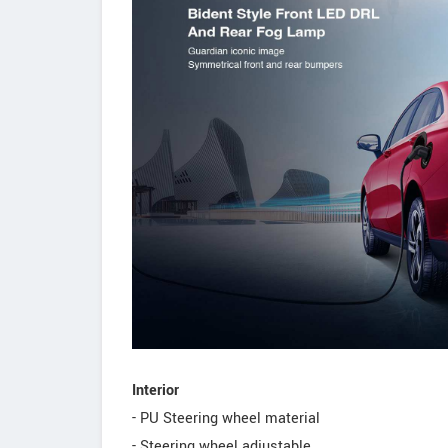
Interior
- PU Steering wheel material
- Steering wheel adjustable