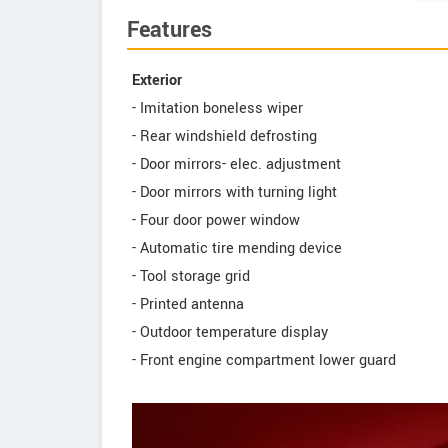
Features
Exterior
- Imitation boneless wiper
- Rear windshield defrosting
- Door mirrors- elec. adjustment
- Door mirrors with turning light
- Four door power window
- Automatic tire mending device
- Tool storage grid
- Printed antenna
- Outdoor temperature display
- Front engine compartment lower guard