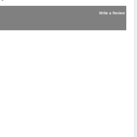
Write a Review