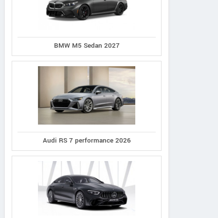
BMW M5 Sedan 2027
Audi RS 7 performance 2026