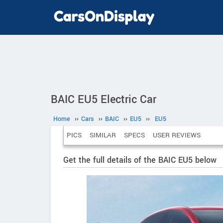
BAIC EU5 Electric Car
Home
››
Cars
››
BAIC
››
EU5
››
EU5
PICS
SIMILAR
SPECS
USER REVIEWS
Get the full details of the BAIC EU5 below