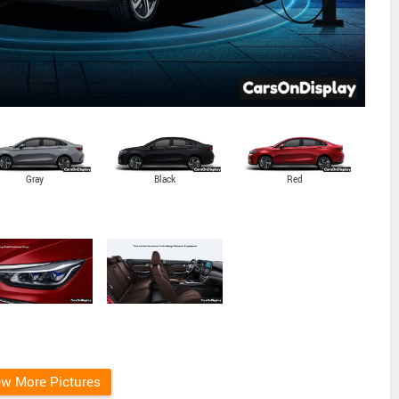
Gray
Black
Red
ew More Pictures