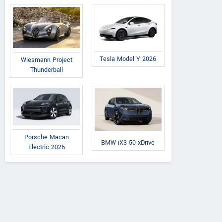
Tesla Model Y 2026
Wiesmann Project
Thunderball
Porsche Macan
BMW iX3 50 xDrive
Electric 2026