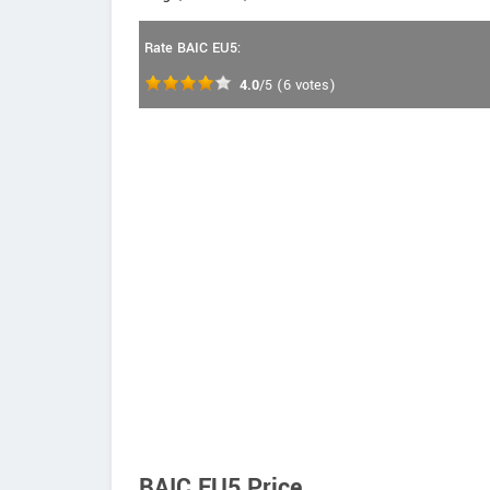
Rate BAIC EU5:
4.0
/5
(
6
votes)
BAIC EU5 Price