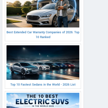
Best Extended Car Warranty Companies of 2026: Top
10 Ranked
Top 10 Fastest Sedans in the World - 2026 List