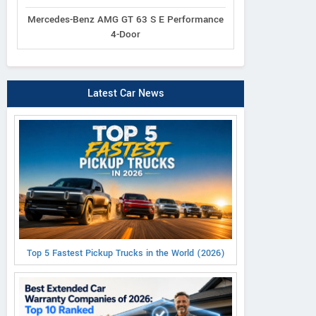
Mercedes-Benz AMG GT 63 S E Performance
4-Door
Latest Car News
Top 5 Fastest Pickup Trucks in the World (2026)