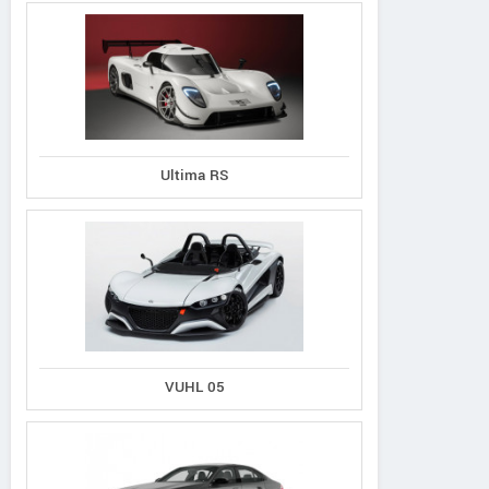
Ultima RS
VUHL 05