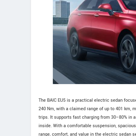
The BAIC EU5 is a practical electric sedan focuse
240 Nm, with a claimed range of up to 401 km, mak
trips. It supports fast charging from 30–80% in
inside. With a comfortable suspension, spacious 
range, comfort, and value in the electric sedan 