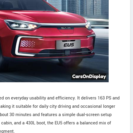
d on everyday usability and efficiency. It delivers 163 PS and
ing it suitable for daily city driving and occasional longer
 about 30 minutes and features a simple dual-screen setup
cabin, and a 430L boot, the EU5 offers a balanced mix of
segment.