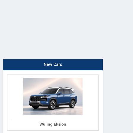
New Cars
Wuling Eksion