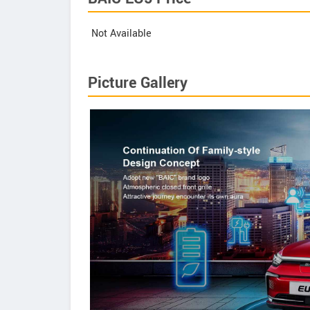
Not Available
Picture Gallery