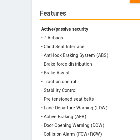
Features
Active/passive security
- 7 Airbags
- Child Seat Interface
- Anti-lock Braking System (ABS)
- Brake force distribution
- Brake Assist
- Traction control
- Stability Control
- Pre-tensioned seat belts
- Lane Departure Warning (LDW)
- Active Braking (AEB)
- Door Opening Warning (DOW)
- Collision Alarm (FCW+RCW)