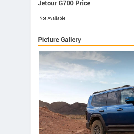
Jetour G700 Price
Not Available
Picture Gallery