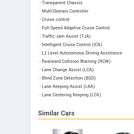
- Transparent Chassis
- Multi-Domain Controller
- Cruise control
- Full Speed Adaptive Cruise Control
- Traffic Jam Assist (TJA)
- Intelligent Cruise Control (ICA)
- L2 Level Autonomous Driving Assistance
- Rearward Collision Warning (RCW)
- Lane Change Assist (LCA)
- Blind Zone Detection (BSD)
- Lane Keeping Assist (LKA)
- Lane Centering Keeping (LCK)
Similar Cars