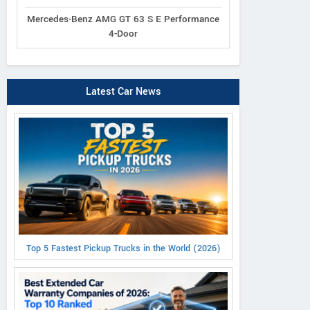
Mercedes-Benz AMG GT 63 S E Performance
4-Door
Latest Car News
Top 5 Fastest Pickup Trucks in the World (2026)