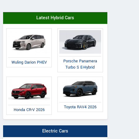
Latest Hybrid Cars
Porsche Panamera
Wuling Darion PHEV
Turbo S E-Hybrid
Toyota RAV4 2026
Honda CR-V 2026
Electric Cars