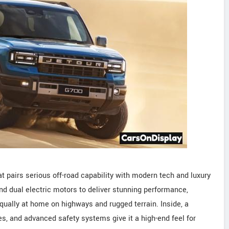
at pairs serious off-road capability with modern tech and luxury
and dual electric motors to deliver stunning performance,
equally at home on highways and rugged terrain. Inside, a
s, and advanced safety systems give it a high-end feel for