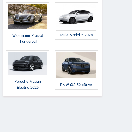
Tesla Model Y 2026
Wiesmann Project
Thunderball
Porsche Macan
BMW iX3 50 xDrive
Electric 2026