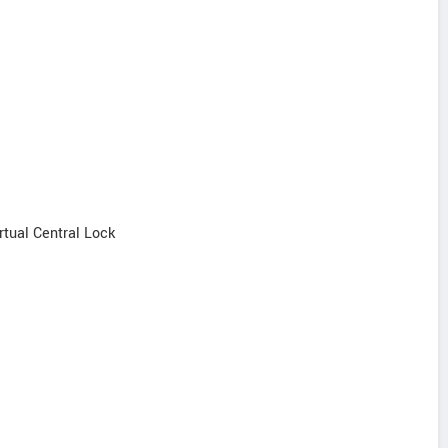
irtual Central Lock