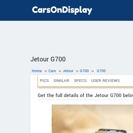
Jetour G700
Home
››
Cars
››
Jetour
››
G700
››
G700
PICS
SIMILAR
SPECS
USER REVIEWS
Get the full details of the Jetour G700 bel