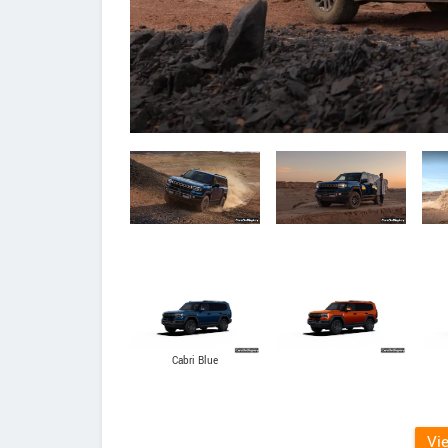
Cabri Blue
Vi