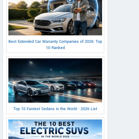
Best Extended Car Warranty Companies of 2026: Top
10 Ranked
Top 10 Fastest Sedans in the World - 2026 List