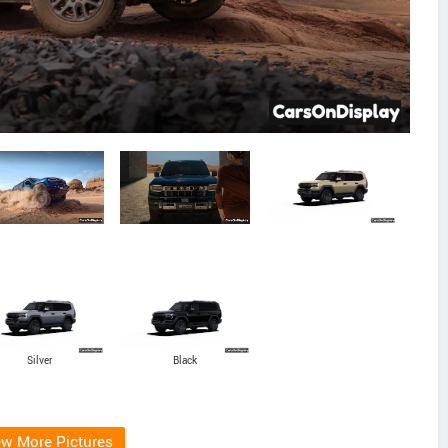
Silver
Black
ew More Pictures