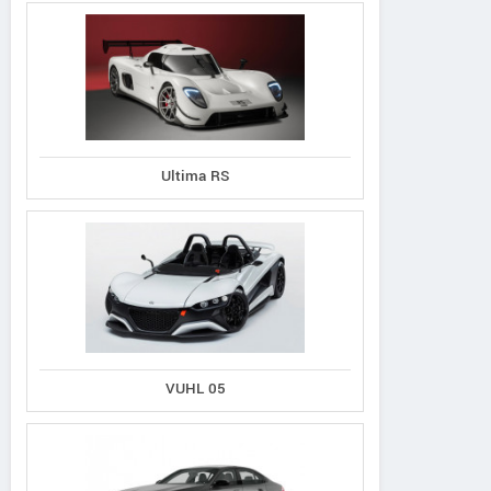
Ultima RS
VUHL 05