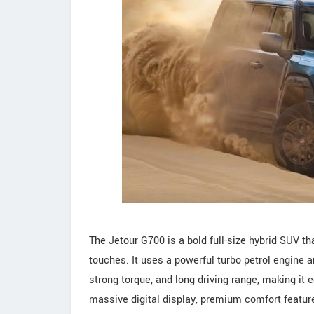
The Jetour G700 is a bold full-size hybrid SUV th
touches. It uses a powerful turbo petrol engine 
strong torque, and long driving range, making it 
massive digital display, premium comfort feature