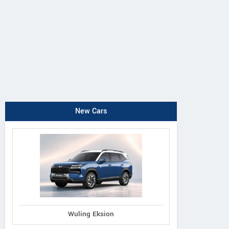
New Cars
Wuling Eksion