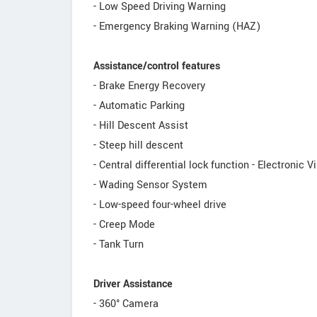
- Low Speed Driving Warning
- Emergency Braking Warning (HAZ)
Assistance/control features
- Brake Energy Recovery
- Automatic Parking
- Hill Descent Assist
- Steep hill descent
- Central differential lock function - Electronic V
- Wading Sensor System
- Low-speed four-wheel drive
- Creep Mode
- Tank Turn
Driver Assistance
- 360° Camera