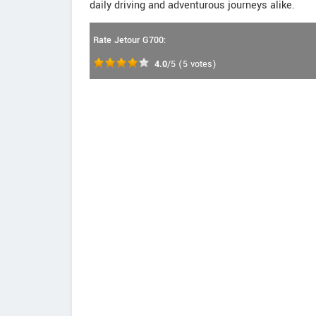
daily driving and adventurous journeys alike.
Rate Jetour G700:
4.0
/5
(
5
votes)