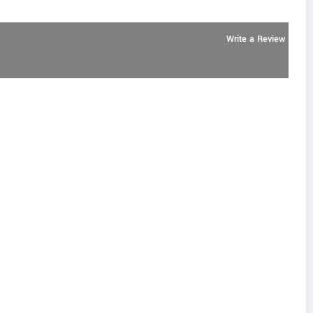
Write a Review