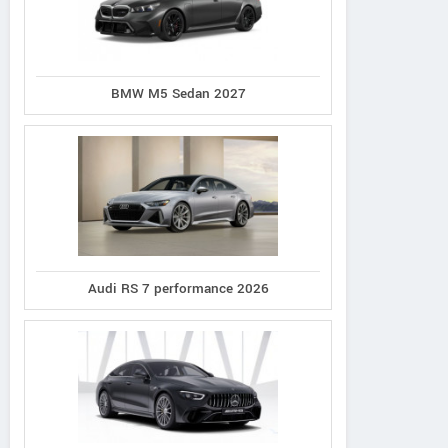
BMW M5 Sedan 2027
Audi RS 7 performance 2026