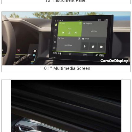
10" Instrument Panel
10.1" Multimedia Screen