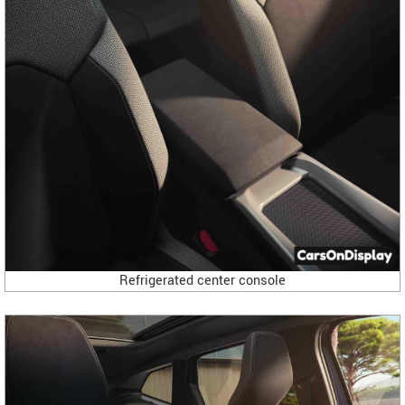
Refrigerated center console