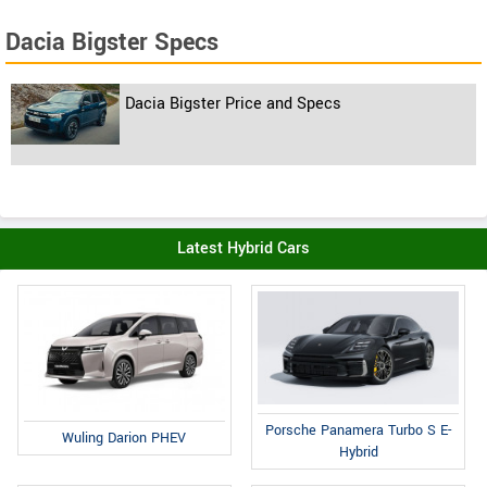
Dacia Bigster Specs
Dacia Bigster Price and Specs
Latest Hybrid Cars
Porsche Panamera Turbo S E-
Wuling Darion PHEV
Hybrid