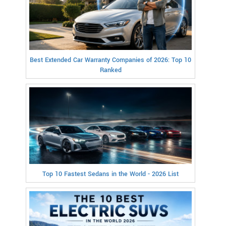
Best Extended Car Warranty Companies of 2026: Top 10
Ranked
Top 10 Fastest Sedans in the World - 2026 List