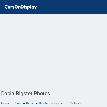
Dacia Bigster Photos
Home
››
Cars
››
Dacia
››
Bigster
››
Bigster
››
Pictures