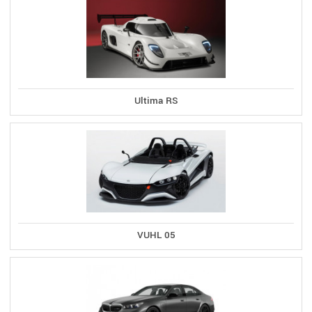
Ultima RS
VUHL 05