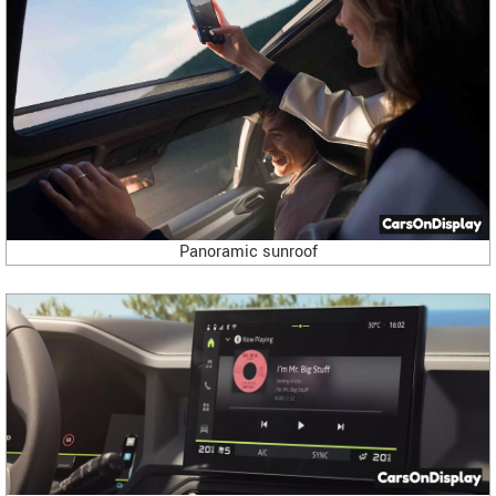
Panoramic sunroof