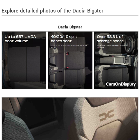
Explore detailed photos of the Dacia Bigster
Dacia Bigster