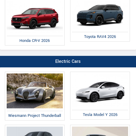
Toyota RAV4 2026
Honda CR-V 2026
Electric Cars
Tesla Model Y 2026
Wiesmann Project Thunderball