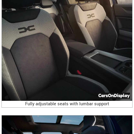
Fully adjustable seats with lumbar support