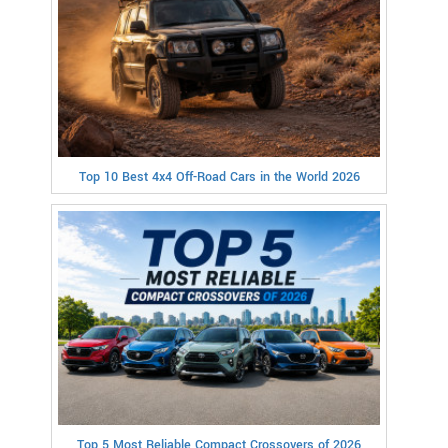
Top 10 Best 4x4 Off-Road Cars in the World 2026
Top 5 Most Reliable Compact Crossovers of 2026