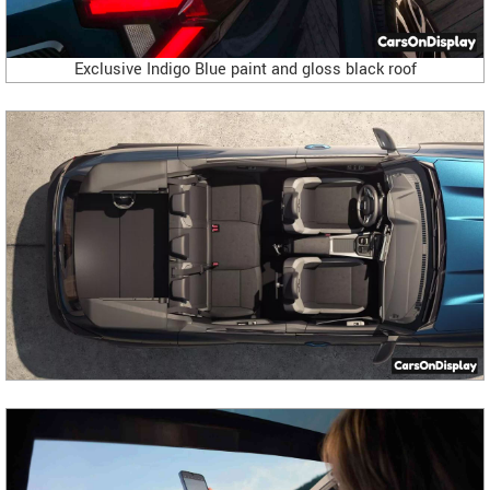
Exclusive Indigo Blue paint and gloss black roof