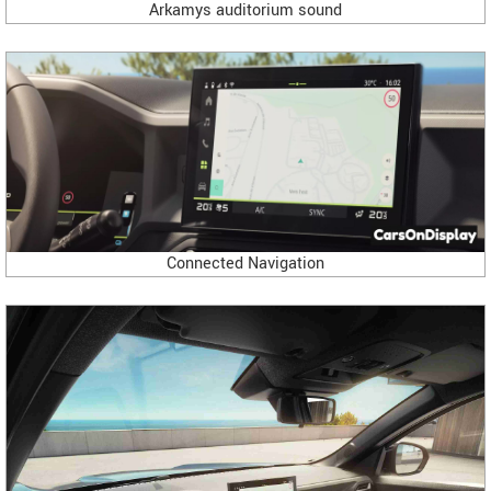
Arkamys auditorium sound
Connected Navigation