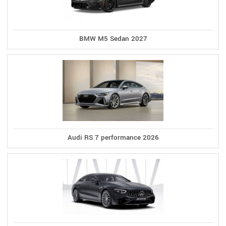
BMW M5 Sedan 2027
Audi RS 7 performance 2026