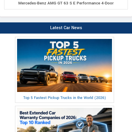
Mercedes-Benz AMG GT 63 S E Performance 4-Door
Latest Car News
Top 5 Fastest Pickup Trucks in the World (2026)