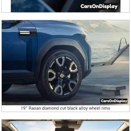
19” Rasan diamond cut black alloy wheel rims