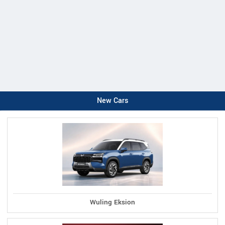
New Cars
Wuling Eksion