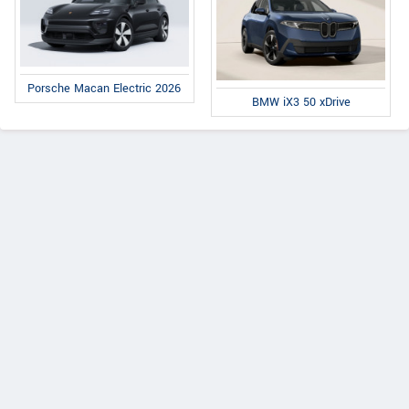
Porsche Macan Electric 2026
BMW iX3 50 xDrive