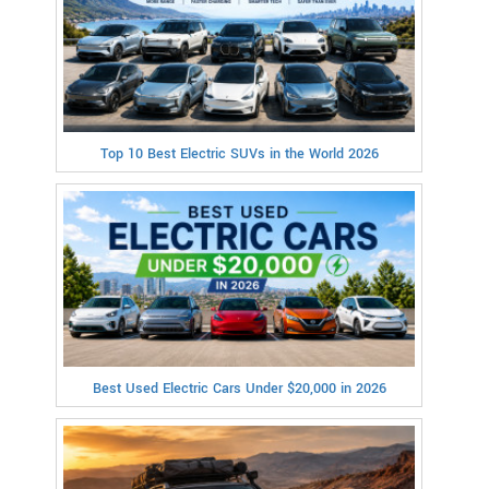
Top 10 Best Electric SUVs in the World 2026
Best Used Electric Cars Under $20,000 in 2026