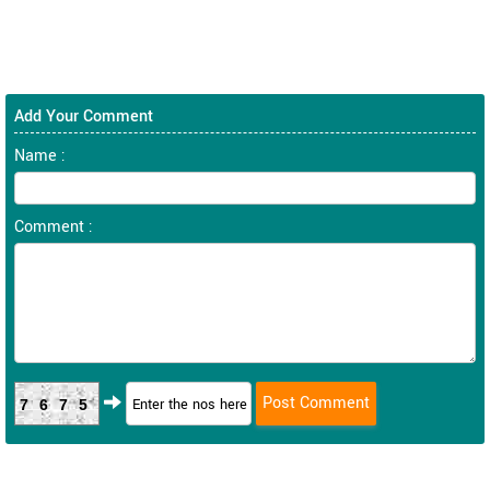
Add Your Comment
Name :
Comment :
7675