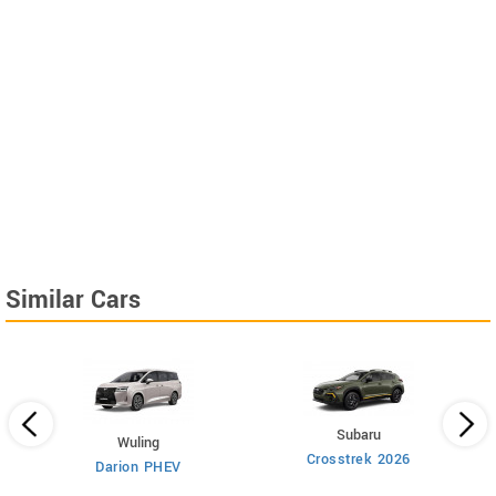
Similar Cars
Subaru
Wuling
Crosstrek 2026
Darion PHEV