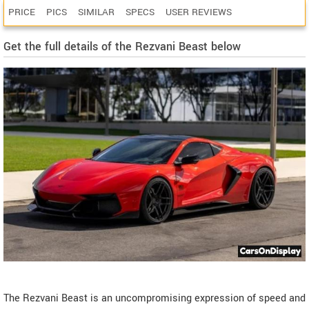
PRICE
PICS
SIMILAR
SPECS
USER REVIEWS
Get the full details of the Rezvani Beast below
The Rezvani Beast is an uncompromising expression of speed and