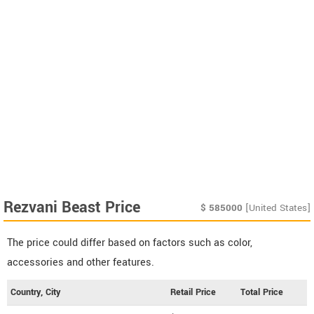
Rezvani Beast Price
$
585000
[United States]
The price could differ based on factors such as color,
accessories and other features.
Country, City
Retail Price
Total Price