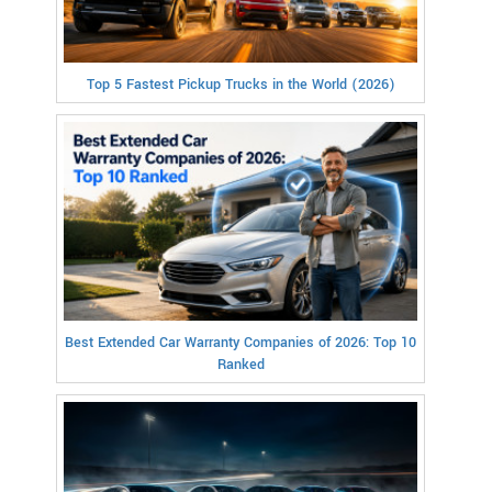
Top 5 Fastest Pickup Trucks in the World (2026)
Best Extended Car Warranty Companies of 2026: Top 10
Ranked