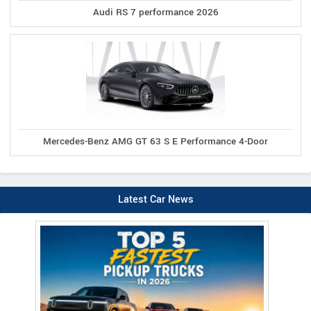
Audi RS 7 performance 2026
Mercedes-Benz AMG GT 63 S E Performance 4-Door
Latest Car News