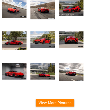
View More Pictures