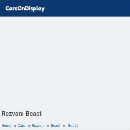
Rezvani Beast
Home
››
Cars
››
Rezvani
››
Beast
››
Beast