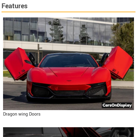
Features
Dragon wing Doors