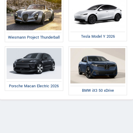
Tesla Model Y 2026
Wiesmann Project Thunderball
Porsche Macan Electric 2026
BMW iX3 50 xDrive