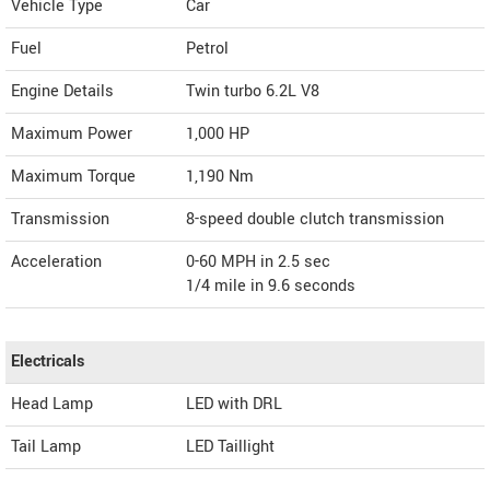
Vehicle Type
Car
Fuel
Petrol
Engine Details
Twin turbo 6.2L V8
Maximum Power
1,000 HP
Maximum Torque
1,190 Nm
Transmission
8-speed double clutch transmission
Acceleration
0-60 MPH in 2.5 sec
1/4 mile in 9.6 seconds
Electricals
Head Lamp
LED with DRL
Tail Lamp
LED Taillight