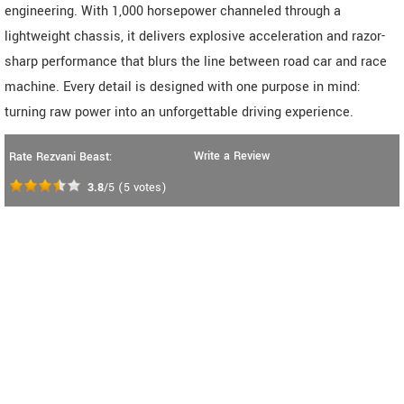
engineering. With 1,000 horsepower channeled through a
lightweight chassis, it delivers explosive acceleration and razor-
sharp performance that blurs the line between road car and race
machine. Every detail is designed with one purpose in mind:
turning raw power into an unforgettable driving experience.
Write a Review
Rate Rezvani Beast:
3.8
/5
(
5
votes)