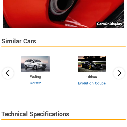
Similar Cars
Wuling
Ultima
Cortez
Evolution Coupe
Technical Specifications