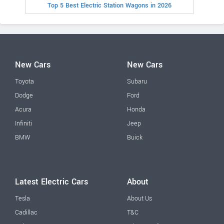
Top 5 Best Electric Station Wagons in 2026
New Cars
New Cars
Toyota
Subaru
Dodge
Ford
Acura
Honda
Infiniti
Jeep
BMW
Buick
Latest Electric Cars
About
Tesla
About Us
Cadillac
T&C