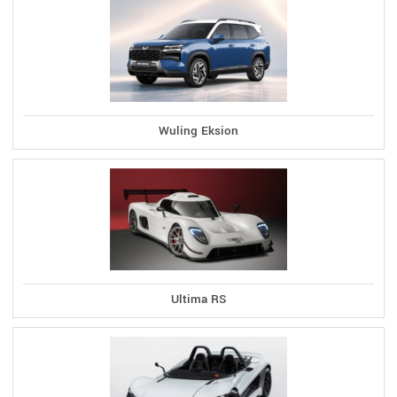
Wuling Eksion
Ultima RS