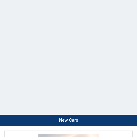
New Cars