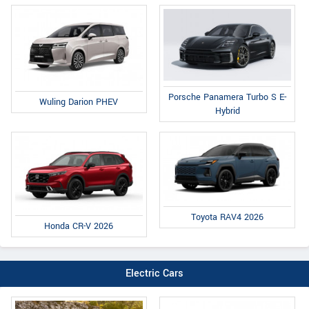
Porsche Panamera Turbo S E-
Wuling Darion PHEV
Hybrid
Toyota RAV4 2026
Honda CR-V 2026
Electric Cars