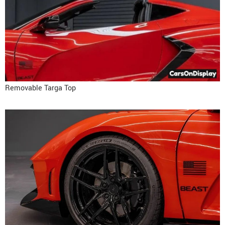
Removable Targa Top