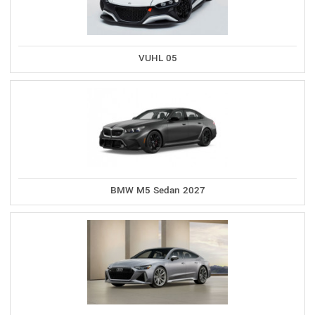
VUHL 05
BMW M5 Sedan 2027