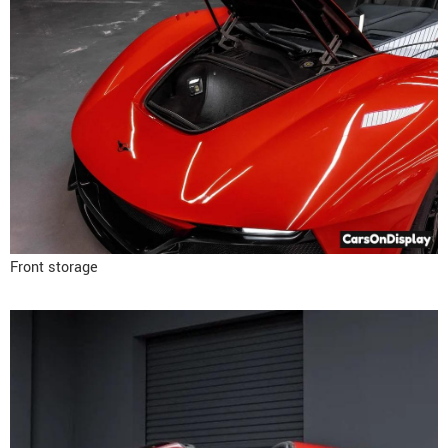
Front storage