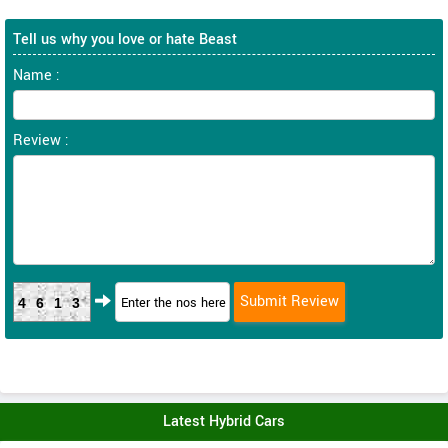
Tell us why you love or hate Beast
Name :
Review :
4613
Latest Hybrid Cars