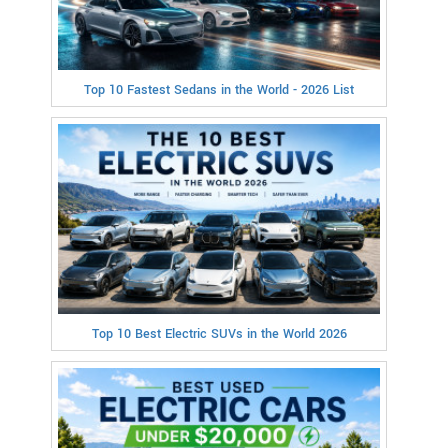
Top 10 Fastest Sedans in the World - 2026 List
Top 10 Best Electric SUVs in the World 2026