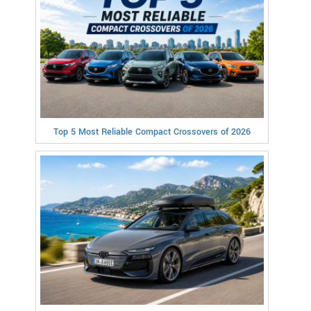
Top 5 Most Reliable Compact Crossovers of 2026