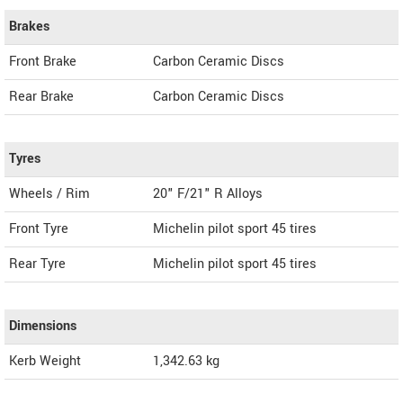
Brakes
Front Brake
Carbon Ceramic Discs
Rear Brake
Carbon Ceramic Discs
Tyres
Wheels / Rim
20" F/21" R Alloys
Front Tyre
Michelin pilot sport 45 tires
Rear Tyre
Michelin pilot sport 45 tires
Dimensions
Kerb Weight
1,342.63 kg