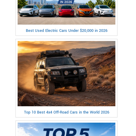
Best Used Electric Cars Under $20,000 in 2026
Top 10 Best 4x4 Off-Road Cars in the World 2026