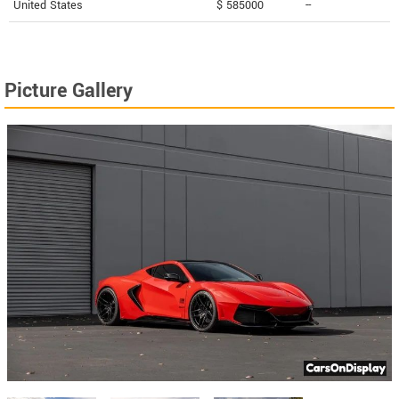
United States
$ 585000
--
Picture Gallery